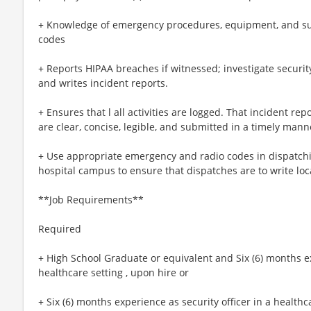
+ Knowledge of emergency procedures, equipment, and supp
codes
+ Reports HIPAA breaches if witnessed; investigate securit
and writes incident reports.
+ Ensures that l all activities are logged. That incident re
are clear, concise, legible, and submitted in a timely mann
+ Use appropriate emergency and radio codes in dispatchi
hospital campus to ensure that dispatches are to write loc
**Job Requirements**
Required
+ High School Graduate or equivalent and Six (6) months ex
healthcare setting , upon hire or
+ Six (6) months experience as security officer in a healthc