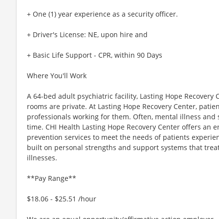
+ One (1) year experience as a security officer.
+ Driver's License: NE, upon hire and
+ Basic Life Support - CPR, within 90 Days
Where You'll Work
A 64-bed adult psychiatric facility, Lasting Hope Recovery Ce
rooms are private. At Lasting Hope Recovery Center, patien
professionals working for them. Often, mental illness an
time. CHI Health Lasting Hope Recovery Center offers an e
prevention services to meet the needs of patients experie
built on personal strengths and support systems that trea
illnesses.
**Pay Range**
$18.06 - $25.51 /hour