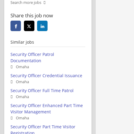
Search more jobs
Share this job now
Similar jobs
Security Officer Patrol
Documentation
Omaha
Security Officer Credential Issuance
Omaha
Security Officer Full Time Patrol
Omaha
Security Officer Enhanced Part Time
Visitor Management
Omaha
Security Officer Part Time Visitor
Registration