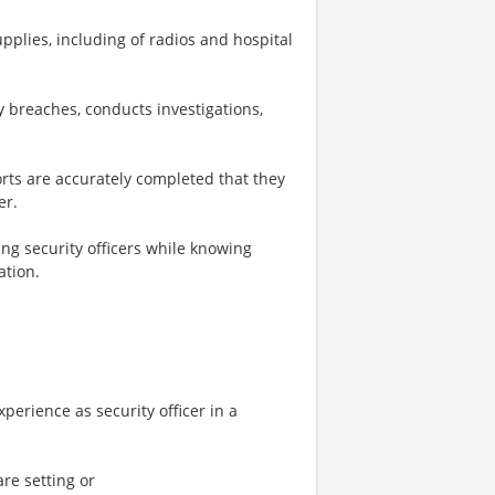
lies, including of radios and hospital
y breaches, conducts investigations,
ports are accurately completed that they
er.
ng security officers while knowing
ation.
perience as security officer in a
are setting or