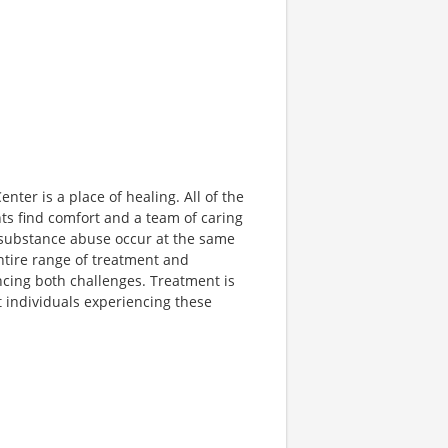
nter is a place of healing. All of the
ts find comfort and a team of caring
d substance abuse occur at the same
ntire range of treatment and
ncing both challenges. Treatment is
t individuals experiencing these