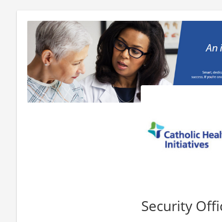
Security Offi