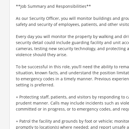
**Job Summary and Responsibilities**
As our Security Officer, you will monitor buildings and gr
safety and security of employees, patients, and other visito
Every day you will monitor the property by walking and dr
security detail could include guarding facility and unit ac
cameras, testing new security technology, and protecting al
violence should they arise.
To be successful in this role, you’ll need the ability to re
situation, known facts, and understand the position limita
to emergency codes in a timely manner. Previous experienc
setting is preferred.
+ Protecting staff, patients, and visitors by responding to c
prudent manner. Calls may include incidents such as violen
committed or in progress, or to emergency codes, and req
+ Patrol the facility and grounds by foot or vehicle; monito
promptly to location(s) where needed; and report unsafe ac