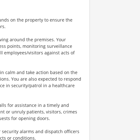
ounds on the property to ensure the
rs.
iving around the premises. Your
cess points, monitoring surveillance
l employees/visitors against acts of
main calm and take action based on the
tions. You are also expected to respond
e in security/patrol in a healthcare
alls for assistance in a timely and
t or unruly patients, visitors, crimes
uests for opening doors.
r security alarms and dispatch officers
ts or conditions.