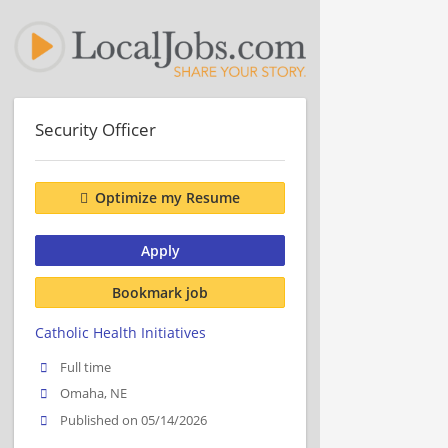
Security Officer
Optimize my Resume
Apply
Bookmark job
Catholic Health Initiatives
Full time
Omaha, NE
Published on 05/14/2026