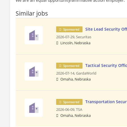
We are an equal opportunity/affirmative action employer.
Similar jobs
Site Lead Security Off
Sponsored
2026-07-29,
Securitas
Lincoln, Nebraska
Tactical Security Offi
Sponsored
2026-07-14,
GardaWorld
Omaha, Nebraska
Transportation Securi
Sponsored
2026-06-09,
TSA
Omaha, Nebraska