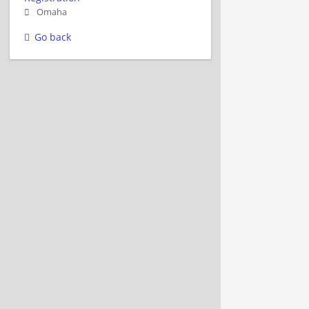
Omaha
Go back