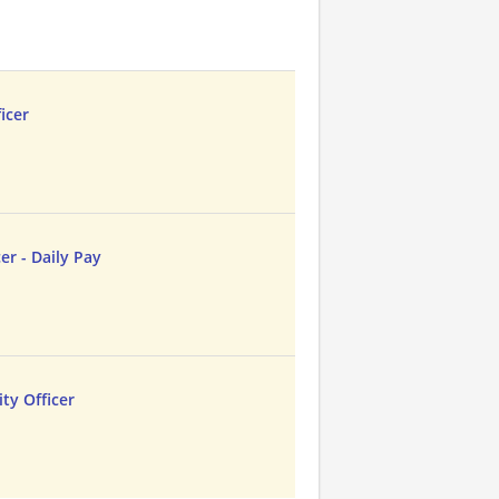
icer
cer - Daily Pay
ty Officer