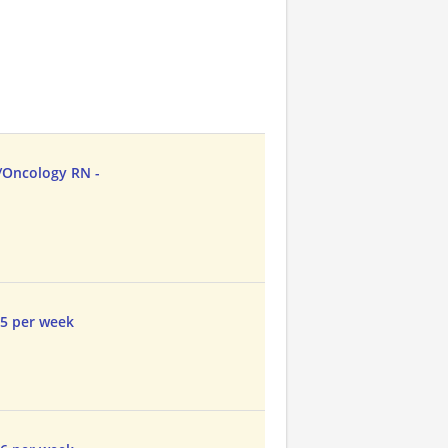
/Oncology RN -
45 per week