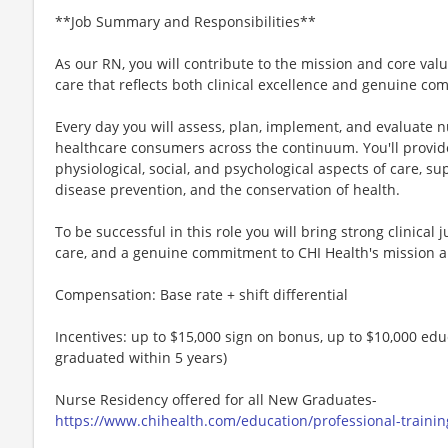
**Job Summary and Responsibilities**
As our RN, you will contribute to the mission and core val
care that reflects both clinical excellence and genuine com
Every day you will assess, plan, implement, and evaluate n
healthcare consumers across the continuum. You'll provide 
physiological, social, and psychological aspects of care, su
disease prevention, and the conservation of health.
To be successful in this role you will bring strong clinical
care, and a genuine commitment to CHI Health's mission a
Compensation: Base rate + shift differential
Incentives: up to $15,000 sign on bonus, up to $10,000 ed
graduated within 5 years)
Nurse Residency offered for all New Graduates-
https://www.chihealth.com/education/professional-traini