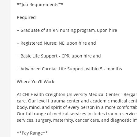
**Job Requirements**
Required
+ Graduate of an RN nursing program, upon hire
+ Registered Nurse: NE, upon hire and
+ Basic Life Support - CPR, upon hire and
+ Advanced Cardiac Life Support, within 5 - months
Where You'll Work
At CHI Health Creighton University Medical Center - Berga
care. Our level I trauma center and academic medical cen
body, mind, and spirit of every person in a more comfortab
Our full range of medical services includes trauma servic
services, surgery, maternity, cancer care, and diagnostic i
**Pay Range**