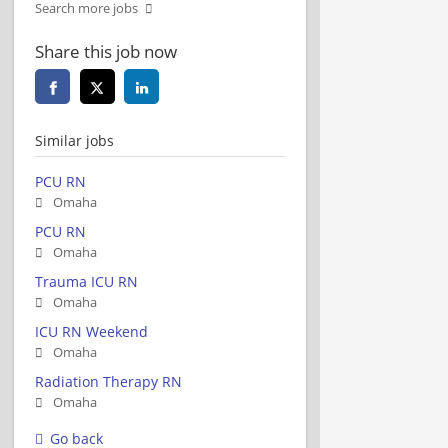
Search more jobs
Share this job now
Similar jobs
PCU RN
Omaha
PCU RN
Omaha
Trauma ICU RN
Omaha
ICU RN Weekend
Omaha
Radiation Therapy RN
Omaha
Go back