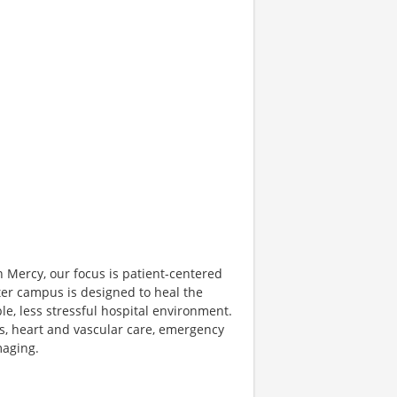
n Mercy, our focus is patient-centered
ter campus is designed to heal the
le, less stressful hospital environment.
es, heart and vascular care, emergency
maging.