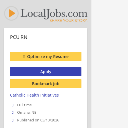
PCU RN
Optimize my Resume
Apply
Bookmark job
Catholic Health Initiatives
Full time
Omaha, NE
Published on 03/13/2026