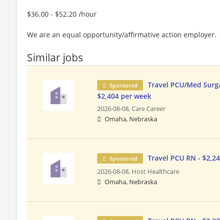
$36.00 - $52.20 /hour
We are an equal opportunity/affirmative action employer.
Similar jobs
Travel PCU/Med Surg
Sponsored
$2,404 per week
2026-08-08,
Care Career
Omaha, Nebraska
Travel PCU RN - $2,2
Sponsored
2026-08-08,
Host Healthcare
Omaha, Nebraska