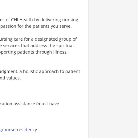
ues of CHI Health by delivering nursing
passion for the patients you serve.
ursing care for a designated group of
services that address the spiritual,
pporting patients through illness,
 judgment, a holistic approach to patient
nd values.
ucation assistance (must have
ng/nurse-residency