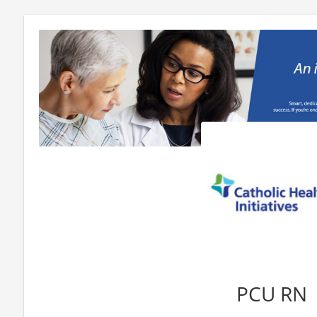
PCU RN