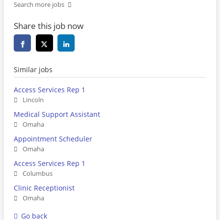
Search more jobs
Share this job now
Similar jobs
Access Services Rep 1
Lincoln
Medical Support Assistant
Omaha
Appointment Scheduler
Omaha
Access Services Rep 1
Columbus
Clinic Receptionist
Omaha
Go back