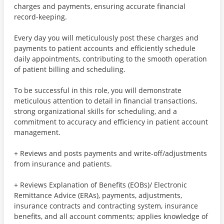
charges and payments, ensuring accurate financial
record-keeping.
Every day you will meticulously post these charges and
payments to patient accounts and efficiently schedule
daily appointments, contributing to the smooth operation
of patient billing and scheduling.
To be successful in this role, you will demonstrate
meticulous attention to detail in financial transactions,
strong organizational skills for scheduling, and a
commitment to accuracy and efficiency in patient account
management.
+ Reviews and posts payments and write-off/adjustments
from insurance and patients.
+ Reviews Explanation of Benefits (EOBs)/ Electronic
Remittance Advice (ERAs), payments, adjustments,
insurance contracts and contracting system, insurance
benefits, and all account comments; applies knowledge of