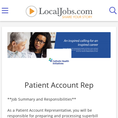
Patient Account Rep
**Job Summary and Responsibilities**
As a Patient Account Representative, you will be
responsible for preparing and processing superbill