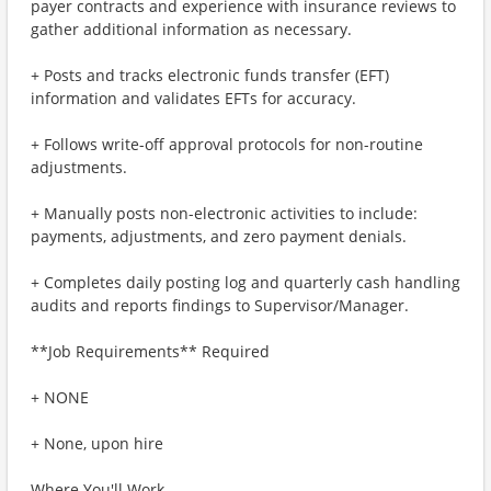
payer contracts and experience with insurance reviews to
gather additional information as necessary.
+ Posts and tracks electronic funds transfer (EFT)
information and validates EFTs for accuracy.
+ Follows write-off approval protocols for non-routine
adjustments.
+ Manually posts non-electronic activities to include:
payments, adjustments, and zero payment denials.
+ Completes daily posting log and quarterly cash handling
audits and reports findings to Supervisor/Manager.
**Job Requirements** Required
+ NONE
+ None, upon hire
Where You'll Work