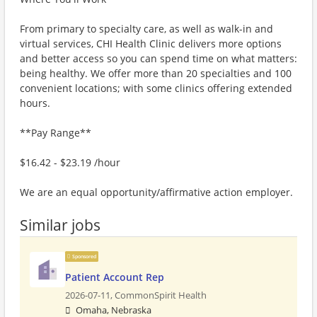
From primary to specialty care, as well as walk-in and
virtual services, CHI Health Clinic delivers more options
and better access so you can spend time on what matters:
being healthy. We offer more than 20 specialties and 100
convenient locations; with some clinics offering extended
hours.
**Pay Range**
$16.42 - $23.19 /hour
We are an equal opportunity/affirmative action employer.
Similar jobs
Sponsored
Patient Account Rep
2026-07-11,
CommonSpirit Health
Omaha, Nebraska