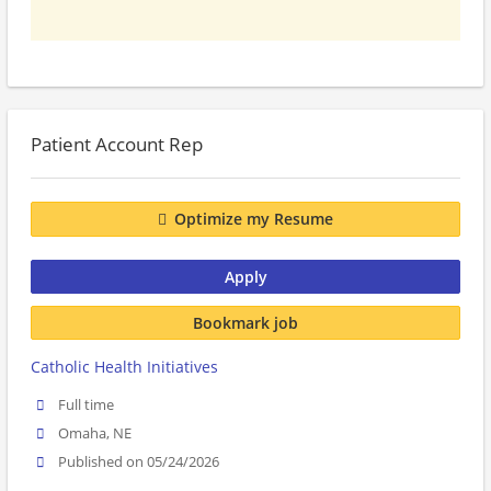
Patient Account Rep
Optimize my Resume
Apply
Bookmark job
Catholic Health Initiatives
Full time
Omaha, NE
Published on 05/24/2026