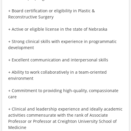
+ Board certification or eligibility in Plastic &
Reconstructive Surgery
+ Active or eligible license in the state of Nebraska
+ Strong clinical skills with experience in programmatic
development
+ Excellent communication and interpersonal skills
+ Ability to work collaboratively in a team-oriented
environment
+ Commitment to providing high-quality, compassionate
care
+ Clinical and leadership experience and ideally academic
activities commensurate with the rank of Associate
Professor or Professor at Creighton University School of
Medicine