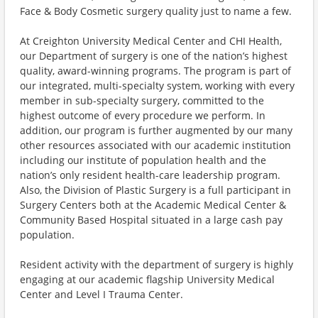
Face & Body Cosmetic surgery quality just to name a few.
At Creighton University Medical Center and CHI Health,
our Department of surgery is one of the nation’s highest
quality, award-winning programs. The program is part of
our integrated, multi-specialty system, working with every
member in sub-specialty surgery, committed to the
highest outcome of every procedure we perform. In
addition, our program is further augmented by our many
other resources associated with our academic institution
including our institute of population health and the
nation’s only resident health-care leadership program.
Also, the Division of Plastic Surgery is a full participant in
Surgery Centers both at the Academic Medical Center &
Community Based Hospital situated in a large cash pay
population.
Resident activity with the department of surgery is highly
engaging at our academic flagship University Medical
Center and Level I Trauma Center.