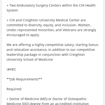
+ Two Ambulatory Surgery Centers within the CHI Health
System
+ CHI and Creighton University Medical Center are
committed to diversity, equity, and inclusion. Women,
Under-represented minorities, and Veterans are strongly
encouraged to apply.
We are offering a highly competitive salary, starting bonus
and relocation assistance, in addition to our competitive
leadership package in conjunction with Creighton
University School of Medicine
\#HEC
**Job Requirements**
Required:
+ Doctor of Medicine (MD) or Doctor of Osteopathic
Medicine (DO) degree from an accredited institution