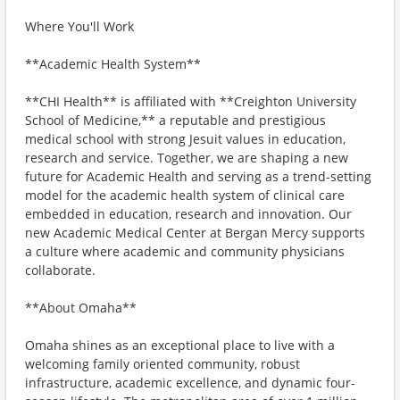
Where You'll Work
**Academic Health System**
**CHI Health** is affiliated with **Creighton University
School of Medicine,** a reputable and prestigious
medical school with strong Jesuit values in education,
research and service. Together, we are shaping a new
future for Academic Health and serving as a trend-setting
model for the academic health system of clinical care
embedded in education, research and innovation. Our
new Academic Medical Center at Bergan Mercy supports
a culture where academic and community physicians
collaborate.
**About Omaha**
Omaha shines as an exceptional place to live with a
welcoming family oriented community, robust
infrastructure, academic excellence, and dynamic four-