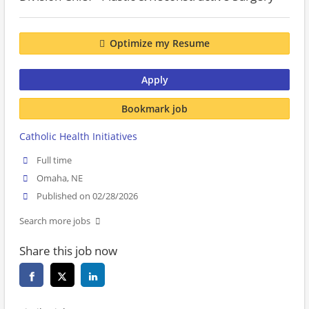
Optimize my Resume
Apply
Bookmark job
Catholic Health Initiatives
Full time
Omaha, NE
Published on 02/28/2026
Search more jobs
Share this job now