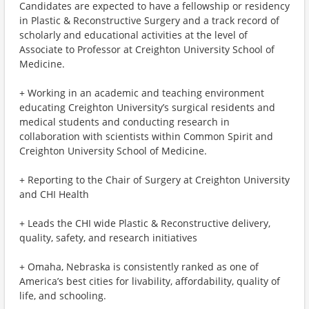
Candidates are expected to have a fellowship or residency
in Plastic & Reconstructive Surgery and a track record of
scholarly and educational activities at the level of
Associate to Professor at Creighton University School of
Medicine.
+ Working in an academic and teaching environment
educating Creighton University’s surgical residents and
medical students and conducting research in
collaboration with scientists within Common Spirit and
Creighton University School of Medicine.
+ Reporting to the Chair of Surgery at Creighton University
and CHI Health
+ Leads the CHI wide Plastic & Reconstructive delivery,
quality, safety, and research initiatives
+ Omaha, Nebraska is consistently ranked as one of
America’s best cities for livability, affordability, quality of
life, and schooling.