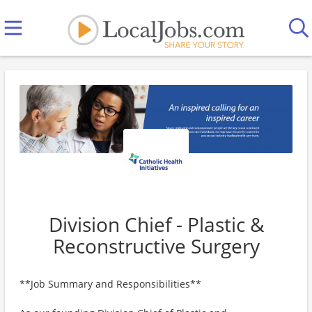
Division Chief - Plastic &
Reconstructive Surgery
**Job Summary and Responsibilities**