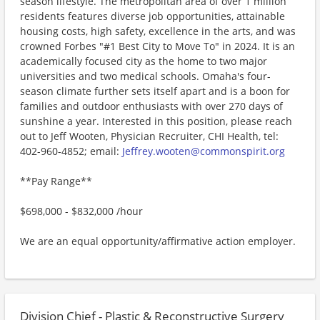
season lifestyle. The metropolitan area of over 1 million
residents features diverse job opportunities, attainable
housing costs, high safety, excellence in the arts, and was
crowned Forbes "#1 Best City to Move To" in 2024. It is an
academically focused city as the home to two major
universities and two medical schools. Omaha's four-
season climate further sets itself apart and is a boon for
families and outdoor enthusiasts with over 270 days of
sunshine a year. Interested in this position, please reach
out to Jeff Wooten, Physician Recruiter, CHI Health, tel:
402-960-4852; email:
Jeffrey.wooten@commonspirit.org
**Pay Range**
$698,000 - $832,000 /hour
We are an equal opportunity/affirmative action employer.
Division Chief - Plastic & Reconstructive Surgery