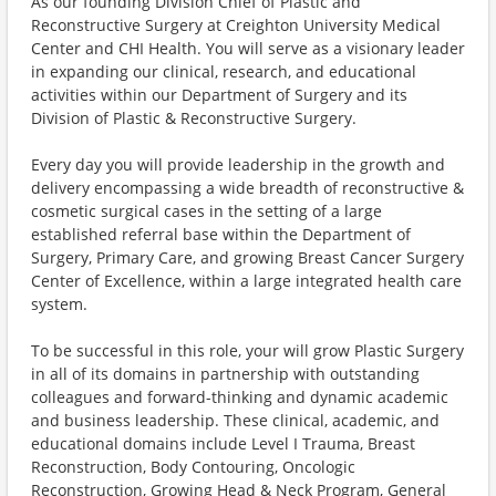
As our founding Division Chief of Plastic and
Reconstructive Surgery at Creighton University Medical
Center and CHI Health. You will serve as a visionary leader
in expanding our clinical, research, and educational
activities within our Department of Surgery and its
Division of Plastic & Reconstructive Surgery.
Every day you will provide leadership in the growth and
delivery encompassing a wide breadth of reconstructive &
cosmetic surgical cases in the setting of a large
established referral base within the Department of
Surgery, Primary Care, and growing Breast Cancer Surgery
Center of Excellence, within a large integrated health care
system.
To be successful in this role, your will grow Plastic Surgery
in all of its domains in partnership with outstanding
colleagues and forward-thinking and dynamic academic
and business leadership. These clinical, academic, and
educational domains include Level I Trauma, Breast
Reconstruction, Body Contouring, Oncologic
Reconstruction, Growing Head & Neck Program, General