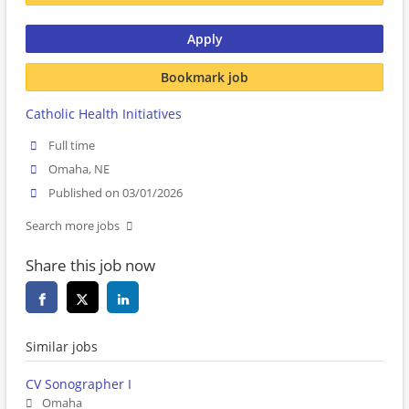
Apply
Bookmark job
Catholic Health Initiatives
Full time
Omaha, NE
Published on 03/01/2026
Search more jobs
Share this job now
Similar jobs
CV Sonographer I
Omaha