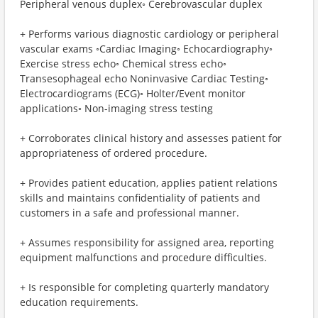
Peripheral venous duplex◦ Cerebrovascular duplex
+ Performs various diagnostic cardiology or peripheral
vascular exams ◦Cardiac Imaging◦ Echocardiography◦
Exercise stress echo◦ Chemical stress echo◦
Transesophageal echo Noninvasive Cardiac Testing◦
Electrocardiograms (ECG)◦ Holter/Event monitor
applications◦ Non-imaging stress testing
+ Corroborates clinical history and assesses patient for
appropriateness of ordered procedure.
+ Provides patient education, applies patient relations
skills and maintains confidentiality of patients and
customers in a safe and professional manner.
+ Assumes responsibility for assigned area, reporting
equipment malfunctions and procedure difficulties.
+ Is responsible for completing quarterly mandatory
education requirements.