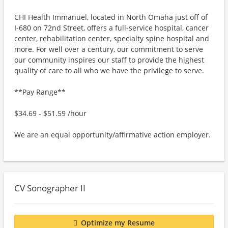
CHI Health Immanuel, located in North Omaha just off of
I-680 on 72nd Street, offers a full-service hospital, cancer
center, rehabilitation center, specialty spine hospital and
more. For well over a century, our commitment to serve
our community inspires our staff to provide the highest
quality of care to all who we have the privilege to serve.
**Pay Range**
$34.69 - $51.59 /hour
We are an equal opportunity/affirmative action employer.
CV Sonographer II
Optimize my Resume