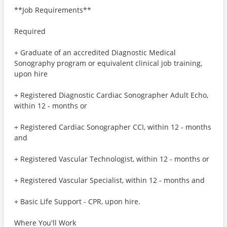
**Job Requirements**
Required
+ Graduate of an accredited Diagnostic Medical
Sonography program or equivalent clinical job training,
upon hire
+ Registered Diagnostic Cardiac Sonographer Adult Echo,
within 12 - months or
+ Registered Cardiac Sonographer CCI, within 12 - months
and
+ Registered Vascular Technologist, within 12 - months or
+ Registered Vascular Specialist, within 12 - months and
+ Basic Life Support - CPR, upon hire.
Where You'll Work