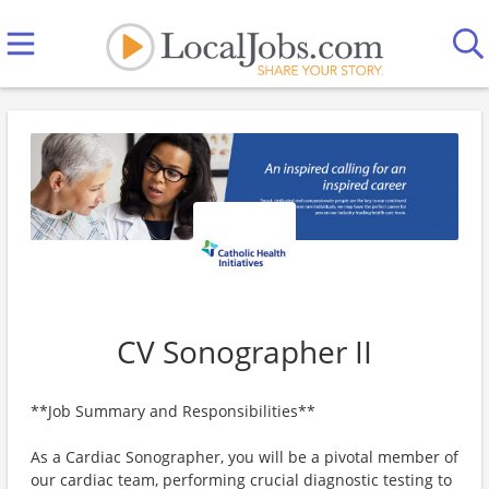
CV Sonographer II
**Job Summary and Responsibilities**
As a Cardiac Sonographer, you will be a pivotal member of
our cardiac team, performing crucial diagnostic testing to