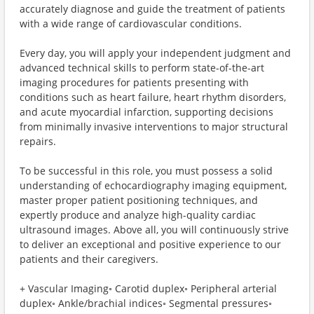
accurately diagnose and guide the treatment of patients
with a wide range of cardiovascular conditions.
Every day, you will apply your independent judgment and
advanced technical skills to perform state-of-the-art
imaging procedures for patients presenting with
conditions such as heart failure, heart rhythm disorders,
and acute myocardial infarction, supporting decisions
from minimally invasive interventions to major structural
repairs.
To be successful in this role, you must possess a solid
understanding of echocardiography imaging equipment,
master proper patient positioning techniques, and
expertly produce and analyze high-quality cardiac
ultrasound images. Above all, you will continuously strive
to deliver an exceptional and positive experience to our
patients and their caregivers.
+ Vascular Imaging◦ Carotid duplex◦ Peripheral arterial
duplex◦ Ankle/brachial indices◦ Segmental pressures◦