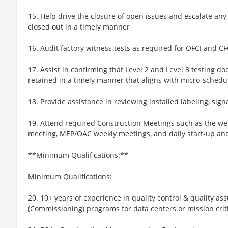
15. Help drive the closure of open issues and escalate an
closed out in a timely manner
16. Audit factory witness tests as required for OFCI and 
17. Assist in confirming that Level 2 and Level 3 testing 
retained in a timely manner that aligns with micro-schedu
18. Provide assistance in reviewing installed labeling, sig
19. Attend required Construction Meetings such as the wee
meeting, MEP/OAC weekly meetings, and daily start-up a
**Minimum Qualifications:**
Minimum Qualifications:
20. 10+ years of experience in quality control & quality 
(Commissioning) programs for data centers or mission criti