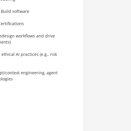
 Build software
ertifications
/redesign workflows and drive
ments)
hical AI practices (e.g., risk
pt/context engineering, agent
ologies