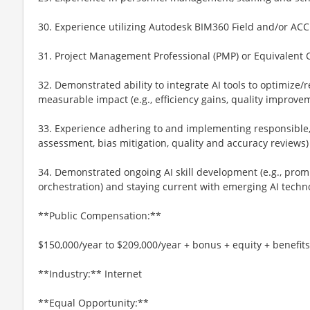
30. Experience utilizing Autodesk BIM360 Field and/or ACC
31. Project Management Professional (PMP) or Equivalent C
32. Demonstrated ability to integrate AI tools to optimize
measurable impact (e.g., efficiency gains, quality improve
33. Experience adhering to and implementing responsible, et
assessment, bias mitigation, quality and accuracy reviews)
34. Demonstrated ongoing AI skill development (e.g., prom
orchestration) and staying current with emerging AI techn
**Public Compensation:**
$150,000/year to $209,000/year + bonus + equity + benefits
**Industry:** Internet
**Equal Opportunity:**