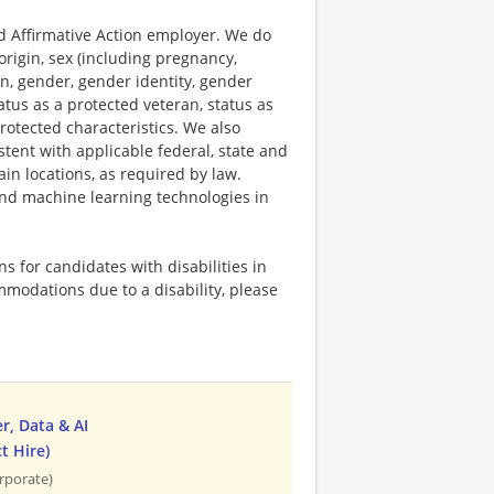
 Affirmative Action employer. We do
origin, sex (including pregnancy,
on, gender, gender identity, gender
atus as a protected veteran, status as
protected characteristics. We also
stent with applicable federal, state and
ain locations, as required by law.
 and machine learning technologies in
 for candidates with disabilities in
mmodations due to a disability, please
, Data & AI
t Hire)
rporate)