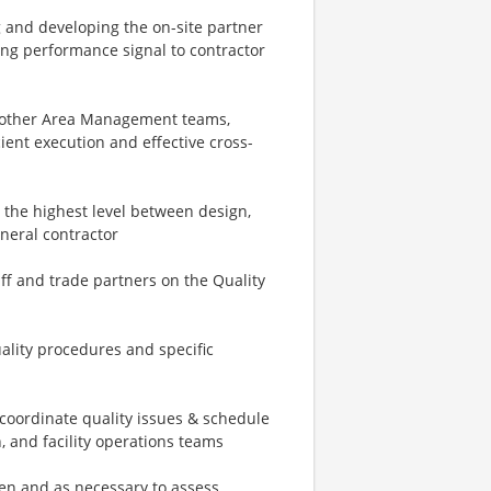
g and developing the on-site partner
ng performance signal to contractor
d other Area Management teams,
ient execution and effective cross-
t the highest level between design,
eneral contractor
aff and trade partners on the Quality
ality procedures and specific
coordinate quality issues & schedule
 and facility operations teams
ften and as necessary to assess