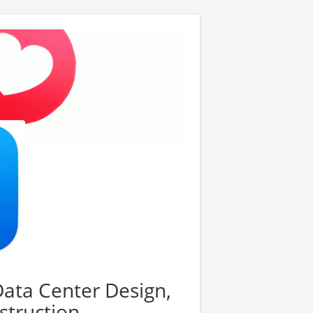
Data Center Design,
struction