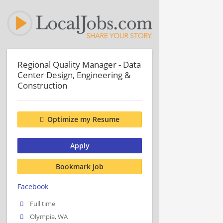
Regional Quality Manager - Data
Center Design, Engineering &
Construction
Optimize my Resume
Apply
Bookmark job
Facebook
Full time
Olympia, WA