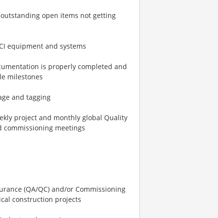
y outstanding open items not getting
CFCI equipment and systems
documentation is properly completed and
le milestones
nage and tagging
kly project and monthly global Quality
nd commissioning meetings
assurance (QA/QC) and/or Commissioning
cal construction projects