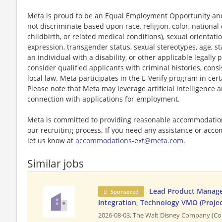
Meta is proud to be an Equal Employment Opportunity and
not discriminate based upon race, religion, color, national 
childbirth, or related medical conditions), sexual orientati
expression, transgender status, sexual stereotypes, age, st
an individual with a disability, or other applicable legally 
consider qualified applicants with criminal histories, consi
local law. Meta participates in the E-Verify program in cert
Please note that Meta may leverage artificial intelligence
connection with applications for employment.
Meta is committed to providing reasonable accommodations
our recruiting process. If you need any assistance or acco
let us know at
accommodations-ext@meta.com
.
Similar jobs
Lead Product Manager
Sponsored
Integration, Technology VMO (Projec
2026-08-03,
The Walt Disney Company (Co