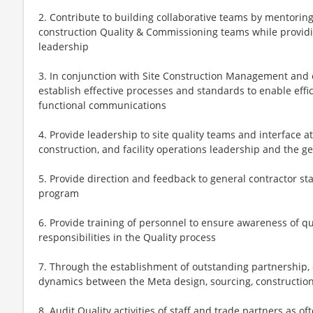
2. Contribute to building collaborative teams by mentorin
construction Quality & Commissioning teams while providi
leadership
3. In conjunction with Site Construction Management an
establish effective processes and standards to enable effic
functional communications
4. Provide leadership to site quality teams and interface a
construction, and facility operations leadership and the g
5. Provide direction and feedback to general contractor st
program
6. Provide training of personnel to ensure awareness of qu
responsibilities in the Quality process
7. Through the establishment of outstanding partnership, 
dynamics between the Meta design, sourcing, construction,
8. Audit Quality activities of staff and trade partners as o