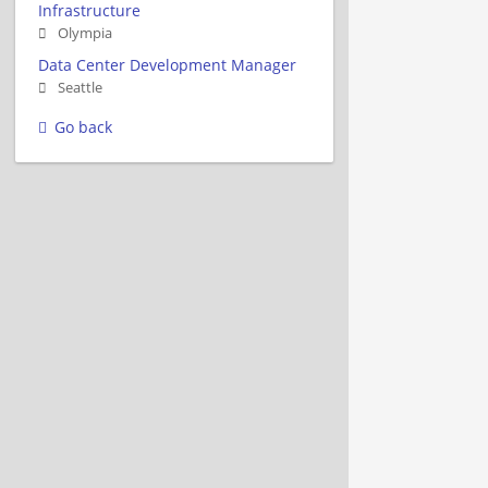
Infrastructure
Olympia
Data Center Development Manager
Seattle
Go back