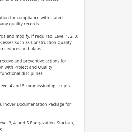
tion for compliance with stated
any quality records
s and modify, if required, Level 1, 2, 3,
ocesses such as Construction Quality
t procedures and plans
ective and preventive actions for
on with Project and Quality
functional disciplines
Level 4 and 5 commissioning scripts
 Turnover Documentation Package for
el 3, 4, and 5 Energization, Start-up,
ce