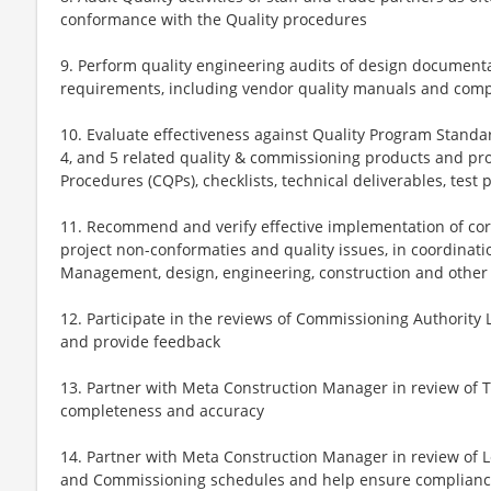
conformance with the Quality procedures
9. Perform quality engineering audits of design documenta
requirements, including vendor quality manuals and comp
10. Evaluate effectiveness against Quality Program Standard
4, and 5 related quality & commissioning products and pr
Procedures (CQPs), checklists, technical deliverables, tes
11. Recommend and verify effective implementation of corr
project non-conformaties and quality issues, in coordinati
Management, design, engineering, construction and other 
12. Participate in the reviews of Commissioning Authority 
and provide feedback
13. Partner with Meta Construction Manager in review of
completeness and accuracy
14. Partner with Meta Construction Manager in review of Lev
and Commissioning schedules and help ensure complian