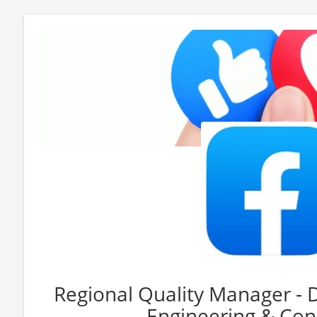
Regional Quality Manager - 
Engineering & Con