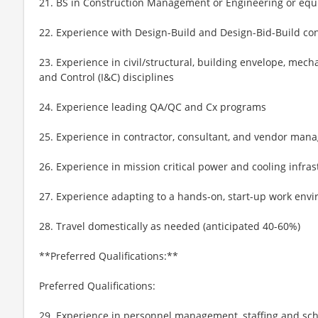
21. BS in Construction Management or Engineering or equ
22. Experience with Design-Build and Design-Bid-Build co
23. Experience in civil/structural, building envelope, mech
and Control (I&C) disciplines
24. Experience leading QA/QC and Cx programs
25. Experience in contractor, consultant, and vendor ma
26. Experience in mission critical power and cooling infras
27. Experience adapting to a hands-on, start-up work env
28. Travel domestically as needed (anticipated 40-60%)
**Preferred Qualifications:**
Preferred Qualifications:
29. Experience in personnel management, staffing and sc