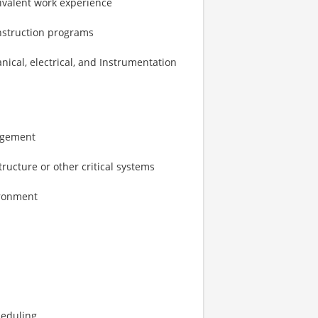
ivalent work experience
nstruction programs
anical, electrical, and Instrumentation
nagement
tructure or other critical systems
ironment
heduling