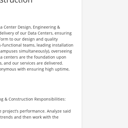
ta Center Design, Engineering &
delivery of our Data Centers, ensuring
nform to our design and quality
-functional teams, leading installation
r campuses simultaneously), overseeing
ata centers are the foundation upon
s, and our services are delivered.
ynonymous with ensuring high uptime,
g & Construction Responsibilities:
e project’s performance. Analyze said
 trends and then work with the