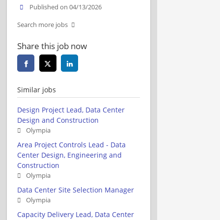
Published on 04/13/2026
Search more jobs
Share this job now
Similar jobs
Design Project Lead, Data Center
Design and Construction
Olympia
Area Project Controls Lead - Data
Center Design, Engineering and
Construction
Olympia
Data Center Site Selection Manager
Olympia
Capacity Delivery Lead, Data Center