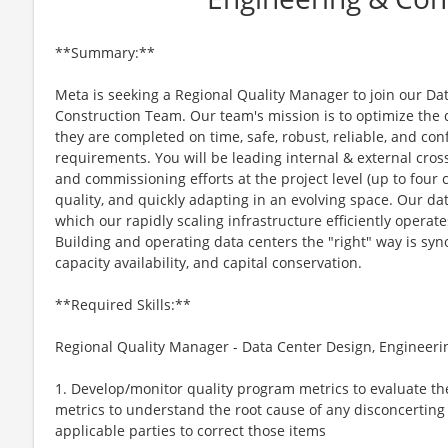
**Summary:**
Meta is seeking a Regional Quality Manager to join our Da
Construction Team. Our team's mission is to optimize the 
they are completed on time, safe, robust, reliable, and co
requirements. You will be leading internal & external cross
and commissioning efforts at the project level (up to fou
quality, and quickly adapting in an evolving space. Our d
which our rapidly scaling infrastructure efficiently operate
Building and operating data centers the "right" way is s
capacity availability, and capital conservation.
**Required Skills:**
Regional Quality Manager - Data Center Design, Engineerin
1. Develop/monitor quality program metrics to evaluate th
metrics to understand the root cause of any disconcerting
applicable parties to correct those items