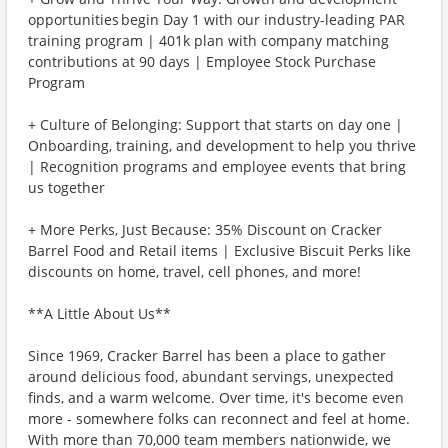
opportunities begin Day 1 with our industry-leading PAR
training program | 401k plan with company matching
contributions at 90 days | Employee Stock Purchase
Program
+ Culture of Belonging: Support that starts on day one |
Onboarding, training, and development to help you thrive
| Recognition programs and employee events that bring
us together
+ More Perks, Just Because: 35% Discount on Cracker
Barrel Food and Retail items | Exclusive Biscuit Perks like
discounts on home, travel, cell phones, and more!
**A Little About Us**
Since 1969, Cracker Barrel has been a place to gather
around delicious food, abundant servings, unexpected
finds, and a warm welcome. Over time, it's become even
more - somewhere folks can reconnect and feel at home.
With more than 70,000 team members nationwide, we