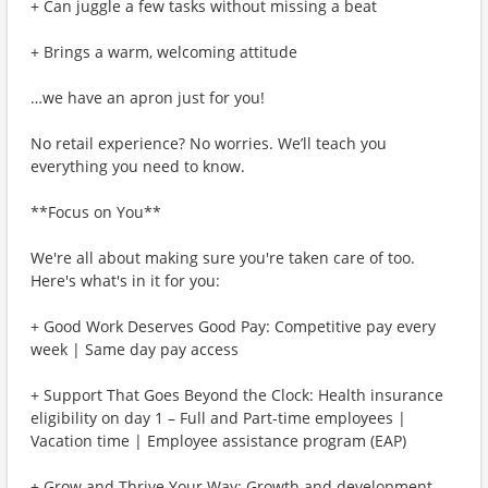
+ Can juggle a few tasks without missing a beat
+ Brings a warm, welcoming attitude
…we have an apron just for you!
No retail experience? No worries. We’ll teach you
everything you need to know.
**Focus on You**
We're all about making sure you're taken care of too.
Here's what's in it for you:
+ Good Work Deserves Good Pay: Competitive pay every
week | Same day pay access
+ Support That Goes Beyond the Clock: Health insurance
eligibility on day 1 – Full and Part-time employees |
Vacation time | Employee assistance program (EAP)
+ Grow and Thrive Your Way: Growth and development