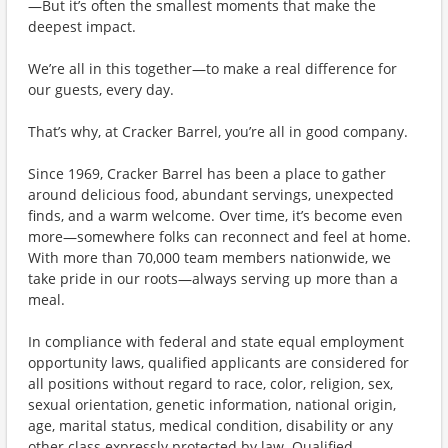
—But it’s often the smallest moments that make the
deepest impact.
We’re all in this together—to make a real difference for
our guests, every day.
That’s why, at Cracker Barrel, you’re all in good company.
Since 1969, Cracker Barrel has been a place to gather
around delicious food, abundant servings, unexpected
finds, and a warm welcome. Over time, it’s become even
more—somewhere folks can reconnect and feel at home.
With more than 70,000 team members nationwide, we
take pride in our roots—always serving up more than a
meal.
In compliance with federal and state equal employment
opportunity laws, qualified applicants are considered for
all positions without regard to race, color, religion, sex,
sexual orientation, genetic information, national origin,
age, marital status, medical condition, disability or any
other class expressly protected by law. Qualified