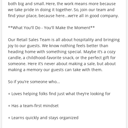
both big and small. Here, the work means more because
we take pride in doing it together. So, join our team and
find your place, because here...we’re all in good company.
**What You'll Do - You'll Make the Moment**
Our Retail Sales Team is all about hospitality and bringing
joy to our guests. We know nothing feels better than
heading home with something special. Maybe it’s a cozy
candle, a childhood-favorite snack, or the perfect gift for
someone. Here it’s never about making a sale, but about
making a memory our guests can take with them.
So if you’re someone who...
+ Loves helping folks find just what they’re looking for
+ Has a team-first mindset
+ Learns quickly and stays organized