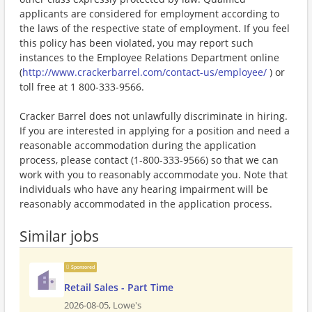
applicants are considered for employment according to
the laws of the respective state of employment. If you feel
this policy has been violated, you may report such
instances to the Employee Relations Department online
(
http://www.crackerbarrel.com/contact-us/employee/
) or
toll free at 1 800-333-9566.
Cracker Barrel does not unlawfully discriminate in hiring.
If you are interested in applying for a position and need a
reasonable accommodation during the application
process, please contact (1-800-333-9566) so that we can
work with you to reasonably accommodate you. Note that
individuals who have any hearing impairment will be
reasonably accommodated in the application process.
Similar jobs
Sponsored
Retail Sales - Part Time
2026-08-05,
Lowe's