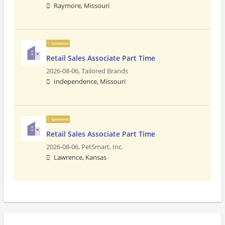
Raymore, Missouri
Sponsored
Retail Sales Associate Part Time
2026-08-06,
Tailored Brands
Independence, Missouri
Sponsored
Retail Sales Associate Part Time
2026-08-06,
PetSmart, Inc.
Lawrence, Kansas