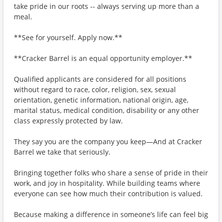
take pride in our roots -- always serving up more than a
meal.
**See for yourself. Apply now.**
**Cracker Barrel is an equal opportunity employer.**
Qualified applicants are considered for all positions
without regard to race, color, religion, sex, sexual
orientation, genetic information, national origin, age,
marital status, medical condition, disability or any other
class expressly protected by law.
They say you are the company you keep—And at Cracker
Barrel we take that seriously.
Bringing together folks who share a sense of pride in their
work, and joy in hospitality. While building teams where
everyone can see how much their contribution is valued.
Because making a difference in someone’s life can feel big