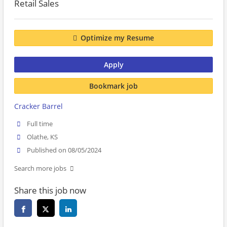
Retail Sales
Optimize my Resume
Apply
Bookmark job
Cracker Barrel
Full time
Olathe, KS
Published on 08/05/2024
Search more jobs
Share this job now