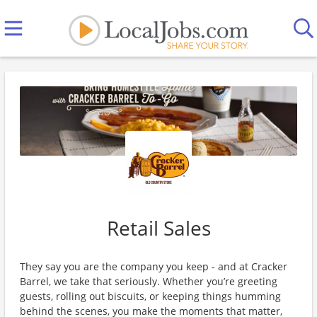
Retail Sales
They say you are the company you keep - and at Cracker
Barrel, we take that seriously. Whether you’re greeting
guests, rolling out biscuits, or keeping things humming
behind the scenes, you make the moments that matter,