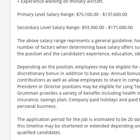
+ Experience working on military aircraft.
Primary Level Salary Range: $75,100.00 - $137,600.00
Secondary Level Salary Range: $93,300.00 - $171,000.00
The above salary range represents a general guideline; 
number of factors when determining base salary offers suc
the position and the candidate's experience, education, sk
Depending on the position, employees may be eligible for ov
discretionary bonus in addition to base pay. Annual bonus
contributions as well as allow employees to share in comp
President or Director positions may be eligible for Long Te
Grumman provides a variety of benefits including health in
insurance, savings plan, Company paid holidays and paid t
personal business.
The application period for the job is estimated to be 20 d
this timeline may be shortened or extended depending on 
qualified candidates.