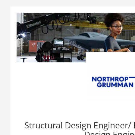
Structural Design Engineer/ P
Design Engin