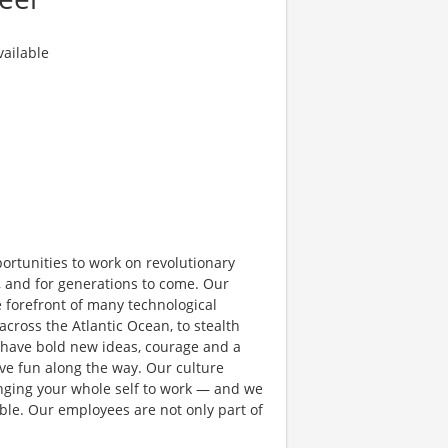
ailable
rtunities to work on revolutionary
, and for generations to come. Our
e forefront of many technological
 across the Atlantic Ocean, to stealth
 have bold new ideas, courage and a
have fun along the way. Our culture
bringing your whole self to work — and we
ible. Our employees are not only part of