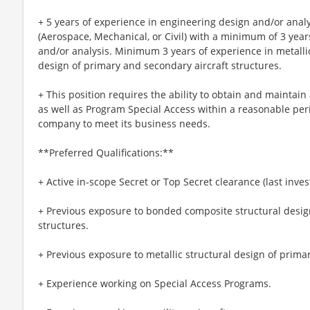
+ 5 years of experience in engineering design and/or anal
(Aerospace, Mechanical, or Civil) with a minimum of 3 yea
and/or analysis. Minimum 3 years of experience in metall
design of primary and secondary aircraft structures.
+ This position requires the ability to obtain and maintai
as well as Program Special Access within a reasonable per
company to meet its business needs.
**Preferred Qualifications:**
+ Active in-scope Secret or Top Secret clearance (last inves
+ Previous exposure to bonded composite structural desig
structures.
+ Previous exposure to metallic structural design of prima
+ Experience working on Special Access Programs.