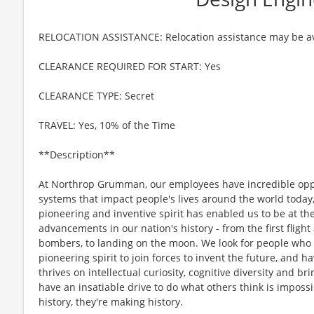
RELOCATION ASSISTANCE: Relocation assistance may be av
CLEARANCE REQUIRED FOR START: Yes
CLEARANCE TYPE: Secret
TRAVEL: Yes, 10% of the Time
**Description**
At Northrop Grumman, our employees have incredible oppo
systems that impact people's lives around the world today
pioneering and inventive spirit has enabled us to be at th
advancements in our nation's history - from the first flight
bombers, to landing on the moon. We look for people who
pioneering spirit to join forces to invent the future, and 
thrives on intellectual curiosity, cognitive diversity and 
have an insatiable drive to do what others think is imposs
history, they're making history.