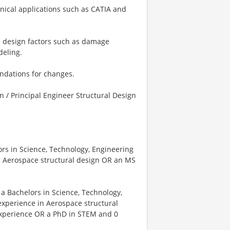
nical applications such as CATIA and
te design factors such as damage
deling.
endations for changes.
gn / Principal Engineer Structural Design
ors in Science, Technology, Engineering
n Aerospace structural design OR an MS
 a Bachelors in Science, Technology,
xperience in Aerospace structural
experience OR a PhD in STEM and 0