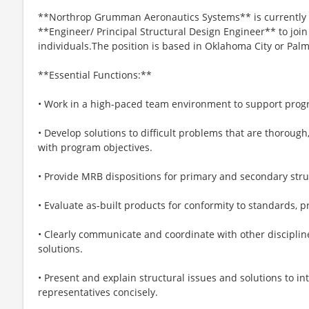
**Northrop Grumman Aeronautics Systems** is currently 
**Engineer/ Principal Structural Design Engineer** to join 
individuals.The position is based in Oklahoma City or Pal
**Essential Functions:**
• Work in a high-paced team environment to support prog
• Develop solutions to difficult problems that are thorough,
with program objectives.
• Provide MRB dispositions for primary and secondary stru
• Evaluate as-built products for conformity to standards, p
• Clearly communicate and coordinate with other discipli
solutions.
• Present and explain structural issues and solutions to
representatives concisely.