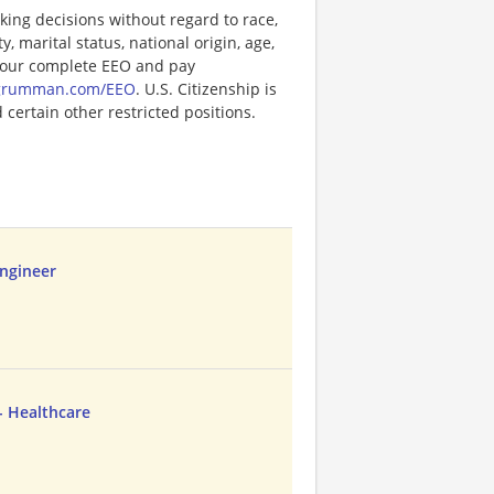
ng decisions without regard to race,
y, marital status, national origin, age,
or our complete EEO and pay
pgrumman.com/EEO
. U.S. Citizenship is
certain other restricted positions.
ngineer
- Healthcare