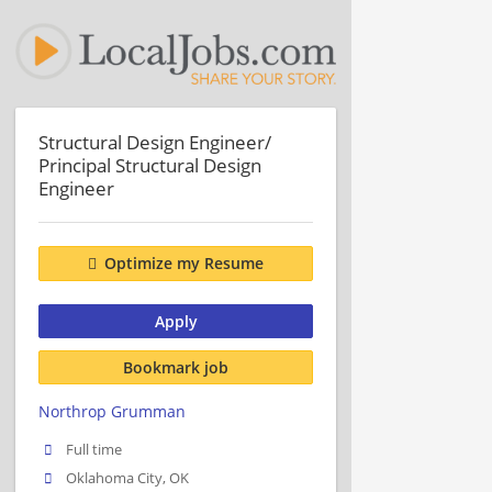
Structural Design Engineer/
Principal Structural Design
Engineer
Optimize my Resume
Apply
Bookmark job
Northrop Grumman
Full time
Oklahoma City, OK