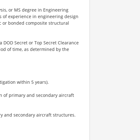
ysis, or MS degree in Engineering
rs of experience in engineering design
ic or bonded composite structural
n a DOD Secret or Top Secret Clearance
iod of time, as determined by the
tigation within 5 years).
n of primary and secondary aircraft
ry and secondary aircraft structures.