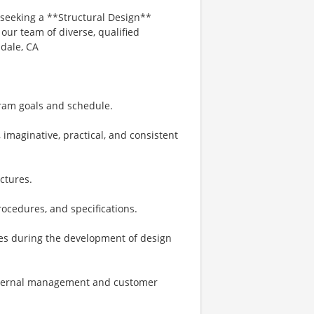
seeking a **Structural Design**
our team of diverse, qualified
mdale, CA
ram goals and schedule.
 imaginative, practical, and consistent
ctures.
rocedures, and specifications.
nes during the development of design
 internal management and customer