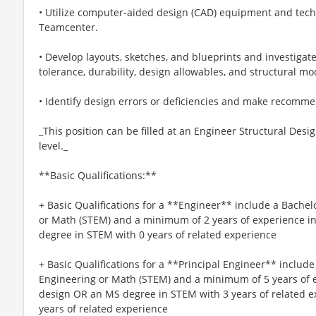
• Utilize computer-aided design (CAD) equipment and tech
Teamcenter.
• Develop layouts, sketches, and blueprints and investiga
tolerance, durability, design allowables, and structural mo
• Identify design errors or deficiencies and make recomm
_This position can be filled at an Engineer Structural Desi
level._
**Basic Qualifications:**
+ Basic Qualifications for a **Engineer** include a Bachel
or Math (STEM) and a minimum of 2 years of experience i
degree in STEM with 0 years of related experience
+ Basic Qualifications for a **Principal Engineer** include
Engineering or Math (STEM) and a minimum of 5 years of e
design OR an MS degree in STEM with 3 years of related 
years of related experience