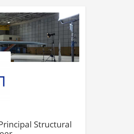
rincipal Structural
eer