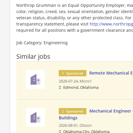
Northrop Grumman is an Equal Opportunity Employer, maki
color, religion, creed, sex, sexual orientation, gender identit
veteran status, disability, or any other protected class. F
transparency statement, please visit
http://www.northro
required for all positions with a government clearance and 
Job Category: Engineering
Similar jobs
Remote Mechanical E
Sponsored
2026-07-24,
Micro1
Edmond, Oklahoma
Mechanical Engineer 
Sponsored
Buildings
2026-08-01,
Olsson
Oklahoma City, Oklahoma