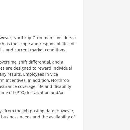
however, Northrop Grumman considers a
h as the scope and responsibilities of
ills and current market conditions.
ertime, shift differential, and a
es are designed to reward individual
any results. Employees in Vice
rm Incentives. In addition, Northrop
surance coverage, life and disability
ime off (PTO) for vacation and/or
ays from the job posting date. However,
business needs and the availability of