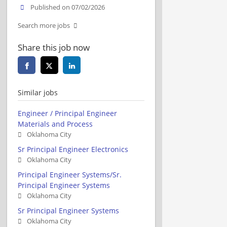
Published on 07/02/2026
Search more jobs
Share this job now
Similar jobs
Engineer / Principal Engineer
Materials and Process
Oklahoma City
Sr Principal Engineer Electronics
Oklahoma City
Principal Engineer Systems/Sr.
Principal Engineer Systems
Oklahoma City
Sr Principal Engineer Systems
Oklahoma City