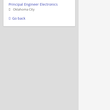
Principal Engineer Electronics
Oklahoma City
Go back