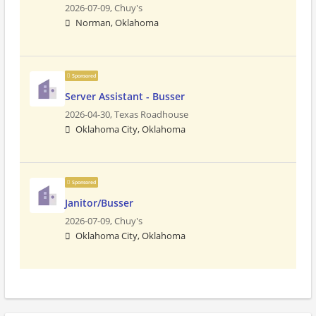
2026-07-09,
Chuy's
Norman, Oklahoma
Sponsored
Server Assistant - Busser
2026-04-30,
Texas Roadhouse
Oklahoma City, Oklahoma
Sponsored
Janitor/Busser
2026-07-09,
Chuy's
Oklahoma City, Oklahoma