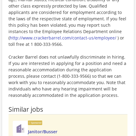
other class expressly protected by law. Qualified
applicants are considered for employment according to
the laws of the respective state of employment. If you feel
this policy has been violated, you may report such
instances to the Employee Relations Department online
(
http://www.crackerbarrel.com/contact-us/employee/
) or
toll free at 1 800-333-9566.
Cracker Barrel does not unlawfully discriminate in hiring.
If you are interested in applying for a position and need a
reasonable accommodation during the application
process, please contact (1-800-333-9566) so that we can
work with you to reasonably accommodate you. Note that
individuals who have any hearing impairment will be
reasonably accommodated in the application process.
Similar jobs
Sponsored
Janitor/Busser