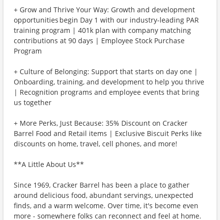
+ Grow and Thrive Your Way: Growth and development
opportunities begin Day 1 with our industry-leading PAR
training program | 401k plan with company matching
contributions at 90 days | Employee Stock Purchase
Program
+ Culture of Belonging: Support that starts on day one |
Onboarding, training, and development to help you thrive
| Recognition programs and employee events that bring
us together
+ More Perks, Just Because: 35% Discount on Cracker
Barrel Food and Retail items | Exclusive Biscuit Perks like
discounts on home, travel, cell phones, and more!
**A Little About Us**
Since 1969, Cracker Barrel has been a place to gather
around delicious food, abundant servings, unexpected
finds, and a warm welcome. Over time, it's become even
more - somewhere folks can reconnect and feel at home.