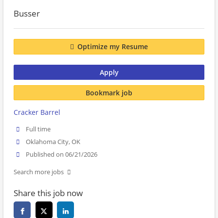
Busser
Optimize my Resume
Apply
Bookmark job
Cracker Barrel
Full time
Oklahoma City, OK
Published on 06/21/2026
Search more jobs
Share this job now