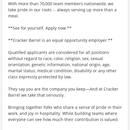
With more than 70,000 team members nationwide, we
take pride in our roots -- always serving up more than a
meal.
**See for yourself. Apply now.**
**Cracker Barrel is an equal opportunity employer.**
Qualified applicants are considered for all positions
without regard to race, color, religion, sex, sexual
orientation, genetic information, national origin, age,
marital status, medical condition, disability or any other
class expressly protected by law.
They say you are the company you keep—And at Cracker
Barrel we take that seriously.
Bringing together folks who share a sense of pride in their
work, and joy in hospitality. While building teams where
everyone can see how much their contribution is valued.