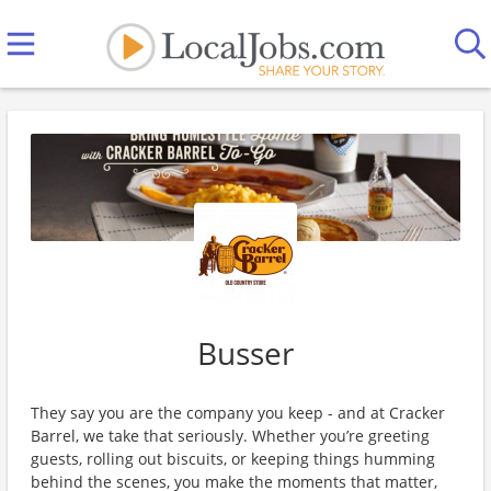
Busser
They say you are the company you keep - and at Cracker
Barrel, we take that seriously. Whether you’re greeting
guests, rolling out biscuits, or keeping things humming
behind the scenes, you make the moments that matter,