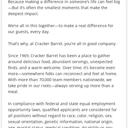
Because making a difference in someone’s life can feel big
—But it’s often the smallest moments that make the
deepest impact.
We’re all in this together—to make a real difference for
our guests, every day.
That’s why, at Cracker Barrel, you’re all in good company.
Since 1969, Cracker Barrel has been a place to gather
around delicious food, abundant servings, unexpected
finds, and a warm welcome. Over time, it’s become even
more—somewhere folks can reconnect and feel at home.
With more than 70,000 team members nationwide, we
take pride in our roots—always serving up more than a
meal.
In compliance with federal and state equal employment
opportunity laws, qualified applicants are considered for
all positions without regard to race, color, religion, sex,
sexual orientation, genetic information, national origin,
age, marital status, medical condition, disability or any