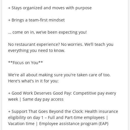
+ Stays organized and moves with purpose
+ Brings a team-first mindset
… come on in, we’ve been expecting you!
No restaurant experience? No worries. We’ll teach you
everything you need to know.
**Focus on You**
We're all about making sure you're taken care of too.
Here's what's in it for you:
+ Good Work Deserves Good Pay: Competitive pay every
week | Same day pay access
+ Support That Goes Beyond the Clock: Health insurance
eligibility on day 1 – Full and Part-time employees |
Vacation time | Employee assistance program (EAP)