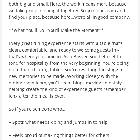
both big and small. Here, the work means more because
we take pride in doing it together. So, join our team and
find your place, because here...we’re all in good company.
**What You'll Do - You'll Make the Moment**
Every great dining experience starts with a table that’s
clean, comfortable, and ready to welcome guests in -
that’s where you come in. As a Busser, you help set the
tone for hospitality from the very beginning. You’re doing
more than clearing tables, you’re resetting the stage for
new memories to be made. Working closely with the
dining room team, you’ll keep things moving smoothly,
helping create the kind of experience guests remember
long after the meal is over.
So if you’re someone who….
+ Spots what needs doing and jumps in to help
+ Feels proud of making things better for others