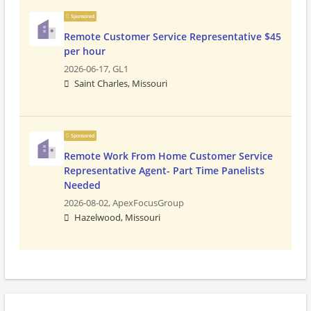
Sponsored
Remote Customer Service Representative $45
per hour
2026-06-17,
GL1
Saint Charles, Missouri
Sponsored
Remote Work From Home Customer Service
Representative Agent- Part Time Panelists
Needed
2026-08-02,
ApexFocusGroup
Hazelwood, Missouri