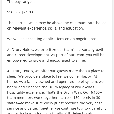
The pay range is
$16.36 - $24.03
The starting wage may be above the minimum rate, based
on relevant experience, skills, and education.
We will be accepting applications on an ongoing basis.
At Drury Hotels, we prioritize our team's personal growth
and career development. As part of our team, you will be
empowered to grow and encouraged to shine.
At Drury Hotels, we offer our guests more than a place to
sleep. We provide a place to feel welcome. Happy. At
home. As a family-owned and operated hotel system, we
honor and enhance the Drury legacy of world-class
hospitality excellence. That’s the Drury Way. Our 6,100+
team members work together—across 150 hotels in 30
states—to make sure every guest receives the very best
service and value. Together we continue to grow, carefully
and with clear vision, as a family of thriving hotels