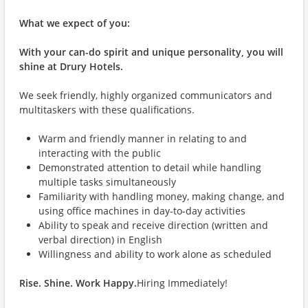
What we expect of you:
With your can-do spirit and unique personality, you will
shine at Drury Hotels.
We seek friendly, highly organized communicators and
multitaskers with these qualifications.
Warm and friendly manner in relating to and
interacting with the public
Demonstrated attention to detail while handling
multiple tasks simultaneously
Familiarity with handling money, making change, and
using office machines in day-to-day activities
Ability to speak and receive direction (written and
verbal direction) in English
Willingness and ability to work alone as scheduled
Rise. Shine. Work Happy.
Hiring Immediately!