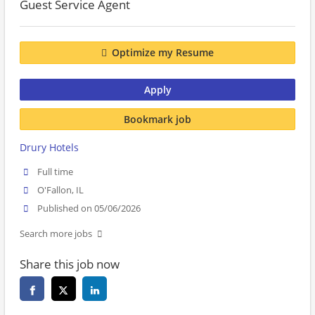
Guest Service Agent
Optimize my Resume
Apply
Bookmark job
Drury Hotels
Full time
O'Fallon, IL
Published on 05/06/2026
Search more jobs
Share this job now