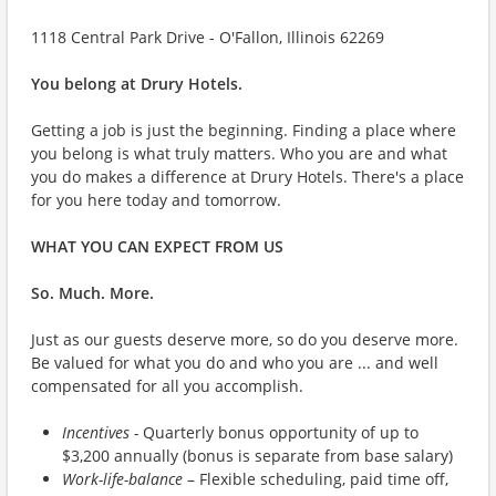
1118 Central Park Drive - O'Fallon, Illinois 62269
You belong at Drury Hotels.
Getting a job is just the beginning. Finding a place where
you belong is what truly matters. Who you are and what
you do makes a difference at Drury Hotels. There's a place
for you here today and tomorrow.
WHAT YOU CAN EXPECT FROM US
So. Much. More.
Just as our guests deserve more, so do you deserve more.
Be valued for what you do and who you are ... and well
compensated for all you accomplish.
Incentives -
Quarterly bonus opportunity of up to
$3,200 annually (bonus is separate from base salary)
Work-life-balance
– Flexible scheduling, paid time off,