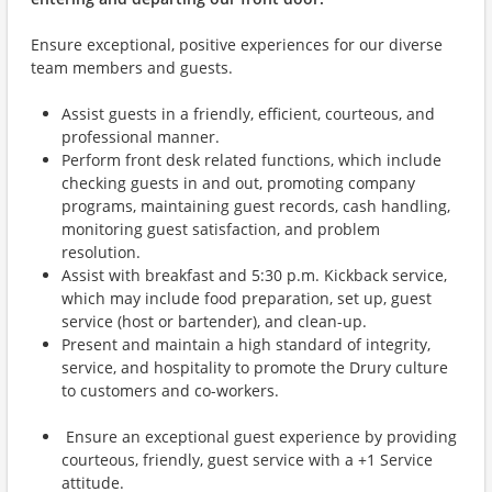
Ensure exceptional, positive experiences for our diverse
team members and guests.
Assist guests in a friendly, efficient, courteous, and
professional manner.
Perform front desk related functions, which include
checking guests in and out, promoting company
programs, maintaining guest records, cash handling,
monitoring guest satisfaction, and problem
resolution.
Assist with breakfast and 5:30 p.m. Kickback service,
which may include food preparation, set up, guest
service (host or bartender), and clean-up.
Present and maintain a high standard of integrity,
service, and hospitality to promote the Drury culture
to customers and co-workers.
Ensure an exceptional guest experience by providing
courteous, friendly, guest service with a +1 Service
attitude.