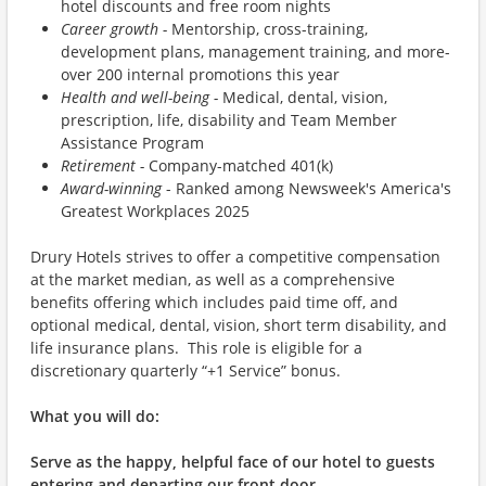
hotel discounts and free room nights
Career growth -
Mentorship, cross-training,
development plans, management training, and more-
over 200 internal promotions this year
Health and well-being -
Medical, dental, vision,
prescription, life, disability and Team Member
Assistance Program
Retirement -
Company-matched 401(k)
Award-winning
- Ranked among Newsweek's America's
Greatest Workplaces 2025
Drury Hotels strives to offer a competitive compensation
at the market median, as well as a comprehensive
benefits offering which includes paid time off, and
optional medical, dental, vision, short term disability, and
life insurance plans. This role is eligible for a
discretionary quarterly “+1 Service” bonus.
What you will do:
Serve as the happy, helpful face of our hotel to guests
entering and departing our front door.