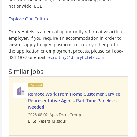
nationwide. EOE
Explore Our Culture
Drury Hotels is an equal opportunity /affirmative action
employer. If you require an accommodation in order to
view or apply to open positions or for any other part of
the application or employment process, please call 888-
324-1897 or email
recruiting@druryhotels.com
.
Similar jobs
Sponsored
Remote Work From Home Customer Service
Representative Agent- Part Time Panelists
Needed
2026-08-02,
ApexFocusGroup
St. Peters, Missouri