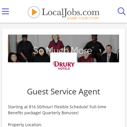
Guest Service Agent
Starting at $16.50/hour! Flexible Schedule! Full-time
Benefits package! Quarterly Bonuses!
Property Location: