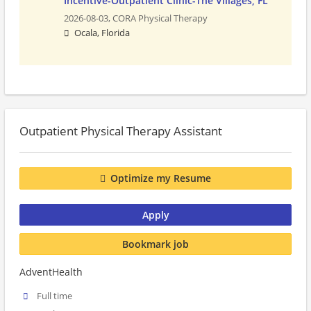
Incentive-Outpatient Clinic-The Villages, FL
2026-08-03,
CORA Physical Therapy
Ocala, Florida
Outpatient Physical Therapy Assistant
Optimize my Resume
Apply
Bookmark job
AdventHealth
Full time