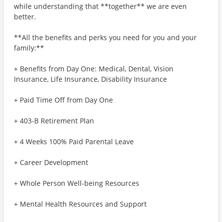
while understanding that **together** we are even
better.
**All the benefits and perks you need for you and your
family:**
+ Benefits from Day One: Medical, Dental, Vision
Insurance, Life Insurance, Disability Insurance
+ Paid Time Off from Day One
+ 403-B Retirement Plan
+ 4 Weeks 100% Paid Parental Leave
+ Career Development
+ Whole Person Well-being Resources
+ Mental Health Resources and Support