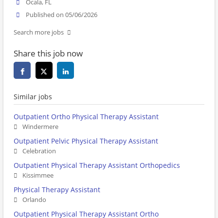
Ocala, FL
Published on 05/06/2026
Search more jobs
Share this job now
Similar jobs
Outpatient Ortho Physical Therapy Assistant
Windermere
Outpatient Pelvic Physical Therapy Assistant
Celebration
Outpatient Physical Therapy Assistant Orthopedics
Kissimmee
Physical Therapy Assistant
Orlando
Outpatient Physical Therapy Assistant Ortho