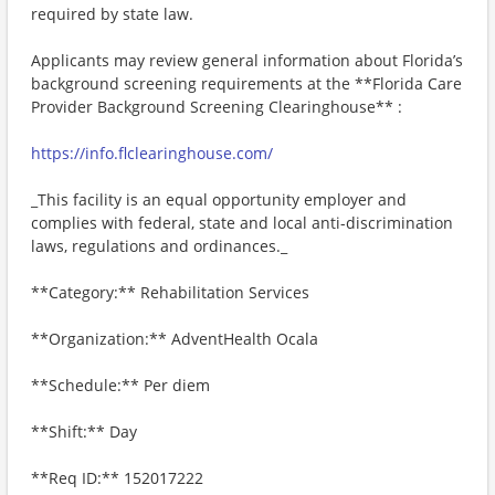
required by state law.
Applicants may review general information about Florida’s
background screening requirements at the **Florida Care
Provider Background Screening Clearinghouse** :
https://info.flclearinghouse.com/
_This facility is an equal opportunity employer and
complies with federal, state and local anti-discrimination
laws, regulations and ordinances._
**Category:** Rehabilitation Services
**Organization:** AdventHealth Ocala
**Schedule:** Per diem
**Shift:** Day
**Req ID:** 152017222