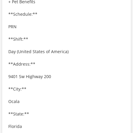
+ Pet Benefits
**Schedule:**
PRN
**Shift:**
Day (United States of America)
**Address:**
9401 Sw Highway 200
**City:**
Ocala
**State:**
Florida