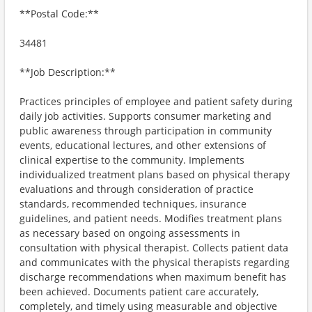
**Postal Code:**
34481
**Job Description:**
Practices principles of employee and patient safety during
daily job activities. Supports consumer marketing and
public awareness through participation in community
events, educational lectures, and other extensions of
clinical expertise to the community. Implements
individualized treatment plans based on physical therapy
evaluations and through consideration of practice
standards, recommended techniques, insurance
guidelines, and patient needs. Modifies treatment plans
as necessary based on ongoing assessments in
consultation with physical therapist. Collects patient data
and communicates with the physical therapists regarding
discharge recommendations when maximum benefit has
been achieved. Documents patient care accurately,
completely, and timely using measurable and objective