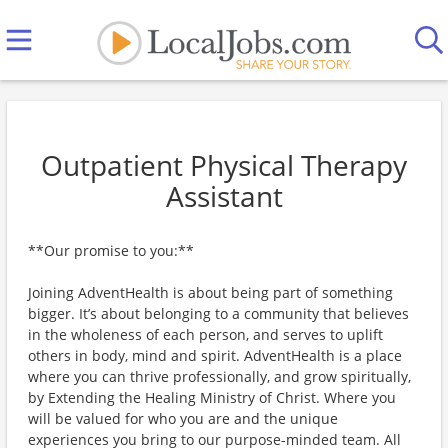
Outpatient Physical Therapy
Assistant
**Our promise to you:**
Joining AdventHealth is about being part of something
bigger. It’s about belonging to a community that believes
in the wholeness of each person, and serves to uplift
others in body, mind and spirit. AdventHealth is a place
where you can thrive professionally, and grow spiritually,
by Extending the Healing Ministry of Christ. Where you
will be valued for who you are and the unique
experiences you bring to our purpose-minded team. All