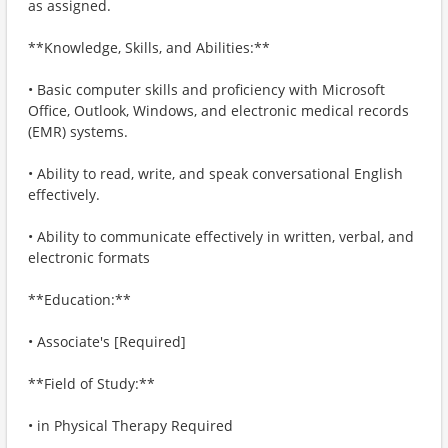
as assigned.
**Knowledge, Skills, and Abilities:**
• Basic computer skills and proficiency with Microsoft
Office, Outlook, Windows, and electronic medical records
(EMR) systems.
• Ability to read, write, and speak conversational English
effectively.
• Ability to communicate effectively in written, verbal, and
electronic formats
**Education:**
• Associate's [Required]
**Field of Study:**
• in Physical Therapy Required