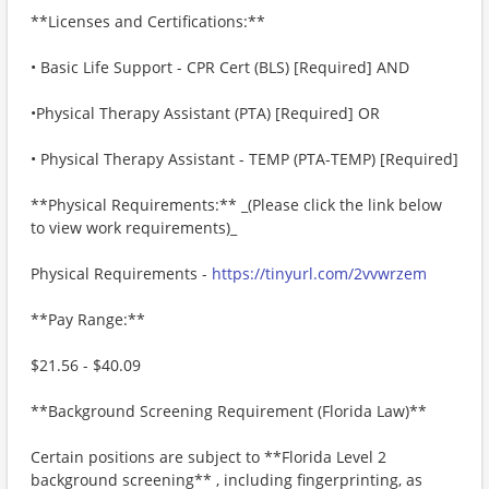
**Licenses and Certifications:**
• Basic Life Support - CPR Cert (BLS) [Required] AND
•Physical Therapy Assistant (PTA) [Required] OR
• Physical Therapy Assistant - TEMP (PTA-TEMP) [Required]
**Physical Requirements:** _(Please click the link below
to view work requirements)_
Physical Requirements -
https://tinyurl.com/2vvwrzem
**Pay Range:**
$21.56 - $40.09
**Background Screening Requirement (Florida Law)**
Certain positions are subject to **Florida Level 2
background screening** , including fingerprinting, as