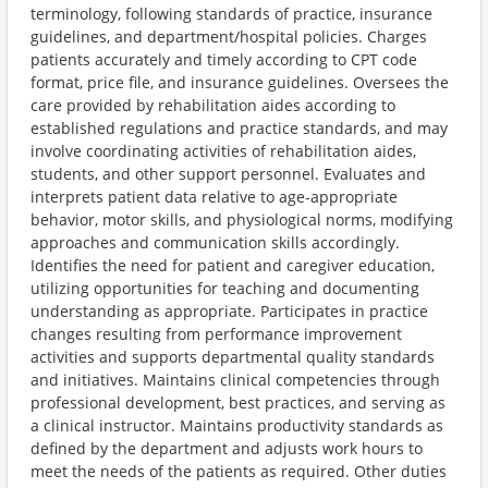
terminology, following standards of practice, insurance
guidelines, and department/hospital policies. Charges
patients accurately and timely according to CPT code
format, price file, and insurance guidelines. Oversees the
care provided by rehabilitation aides according to
established regulations and practice standards, and may
involve coordinating activities of rehabilitation aides,
students, and other support personnel. Evaluates and
interprets patient data relative to age-appropriate
behavior, motor skills, and physiological norms, modifying
approaches and communication skills accordingly.
Identifies the need for patient and caregiver education,
utilizing opportunities for teaching and documenting
understanding as appropriate. Participates in practice
changes resulting from performance improvement
activities and supports departmental quality standards
and initiatives. Maintains clinical competencies through
professional development, best practices, and serving as
a clinical instructor. Maintains productivity standards as
defined by the department and adjusts work hours to
meet the needs of the patients as required. Other duties