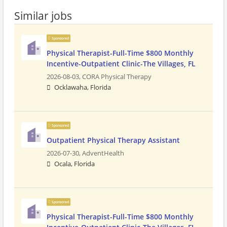
Similar jobs
Sponsored
Physical Therapist-Full-Time $800 Monthly
Incentive-Outpatient Clinic-The Villages, FL
2026-08-03,
CORA Physical Therapy
Ocklawaha, Florida
Sponsored
Outpatient Physical Therapy Assistant
2026-07-30,
AdventHealth
Ocala, Florida
Sponsored
Physical Therapist-Full-Time $800 Monthly