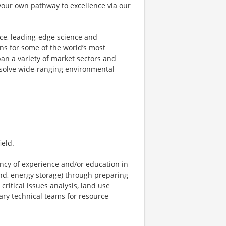
your own pathway to excellence via our
ce, leading-edge science and
ons for some of the world’s most
pan a variety of market sectors and
 solve wide-ranging environmental
ield.
ncy of experience and/or education in
ind, energy storage) through preparing
ritical issues analysis, land use
ary technical teams for resource