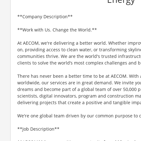
**Company Description**
**Work with Us. Change the World.**
At AECOM, we're delivering a better world. Whether impro
on, providing access to clean water, or transforming skyli
communities thrive. We are the world's trusted infrastruct
clients to solve the world’s most complex challenges and b
There has never been a better time to be at AECOM. With 
worldwide, our services are in great demand. We invite yo
dreams and become part of a global team of over 50,000 p
scientists, digital innovators, program and construction 
delivering projects that create a positive and tangible im
We're one global team driven by our common purpose to del
**Job Description**