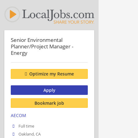
Senior Environmental
Planner/Project Manager -
Energy
Optimize my Resume
Apply
Bookmark job
AECOM
Full time
Oakland, CA