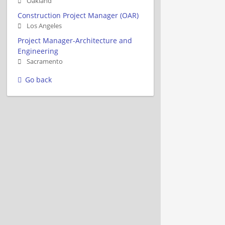
Oakland
Construction Project Manager (OAR)
Los Angeles
Project Manager-Architecture and
Engineering
Sacramento
Go back