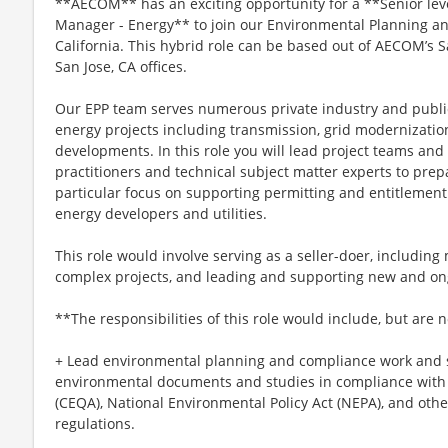
**AECOM** has an exciting opportunity for a **Senior lev
Manager - Energy** to join our Environmental Planning an
California. This hybrid role can be based out of AECOM’s 
San Jose, CA offices.
Our EPP team serves numerous private industry and public u
energy projects including transmission, grid modernizati
developments. In this role you will lead project teams an
practitioners and technical subject matter experts to pre
particular focus on supporting permitting and entitlement
energy developers and utilities.
This role would involve serving as a seller-doer, includin
complex projects, and leading and supporting new and ong
**The responsibilities of this role would include, but are n
+ Lead environmental planning and compliance work and 
environmental documents and studies in compliance with 
(CEQA), National Environmental Policy Act (NEPA), and oth
regulations.