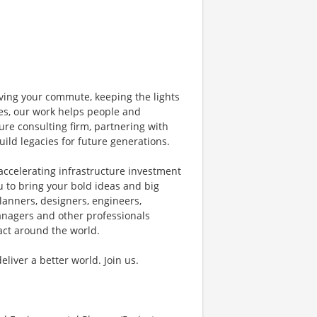
ving your commute, keeping the lights
nes, our work helps people and
ure consulting firm, partnering with
uild legacies for future generations.
accelerating infrastructure investment
u to bring your bold ideas and big
lanners, designers, engineers,
managers and other professionals
pact around the world.
iver a better world. Join us.