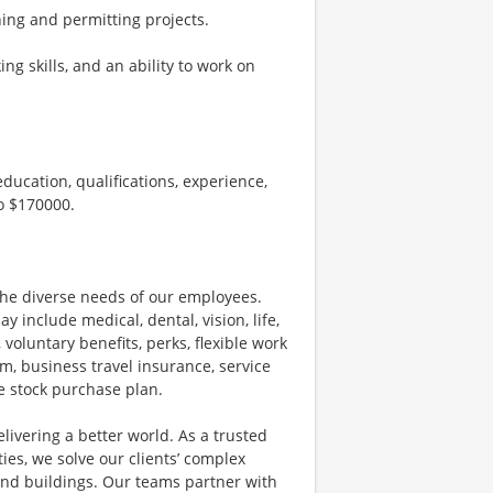
ng and permitting projects.
ng skills, and an ability to work on
ducation, qualifications, experience,
to $170000.
he diverse needs of our employees.
nclude medical, dental, vision, life,
 voluntary benefits, perks, flexible work
m, business travel insurance, service
e stock purchase plan.
livering a better world. As a trusted
ies, we solve our clients’ complex
and buildings. Our teams partner with