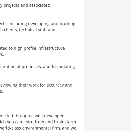
gy projects and associated
cts, including developing and tracking
h clients, technical staff and
ed to high profile infrastructure
ts.
aration of proposals, and formulating
reviewing their work for accuracy and
s.
nnected through a well-developed,
hich you can learn from and brainstorm
 world-class environmental firm, and we