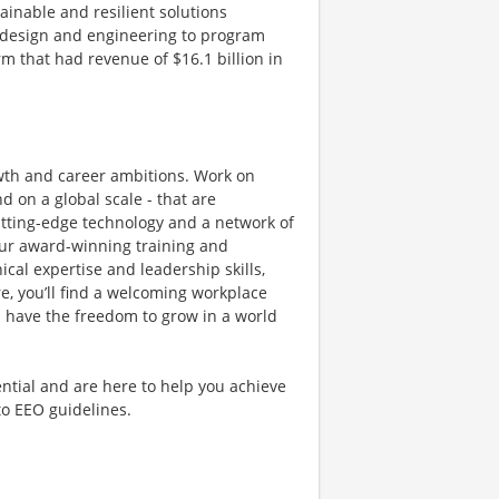
tainable and resilient solutions
g, design and engineering to program
 that had revenue of $16.1 billion in
owth and career ambitions. Work on
 on a global scale - that are
utting-edge technology and a network of
 Our award-winning training and
al expertise and leadership skills,
e, you’ll find a welcoming workplace
 have the freedom to grow in a world
ntial and are here to help you achieve
 to EEO guidelines.