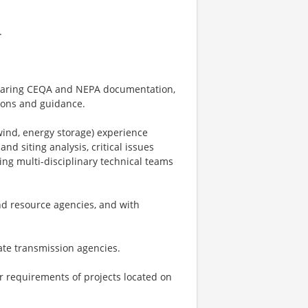
.
eparing CEQA and NEPA documentation,
ions and guidance.
 wind, energy storage) experience
 siting analysis, critical issues
ing multi-disciplinary technical teams
nd resource agencies, and with
ate transmission agencies.
r requirements of projects located on