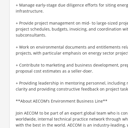
+ Manage early-stage due diligence efforts for siting ener
infrastructure.
+ Provide project management on mid- to large-sized proje
project schedules, budgets, invoicing, and coordination wit
subconsultants.
+ Work on environmental documents and entitlements relat
projects, with particular emphasis on energy sector projec
+ Contribute to marketing and business development, prep
proposal cost estimates as a seller-doer.
+ Providing leadership in mentoring personnel, including 
clarity and providing constructive feedback on project task
**About AECOM’s Environment Business Line**
Join AECOM to be part of an expert global team who is co
worldwide, internal technical practice network through w
with the best in the world. AECOM is an industry-leading,