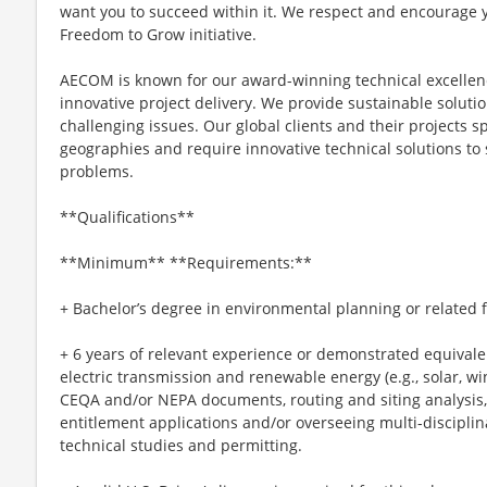
want you to succeed within it. We respect and encourage 
Freedom to Grow initiative.
AECOM is known for our award-winning technical excellen
innovative project delivery. We provide sustainable soluti
challenging issues. Our global clients and their projects s
geographies and require innovative technical solutions to
problems.
**Qualifications**
**Minimum** **Requirements:**
+ Bachelor’s degree in environmental planning or related f
+ 6 years of relevant experience or demonstrated equivale
electric transmission and renewable energy (e.g., solar, w
CEQA and/or NEPA documents, routing and siting analysis, c
entitlement applications and/or overseeing multi-disciplin
technical studies and permitting.