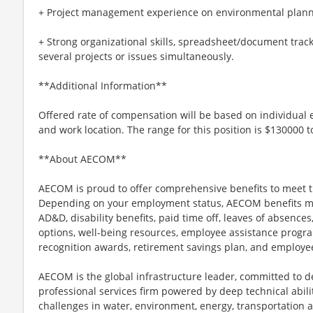
+ Project management experience on environmental planni
+ Strong organizational skills, spreadsheet/document tracki
several projects or issues simultaneously.
**Additional Information**
Offered rate of compensation will be based on individual e
and work location. The range for this position is $130000 
**About AECOM**
AECOM is proud to offer comprehensive benefits to meet t
Depending on your employment status, AECOM benefits may i
AD&D, disability benefits, paid time off, leaves of absences,
options, well-being resources, employee assistance progra
recognition awards, retirement savings plan, and employe
AECOM is the global infrastructure leader, committed to de
professional services firm powered by deep technical abilit
challenges in water, environment, energy, transportation 