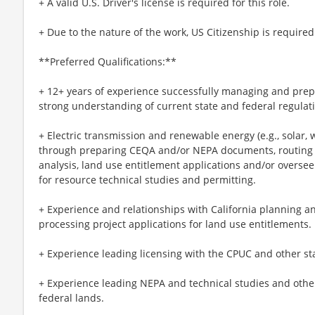
+ A valid U.S. Driver's license is required for this role.
+ Due to the nature of the work, US Citizenship is required
**Preferred Qualifications:**
+ 12+ years of experience successfully managing and pr
strong understanding of current state and federal regulat
+ Electric transmission and renewable energy (e.g., solar,
through preparing CEQA and/or NEPA documents, routing and
analysis, land use entitlement applications and/or oversee
for resource technical studies and permitting.
+ Experience and relationships with California planning a
processing project applications for land use entitlements.
+ Experience leading licensing with the CPUC and other st
+ Experience leading NEPA and technical studies and othe
federal lands.