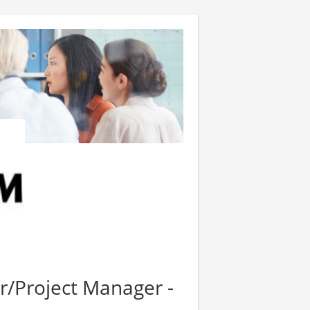
r/Project Manager -