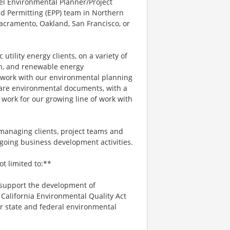
el Environmental Planner/Project
d Permitting (EPP) team in Northern
Sacramento, Oakland, San Francisco, or
tility energy clients, on a variety of
on, and renewable energy
d work with our environmental planning
pare environmental documents, with a
 work for our growing line of work with
g managing clients, project teams and
oing business development activities.
ot limited to:**
support the development of
California Environmental Quality Act
er state and federal environmental