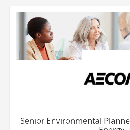
Senior Environmental Planne
Energy