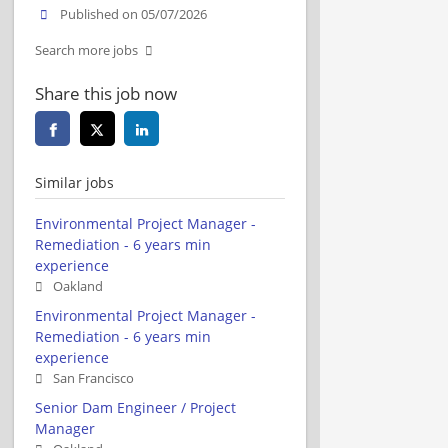
Published on 05/07/2026
Search more jobs
Share this job now
Similar jobs
Environmental Project Manager -
Remediation - 6 years min
experience
Oakland
Environmental Project Manager -
Remediation - 6 years min
experience
San Francisco
Senior Dam Engineer / Project
Manager