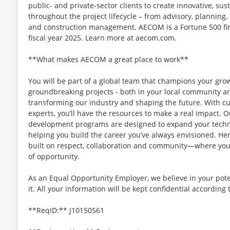
public- and private-sector clients to create innovative, sus
throughout the project lifecycle – from advisory, plannin
and construction management. AECOM is a Fortune 500 firm
fiscal year 2025. Learn more at aecom.com.
**What makes AECOM a great place to work**
You will be part of a global team that champions your gr
groundbreaking projects - both in your local community and
transforming our industry and shaping the future. With c
experts, you’ll have the resources to make a real impact.
development programs are designed to expand your technic
helping you build the career you’ve always envisioned. Her
built on respect, collaboration and community—where you
of opportunity.
As an Equal Opportunity Employer, we believe in your pote
it. All your information will be kept confidential according
**ReqID:** J10150561