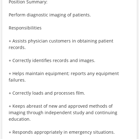
Position Summary:
Perform diagnostic imaging of patients.
Responsibilities
+ Assists physician customers in obtaining patient
records.
+ Correctly identifies records and images.
+ Helps maintain equipment; reports any equipment
failures.
+ Correctly loads and processes film.
+ Keeps abreast of new and approved methods of
imaging through independent study and continuing
education.
+ Responds appropriately in emergency situations.