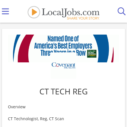
CT TECH REG
Overview
CT Technologist, Reg, CT Scan