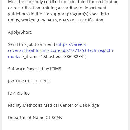
Must be currently certified (or scheduled for certification
or recertification training according to department
guidelines) in the life support program(s) specific to
unit(s) worked (CPR, ACLS, NALS).BLS Certification.
Apply/Share
Send this job to a friend (
https://careers-
covenanthealth.icims.com/jobs/72732/ct-tech-reg/job?
mode...
\_iframe=1&hashed=-336232841)
Software Powered by ICIMS
Job Title CT TECH REG
ID 4498480
Facility Methodist Medical Center of Oak Ridge
Department Name CT SCAN