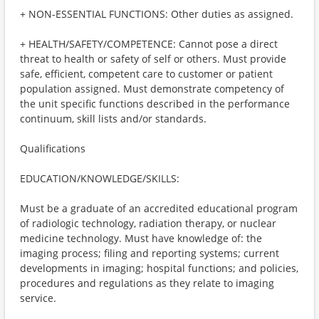
+ NON-ESSENTIAL FUNCTIONS: Other duties as assigned.
+ HEALTH/SAFETY/COMPETENCE: Cannot pose a direct
threat to health or safety of self or others. Must provide
safe, efficient, competent care to customer or patient
population assigned. Must demonstrate competency of
the unit specific functions described in the performance
continuum, skill lists and/or standards.
Qualifications
EDUCATION/KNOWLEDGE/SKILLS:
Must be a graduate of an accredited educational program
of radiologic technology, radiation therapy, or nuclear
medicine technology. Must have knowledge of: the
imaging process; filing and reporting systems; current
developments in imaging; hospital functions; and policies,
procedures and regulations as they relate to imaging
service.