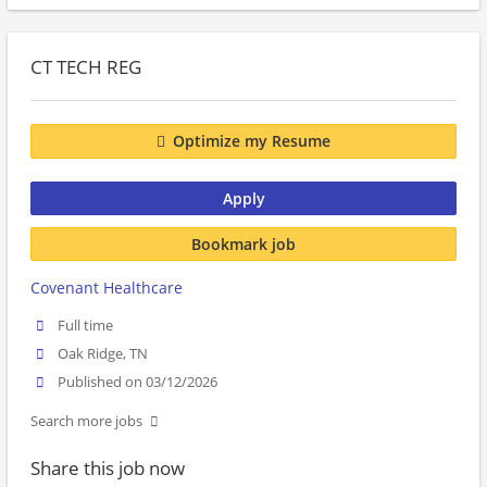
CT TECH REG
Optimize my Resume
Apply
Bookmark job
Covenant Healthcare
Full time
Oak Ridge, TN
Published on 03/12/2026
Search more jobs
Share this job now