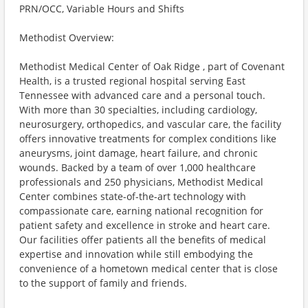
PRN/OCC, Variable Hours and Shifts
Methodist Overview:
Methodist Medical Center of Oak Ridge , part of Covenant
Health, is a trusted regional hospital serving East
Tennessee with advanced care and a personal touch.
With more than 30 specialties, including cardiology,
neurosurgery, orthopedics, and vascular care, the facility
offers innovative treatments for complex conditions like
aneurysms, joint damage, heart failure, and chronic
wounds. Backed by a team of over 1,000 healthcare
professionals and 250 physicians, Methodist Medical
Center combines state-of-the-art technology with
compassionate care, earning national recognition for
patient safety and excellence in stroke and heart care.
Our facilities offer patients all the benefits of medical
expertise and innovation while still embodying the
convenience of a hometown medical center that is close
to the support of family and friends.