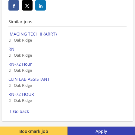
Similar jobs
IMAGING TECH II {ARRT}
Oak Ridge
RN
Oak Ridge
RN-72 Hour
Oak Ridge
CLIN LAB ASSISTANT
Oak Ridge
RN-72 HOUR
Oak Ridge
Go back
Bookmark job
Apply