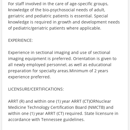
For staff involved in the care of age-specific groups,
knowledge of the bio-psychosocial needs of adult,
geriatric and pediatric patients is essential. Special
knowledge is required in growth and development needs
of pediatric/geriatric patients where applicable.
EXPERIENCE:
Experience in sectional imaging and use of sectional
imaging equipment is preferred. Orientation is given to
all newly employed personnel, as well as educational
preparation for specialty areas.Minimum of 2 years
experience preferred.
LICENSURE/CERTIFICATIONS:
ARRT (R) and within one (1) year ARRT (CT)ORNuclear
Medicine Technology Certification Board (NMCTB) and
within one (1) year ARRT (CT) required. State licensure in
accordance with Tennessee guidelines.