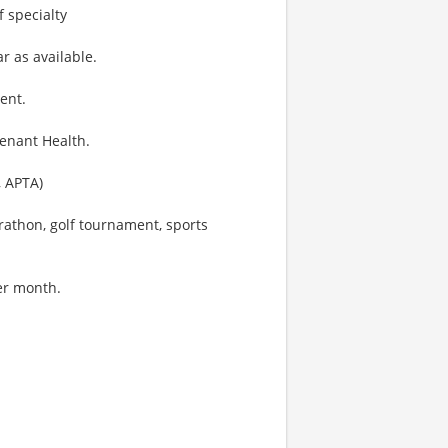
f specialty
ar as available.
ent.
venant Health.
, APTA)
rathon, golf tournament, sports
per month.