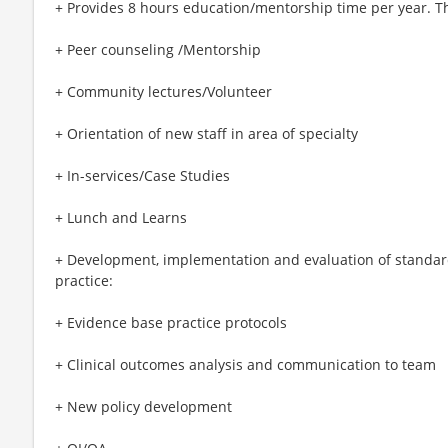
+ Provides 8 hours education/mentorship time per year. Th
+ Peer counseling /Mentorship
+ Community lectures/Volunteer
+ Orientation of new staff in area of specialty
+ In-services/Case Studies
+ Lunch and Learns
+ Development, implementation and evaluation of standar
practice:
+ Evidence base practice protocols
+ Clinical outcomes analysis and communication to team
+ New policy development