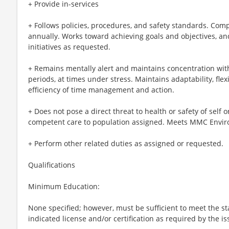
+ Provide in-services
+ Follows policies, procedures, and safety standards. Co
annually. Works toward achieving goals and objectives, an
initiatives as requested.
+ Remains mentally alert and maintains concentration with
periods, at times under stress. Maintains adaptability, flexib
efficiency of time management and action.
+ Does not pose a direct threat to health or safety of self or
competent care to population assigned. Meets MMC Envir
+ Perform other related duties as assigned or requested.
Qualifications
Minimum Education:
None specified; however, must be sufficient to meet the s
indicated license and/or certification as required by the is