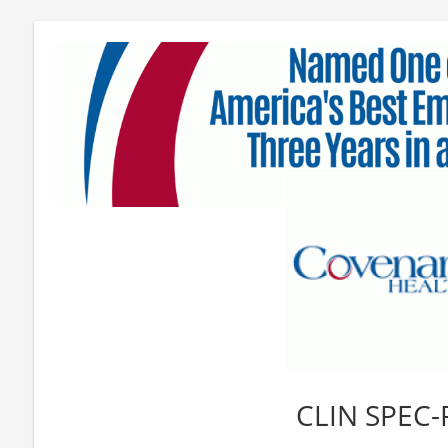
CLIN SPEC-