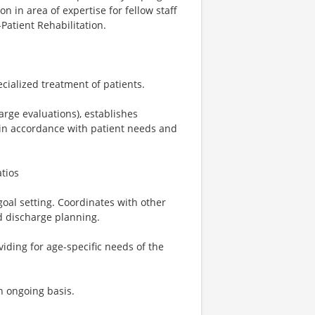
n in area of expertise for fellow staff
Patient Rehabilitation.
cialized treatment of patients.
arge evaluations), establishes
in accordance with patient needs and
atios
goal setting. Coordinates with other
d discharge planning.
ding for age-specific needs of the
n ongoing basis.