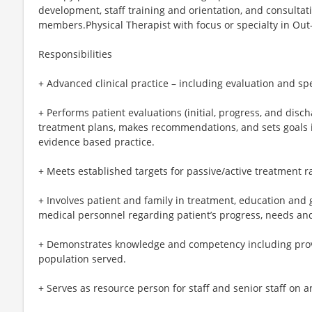
development, staff training and orientation, and consultatio
members.Physical Therapist with focus or specialty in Out-
Responsibilities
+ Advanced clinical practice – including evaluation and spe
+ Performs patient evaluations (initial, progress, and disch
treatment plans, makes recommendations, and sets goals 
evidence based practice.
+ Meets established targets for passive/active treatment r
+ Involves patient and family in treatment, education and 
medical personnel regarding patient’s progress, needs an
+ Demonstrates knowledge and competency including provi
population served.
+ Serves as resource person for staff and senior staff on a