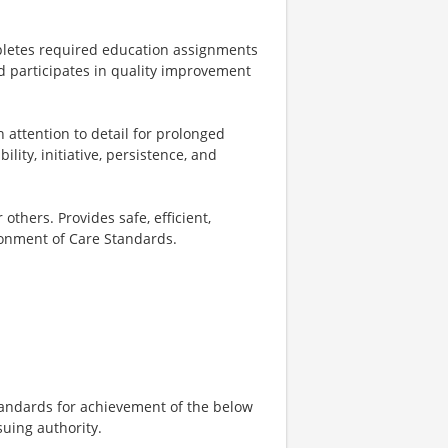
mpletes required education assignments
d participates in quality improvement
 attention to detail for prolonged
ility, initiative, persistence, and
 others. Provides safe, efficient,
onment of Care Standards.
tandards for achievement of the below
suing authority.