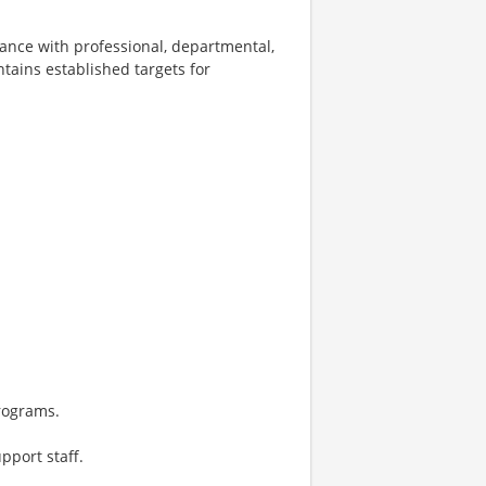
ance with professional, departmental,
tains established targets for
rograms.
pport staff.