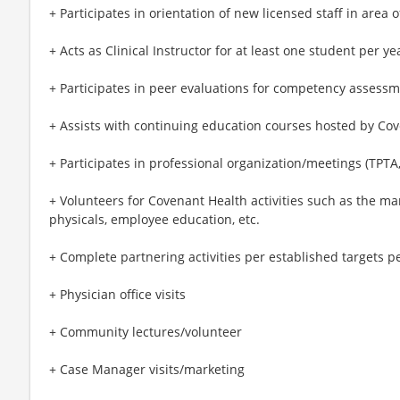
+ Participates in orientation of new licensed staff in area o
+ Acts as Clinical Instructor for at least one student per ye
+ Participates in peer evaluations for competency assessm
+ Assists with continuing education courses hosted by Co
+ Participates in professional organization/meetings (TPTA
+ Volunteers for Covenant Health activities such as the ma
physicals, employee education, etc.
+ Complete partnering activities per established targets 
+ Physician office visits
+ Community lectures/volunteer
+ Case Manager visits/marketing