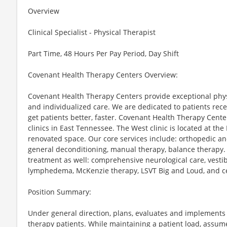
Overview
Clinical Specialist - Physical Therapist
Part Time, 48 Hours Per Pay Period, Day Shift
Covenant Health Therapy Centers Overview:
Covenant Health Therapy Centers provide exceptional phys
and individualized care. We are dedicated to patients recei
get patients better, faster. Covenant Health Therapy Cente
clinics in East Tennessee. The West clinic is located at t
renovated space. Our core services include: orthopedic an
general deconditioning, manual therapy, balance therapy.
treatment as well: comprehensive neurological care, vestib
lymphedema, McKenzie therapy, LSVT Big and Loud, and ce
Position Summary:
Under general direction, plans, evaluates and implements
therapy patients. While maintaining a patient load, assum