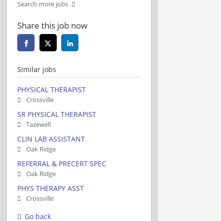
Search more jobs
Share this job now
Similar jobs
PHYSICAL THERAPIST
Crossville
SR PHYSICAL THERAPIST
Tazewell
CLIN LAB ASSISTANT
Oak Ridge
REFERRAL & PRECERT SPEC
Oak Ridge
PHYS THERAPY ASST
Crossville
Go back