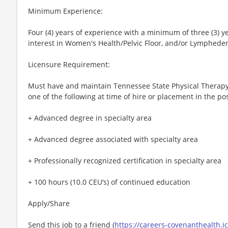
Minimum Experience:
Four (4) years of experience with a minimum of three (3) y
interest in Women's Health/Pelvic Floor, and/or Lymphede
Licensure Requirement:
Must have and maintain Tennessee State Physical Therapy 
one of the following at time of hire or placement in the pos
+ Advanced degree in specialty area
+ Advanced degree associated with specialty area
+ Professionally recognized certification in specialty area
+ 100 hours (10.0 CEU’s) of continued education
Apply/Share
Send this job to a friend (
https://careers-covenanthealth.i