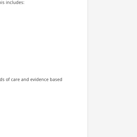
is includes:
ds of care and evidence based