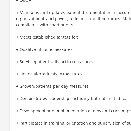
+ QI/QA
+ Maintains and updates patient documentation in accord
organizational, and payer guidelines and timeframes. Main
compliance with chart audits.
+ Meets established targets for:
+ Quality/outcome measures
+ Service/patient satisfaction measures
+ Financial/productivity measures
+ Growth/patients-per-day measures
+ Demonstrates leadership, including but not limited to:
+ Development and implementation of new and current p
+ Participates in training, orientation and supervision of su