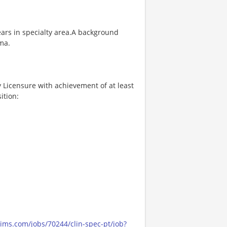
ears in specialty area.A background
ma.
Licensure with achievement of at least
ition:
cims.com/jobs/70244/clin-spec-pt/job?