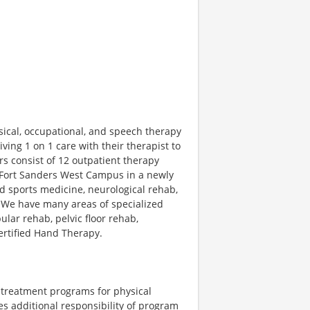
ical, occupational, and speech therapy
ving 1 on 1 care with their therapist to
rs consist of 12 outpatient therapy
he Fort Sanders West Campus in a newly
d sports medicine, neurological rehab,
 We have many areas of specialized
ular rehab, pelvic floor rehab,
rtified Hand Therapy.
 treatment programs for physical
es additional responsibility of program