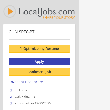
CLIN SPEC-PT
Optimize my Resume
Apply
Bookmark job
Covenant Healthcare
Full time
Oak Ridge, TN
Published on 12/20/2025