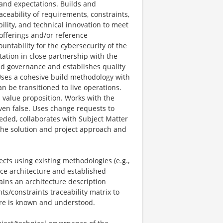
 and expectations. Builds and
aceability of requirements, constraints,
bility, and technical innovation to meet
offerings and/or reference
untability for the cybersecurity of the
ntation in close partnership with the
nd governance and establishes quality
 Uses a cohesive build methodology with
n be transitioned to live operations.
value proposition. Works with the
en false. Uses change requests to
ded, collaborates with Subject Matter
 the solution and project approach and
ects using existing methodologies (e.g.,
ence architecture and established
ains an architecture description
s/constraints traceability matrix to
ture is known and understood.