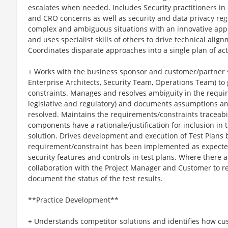
escalates when needed. Includes Security practitioners in
and CRO concerns as well as security and data privacy reg
complex and ambiguous situations with an innovative app
and uses specialist skills of others to drive technical alig
Coordinates disparate approaches into a single plan of act
+ Works with the business sponsor and customer/partner st
Enterprise Architects, Security Team, Operations Team) to
constraints. Manages and resolves ambiguity in the requi
legislative and regulatory) and documents assumptions an
resolved. Maintains the requirements/constraints traceabil
components have a rationale/justification for inclusion in 
solution. Drives development and execution of Test Plans 
requirement/constraint has been implemented as expecte
security features and controls in test plans. Where there ar
collaboration with the Project Manager and Customer to re
document the status of the test results.
**Practice Development**
+ Understands competitor solutions and identifies how cu