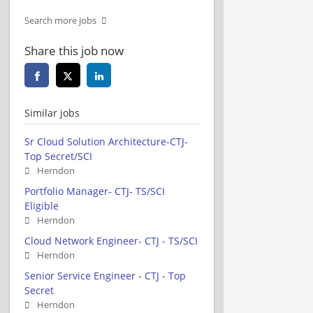
Search more jobs
Share this job now
Similar jobs
Sr Cloud Solution Architecture-CTJ-
Top Secret/SCI
Herndon
Portfolio Manager- CTJ- TS/SCI
Eligible
Herndon
Cloud Network Engineer- CTJ - TS/SCI
Herndon
Senior Service Engineer - CTJ - Top
Secret
Herndon