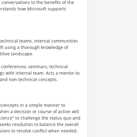
 conversations to the benefits of the
derstands how Microsoft supports
h technical teams, internal communities
soft using a thorough knowledge of
titive landscape.
, conferences, seminars, technical
s with internal team. Acts a mentor to
 and non-technical concepts.
 concepts in a simple manner to
hen a decision or course of action will
cience" to challenge the status quo and
 seeks resolution to balance the overall
ions to resolve conflict when needed.