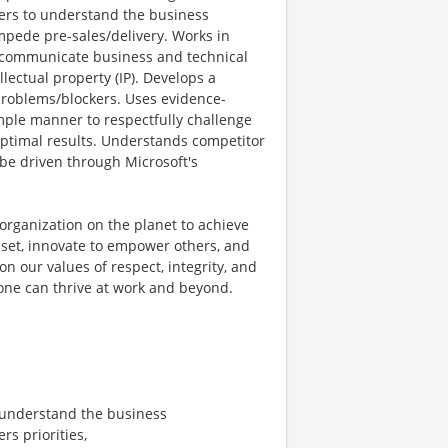
hers to understand the business
impede pre-sales/delivery. Works in
nd communicate business and technical
lectual property (IP). Develops a
 problems/blockers. Uses evidence-
mple manner to respectfully challenge
optimal results. Understands competitor
be driven through Microsoft's
organization on the planet to achieve
et, innovate to empower others, and
on our values of respect, integrity, and
yone can thrive at work and beyond.
 understand the business
s priorities,