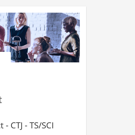
 - CTJ - TS/SCI