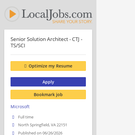
Senior Solution Architect - CTJ -
TS/SCI
Optimize my Resume
Apply
Bookmark job
Microsoft
Full time
North Springfield, VA 22151
Published on 06/26/2026