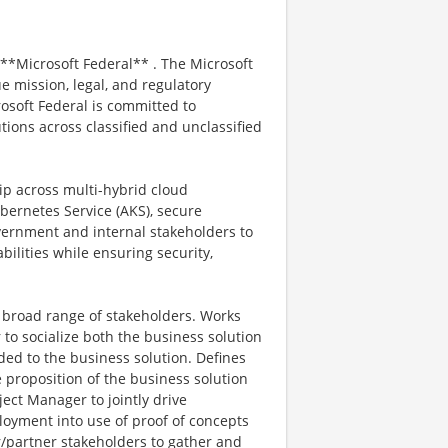
 **Microsoft Federal** . The Microsoft
e mission, legal, and regulatory
osoft Federal is committed to
tions across classified and unclassified
hip across multi-hybrid cloud
ernetes Service (AKS), secure
vernment and internal stakeholders to
abilities while ensuring security,
 broad range of stakeholders. Works
o socialize both the business solution
ed to the business solution. Defines
proposition of the business solution
ject Manager to jointly drive
loyment into use of proof of concepts
/partner stakeholders to gather and