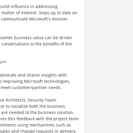
 build influence in addressing
 matter of interest. Stays up to date on
o communicate Microsoft's mission,
stomer business value can be driven
 conversations to the benefits of the
t**
advocate and shares insights with
o improving Microsoft technologies,
er meet customer/partner needs.
se Architects, Security Team,
 to socialize both the business
 are needed to the business solution.
res this feedback with the project team
ustments using mechanisms such as
sales and change requests in delivery.