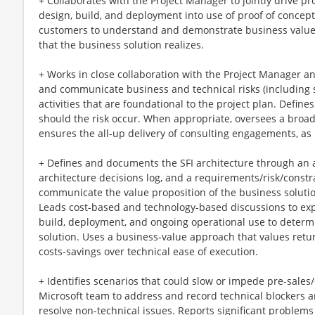
+ Collaborates with the Project Manager to jointly drive pr
design, build, and deployment into use of proof of concept
customers to understand and demonstrate business value (e
that the business solution realizes.
+ Works in close collaboration with the Project Manager an
and communicate business and technical risks (including se
activities that are foundational to the project plan. Define
should the risk occur. When appropriate, oversees a broa
ensures the all-up delivery of consulting engagements, as 
+ Defines and documents the SFI architecture through an 
architecture decisions log, and a requirements/risk/constra
communicate the value proposition of the business solutio
Leads cost-based and technology-based discussions to expla
build, deployment, and ongoing operational use to determ
solution. Uses a business-value approach that values ret
costs-savings over technical ease of execution.
+ Identifies scenarios that could slow or impede pre-sales
Microsoft team to address and record technical blockers 
resolve non-technical issues. Reports significant proble