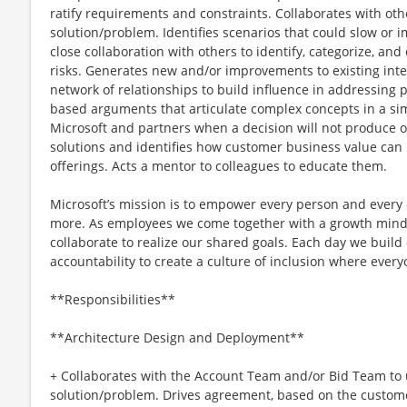
ratify requirements and constraints. Collaborates with ot
solution/problem. Identifies scenarios that could slow or 
close collaboration with others to identify, categorize, a
risks. Generates new and/or improvements to existing intel
network of relationships to build influence in addressing
based arguments that articulate complex concepts in a si
Microsoft and partners when a decision will not produce 
solutions and identifies how customer business value can 
offerings. Acts a mentor to colleagues to educate them.
Microsoft’s mission is to empower every person and every 
more. As employees we come together with a growth minds
collaborate to realize our shared goals. Each day we build 
accountability to create a culture of inclusion where ever
**Responsibilities**
**Architecture Design and Deployment**
+ Collaborates with the Account Team and/or Bid Team to
solution/problem. Drives agreement, based on the customer