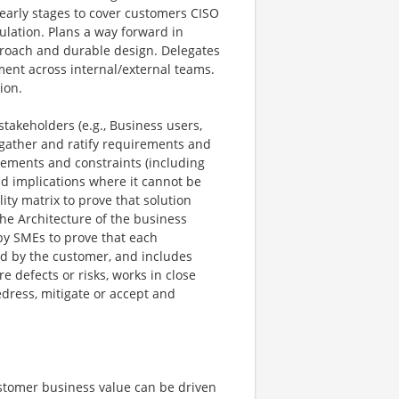
 early stages to cover customers CISO
ulation. Plans a way forward in
roach and durable design. Delegates
nment across internal/external teams.
ion.
akeholders (e.g., Business users,
 gather and ratify requirements and
rements and constraints (including
d implications where it cannot be
ity matrix to prove that solution
the Architecture of the business
by SMEs to prove that each
d by the customer, and includes
e defects or risks, works in close
dress, mitigate or accept and
stomer business value can be driven