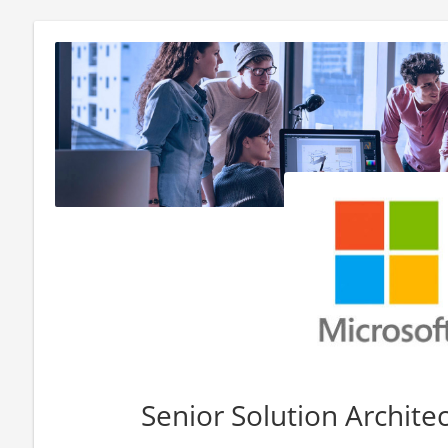
Senior Solution Architect