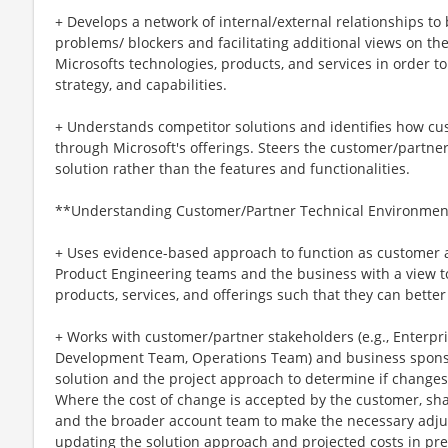
+ Develops a network of internal/external relationships to
problems/ blockers and facilitating additional views on the
Microsofts technologies, products, and services in order t
strategy, and capabilities.
+ Understands competitor solutions and identifies how cu
through Microsoft's offerings. Steers the customer/partner
solution rather than the features and functionalities.
**Understanding Customer/Partner Technical Environmen
+ Uses evidence-based approach to function as customer 
Product Engineering teams and the business with a view t
products, services, and offerings such that they can bett
+ Works with customer/partner stakeholders (e.g., Enterpri
Development Team, Operations Team) and business sponsor
solution and the project approach to determine if changes
Where the cost of change is accepted by the customer, sha
and the broader account team to make the necessary adj
updating the solution approach and projected costs in pre