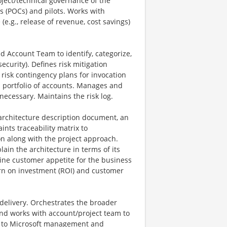
oject/technical governance of the
s (POCs) and pilots. Works with
.g., release of revenue, cost savings)
d Account Team to identify, categorize,
curity). Defines risk mitigation
s risk contingency plans for invocation
d portfolio of accounts. Manages and
necessary. Maintains the risk log.
architecture description document, an
ints traceability matrix to
n along with the project approach.
in the architecture in terms of its
ine customer appetite for the business
urn on investment (ROI) and customer
/delivery. Orchestrates the broader
and works with account/project team to
ms to Microsoft management and