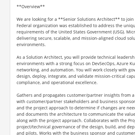
**Overview**
We are looking for a **Senior Solutions Architect** to join
Federal organization was established to address the uniqu
requirements of the United States Government (USG). Micr
delivering secure, scalable, and mission-aligned cloud solu
environments.
As a Solution Architect, you will provide technical leaders
environments with a strong focus on DevSecOps, Azure Kub
networking, and automation. You will work closely with go
design, deploy, integrate, and validate mission-critical cap
compliance, and operational excellence.
Gathers and propagates customer/partner insights from a
with customer/partner stakeholders and business sponsor t
and the project approach to determine if changes are need
and documents the architecture to communicate the value 
along with the project approach. Collaborates with the Pro
project/technical governance of the design, build, and dep
and pilots. Works with the business sponsor and customer