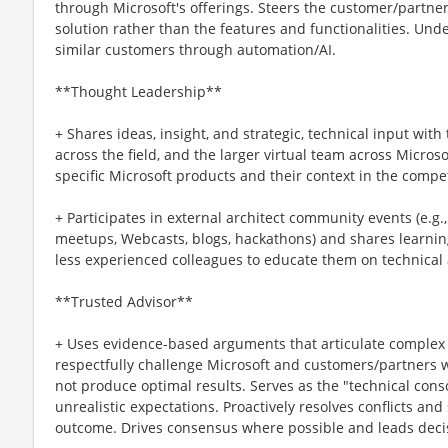
through Microsoft's offerings. Steers the customer/partner
solution rather than the features and functionalities. Un
similar customers through automation/AI.
**Thought Leadership**
+ Shares ideas, insight, and strategic, technical input wit
across the field, and the larger virtual team across Micro
specific Microsoft products and their context in the compe
+ Participates in external architect community events (e.g.
meetups, Webcasts, blogs, hackathons) and shares learning
less experienced colleagues to educate them on technical
**Trusted Advisor**
+ Uses evidence-based arguments that articulate complex
respectfully challenge Microsoft and customers/partners w
not produce optimal results. Serves as the "technical cons
unrealistic expectations. Proactively resolves conflicts and
outcome. Drives consensus where possible and leads decis