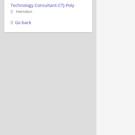
Technology Consultant-CTJ-Poly
Herndon
Go back