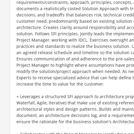
requirements/constraints, approach, principles, concepts,
documents a realistically costed Solution Approach with tr
decisions, and tradeoffs that balances risk, technical credi
customer need, predominantly based on existing solution 
architecture. Creates clarity around responsibility and acco
solution. Follows SFI principles. Jointly leads the impleme
Project Manager, working with IDCL. Exercises oversight a
practices and standards to realize the business solution.
an agreed release schedule and timeline so the solution ca
Ensures communication of and adherence to the pre-sales 
Project Manager to highlight where assumptions have prov
modify the solution/project approach when needed. As nee
Experts to receive specialized advice that can help define
increase the time to value for the customer.
+ Leverages a structured SFI approach to architecture proj
Waterfall, Agile, Iterative) that make use of existing refer
architectural styles and design patterns. Builds and maint
document, an architecture decisions log, and a requirement
ensure the rationale for the business solution's Architec