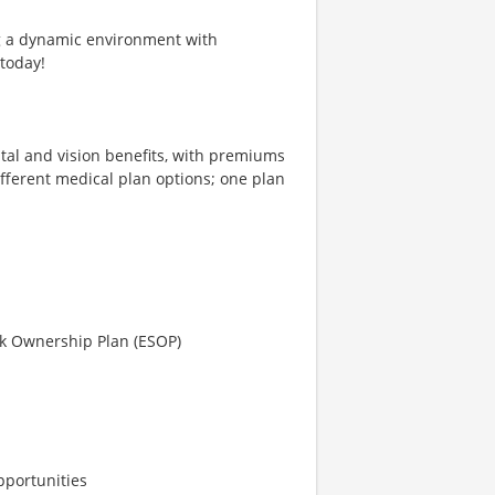
ng a dynamic environment with
 today!
tal and vision benefits, with premiums
different medical plan options; one plan
ck Ownership Plan (ESOP)
pportunities