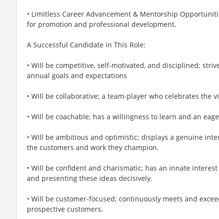
• Limitless Career Advancement & Mentorship Opportunitie
for promotion and professional development.
A Successful Candidate in This Role:
• Will be competitive, self-motivated, and disciplined; striv
annual goals and expectations
• Will be collaborative; a team-player who celebrates the v
• Will be coachable; has a willingness to learn and an eage
• Will be ambitious and optimistic; displays a genuine int
the customers and work they champion.
• Will be confident and charismatic; has an innate interest 
and presenting these ideas decisively.
• Will be customer-focused; continuously meets and excee
prospective customers.