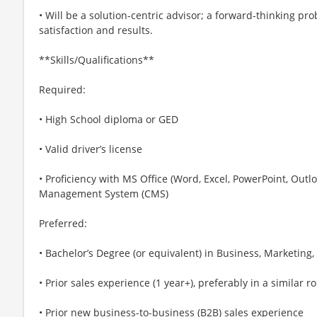
• Will be a solution-centric advisor; a forward-thinking p
satisfaction and results.
**Skills/Qualifications**
Required:
• High School diploma or GED
• Valid driver’s license
• Proficiency with MS Office (Word, Excel, PowerPoint, Outl
Management System (CMS)
Preferred:
• Bachelor’s Degree (or equivalent) in Business, Marketing,
• Prior sales experience (1 year+), preferably in a similar ro
• Prior new business-to-business (B2B) sales experience