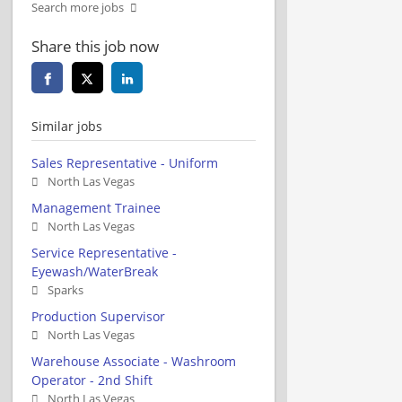
Search more jobs
Share this job now
Similar jobs
Sales Representative - Uniform
North Las Vegas
Management Trainee
North Las Vegas
Service Representative -
Eyewash/WaterBreak
Sparks
Production Supervisor
North Las Vegas
Warehouse Associate - Washroom
Operator - 2nd Shift
North Las Vegas