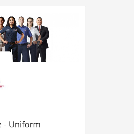
e - Uniform