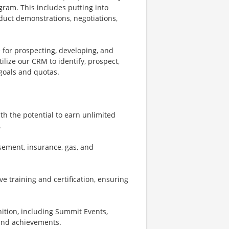
gram. This includes putting into
roduct demonstrations, negotiations,
 for prospecting, developing, and
tilize our CRM to identify, prospect,
goals and quotas.
th the potential to earn unlimited
.
sement, insurance, gas, and
e training and certification, ensuring
nition, including Summit Events,
 and achievements.