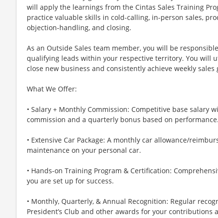
will apply the learnings from the Cintas Sales Training Pro
practice valuable skills in cold-calling, in-person sales, p
objection-handling, and closing.
As an Outside Sales team member, you will be responsible
qualifying leads within your respective territory. You will u
close new business and consistently achieve weekly sales 
What We Offer:
• Salary + Monthly Commission: Competitive base salary wi
commission and a quarterly bonus based on performance
• Extensive Car Package: A monthly car allowance/reimbur
maintenance on your personal car.
• Hands-on Training Program & Certification: Comprehensiv
you are set up for success.
• Monthly, Quarterly, & Annual Recognition: Regular recog
President’s Club and other awards for your contributions