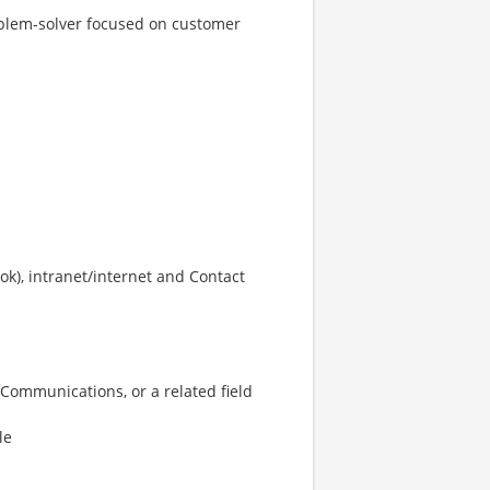
roblem-solver focused on customer
ook), intranet/internet and Contact
 Communications, or a related field
le