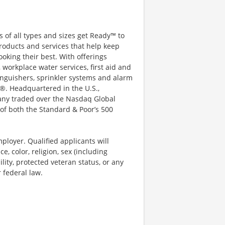
 of all types and sizes get Ready™ to
roducts and services that help keep
ooking their best. With offerings
 workplace water services, first aid and
xtinguishers, sprinkler systems and alarm
®. Headquartered in the U.S.,
pany traded over the Nasdaq Global
of both the Standard & Poor’s 500
ployer. Qualified applicants will
, color, religion, sex (including
ility, protected veteran status, or any
r federal law.