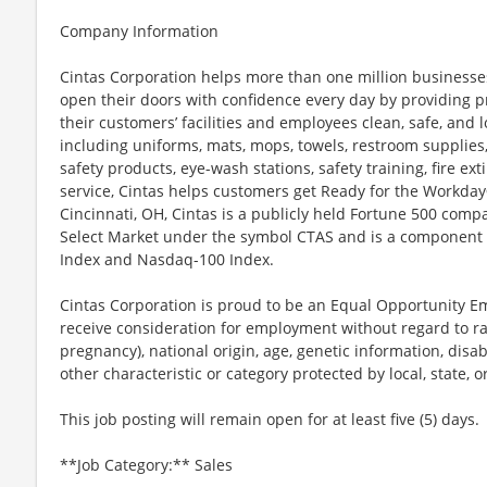
Company Information
Cintas Corporation helps more than one million businesses
open their doors with confidence every day by providing p
their customers’ facilities and employees clean, safe, and l
including uniforms, mats, mops, towels, restroom supplies,
safety products, eye-wash stations, safety training, fire e
service, Cintas helps customers get Ready for the Workday
Cincinnati, OH, Cintas is a publicly held Fortune 500 com
Select Market under the symbol CTAS and is a component 
Index and Nasdaq-100 Index.
Cintas Corporation is proud to be an Equal Opportunity Em
receive consideration for employment without regard to race
pregnancy), national origin, age, genetic information, disab
other characteristic or category protected by local, state, o
This job posting will remain open for at least five (5) days.
**Job Category:** Sales