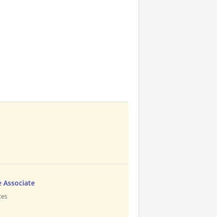
 Associate
ces