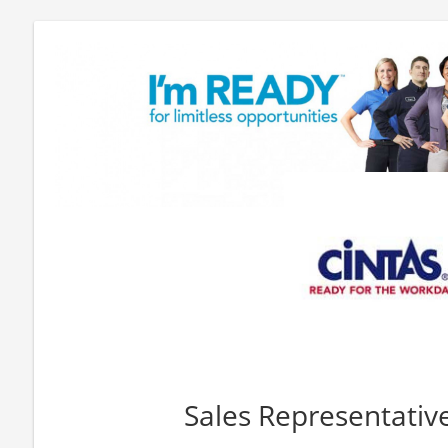
Sales Representativ