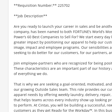
**Requisition Number:** 225702
**Job Description**
Are you ready to launch your career in sales and be anoth
company, has been named to both FORTUNE’s World’s Mos
Power’s 60 Best Companies to Sell For? We start every da
greater impact by positioning our apparel to help our cus
image, impact and employee programs. Our sensibilities a
seeking to do better for our customers, for our partners, a
Join employee-partners who are recognized for being positi
These characteristics are an important part of our history 
of everything we do.
That is why we are seeking a goal-oriented, motivated, and
our growing Outside Sales team. This role provides our cu
apparel needs by offering weekly laundry, delivery, repa
that helps teams across every industry show up looking pr
to perform. At Cintas, you will be building a successful, 
customers as they get Ready for the Workday™. In this busi