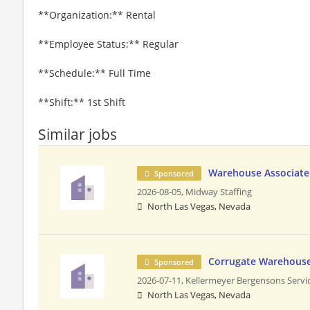
**Organization:** Rental
**Employee Status:** Regular
**Schedule:** Full Time
**Shift:** 1st Shift
Similar jobs
Warehouse Associate
Sponsored
2026-08-05,
Midway Staffing
North Las Vegas, Nevada
Corrugate Warehouse
Sponsored
2026-07-11,
Kellermeyer Bergensons Servi
North Las Vegas, Nevada