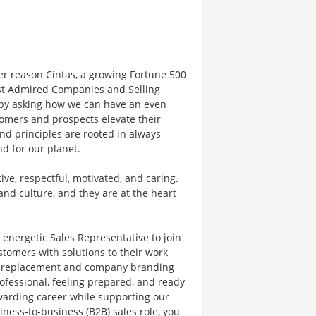
er reason Cintas, a growing Fortune 500
t Admired Companies and Selling
y by asking how we can have an even
tomers and prospects elevate their
nd principles are rooted in always
nd for our planet.
ve, respectful, motivated, and caring.
and culture, and they are at the heart
 energetic Sales Representative to join
stomers with solutions to their work
ir, replacement and company branding
ofessional, feeling prepared, and ready
rewarding career while supporting our
ness-to-business (B2B) sales role, you