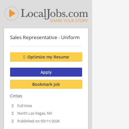
Sales Representative - Uniform
Optimize my Resume
Apply
Bookmark job
Cintas
Full time
North Las Vegas, NV
Published on 05/11/2026