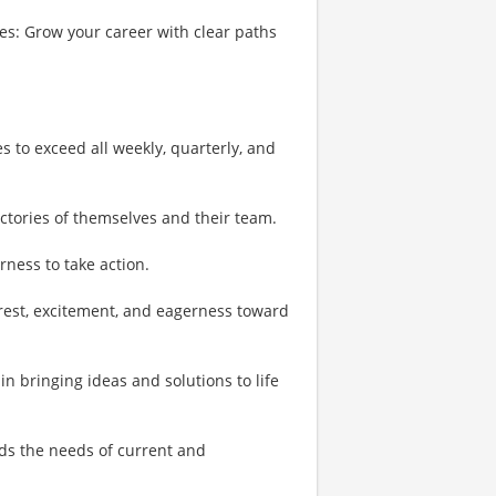
s: Grow your career with clear paths
es to exceed all weekly, quarterly, and
ictories of themselves and their team.
rness to take action.
erest, excitement, and eagerness toward
in bringing ideas and solutions to life
ds the needs of current and