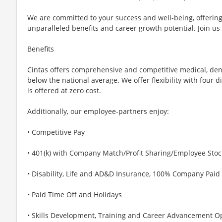
We are committed to your success and well-being, offeri
unparalleled benefits and career growth potential. Join us
Benefits
Cintas offers comprehensive and competitive medical, den
below the national average. We offer flexibility with four 
is offered at zero cost.
Additionally, our employee-partners enjoy:
• Competitive Pay
• 401(k) with Company Match/Profit Sharing/Employee Sto
• Disability, Life and AD&D Insurance, 100% Company Paid
• Paid Time Off and Holidays
• Skills Development, Training and Career Advancement O