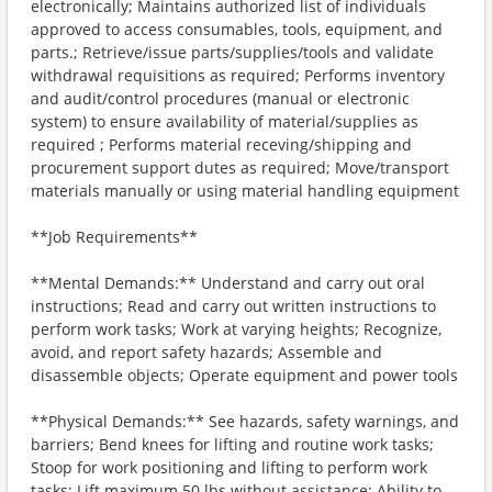
electronically; Maintains authorized list of individuals
approved to access consumables, tools, equipment, and
parts.; Retrieve/issue parts/supplies/tools and validate
withdrawal requisitions as required; Performs inventory
and audit/control procedures (manual or electronic
system) to ensure availability of material/supplies as
required ; Performs material receving/shipping and
procurement support dutes as required; Move/transport
materials manually or using material handling equipment
**Job Requirements**
**Mental Demands:** Understand and carry out oral
instructions; Read and carry out written instructions to
perform work tasks; Work at varying heights; Recognize,
avoid, and report safety hazards; Assemble and
disassemble objects; Operate equipment and power tools
**Physical Demands:** See hazards, safety warnings, and
barriers; Bend knees for lifting and routine work tasks;
Stoop for work positioning and lifting to perform work
tasks; Lift maximum 50 lbs without assistance; Ability to