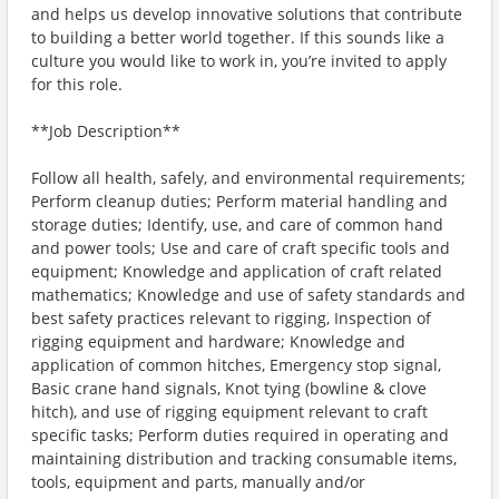
and helps us develop innovative solutions that contribute
to building a better world together. If this sounds like a
culture you would like to work in, you’re invited to apply
for this role.
**Job Description**
Follow all health, safely, and environmental requirements;
Perform cleanup duties; Perform material handling and
storage duties; Identify, use, and care of common hand
and power tools; Use and care of craft specific tools and
equipment; Knowledge and application of craft related
mathematics; Knowledge and use of safety standards and
best safety practices relevant to rigging, Inspection of
rigging equipment and hardware; Knowledge and
application of common hitches, Emergency stop signal,
Basic crane hand signals, Knot tying (bowline & clove
hitch), and use of rigging equipment relevant to craft
specific tasks; Perform duties required in operating and
maintaining distribution and tracking consumable items,
tools, equipment and parts, manually and/or