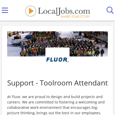
Support - Toolroom Attendant
At Fluor, we are proud to design and build projects and
careers. We are committed to fostering a welcoming and
collaborative work environment that encourages big-
picture thinking, brings out the best in our employees,