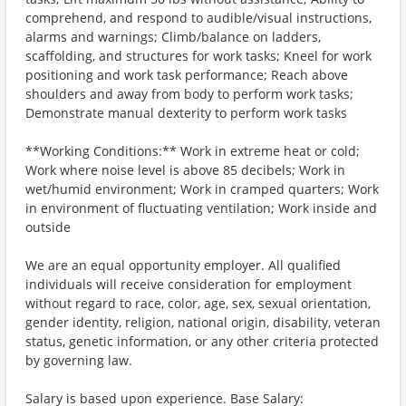
comprehend, and respond to audible/visual instructions,
alarms and warnings; Climb/balance on ladders,
scaffolding, and structures for work tasks; Kneel for work
positioning and work task performance; Reach above
shoulders and away from body to perform work tasks;
Demonstrate manual dexterity to perform work tasks
**Working Conditions:** Work in extreme heat or cold;
Work where noise level is above 85 decibels; Work in
wet/humid environment; Work in cramped quarters; Work
in environment of fluctuating ventilation; Work inside and
outside
We are an equal opportunity employer. All qualified
individuals will receive consideration for employment
without regard to race, color, age, sex, sexual orientation,
gender identity, religion, national origin, disability, veteran
status, genetic information, or any other criteria protected
by governing law.
Salary is based upon experience. Base Salary: