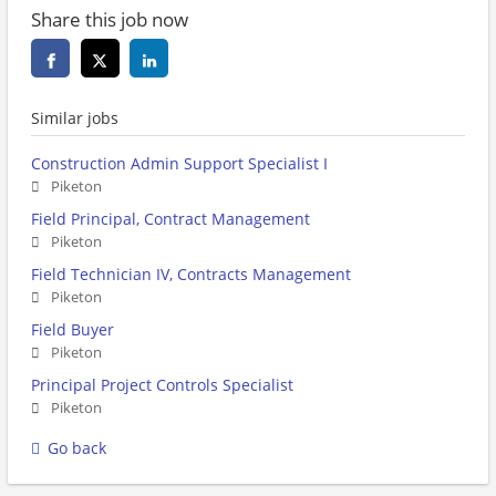
Share this job now
Similar jobs
Construction Admin Support Specialist I
Piketon
Field Principal, Contract Management
Piketon
Field Technician IV, Contracts Management
Piketon
Field Buyer
Piketon
Principal Project Controls Specialist
Piketon
Go back