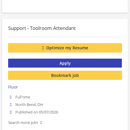
Support - Toolroom Attendant
Optimize my Resume
Apply
Bookmark job
Fluor
Full time
North Bend, OH
Published on 05/07/2026
Search more jobs