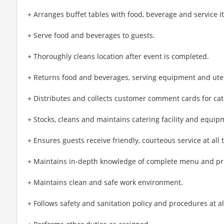
+ Arranges buffet tables with food, beverage and service 
+ Serve food and beverages to guests.
+ Thoroughly cleans location after event is completed.
+ Returns food and beverages, serving equipment and utensi
+ Distributes and collects customer comment cards for cat
+ Stocks, cleans and maintains catering facility and equip
+ Ensures guests receive friendly, courteous service at all 
+ Maintains in-depth knowledge of complete menu and pr
+ Maintains clean and safe work environment.
+ Follows safety and sanitation policy and procedures at al