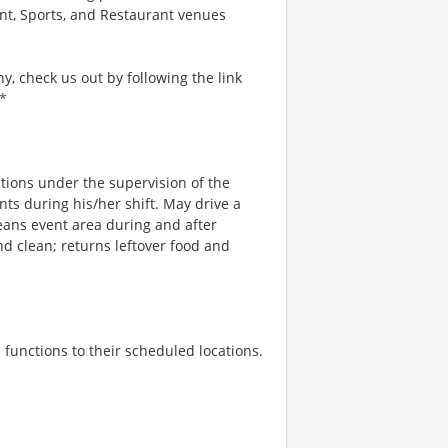
nt, Sports, and Restaurant venues
, check us out by following the link
*
ions under the supervision of the
nts during his/her shift. May drive a
leans event area during and after
d clean; returns leftover food and
 functions to their scheduled locations.