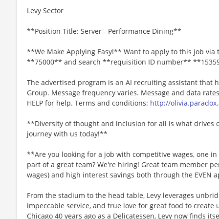
Levy Sector
**Position Title: Server - Performance Dining**
**We Make Applying Easy!** Want to apply to this job via 
**75000** and search **requisition ID number** **1535
The advertised program is an AI recruiting assistant that
Group. Message frequency varies. Message and data rates 
HELP for help. Terms and conditions:
http://olivia.paradox
**Diversity of thought and inclusion for all is what drives 
journey with us today!**
**Are you looking for a job with competitive wages, one i
part of a great team? We're hiring! Great team member perk
wages) and high interest savings both through the EVEN a
From the stadium to the head table, Levy leverages unbridl
impeccable service, and true love for great food to create
Chicago 40 years ago as a Delicatessen, Levy now finds itse