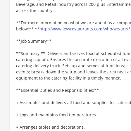
Beverage, and Retail industry across 200 plus Entertainme
across the country.
**For more information on what we are about as a company
below:** **
http://www.levyrestaurants.com/who-we-are/*
**Job Summary**
**Summary:** Delivers and serves food at scheduled funct
catering captain. Ensures the accurate execution of all eve
catering delivery truck. Sets up and serves at functions; c
events; breaks down the setup and leaves the area neat an
equipment to the catering facility in a timely manner.
**Essential Duties and Responsibilities:**
+ Assembles and delivers all food and supplies for catered
+ Logs and maintains food temperatures.
+ Arranges tables and decorations.