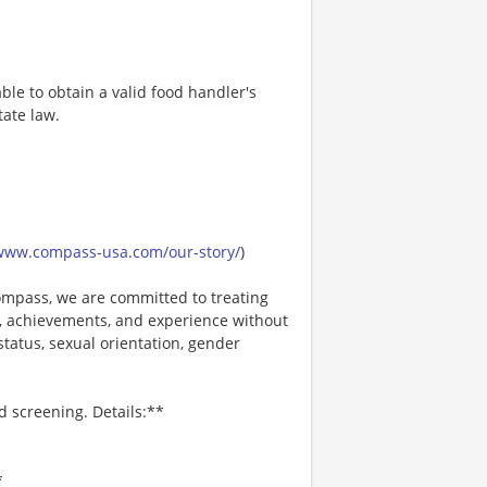
ble to obtain a valid food handler's
tate law.
/www.compass-usa.com/our-story/
)
mpass, we are committed to treating
es, achievements, and experience without
 status, sexual orientation, gender
d screening. Details:**
*