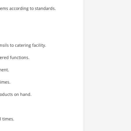
items according to standards.
ls to catering facility.
ered functions.
ment.
times.
oducts on hand.
l times.