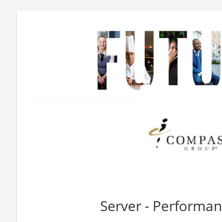
Server - Performan