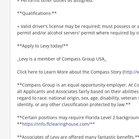
+ Performs other duties as assigned.
**Qualifications:**
+ Valid driver's license may be required; must possess or a
permit and/or alcohol servers' permit where required by s
**Apply to Levy today!**
_Levy is a member of Compass Group USA_
Click here to Learn More about the Compass Story (
http:/
**Compass Group is an equal opportunity employer. At Co
all Applicants and Associates fairly based on their abiliti
regard to race, national origin, sex, age, disability, veteran
identity, or any other classification protected by law.**
**Certain positions may require Florida Level 2 backgroun
**
https://info.flclearinghouse.com/**
**Associates of Levy are offered many fantastic benefits.*