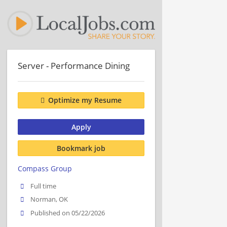
Server - Performance Dining
Optimize my Resume
Apply
Bookmark job
Compass Group
Full time
Norman, OK
Published on 05/22/2026