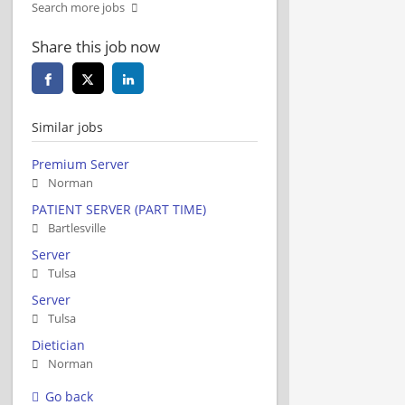
Search more jobs
Share this job now
Similar jobs
Premium Server
Norman
PATIENT SERVER (PART TIME)
Bartlesville
Server
Tulsa
Server
Tulsa
Dietician
Norman
Go back