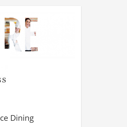
ce Dining