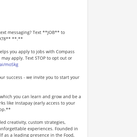
text messaging? Text **JOB** to
978** **.**
 helps you apply to jobs with Compass
may apply. Text STOP to opt out or
.ai/moSkg
our success - we invite you to start your
n which you can learn and grow and be a
s like Instapay (early access to your
pp.**
ed creativity, custom strategies,
 unforgettable experiences. Founded in
lf as a leading presence in the Food,