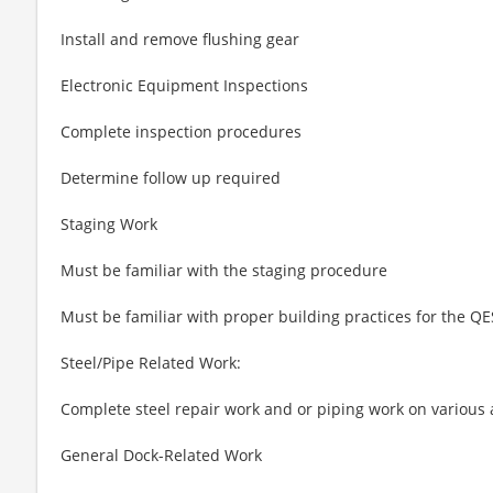
Install and remove flushing gear
Electronic Equipment Inspections
Complete inspection procedures
Determine follow up required
Staging Work
Must be familiar with the staging procedure
Must be familiar with proper building practices for the Q
Steel/Pipe Related Work:
Complete steel repair work and or piping work on various 
General Dock-Related Work