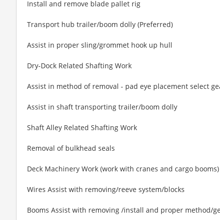
Install and remove blade pallet rig
Transport hub trailer/boom dolly (Preferred)
Assist in proper sling/grommet hook up hull
Dry-Dock Related Shafting Work
Assist in method of removal - pad eye placement select ge
Assist in shaft transporting trailer/boom dolly
Shaft Alley Related Shafting Work
Removal of bulkhead seals
Deck Machinery Work (work with cranes and cargo booms)
Wires Assist with removing/reeve system/blocks
Booms Assist with removing /install and proper method/ge