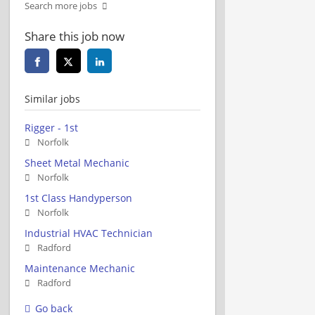
Search more jobs
Share this job now
Similar jobs
Rigger - 1st
Norfolk
Sheet Metal Mechanic
Norfolk
1st Class Handyperson
Norfolk
Industrial HVAC Technician
Radford
Maintenance Mechanic
Radford
Go back