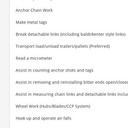
Anchor Chain Work
Make metal tags
Break detachable links (including baldt/kenter style links)
Transport load/unload trailers/pallets (Preferred)
Read a micrometer
Assist in counting anchor shots and tags
Assist in removing and reinstalling bitter ends open/closed
Assist in measuring chain links and detachable links incl
Wheel Work (Hubs/Blades/CCP System)
Hook up and operate air falls