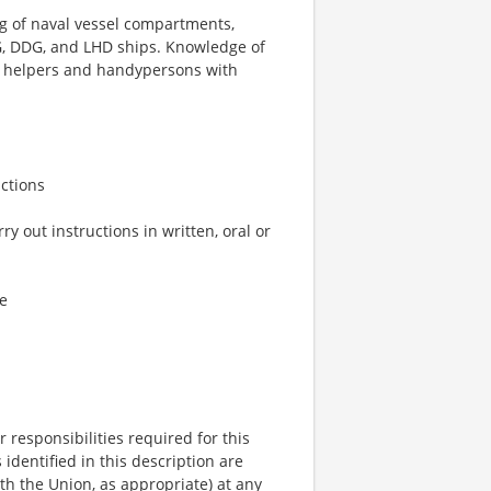
 of naval vessel compartments,
G, DDG, and LHD ships. Knowledge of
ng helpers and handypersons with
ctions
 out instructions in written, oral or
e
r responsibilities required for this
identified in this description are
th the Union, as appropriate) at any