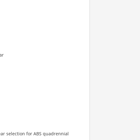
ar
ar selection for ABS quadrennial