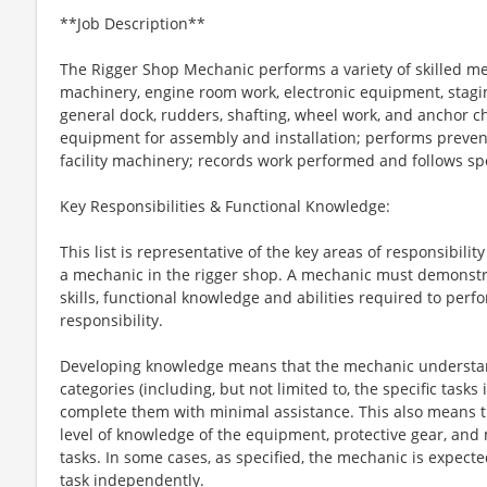
**Job Description**
The Rigger Shop Mechanic performs a variety of skilled me
machinery, engine room work, electronic equipment, staging
general dock, rudders, shafting, wheel work, and anchor 
equipment for assembly and installation; performs preven
facility machinery; records work performed and follows spe
Key Responsibilities & Functional Knowledge:
This list is representative of the key areas of responsibil
a mechanic in the rigger shop. A mechanic must demonstr
skills, functional knowledge and abilities required to perf
responsibility.
Developing knowledge means that the mechanic understan
categories (including, but not limited to, the specific tasks
complete them with minimal assistance. This also means 
level of knowledge of the equipment, protective gear, and
tasks. In some cases, as specified, the mechanic is expecte
task independently.