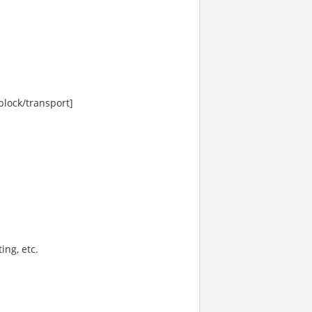
lock/transport]
ing, etc.