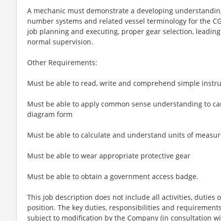
A mechanic must demonstrate a developing understanding
number systems and related vessel terminology for the C
job planning and executing, proper gear selection, leadi
normal supervision.
Other Requirements:
Must be able to read, write and comprehend simple instru
Must be able to apply common sense understanding to carry
diagram form
Must be able to calculate and understand units of measur
Must be able to wear appropriate protective gear
Must be able to obtain a government access badge.
This job description does not include all activities, duties o
position. The key duties, responsibilities and requirements 
subject to modification by the Company (in consultation wi