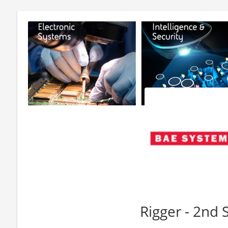
Rigger - 2nd S