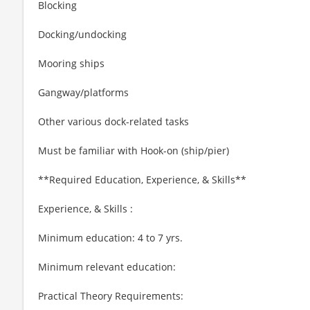
Blocking
Docking/undocking
Mooring ships
Gangway/platforms
Other various dock-related tasks
Must be familiar with Hook-on (ship/pier)
**Required Education, Experience, & Skills**
Experience, & Skills :
Minimum education: 4 to 7 yrs.
Minimum relevant education:
Practical Theory Requirements: