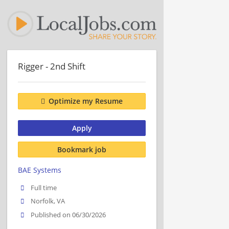
Rigger - 2nd Shift
Optimize my Resume
Apply
Bookmark job
BAE Systems
Full time
Norfolk, VA
Published on 06/30/2026