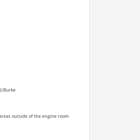
ES/Burke
areas outside of the engine room