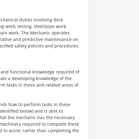
chanical duties involving deck
 work, testing, steel/pipe work,
chain work. The Mechanic operates
tative and predictive maintenance on
cified safety policies and procedures.
ity and functional knowledge required of
ate a developing knowledge of the
orm tasks in these and related areas of
ds how to perform tasks in these
 identified below) and is able to
that the mechanic has the necessary
 machinery required to complete these
d to assist, rather than completing the