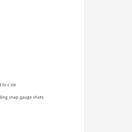
 fo c sle
uding snap gauge shots