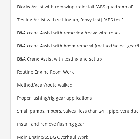
Blocks Assist with removing /reinstall [ABS quadrennial]
Testing Assist with setting up, [navy test] [ABS test]
B&A crane Assist with removing /reeve wire ropes
B&A crane Assist with boom removal [method/select gear/b
B&A Crane Assist with testing and set up
Routine Engine Room Work
Method/gear/route walked
Proper lashing/rig gear applications
Small pumps, motors, valves [less than 24 ], pipe, vent duct
Install and remove flushing gear
Main Engine/SSDG Overhaul Work