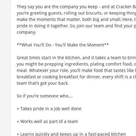
They say you are the company you keep - and at Cracker Ba
you’re greeting guests, rolling out biscuits, or keeping t
make the moments that matter, both big and small. Here,
pride in doing it together. So, join our team and find your 
company.
**What You'll Do - You'll Make the Moment**
Great times start in the kitchen, and it takes a team to bri
you might be prepping ingredients, plating comfort food, 
meal. Whatever your role, you’ll make food that tastes like
breakfast or cooking breakfast for dinner, every shift is a 
team that’s got your back.
So if you’re someone who….
+ Takes pride in a job well done
+ Works well as part of a team
+ Learns quickly and keeps up in a fast-paced kitchen