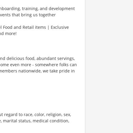
Onboarding, training, and development
vents that bring us together
l Food and Retail items | Exclusive
and more!
und delicious food, abundant servings,
ecome even more - somewhere folks can
members nationwide, we take pride in
 regard to race, color, religion, sex,
e, marital status, medical condition,