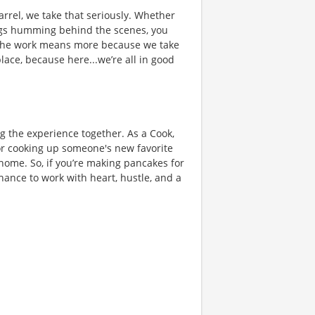
rrel, we take that seriously. Whether
hings humming behind the scenes, you
 the work means more because we take
place, because here...we’re all in good
ng the experience together. As a Cook,
or cooking up someone's new favorite
 home. So, if you’re making pancakes for
chance to work with heart, hustle, and a