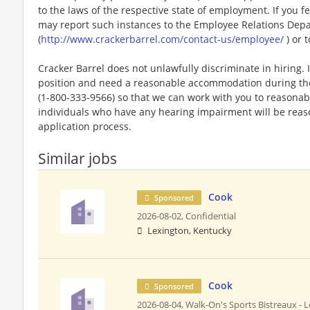
to the laws of the respective state of employment. If you fe
may report such instances to the Employee Relations Dep
(
http://www.crackerbarrel.com/contact-us/employee/
) or t
Cracker Barrel does not unlawfully discriminate in hiring. I
position and need a reasonable accommodation during the 
(1-800-333-9566) so that we can work with you to reasona
individuals who have any hearing impairment will be rea
application process.
Similar jobs
Cook
Sponsored
2026-08-02,
Confidential
Lexington, Kentucky
Cook
Sponsored
2026-08-04,
Walk-On's Sports Bistreaux - L