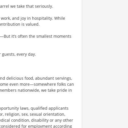
rel we take that seriously.
work, and joy in hospitality. While
tribution is valued.
g—But it’s often the smallest moments
r guests, every day.
und delicious food, abundant servings,
become even more—somewhere folks can
members nationwide, we take pride in
ortunity laws, qualified applicants
, religion, sex, sexual orientation,
dical condition, disability or any other
e considered for employment according