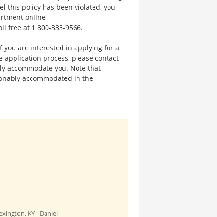
el this policy has been violated, you
artment online
oll free at 1 800-333-9566.
f you are interested in applying for a
application process, please contact
bly accommodate you. Note that
sonably accommodated in the
exington, KY - Daniel