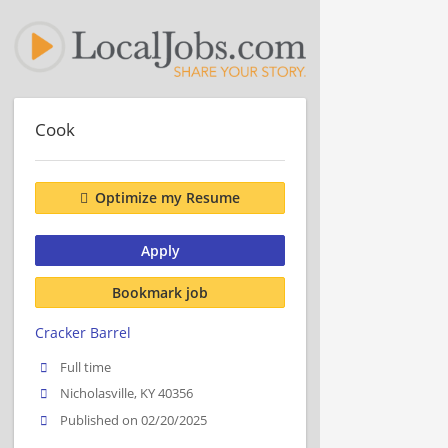
Cook
Optimize my Resume
Apply
Bookmark job
Cracker Barrel
Full time
Nicholasville, KY 40356
Published on 02/20/2025