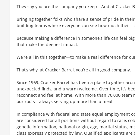
They say you are the company you keep—And at Cracker Bar
Bringing together folks who share a sense of pride in their 
building teams where everyone can see how much their con
Because making a difference in someone’s life can feel bi
that make the deepest impact.
We’re all in this together—to make a real difference for ou
That’s why, at Cracker Barrel, you’re all in good company.
Since 1969, Cracker Barrel has been a place to gather aro
unexpected finds, and a warm welcome. Over time, it’s 
reconnect and feel at home. With more than 70,000 team 
our roots—always serving up more than a meal.
In compliance with federal and state equal employment opp
are considered for all positions without regard to race, color
genetic information, national origin, age, marital status, me
class expressly protected by law. Qualified applicants ar