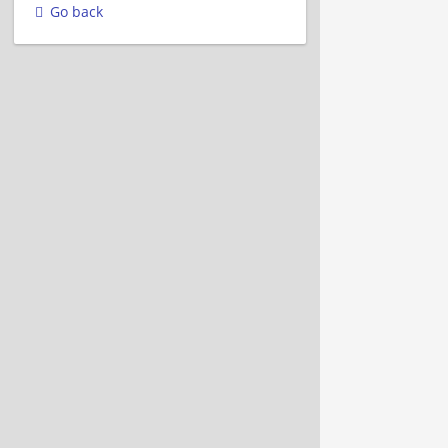
Go back