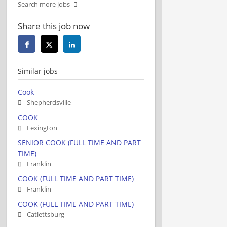
Search more jobs
Share this job now
Similar jobs
Cook
Shepherdsville
COOK
Lexington
SENIOR COOK (FULL TIME AND PART
TIME)
Franklin
COOK (FULL TIME AND PART TIME)
Franklin
COOK (FULL TIME AND PART TIME)
Catlettsburg