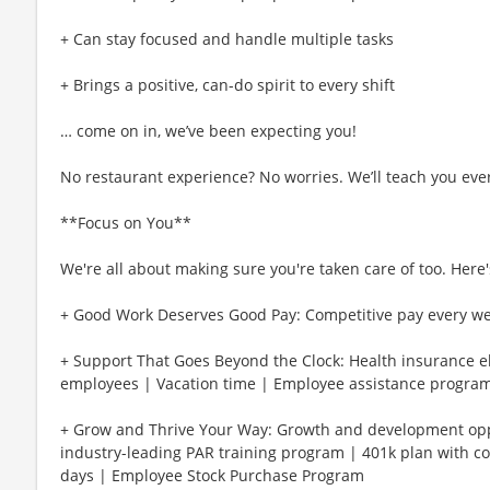
+ Can stay focused and handle multiple tasks
+ Brings a positive, can-do spirit to every shift
… come on in, we’ve been expecting you!
No restaurant experience? No worries. We’ll teach you eve
**Focus on You**
We're all about making sure you're taken care of too. Here's
+ Good Work Deserves Good Pay: Competitive pay every w
+ Support That Goes Beyond the Clock: Health insurance eli
employees | Vacation time | Employee assistance program
+ Grow and Thrive Your Way: Growth and development oppo
industry-leading PAR training program | 401k plan with c
days | Employee Stock Purchase Program