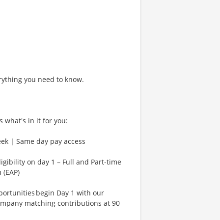
rything you need to know.
 what's in it for you:
eek | Same day pay access
gibility on day 1 – Full and Part-time
 (EAP)
rtunities begin Day 1 with our
ompany matching contributions at 90