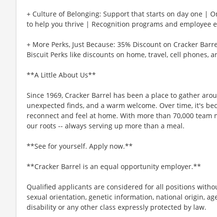
+ Culture of Belonging: Support that starts on day one | 
to help you thrive | Recognition programs and employee e
+ More Perks, Just Because: 35% Discount on Cracker Barre
Biscuit Perks like discounts on home, travel, cell phones, 
**A Little About Us**
Since 1969, Cracker Barrel has been a place to gather aro
unexpected finds, and a warm welcome. Over time, it's b
reconnect and feel at home. With more than 70,000 team 
our roots -- always serving up more than a meal.
**See for yourself. Apply now.**
**Cracker Barrel is an equal opportunity employer.**
Qualified applicants are considered for all positions without
sexual orientation, genetic information, national origin, ag
disability or any other class expressly protected by law.