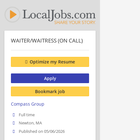
WAITER/WAITRESS (ON CALL)
Optimize my Resume
Apply
Bookmark job
Compass Group
Full time
Newton, MA
Published on 05/06/2026