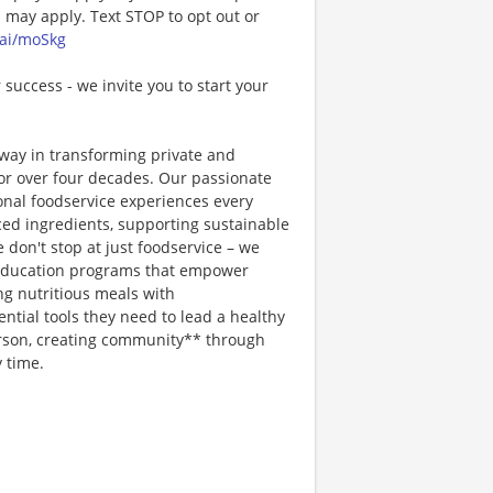
may apply. Text STOP to opt out or
.ai/moSkg
 success - we invite you to start your
way in transforming private and
or over four decades. Our passionate
ional foodservice experiences every
rced ingredients, supporting sustainable
 don't stop at just foodservice – we
on education programs that empower
ng nutritious meals with
tial tools they need to lead a healthy
erson, creating community** through
 time.