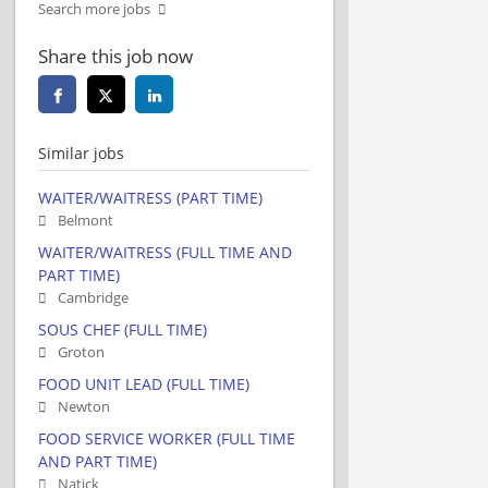
Search more jobs
Share this job now
Similar jobs
WAITER/WAITRESS (PART TIME)
Belmont
WAITER/WAITRESS (FULL TIME AND
PART TIME)
Cambridge
SOUS CHEF (FULL TIME)
Groton
FOOD UNIT LEAD (FULL TIME)
Newton
FOOD SERVICE WORKER (FULL TIME
AND PART TIME)
Natick