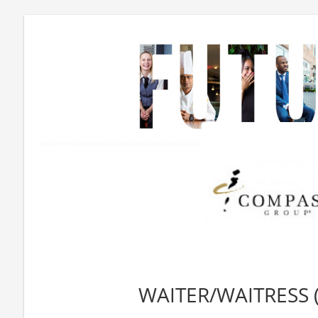
WAITER/WAITRESS 