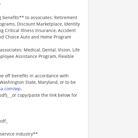
*
g benefits** to associates: Retirement
ograms, Discount Marketplace, Identity
ng Critical Illness Insurance, Accident
 and Choice Auto and Home Program
associates: Medical, Dental, Vision, Life
ployee Assistance Program, Flexible
me off benefits in accordance with
n Washington State, Maryland, or to be
sa.com/wp-
f)_ _or copy/paste the link below for
pdf_
service industry**