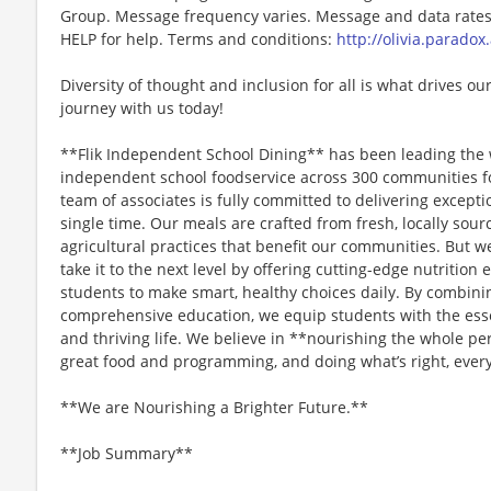
Group. Message frequency varies. Message and data rates 
HELP for help. Terms and conditions:
http://olivia.paradox
Diversity of thought and inclusion for all is what drives our
journey with us today!
**Flik Independent School Dining** has been leading the 
independent school foodservice across 300 communities f
team of associates is fully committed to delivering except
single time. Our meals are crafted from fresh, locally sou
agricultural practices that benefit our communities. But we
take it to the next level by offering cutting-edge nutriti
students to make smart, healthy choices daily. By combini
comprehensive education, we equip students with the essen
and thriving life. We believe in **nourishing the whole p
great food and programming, and doing what’s right, every
**We are Nourishing a Brighter Future.**
**Job Summary**