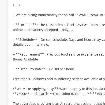
FISD
+ We are hiring immediately for on call **WAITER/WAITRES
+ **Location** : The Fessenden School - 250 Waltham Str
online applications accepted_ _only_ _._
+ **Schedule** : On call schedule. Days and hours may va
details upon interview.
+ **Requirement** : Previous food service experience req
Bonus Available_
+ **Fixed Pay Rate** : $25.00 per hour.
Free meals, uniforms and laundering service available at se
**We Make Applying Easy!** Want to apply to this job via 
**75000** and search **requisition ID number** **1531
The advertised program is an AI recruiting assistant that