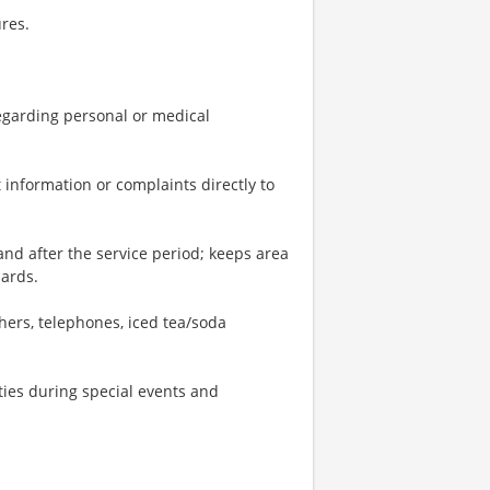
res.
 regarding personal or medical
 information or complaints directly to
and after the service period; keeps area
dards.
shers, telephones, iced tea/soda
ties during special events and