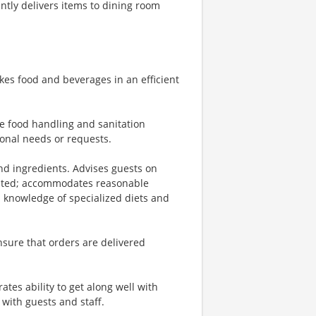
tly delivers items to dining room
kes food and beverages in an efficient
fe food handling and sanitation
ional needs or requests.
d ingredients. Advises guests on
sted; accommodates reasonable
 knowledge of specialized diets and
nsure that orders are delivered
tes ability to get along well with
with guests and staff.