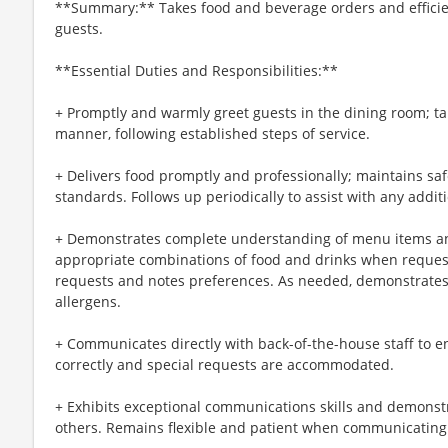
**Summary:** Takes food and beverage orders and efficien
guests.
**Essential Duties and Responsibilities:**
+ Promptly and warmly greet guests in the dining room; ta
manner, following established steps of service.
+ Delivers food promptly and professionally; maintains sa
standards. Follows up periodically to assist with any addit
+ Demonstrates complete understanding of menu items an
appropriate combinations of food and drinks when reque
requests and notes preferences. As needed, demonstrates
allergens.
+ Communicates directly with back-of-the-house staff to e
correctly and special requests are accommodated.
+ Exhibits exceptional communications skills and demonstra
others. Remains flexible and patient when communicating 