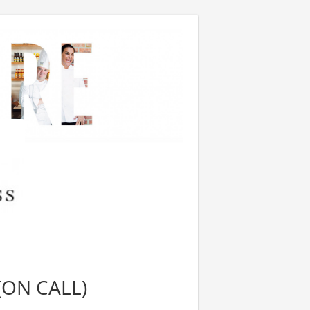
(ON CALL)