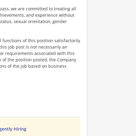
ss, we are committed to treating all
 achievements, and experience without
 status, sexual orientation, gender
functions of this position satisfactorily
is job post is not necessarily an
ks, or requirements associated with this
on of the position posted, the Company
ions of the job based on business
rgently Hiring