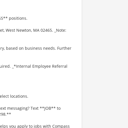
S** positions.
eet, West Newton, MA 02465. _Note:
ry, based on business needs. Further
uired. _*Internal Employee Referral
lect locations.
text messaging? Text **JOB** to
298.**
 helps you apply to jobs with Compass