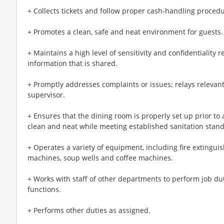
+ Collects tickets and follow proper cash-handling procedu
+ Promotes a clean, safe and neat environment for guests.
+ Maintains a high level of sensitivity and confidentiality
information that is shared.
+ Promptly addresses complaints or issues; relays relevant
supervisor.
+ Ensures that the dining room is properly set up prior to 
clean and neat while meeting established sanitation stan
+ Operates a variety of equipment, including fire extingui
machines, soup wells and coffee machines.
+ Works with staff of other departments to perform job du
functions.
+ Performs other duties as assigned.