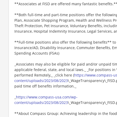
**Associates at FISD are offered many fantastic benefits.*
**Both full-time and part-time positions offer the followin
Plan, Associate Shopping Program, Health and Wellness Pr
Theft Protection, Pet Insurance, Voluntary Benefits, includi
Insurance, Hospital Indemnity Insurance, Legal Services,
**Full-time positions also offer the following benefits** to 
Insurance/AD, Disability Insurance, Commuter Benefits, Em
Spending Accounts (FSAs)
_Associates may also be eligible for paid and/or unpaid ti
applicable federal, state, and local laws._ _For positions i
performed Remotely,_ _click here (
https://www.compass-u
content/uploads/2023/08/2023
\_WageTransparency\_FISD.pd
paid time off benefits information._
_
https://www.compass-usa.com/wp-
content/uploads/2023/08/2023
\_WageTransparency\_FISD.
**About Compass Group: Achieving leadership in the food