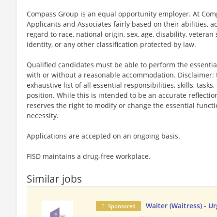
Compass Group is an equal opportunity employer. At Compa
Applicants and Associates fairly based on their abilities,
regard to race, national origin, sex, age, disability, veteran
identity, or any other classification protected by law.
Qualified candidates must be able to perform the essential 
with or without a reasonable accommodation. Disclaimer: th
exhaustive list of all essential responsibilities, skills, tas
position. While this is intended to be an accurate reflecti
reserves the right to modify or change the essential funct
necessity.
Applications are accepted on an ongoing basis.
FISD maintains a drug-free workplace.
Similar jobs
Waiter (Waitress) - U
Sponsored