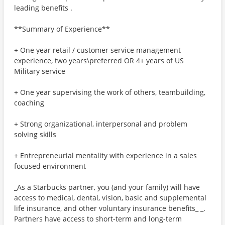
leading benefits .
**Summary of Experience**
+ One year retail / customer service management
experience, two years\preferred OR 4+ years of US
Military service
+ One year supervising the work of others, teambuilding,
coaching
+ Strong organizational, interpersonal and problem
solving skills
+ Entrepreneurial mentality with experience in a sales
focused environment
_As a Starbucks partner, you (and your family) will have
access to medical, dental, vision, basic and supplemental
life insurance, and other voluntary insurance benefits_ _.
Partners have access to short-term and long-term