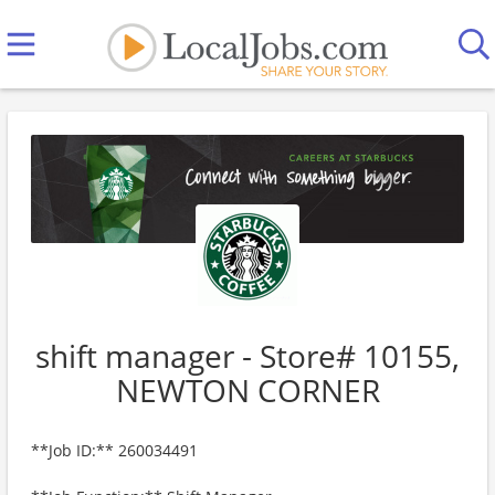
shift manager - Store# 10155,
NEWTON CORNER
**Job ID:** 260034491