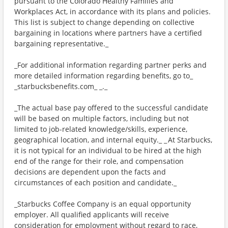
pursuant to the Colorado Healthy Families and
Workplaces Act, in accordance with its plans and policies.
This list is subject to change depending on collective
bargaining in locations where partners have a certified
bargaining representative._
_For additional information regarding partner perks and
more detailed information regarding benefits, go to_
_starbucksbenefits.com_ _._
_The actual base pay offered to the successful candidate
will be based on multiple factors, including but not
limited to job-related knowledge/skills, experience,
geographical location, and internal equity._ _ At Starbucks,
it is not typical for an individual to be hired at the high
end of the range for their role, and compensation
decisions are dependent upon the facts and
circumstances of each position and candidate._
_Starbucks Coffee Company is an equal opportunity
employer. All qualified applicants will receive
consideration for employment without regard to race,