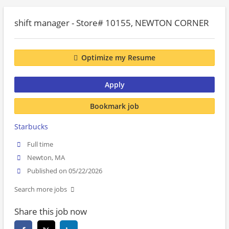
shift manager - Store# 10155, NEWTON CORNER
Optimize my Resume
Apply
Bookmark job
Starbucks
Full time
Newton, MA
Published on 05/22/2026
Search more jobs
Share this job now