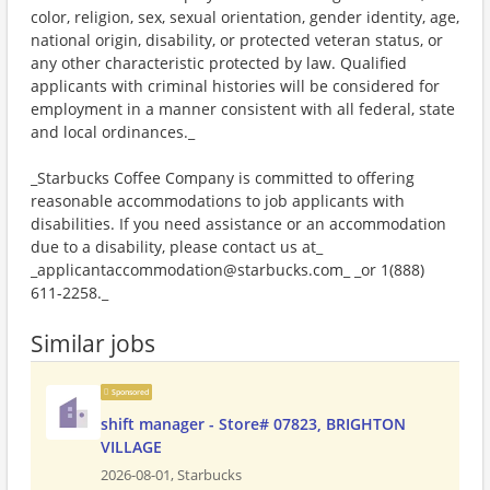
color, religion, sex, sexual orientation, gender identity, age,
national origin, disability, or protected veteran status, or
any other characteristic protected by law. Qualified
applicants with criminal histories will be considered for
employment in a manner consistent with all federal, state
and local ordinances._
_Starbucks Coffee Company is committed to offering
reasonable accommodations to job applicants with
disabilities. If you need assistance or an accommodation
due to a disability, please contact us at_
_applicantaccommodation@starbucks.com_ _or 1(888)
611-2258._
Similar jobs
Sponsored
shift manager - Store# 07823, BRIGHTON
VILLAGE
2026-08-01,
Starbucks