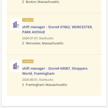
Boston, Massachusetts
Sponsored
shift manager - Store# 07862, WORCESTER,
PARK AVENUE
2026-07-07,
Starbucks
Worcester, Massachusetts
Sponsored
shift manager - Store# 69087, Shoppers
World, Framingham
2026-06-01,
Starbucks
Framingham, Massachusetts