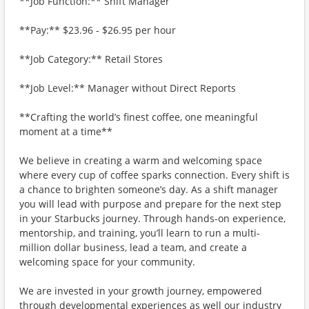
**Job Function:** Shift Manager
**Pay:** $23.96 - $26.95 per hour
**Job Category:** Retail Stores
**Job Level:** Manager without Direct Reports
**Crafting the world’s finest coffee, one meaningful
moment at a time**
We believe in creating a warm and welcoming space
where every cup of coffee sparks connection. Every shift is
a chance to brighten someone’s day. As a shift manager
you will lead with purpose and prepare for the next step
in your Starbucks journey. Through hands-on experience,
mentorship, and training, you’ll learn to run a multi-
million dollar business, lead a team, and create a
welcoming space for your community.
We are invested in your growth journey, empowered
through developmental experiences as well our industry