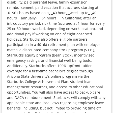
disability, paid parental leave, family expansion
reimbursement, paid vacation that accrues starting at
.01961 hours based on a_ _40 hour_ _week up to_ _40
hours_ _annually (_ _64 hours_ _in California) after an
introductory period, sick time (accrued at 1 hour for every
25 or 30 hours worked, depending on work location), and
additional pay if working on one of eight observed
holidays. Starbucks also offers eligible partners
participation in a 401(k)-retirement plan with employer
match, a discounted company stock program (S.I.P.),
Starbucks equity program (Bean Stock), incentivized
emergency savings, and financial well-being tools.
Additionally, Starbucks offers 100% upfront tuition
coverage for a first-time bachelor’s degree through
Arizona State University’s online program via the
Starbucks College Achievement Plan, student loan
management resources, and access to other educational
opportunities. You will also have access to backup care
and DACA reimbursement. Starbucks will comply with any
applicable state and local laws regarding employee leave
benefits, including, but not limited to providing time off