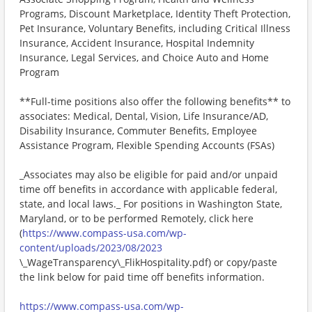
Programs, Discount Marketplace, Identity Theft Protection,
Pet Insurance, Voluntary Benefits, including Critical Illness
Insurance, Accident Insurance, Hospital Indemnity
Insurance, Legal Services, and Choice Auto and Home
Program
**Full-time positions also offer the following benefits** to
associates: Medical, Dental, Vision, Life Insurance/AD,
Disability Insurance, Commuter Benefits, Employee
Assistance Program, Flexible Spending Accounts (FSAs)
_Associates may also be eligible for paid and/or unpaid
time off benefits in accordance with applicable federal,
state, and local laws._ For positions in Washington State,
Maryland, or to be performed Remotely, click here
(
https://www.compass-usa.com/wp-
content/uploads/2023/08/2023
\_WageTransparency\_FlikHospitality.pdf) or copy/paste
the link below for paid time off benefits information.
https://www.compass-usa.com/wp-