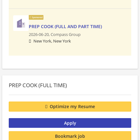
Sponsored
PREP COOK (FULL AND PART TIME)
2026-06-20,
Compass Group
New York, New York
PREP COOK (FULL TIME)
Optimize my Resume
Apply
Bookmark job