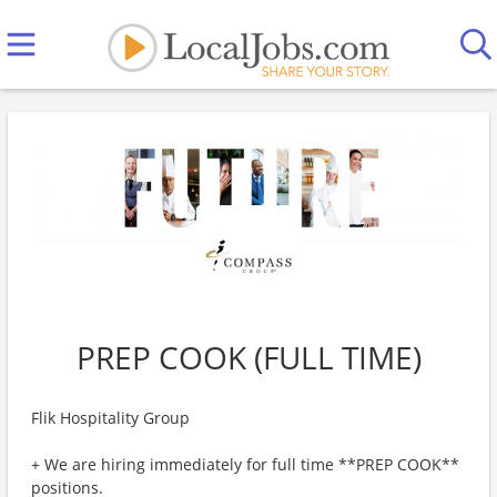
PREP COOK (FULL TIME)
Flik Hospitality Group
+ We are hiring immediately for full time **PREP COOK**
positions.