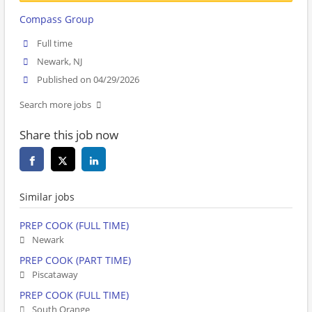
Compass Group
Full time
Newark, NJ
Published on 04/29/2026
Search more jobs
Share this job now
Similar jobs
PREP COOK (FULL TIME)
Newark
PREP COOK (PART TIME)
Piscataway
PREP COOK (FULL TIME)
South Orange