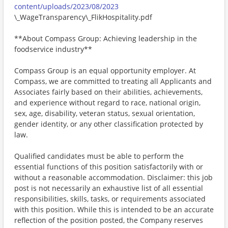
content/uploads/2023/08/2023
\_WageTransparency\_FlikHospitality.pdf
**About Compass Group: Achieving leadership in the
foodservice industry**
Compass Group is an equal opportunity employer. At
Compass, we are committed to treating all Applicants and
Associates fairly based on their abilities, achievements,
and experience without regard to race, national origin,
sex, age, disability, veteran status, sexual orientation,
gender identity, or any other classification protected by
law.
Qualified candidates must be able to perform the
essential functions of this position satisfactorily with or
without a reasonable accommodation. Disclaimer: this job
post is not necessarily an exhaustive list of all essential
responsibilities, skills, tasks, or requirements associated
with this position. While this is intended to be an accurate
reflection of the position posted, the Company reserves