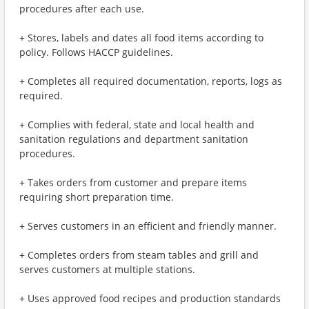
procedures after each use.
+ Stores, labels and dates all food items according to
policy. Follows HACCP guidelines.
+ Completes all required documentation, reports, logs as
required.
+ Complies with federal, state and local health and
sanitation regulations and department sanitation
procedures.
+ Takes orders from customer and prepare items
requiring short preparation time.
+ Serves customers in an efficient and friendly manner.
+ Completes orders from steam tables and grill and
serves customers at multiple stations.
+ Uses approved food recipes and production standards