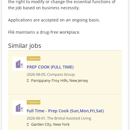
the right to modify or change the essential functions of
the job based on business necessity.
Applications are accepted on an ongoing basis.
Flik maintains a drug-free workplace.
Similar jobs
Sponsored
PREP COOK (FULL TIME)
2026-08-05,
Compass Group
Parsippany-Troy Hills, New Jersey
Sponsored
Full Time - Prep Cook (Sun,Mon,Fri,Sat)
2026-06-01,
The Bristal Assisted Living
Garden City, New York