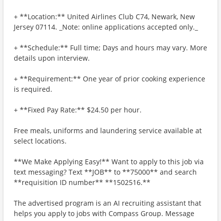
+ **Location:** United Airlines Club C74, Newark, New
Jersey 07114. _Note: online applications accepted only._
+ **Schedule:** Full time; Days and hours may vary. More
details upon interview.
+ **Requirement:** One year of prior cooking experience
is required.
+ **Fixed Pay Rate:** $24.50 per hour.
Free meals, uniforms and laundering service available at
select locations.
**We Make Applying Easy!** Want to apply to this job via
text messaging? Text **JOB** to **75000** and search
**requisition ID number** **1502516.**
The advertised program is an AI recruiting assistant that
helps you apply to jobs with Compass Group. Message