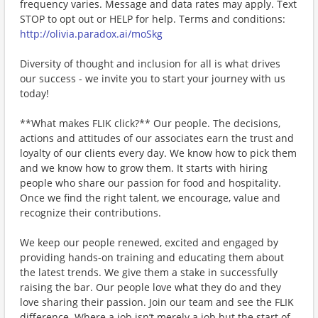
frequency varies. Message and data rates may apply. Text
STOP to opt out or HELP for help. Terms and conditions:
http://olivia.paradox.ai/moSkg
Diversity of thought and inclusion for all is what drives
our success - we invite you to start your journey with us
today!
**What makes FLIK click?** Our people. The decisions,
actions and attitudes of our associates earn the trust and
loyalty of our clients every day. We know how to pick them
and we know how to grow them. It starts with hiring
people who share our passion for food and hospitality.
Once we find the right talent, we encourage, value and
recognize their contributions.
We keep our people renewed, excited and engaged by
providing hands-on training and educating them about
the latest trends. We give them a stake in successfully
raising the bar. Our people love what they do and they
love sharing their passion. Join our team and see the FLIK
difference. Where a job isn’t merely a job but the start of