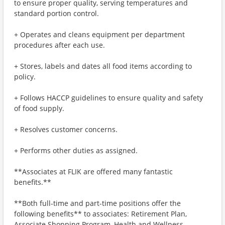
to ensure proper quality, serving temperatures and
standard portion control.
+ Operates and cleans equipment per department
procedures after each use.
+ Stores, labels and dates all food items according to
policy.
+ Follows HACCP guidelines to ensure quality and safety
of food supply.
+ Resolves customer concerns.
+ Performs other duties as assigned.
**Associates at FLIK are offered many fantastic
benefits.**
**Both full-time and part-time positions offer the
following benefits** to associates: Retirement Plan,
Associate Shopping Program, Health and Wellness