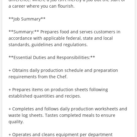
a career where you can flourish.
**Job Summary**
**Summary:** Prepares food and serves customers in
accordance with applicable federal, state and local
standards, guidelines and regulations.
**Essential Duties and Responsibilities:**
+ Obtains daily production schedule and preparation
requirements from the Chef.
+ Prepares items on production sheets following
established quantities and recipes.
+ Completes and follows daily production worksheets and
waste log sheets. Tastes completed meals to ensure
quality.
+ Operates and cleans equipment per department