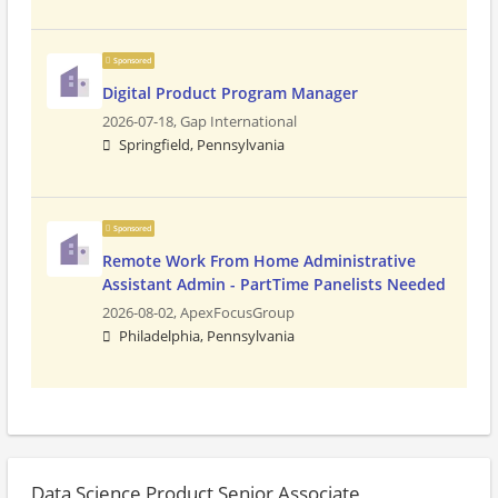
Sponsored
Digital Product Program Manager
2026-07-18,
Gap International
Springfield, Pennsylvania
Sponsored
Remote Work From Home Administrative
Assistant Admin - PartTime Panelists Needed
2026-08-02,
ApexFocusGroup
Philadelphia, Pennsylvania
Data Science Product Senior Associate