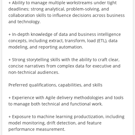
+ Ability to manage multiple workstreams under tight
deadlines; strong analytical, problem-solving, and
collaboration skills to influence decisions across business
and technology.
+ In-depth knowledge of data and business intelligence
concepts, including extract, transform, load (ETL), data
modeling, and reporting automation.
+ Strong storytelling skills with the ability to craft clear,
concise narratives from complex data for executive and
non-technical audiences.
Preferred qualifications, capabilities, and skills
+ Experience with Agile delivery methodologies and tools
to manage both technical and functional work.
+ Exposure to machine learning productization, including
model monitoring, drift detection, and feature
performance measurement.