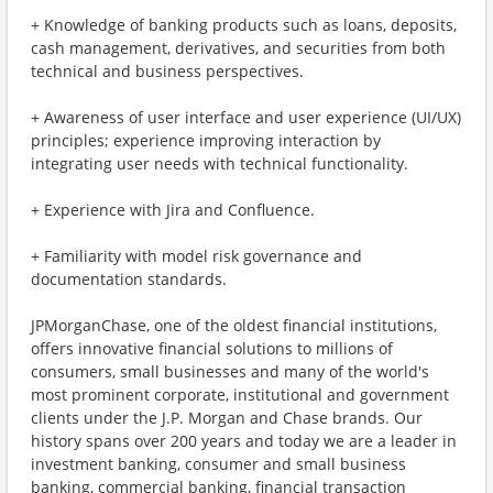
+ Knowledge of banking products such as loans, deposits,
cash management, derivatives, and securities from both
technical and business perspectives.
+ Awareness of user interface and user experience (UI/UX)
principles; experience improving interaction by
integrating user needs with technical functionality.
+ Experience with Jira and Confluence.
+ Familiarity with model risk governance and
documentation standards.
JPMorganChase, one of the oldest financial institutions,
offers innovative financial solutions to millions of
consumers, small businesses and many of the world's
most prominent corporate, institutional and government
clients under the J.P. Morgan and Chase brands. Our
history spans over 200 years and today we are a leader in
investment banking, consumer and small business
banking, commercial banking, financial transaction