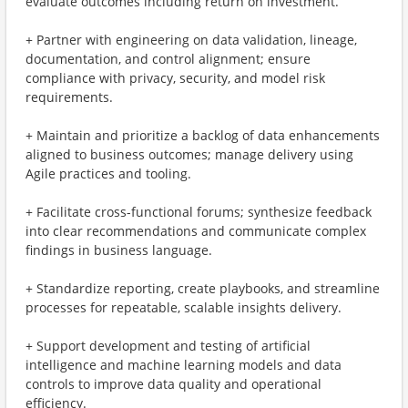
evaluate outcomes including return on investment.
+ Partner with engineering on data validation, lineage,
documentation, and control alignment; ensure
compliance with privacy, security, and model risk
requirements.
+ Maintain and prioritize a backlog of data enhancements
aligned to business outcomes; manage delivery using
Agile practices and tooling.
+ Facilitate cross-functional forums; synthesize feedback
into clear recommendations and communicate complex
findings in business language.
+ Standardize reporting, create playbooks, and streamline
processes for repeatable, scalable insights delivery.
+ Support development and testing of artificial
intelligence and machine learning models and data
controls to improve data quality and operational
efficiency.