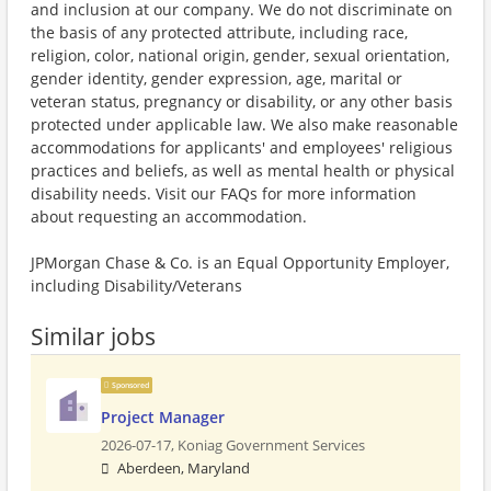
and inclusion at our company. We do not discriminate on
the basis of any protected attribute, including race,
religion, color, national origin, gender, sexual orientation,
gender identity, gender expression, age, marital or
veteran status, pregnancy or disability, or any other basis
protected under applicable law. We also make reasonable
accommodations for applicants' and employees' religious
practices and beliefs, as well as mental health or physical
disability needs. Visit our FAQs for more information
about requesting an accommodation.
JPMorgan Chase & Co. is an Equal Opportunity Employer,
including Disability/Veterans
Similar jobs
Sponsored
Project Manager
2026-07-17,
Koniag Government Services
Aberdeen, Maryland