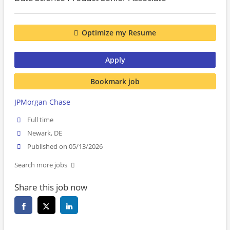
Optimize my Resume
Apply
Bookmark job
JPMorgan Chase
Full time
Newark, DE
Published on 05/13/2026
Search more jobs
Share this job now