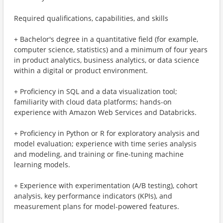
Required qualifications, capabilities, and skills
+ Bachelor's degree in a quantitative field (for example,
computer science, statistics) and a minimum of four years
in product analytics, business analytics, or data science
within a digital or product environment.
+ Proficiency in SQL and a data visualization tool;
familiarity with cloud data platforms; hands-on
experience with Amazon Web Services and Databricks.
+ Proficiency in Python or R for exploratory analysis and
model evaluation; experience with time series analysis
and modeling, and training or fine-tuning machine
learning models.
+ Experience with experimentation (A/B testing), cohort
analysis, key performance indicators (KPIs), and
measurement plans for model-powered features.