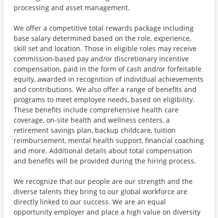
processing and asset management.
We offer a competitive total rewards package including
base salary determined based on the role, experience,
skill set and location. Those in eligible roles may receive
commission-based pay and/or discretionary incentive
compensation, paid in the form of cash and/or forfeitable
equity, awarded in recognition of individual achievements
and contributions. We also offer a range of benefits and
programs to meet employee needs, based on eligibility.
These benefits include comprehensive health care
coverage, on-site health and wellness centers, a
retirement savings plan, backup childcare, tuition
reimbursement, mental health support, financial coaching
and more. Additional details about total compensation
and benefits will be provided during the hiring process.
We recognize that our people are our strength and the
diverse talents they bring to our global workforce are
directly linked to our success. We are an equal
opportunity employer and place a high value on diversity