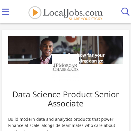
Data Science Product Senior
Associate
Build modern data and analytics products that power
Finance at scale, alongside teammates who care about