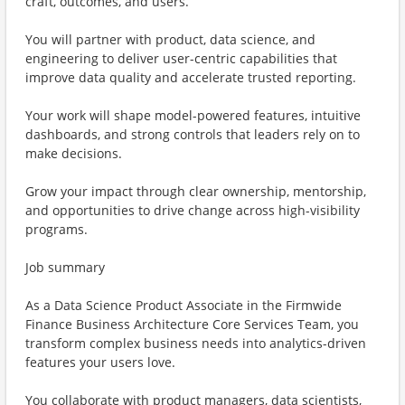
craft, outcomes, and users.
You will partner with product, data science, and
engineering to deliver user-centric capabilities that
improve data quality and accelerate trusted reporting.
Your work will shape model-powered features, intuitive
dashboards, and strong controls that leaders rely on to
make decisions.
Grow your impact through clear ownership, mentorship,
and opportunities to drive change across high-visibility
programs.
Job summary
As a Data Science Product Associate in the Firmwide
Finance Business Architecture Core Services Team, you
transform complex business needs into analytics-driven
features your users love.
You collaborate with product managers, data scientists,