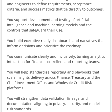
and engineers to define requirements, acceptance
criteria, and success metrics that tie directly to outcomes.
You support development and testing of artificial
intelligence and machine learning models and the
controls that safeguard their use.
You build executive-ready dashboards and narratives that
inform decisions and prioritize the roadmap.
You communicate clearly and inclusively, turning analytics
into action for Finance controllers and reporting teams.
You will help standardize reporting and playbooks that
scale insights delivery across Finance, Treasury and the
Chief Investment Office, and Wholesale Credit Risk
platforms.
You will strengthen data validation, lineage, and
documentation, aligning to privacy, security, and model
risk standards.