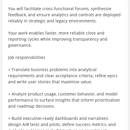
You will facilitate cross-functional forums, synthesize
feedback, and ensure analytics and controls are deployed
reliably in strategic and legacy environments.
Your work enables faster, more reliable close and
reporting cycles while improving transparency and
governance.
Job responsibilities
+ Translate business problems into analytical
requirements and clear acceptance criteria; refine epics
and write user stories that maximize value.
+ Analyze product usage, customer behavior, and model
performance to surface insights that inform prioritization
and roadmap decisions.
+ Build executive-ready dashboards and narratives;
design A/B tests and pilots, define success metrics, and