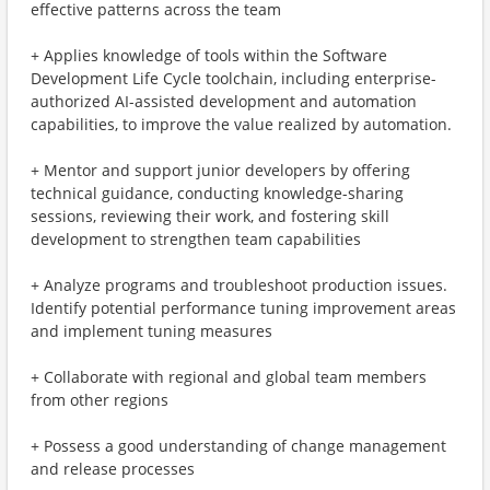
effective patterns across the team
+ Applies knowledge of tools within the Software
Development Life Cycle toolchain, including enterprise-
authorized AI-assisted development and automation
capabilities, to improve the value realized by automation.
+ Mentor and support junior developers by offering
technical guidance, conducting knowledge-sharing
sessions, reviewing their work, and fostering skill
development to strengthen team capabilities
+ Analyze programs and troubleshoot production issues.
Identify potential performance tuning improvement areas
and implement tuning measures
+ Collaborate with regional and global team members
from other regions
+ Possess a good understanding of change management
and release processes