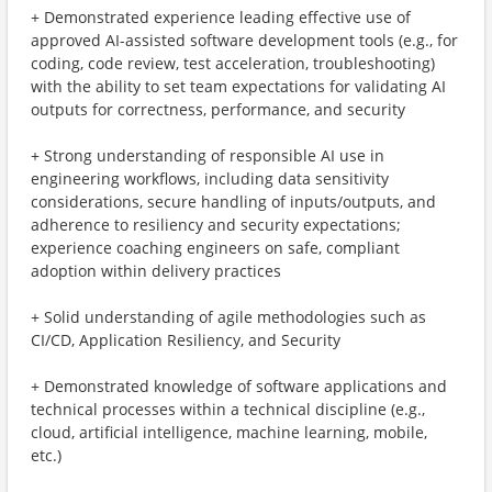
+ Demonstrated experience leading effective use of
approved AI-assisted software development tools (e.g., for
coding, code review, test acceleration, troubleshooting)
with the ability to set team expectations for validating AI
outputs for correctness, performance, and security
+ Strong understanding of responsible AI use in
engineering workflows, including data sensitivity
considerations, secure handling of inputs/outputs, and
adherence to resiliency and security expectations;
experience coaching engineers on safe, compliant
adoption within delivery practices
+ Solid understanding of agile methodologies such as
CI/CD, Application Resiliency, and Security
+ Demonstrated knowledge of software applications and
technical processes within a technical discipline (e.g.,
cloud, artificial intelligence, machine learning, mobile,
etc.)