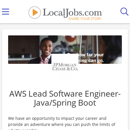
AWS Lead Software Engineer-
Java/Spring Boot
We have an opportunity to impact your career and
provide an adventure where you can push the limits of