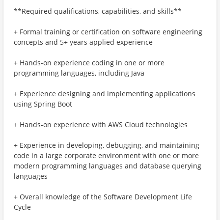
**Required qualifications, capabilities, and skills**
+ Formal training or certification on software engineering
concepts and 5+ years applied experience
+ Hands-on experience coding in one or more
programming languages, including Java
+ Experience designing and implementing applications
using Spring Boot
+ Hands-on experience with AWS Cloud technologies
+ Experience in developing, debugging, and maintaining
code in a large corporate environment with one or more
modern programming languages and database querying
languages
+ Overall knowledge of the Software Development Life
Cycle