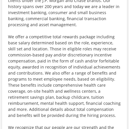
clients under the J.P. Morgan and Chase brands. Our
history spans over 200 years and today we are a leader in
investment banking, consumer and small business
banking, commercial banking, financial transaction
processing and asset management.
We offer a competitive total rewards package including
base salary determined based on the role, experience,
skill set and location. Those in eligible roles may receive
commission-based pay and/or discretionary incentive
compensation, paid in the form of cash and/or forfeitable
equity, awarded in recognition of individual achievements
and contributions. We also offer a range of benefits and
programs to meet employee needs, based on eligibility.
These benefits include comprehensive health care
coverage, on-site health and wellness centers, a
retirement savings plan, backup childcare, tuition
reimbursement, mental health support, financial coaching
and more. Additional details about total compensation
and benefits will be provided during the hiring process.
We recognize that our people are our strength and the