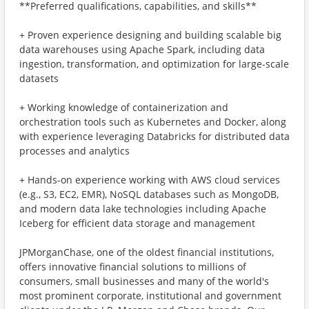
**Preferred qualifications, capabilities, and skills**
+ Proven experience designing and building scalable big
data warehouses using Apache Spark, including data
ingestion, transformation, and optimization for large-scale
datasets
+ Working knowledge of containerization and
orchestration tools such as Kubernetes and Docker, along
with experience leveraging Databricks for distributed data
processes and analytics
+ Hands-on experience working with AWS cloud services
(e.g., S3, EC2, EMR), NoSQL databases such as MongoDB,
and modern data lake technologies including Apache
Iceberg for efficient data storage and management
JPMorganChase, one of the oldest financial institutions,
offers innovative financial solutions to millions of
consumers, small businesses and many of the world's
most prominent corporate, institutional and government