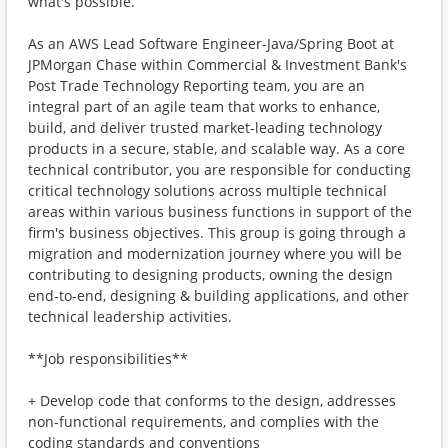
what's possible.
As an AWS Lead Software Engineer-Java/Spring Boot at
JPMorgan Chase within Commercial & Investment Bank's
Post Trade Technology Reporting team, you are an
integral part of an agile team that works to enhance,
build, and deliver trusted market-leading technology
products in a secure, stable, and scalable way. As a core
technical contributor, you are responsible for conducting
critical technology solutions across multiple technical
areas within various business functions in support of the
firm's business objectives. This group is going through a
migration and modernization journey where you will be
contributing to designing products, owning the design
end-to-end, designing & building applications, and other
technical leadership activities.
**Job responsibilities**
+ Develop code that conforms to the design, addresses
non-functional requirements, and complies with the
coding standards and conventions