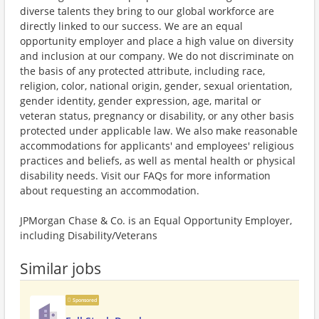
diverse talents they bring to our global workforce are
directly linked to our success. We are an equal
opportunity employer and place a high value on diversity
and inclusion at our company. We do not discriminate on
the basis of any protected attribute, including race,
religion, color, national origin, gender, sexual orientation,
gender identity, gender expression, age, marital or
veteran status, pregnancy or disability, or any other basis
protected under applicable law. We also make reasonable
accommodations for applicants' and employees' religious
practices and beliefs, as well as mental health or physical
disability needs. Visit our FAQs for more information
about requesting an accommodation.
JPMorgan Chase & Co. is an Equal Opportunity Employer,
including Disability/Veterans
Similar jobs
Sponsored