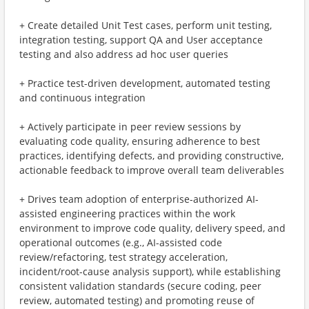
+ Create detailed Unit Test cases, perform unit testing,
integration testing, support QA and User acceptance
testing and also address ad hoc user queries
+ Practice test-driven development, automated testing
and continuous integration
+ Actively participate in peer review sessions by
evaluating code quality, ensuring adherence to best
practices, identifying defects, and providing constructive,
actionable feedback to improve overall team deliverables
+ Drives team adoption of enterprise-authorized AI-
assisted engineering practices within the work
environment to improve code quality, delivery speed, and
operational outcomes (e.g., AI-assisted code
review/refactoring, test strategy acceleration,
incident/root-cause analysis support), while establishing
consistent validation standards (secure coding, peer
review, automated testing) and promoting reuse of