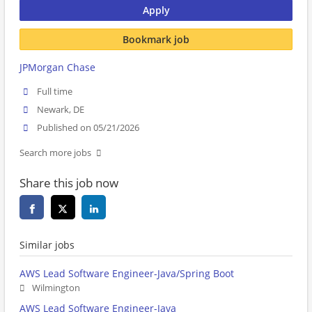
Apply
Bookmark job
JPMorgan Chase
Full time
Newark, DE
Published on 05/21/2026
Search more jobs
Share this job now
Similar jobs
AWS Lead Software Engineer-Java/Spring Boot
Wilmington
AWS Lead Software Engineer-Java