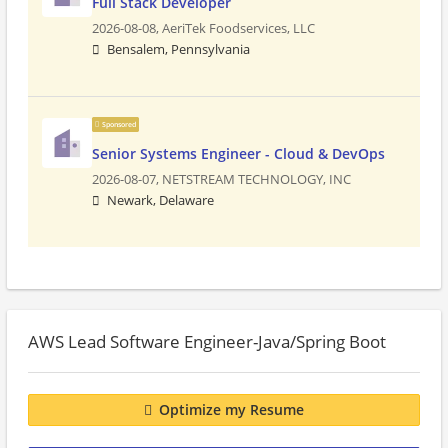
Full Stack Developer
2026-08-08,
AeriTek Foodservices, LLC
Bensalem, Pennsylvania
Sponsored
Senior Systems Engineer - Cloud & DevOps
2026-08-07,
NETSTREAM TECHNOLOGY, INC
Newark, Delaware
AWS Lead Software Engineer-Java/Spring Boot
Optimize my Resume