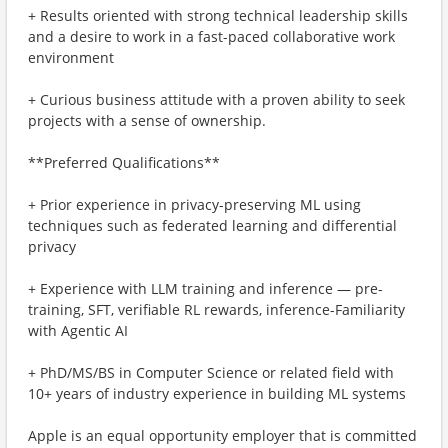
+ Results oriented with strong technical leadership skills
and a desire to work in a fast-paced collaborative work
environment
+ Curious business attitude with a proven ability to seek
projects with a sense of ownership.
**Preferred Qualifications**
+ Prior experience in privacy-preserving ML using
techniques such as federated learning and differential
privacy
+ Experience with LLM training and inference — pre-
training, SFT, verifiable RL rewards, inference-Familiarity
with Agentic AI
+ PhD/MS/BS in Computer Science or related field with
10+ years of industry experience in building ML systems
Apple is an equal opportunity employer that is committed