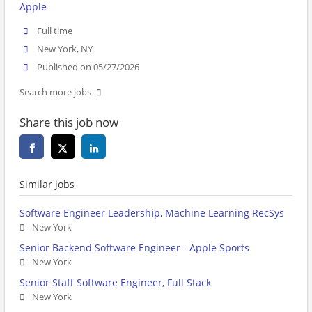
Apple
Full time
New York, NY
Published on 05/27/2026
Search more jobs
Share this job now
Similar jobs
Software Engineer Leadership, Machine Learning RecSys
New York
Senior Backend Software Engineer - Apple Sports
New York
Senior Staff Software Engineer, Full Stack
New York