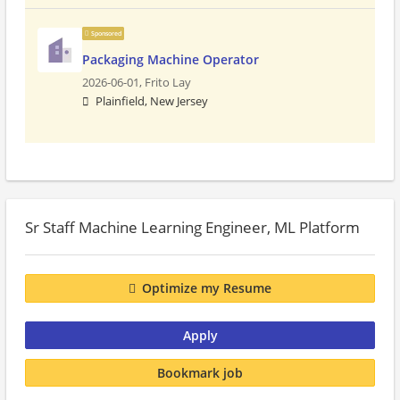
Sponsored
Packaging Machine Operator
2026-06-01,
Frito Lay
Plainfield, New Jersey
Sr Staff Machine Learning Engineer, ML Platform
Optimize my Resume
Apply
Bookmark job