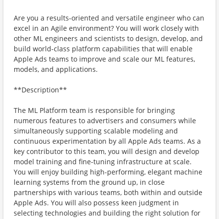
Are you a results-oriented and versatile engineer who can
excel in an Agile environment? You will work closely with
other ML engineers and scientists to design, develop, and
build world-class platform capabilities that will enable
Apple Ads teams to improve and scale our ML features,
models, and applications.
**Description**
The ML Platform team is responsible for bringing
numerous features to advertisers and consumers while
simultaneously supporting scalable modeling and
continuous experimentation by all Apple Ads teams. As a
key contributor to this team, you will design and develop
model training and fine-tuning infrastructure at scale.
You will enjoy building high-performing, elegant machine
learning systems from the ground up, in close
partnerships with various teams, both within and outside
Apple Ads. You will also possess keen judgment in
selecting technologies and building the right solution for