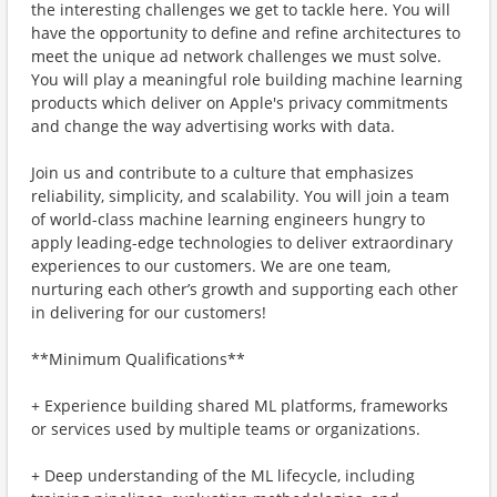
the interesting challenges we get to tackle here. You will
have the opportunity to define and refine architectures to
meet the unique ad network challenges we must solve.
You will play a meaningful role building machine learning
products which deliver on Apple's privacy commitments
and change the way advertising works with data.
Join us and contribute to a culture that emphasizes
reliability, simplicity, and scalability. You will join a team
of world-class machine learning engineers hungry to
apply leading-edge technologies to deliver extraordinary
experiences to our customers. We are one team,
nurturing each other’s growth and supporting each other
in delivering for our customers!
**Minimum Qualifications**
+ Experience building shared ML platforms, frameworks
or services used by multiple teams or organizations.
+ Deep understanding of the ML lifecycle, including