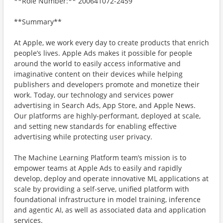
**Role Number:** 200641072-2459
**Summary**
At Apple, we work every day to create products that enrich
people’s lives. Apple Ads makes it possible for people
around the world to easily access informative and
imaginative content on their devices while helping
publishers and developers promote and monetize their
work. Today, our technology and services power
advertising in Search Ads, App Store, and Apple News.
Our platforms are highly-performant, deployed at scale,
and setting new standards for enabling effective
advertising while protecting user privacy.
The Machine Learning Platform team’s mission is to
empower teams at Apple Ads to easily and rapidly
develop, deploy and operate innovative ML applications at
scale by providing a self-serve, unified platform with
foundational infrastructure in model training, inference
and agentic AI, as well as associated data and application
services.