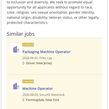
to inclusion and diversity. We seek to promote equal
opportunity for all applicants without regard to race,
color, religion, sex, sexual orientation, gender identity,
national origin, disability, Veteran status, or other legally
protected characteristics.
Similar jobs
Sponsored
Packaging Machine Operator
2026-06-01,
Frito Lay
Dover, New Jersey
Sponsored
Machine Operator
2026-08-03,
Smurfit Westrock
Farmingdale, New York