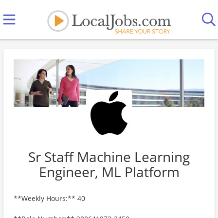
Sr Staff Machine Learning
Engineer, ML Platform
**Weekly Hours:** 40