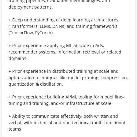
training pipelines, evaluation methodologies, and
deployment patterns.
+ Deep understanding of deep learning architectures
(Transformers, LLMs, DNNs) and training frameworks
(TensorFlow, PyTorch)
+ Prior experience applying ML at scale in Ads,
recommender systems, information retrieval or related
domains.
+ Prior experience in distributed training at scale and
optimization techniques like model pruning, compression,
quantization & distillation.
+ Prior experience building AI/ML tooling for model fine-
tuning and training, and/or infrastructure at scale
+ Ability to communicate effectively, both written and
verbal, with technical and non-technical multi-functional
teams