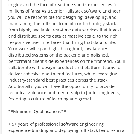
engine and the face of real-time sports experiences for
millions of fans! As a Senior Fullstack Software Engineer,
you will be responsible for designing, developing, and
maintaining the full spectrum of our technology stack -
from highly available, real-time data services that ingest
and distribute sports data at massive scale, to the rich,
responsive user interfaces that bring that data to life.
Your work will span high-throughput, low-latency
distributed systems on the backend and polished,
performant client-side experiences on the frontend. You'll
collaborate with design, product, and platform teams to
deliver cohesive end-to-end features, while leveraging
industry-standard best practices across the stack.
Additionally, you will have the opportunity to provide
technical guidance and mentorship to junior engineers,
fostering a culture of learning and growth.
**Minimum Qualifications**
+ 5+ years of professional software engineering
experience building and deploying full-stack features in a