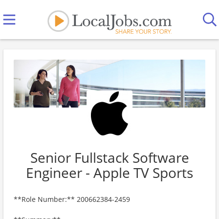
Senior Fullstack Software
Engineer - Apple TV Sports
**Role Number:** 200662384-2459