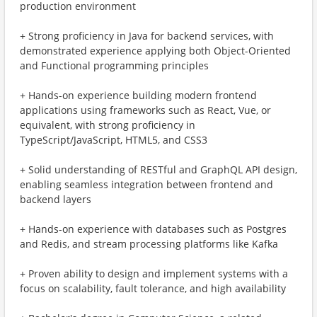
production environment
+ Strong proficiency in Java for backend services, with
demonstrated experience applying both Object-Oriented
and Functional programming principles
+ Hands-on experience building modern frontend
applications using frameworks such as React, Vue, or
equivalent, with strong proficiency in
TypeScript/JavaScript, HTML5, and CSS3
+ Solid understanding of RESTful and GraphQL API design,
enabling seamless integration between frontend and
backend layers
+ Hands-on experience with databases such as Postgres
and Redis, and stream processing platforms like Kafka
+ Proven ability to design and implement systems with a
focus on scalability, fault tolerance, and high availability