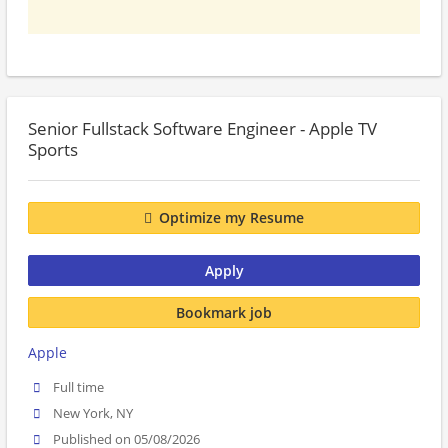
Senior Fullstack Software Engineer - Apple TV
Sports
Optimize my Resume
Apply
Bookmark job
Apple
Full time
New York, NY
Published on 05/08/2026