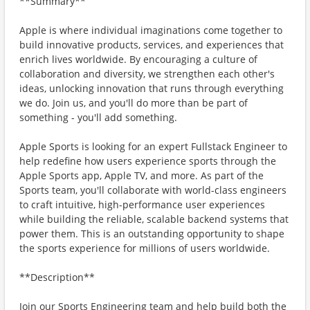
**Summary**
Apple is where individual imaginations come together to
build innovative products, services, and experiences that
enrich lives worldwide. By encouraging a culture of
collaboration and diversity, we strengthen each other's
ideas, unlocking innovation that runs through everything
we do. Join us, and you'll do more than be part of
something - you'll add something.
Apple Sports is looking for an expert Fullstack Engineer to
help redefine how users experience sports through the
Apple Sports app, Apple TV, and more. As part of the
Sports team, you'll collaborate with world-class engineers
to craft intuitive, high-performance user experiences
while building the reliable, scalable backend systems that
power them. This is an outstanding opportunity to shape
the sports experience for millions of users worldwide.
**Description**
Join our Sports Engineering team and help build both the