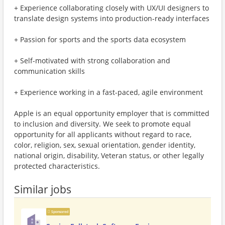
+ Experience collaborating closely with UX/UI designers to
translate design systems into production-ready interfaces
+ Passion for sports and the sports data ecosystem
+ Self-motivated with strong collaboration and
communication skills
+ Experience working in a fast-paced, agile environment
Apple is an equal opportunity employer that is committed
to inclusion and diversity. We seek to promote equal
opportunity for all applicants without regard to race,
color, religion, sex, sexual orientation, gender identity,
national origin, disability, Veteran status, or other legally
protected characteristics.
Similar jobs
Sponsored