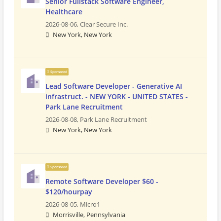
Senior Fullstack Software Engineer,
Healthcare
2026-08-06,
Clear Secure Inc.
New York, New York
Sponsored
Lead Software Developer - Generative AI
infrastruct. - NEW YORK - UNITED STATES -
Park Lane Recruitment
2026-08-08,
Park Lane Recruitment
New York, New York
Sponsored
Remote Software Developer $60 -
$120/hourpay
2026-08-05,
Micro1
Morrisville, Pennsylvania