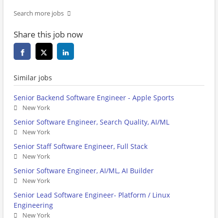
Search more jobs
Share this job now
Similar jobs
Senior Backend Software Engineer - Apple Sports
New York
Senior Software Engineer, Search Quality, AI/ML
New York
Senior Staff Software Engineer, Full Stack
New York
Senior Software Engineer, AI/ML, AI Builder
New York
Senior Lead Software Engineer- Platform / Linux
Engineering
New York