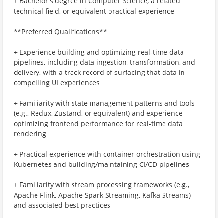
+ Bachelor's degree in Computer Science, a related
technical field, or equivalent practical experience
**Preferred Qualifications**
+ Experience building and optimizing real-time data
pipelines, including data ingestion, transformation, and
delivery, with a track record of surfacing that data in
compelling UI experiences
+ Familiarity with state management patterns and tools
(e.g., Redux, Zustand, or equivalent) and experience
optimizing frontend performance for real-time data
rendering
+ Practical experience with container orchestration using
Kubernetes and building/maintaining CI/CD pipelines
+ Familiarity with stream processing frameworks (e.g.,
Apache Flink, Apache Spark Streaming, Kafka Streams)
and associated best practices