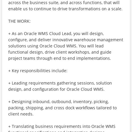
across the business suite, and across functions, that will
enable us to continue to drive transformations on a scale.
THE WORK:
+ As an Oracle WMS Cloud Lead, you will design,
configure, and deliver innovative warehouse management
solutions using Oracle Cloud WMS. You will lead
functional design, drive client workshops, and guide
project teams through end to end implementations.
+ Key responsibilities include:
+ Leading requirements gathering sessions, solution
design, and configuration for Oracle Cloud WMS.
+ Designing inbound, outbound, inventory, picking,
packing, shipping, and cross dock workflows tailored to
client needs.
+ Translating business requirements into Oracle WMS