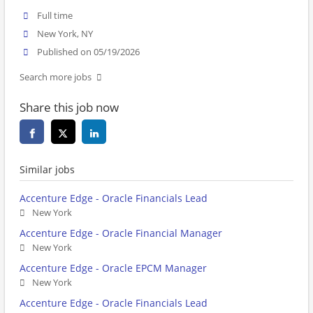
Full time
New York, NY
Published on 05/19/2026
Search more jobs
Share this job now
Similar jobs
Accenture Edge - Oracle Financials Lead
New York
Accenture Edge - Oracle Financial Manager
New York
Accenture Edge - Oracle EPCM Manager
New York
Accenture Edge - Oracle Financials Lead