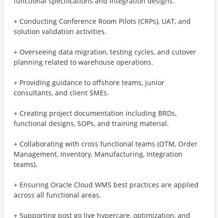
functional specifications and integration designs.
+ Conducting Conference Room Pilots (CRPs), UAT, and
solution validation activities.
+ Overseeing data migration, testing cycles, and cutover
planning related to warehouse operations.
+ Providing guidance to offshore teams, junior
consultants, and client SMEs.
+ Creating project documentation including BRDs,
functional designs, SOPs, and training material.
+ Collaborating with cross functional teams (OTM, Order
Management, Inventory, Manufacturing, Integration
teams).
+ Ensuring Oracle Cloud WMS best practices are applied
across all functional areas.
+ Supporting post go live hypercare, optimization, and