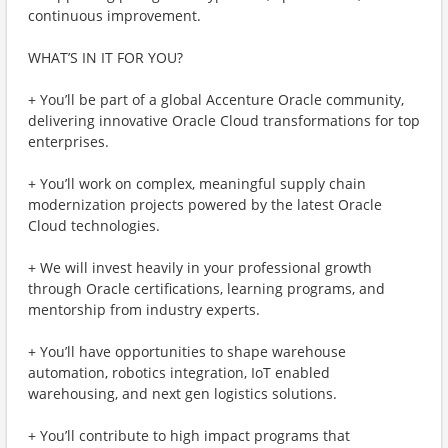
continuous improvement.
WHAT’S IN IT FOR YOU?
+ You’ll be part of a global Accenture Oracle community,
delivering innovative Oracle Cloud transformations for top
enterprises.
+ You’ll work on complex, meaningful supply chain
modernization projects powered by the latest Oracle
Cloud technologies.
+ We will invest heavily in your professional growth
through Oracle certifications, learning programs, and
mentorship from industry experts.
+ You’ll have opportunities to shape warehouse
automation, robotics integration, IoT enabled
warehousing, and next gen logistics solutions.
+ You’ll contribute to high impact programs that