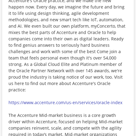
Accenture's Oracle practice, and we make the new
happen now. Every day, we imagine the future and bring
it to life using design thinking, agile development
methodologies, and new smart tech like IoT, automation,
and AI. We even built our own platform, myConcerto, that
mixes the best parts of Accenture and Oracle to help
companies come into their own as digital leaders. Ready
to find genius answers to seriously hard business
challenges and work with some of the best Come join a
team that feels personal even though it's over 54,000
strong. As a Global Cloud Elite and Platinum member of
the Oracle Partner Network with over 145 awards, we're
proud the industry is taking notice of our work, too. Visit
us here to find out more about Accenture's Oracle
practice:
https://www.accenture.com/us-en/services/oracle-index
The Accenture Mid-market business is a core growth
driver within Accenture, focused on helping Mid-market
companies reinvent, scale, and compete with the agility
required in today’s market. Mid-market organizations