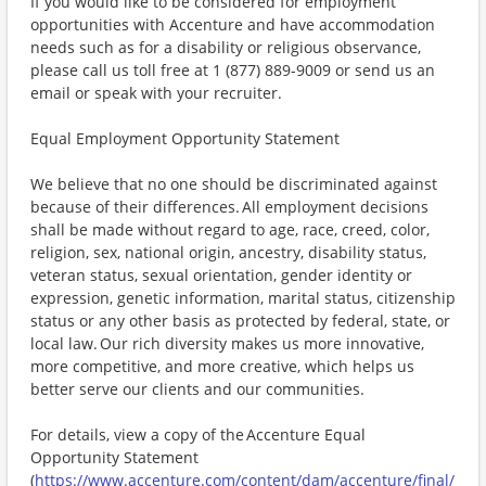
If you would like to be considered for employment
opportunities with Accenture and have accommodation
needs such as for a disability or religious observance,
please call us toll free at 1 (877) 889-9009 or send us an
email or speak with your recruiter.
Equal Employment Opportunity Statement
We believe that no one should be discriminated against
because of their differences. All employment decisions
shall be made without regard to age, race, creed, color,
religion, sex, national origin, ancestry, disability status,
veteran status, sexual orientation, gender identity or
expression, genetic information, marital status, citizenship
status or any other basis as protected by federal, state, or
local law. Our rich diversity makes us more innovative,
more competitive, and more creative, which helps us
better serve our clients and our communities.
For details, view a copy of the Accenture Equal
Opportunity Statement
(
https://www.accenture.com/content/dam/accenture/final/