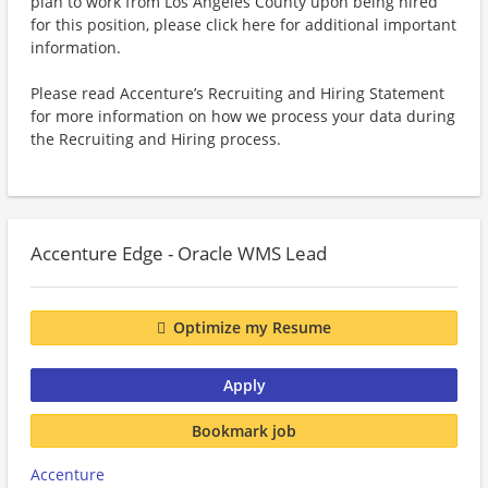
plan to work from Los Angeles County upon being hired
for this position, please click here for additional important
information.
Please read Accenture’s Recruiting and Hiring Statement
for more information on how we process your data during
the Recruiting and Hiring process.
Accenture Edge - Oracle WMS Lead
Optimize my Resume
Apply
Bookmark job
Accenture