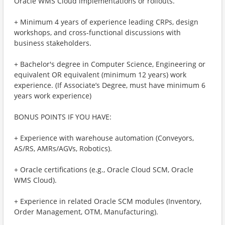
Oracle WMS Cloud implementations or rollouts.
+ Minimum 4 years of experience leading CRPs, design
workshops, and cross-functional discussions with
business stakeholders.
+ Bachelor's degree in Computer Science, Engineering or
equivalent OR equivalent (minimum 12 years) work
experience. (If Associate’s Degree, must have minimum 6
years work experience)
BONUS POINTS IF YOU HAVE:
+ Experience with warehouse automation (Conveyors,
AS/RS, AMRs/AGVs, Robotics).
+ Oracle certifications (e.g., Oracle Cloud SCM, Oracle
WMS Cloud).
+ Experience in related Oracle SCM modules (Inventory,
Order Management, OTM, Manufacturing).