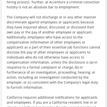
hiring process. Further, at Accenture a criminal conviction
history is not an absolute bar to employment.
The Company will not discharge or in any other manner
discriminate against employees or applicants because
they have inquired about, discussed, or disclosed their
own pay or the pay of another employee or applicant.
Additionally, employees who have access to the
compensation information of other employees or
applicants as a part of their essential job functions cannot
disclose the pay of other employees or applicants to
individuals who do not otherwise have access to
compensation information, unless the disclosure is (a) in
response to a formal complaint or charge, (b) in
furtherance of an investigation, proceeding, hearing, or
action, including an investigation conducted by the
employer, or (c) consistent with the Company's legal duty
to furnish information.
California requires additional notifications for applicants
and employees. If you are a California resident, live in or