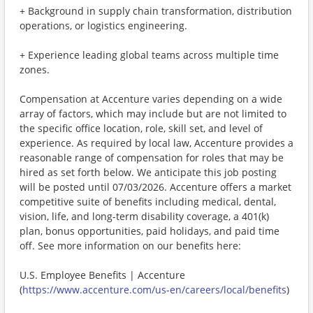
+ Background in supply chain transformation, distribution
operations, or logistics engineering.
+ Experience leading global teams across multiple time
zones.
Compensation at Accenture varies depending on a wide
array of factors, which may include but are not limited to
the specific office location, role, skill set, and level of
experience. As required by local law, Accenture provides a
reasonable range of compensation for roles that may be
hired as set forth below. We anticipate this job posting
will be posted until 07/03/2026. Accenture offers a market
competitive suite of benefits including medical, dental,
vision, life, and long-term disability coverage, a 401(k)
plan, bonus opportunities, paid holidays, and paid time
off. See more information on our benefits here:
U.S. Employee Benefits | Accenture
(
https://www.accenture.com/us-en/careers/local/benefits
)