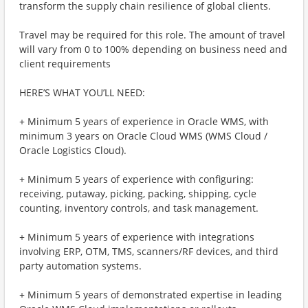
transform the supply chain resilience of global clients.
Travel may be required for this role. The amount of travel
will vary from 0 to 100% depending on business need and
client requirements
HERE’S WHAT YOU’LL NEED:
+ Minimum 5 years of experience in Oracle WMS, with
minimum 3 years on Oracle Cloud WMS (WMS Cloud /
Oracle Logistics Cloud).
+ Minimum 5 years of experience with configuring:
receiving, putaway, picking, packing, shipping, cycle
counting, inventory controls, and task management.
+ Minimum 5 years of experience with integrations
involving ERP, OTM, TMS, scanners/RF devices, and third
party automation systems.
+ Minimum 5 years of demonstrated expertise in leading