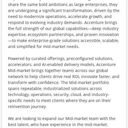
share the same bold ambitions as large enterprises, they
are undergoing a significant transformation, driven by the
need to modernize operations, accelerate growth, and
respond to evolving industry demands. Accenture brings
the full strength of our global capabilities—deep industry
expertise, ecosystem partnerships, and proven innovation
—to make enterprise‑grade solutions accessible, scalable,
and simplified for mid‑market needs.
Powered by curated offerings, preconfigured solutions,
accelerators, and AI‑enabled delivery models, Accenture
Mid-market brings together teams across our global
network to help clients drive real ROI, innovate faster, and
transform with confidence. The Mid-market portfolio
spans repeatable, industrialized solutions across
technology, operations, security, cloud, and industry-
specific needs to meet clients where they are on their
reinvention journey.
We are looking to expand our Mid-market team with the
best talent, who have experience in the mid-market,