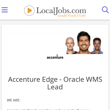
Accenture Edge - Oracle WMS
Lead
WE ARE: