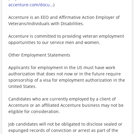
accenture-com/docu...
)
Accenture is an EEO and Affirmative Action Employer of
Veterans/Individuals with Disabilities.
Accenture is committed to providing veteran employment
opportunities to our service men and women.
Other Employment Statements
Applicants for employment in the US must have work
authorization that does not now or in the future require
sponsorship of a visa for employment authorization in the
United States.
Candidates who are currently employed by a client of
Accenture or an affiliated Accenture business may not be
eligible for consideration.
Job candidates will not be obligated to disclose sealed or
expunged records of conviction or arrest as part of the