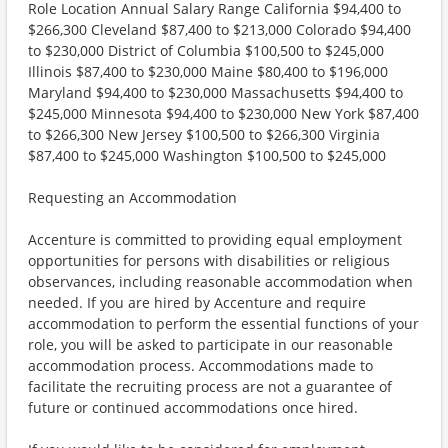
Role Location Annual Salary Range California $94,400 to
$266,300 Cleveland $87,400 to $213,000 Colorado $94,400
to $230,000 District of Columbia $100,500 to $245,000
Illinois $87,400 to $230,000 Maine $80,400 to $196,000
Maryland $94,400 to $230,000 Massachusetts $94,400 to
$245,000 Minnesota $94,400 to $230,000 New York $87,400
to $266,300 New Jersey $100,500 to $266,300 Virginia
$87,400 to $245,000 Washington $100,500 to $245,000
Requesting an Accommodation
Accenture is committed to providing equal employment
opportunities for persons with disabilities or religious
observances, including reasonable accommodation when
needed. If you are hired by Accenture and require
accommodation to perform the essential functions of your
role, you will be asked to participate in our reasonable
accommodation process. Accommodations made to
facilitate the recruiting process are not a guarantee of
future or continued accommodations once hired.