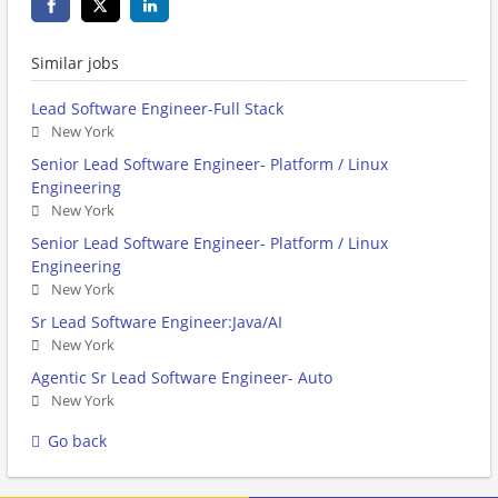
Similar jobs
Lead Software Engineer-Full Stack
New York
Senior Lead Software Engineer- Platform / Linux
Engineering
New York
Senior Lead Software Engineer- Platform / Linux
Engineering
New York
Sr Lead Software Engineer:Java/AI
New York
Agentic Sr Lead Software Engineer- Auto
New York
Go back