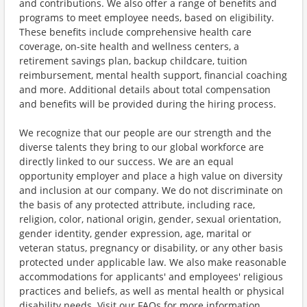
and contributions. We also offer a range of benefits and
programs to meet employee needs, based on eligibility.
These benefits include comprehensive health care
coverage, on-site health and wellness centers, a
retirement savings plan, backup childcare, tuition
reimbursement, mental health support, financial coaching
and more. Additional details about total compensation
and benefits will be provided during the hiring process.
We recognize that our people are our strength and the
diverse talents they bring to our global workforce are
directly linked to our success. We are an equal
opportunity employer and place a high value on diversity
and inclusion at our company. We do not discriminate on
the basis of any protected attribute, including race,
religion, color, national origin, gender, sexual orientation,
gender identity, gender expression, age, marital or
veteran status, pregnancy or disability, or any other basis
protected under applicable law. We also make reasonable
accommodations for applicants' and employees' religious
practices and beliefs, as well as mental health or physical
disability needs. Visit our FAQs for more information