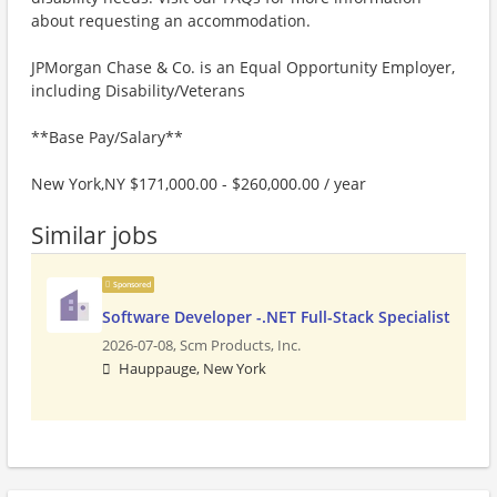
about requesting an accommodation.
JPMorgan Chase & Co. is an Equal Opportunity Employer,
including Disability/Veterans
**Base Pay/Salary**
New York,NY $171,000.00 - $260,000.00 / year
Similar jobs
Sponsored
Software Developer -.NET Full-Stack Specialist
2026-07-08,
Scm Products, Inc.
Hauppauge, New York