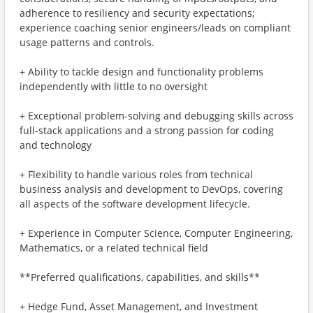
adherence to resiliency and security expectations;
experience coaching senior engineers/leads on compliant
usage patterns and controls.
+ Ability to tackle design and functionality problems
independently with little to no oversight
+ Exceptional problem-solving and debugging skills across
full-stack applications and a strong passion for coding
and technology
+ Flexibility to handle various roles from technical
business analysis and development to DevOps, covering
all aspects of the software development lifecycle.
+ Experience in Computer Science, Computer Engineering,
Mathematics, or a related technical field
**Preferred qualifications, capabilities, and skills**
+ Hedge Fund, Asset Management, and Investment