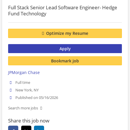
Full Stack Senior Lead Software Engineer- Hedge
Fund Technology
Optimize my Resume
Apply
Bookmark job
JPMorgan Chase
Full time
New York, NY
Published on 05/16/2026
Search more jobs
Share this job now