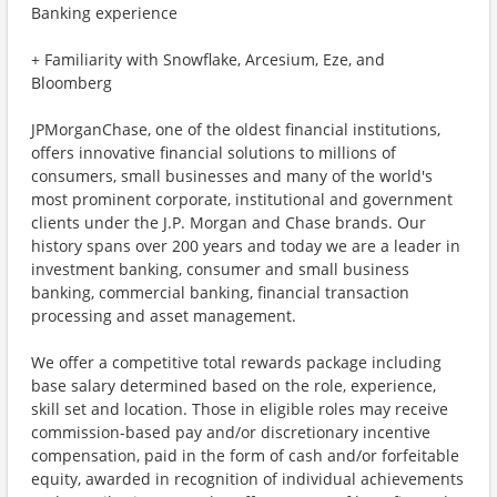
Banking experience
+ Familiarity with Snowflake, Arcesium, Eze, and
Bloomberg
JPMorganChase, one of the oldest financial institutions,
offers innovative financial solutions to millions of
consumers, small businesses and many of the world's
most prominent corporate, institutional and government
clients under the J.P. Morgan and Chase brands. Our
history spans over 200 years and today we are a leader in
investment banking, consumer and small business
banking, commercial banking, financial transaction
processing and asset management.
We offer a competitive total rewards package including
base salary determined based on the role, experience,
skill set and location. Those in eligible roles may receive
commission-based pay and/or discretionary incentive
compensation, paid in the form of cash and/or forfeitable
equity, awarded in recognition of individual achievements