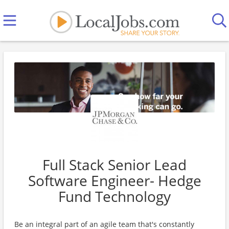
Full Stack Senior Lead
Software Engineer- Hedge
Fund Technology
Be an integral part of an agile team that's constantly