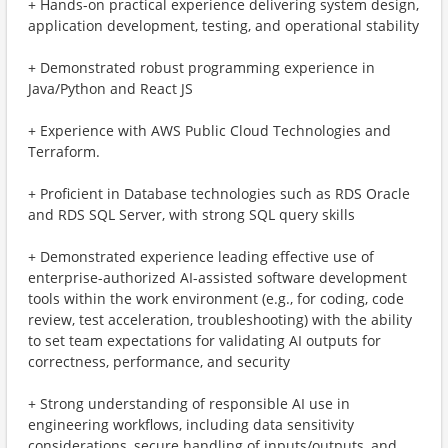
+ Hands-on practical experience delivering system design,
application development, testing, and operational stability
+ Demonstrated robust programming experience in
Java/Python and React JS
+ Experience with AWS Public Cloud Technologies and
Terraform.
+ Proficient in Database technologies such as RDS Oracle
and RDS SQL Server, with strong SQL query skills
+ Demonstrated experience leading effective use of
enterprise-authorized AI-assisted software development
tools within the work environment (e.g., for coding, code
review, test acceleration, troubleshooting) with the ability
to set team expectations for validating AI outputs for
correctness, performance, and security
+ Strong understanding of responsible AI use in
engineering workflows, including data sensitivity
considerations, secure handling of inputs/outputs, and