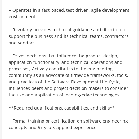
+ Operates in a fast-paced, test-driven, agile development
environment
+ Regularly provides technical guidance and direction to
support the business and its technical teams, contractors,
and vendors
+ Drives decisions that influence the product design,
application functionality, and technical operations and
processes; Actively contributes to the engineering
community as an advocate of firmwide frameworks, tools,
and practices of the Software Development Life Cycle;
Influences peers and project decision-makers to consider
the use and application of leading-edge technologies
**Required qualifications, capabilities, and skills**
+ Formal training or certification on software engineering
concepts and 5+ years applied experience