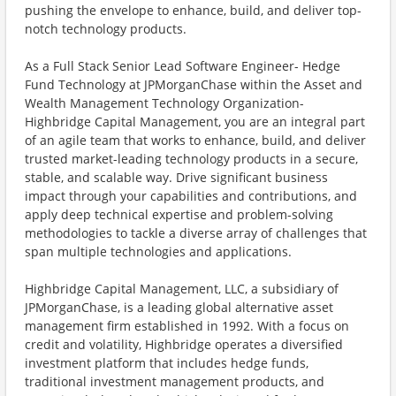
pushing the envelope to enhance, build, and deliver top-
notch technology products.
As a Full Stack Senior Lead Software Engineer- Hedge
Fund Technology at JPMorganChase within the Asset and
Wealth Management Technology Organization-
Highbridge Capital Management, you are an integral part
of an agile team that works to enhance, build, and deliver
trusted market-leading technology products in a secure,
stable, and scalable way. Drive significant business
impact through your capabilities and contributions, and
apply deep technical expertise and problem-solving
methodologies to tackle a diverse array of challenges that
span multiple technologies and applications.
Highbridge Capital Management, LLC, a subsidiary of
JPMorganChase, is a leading global alternative asset
management firm established in 1992. With a focus on
credit and volatility, Highbridge operates a diversified
investment platform that includes hedge funds,
traditional investment management products, and