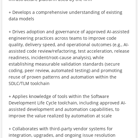
+ Develops a comprehensive understanding of existing
data models
+ Drives adoption and governance of approved AI-assisted
engineering practices across teams to improve code
quality, delivery speed, and operational outcomes (e.g., AI-
assisted code review/refactoring, test acceleration, release
readiness, incident/root-cause analysis), while
establishing measurable validation standards (secure
coding, peer review, automated testing) and promoting
reuse of proven patterns and automation within the
SDLC/TLM toolchain
+ Applies knowledge of tools within the Software
Development Life Cycle toolchain, including approved AI-
assisted development and automation capabilities, to
improve the value realized by automation at scale
+ Collaborates with third-party vendor systems for
integration, upgrades, and ongoing issue resolution