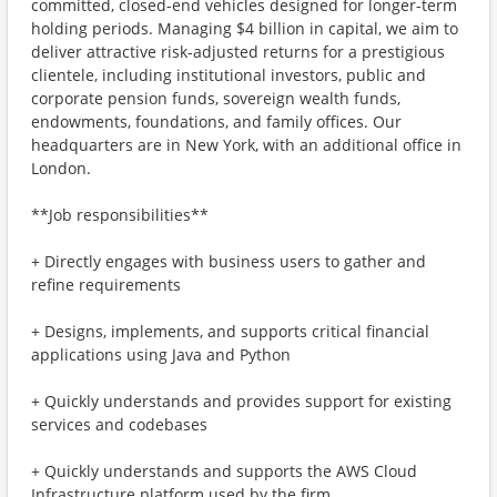
committed, closed-end vehicles designed for longer-term
holding periods. Managing $4 billion in capital, we aim to
deliver attractive risk-adjusted returns for a prestigious
clientele, including institutional investors, public and
corporate pension funds, sovereign wealth funds,
endowments, foundations, and family offices. Our
headquarters are in New York, with an additional office in
London.
**Job responsibilities**
+ Directly engages with business users to gather and
refine requirements
+ Designs, implements, and supports critical financial
applications using Java and Python
+ Quickly understands and provides support for existing
services and codebases
+ Quickly understands and supports the AWS Cloud
Infrastructure platform used by the firm