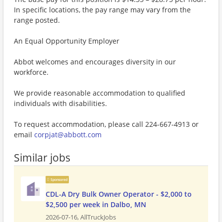
In specific locations, the pay range may vary from the
range posted.
An Equal Opportunity Employer
Abbot welcomes and encourages diversity in our
workforce.
We provide reasonable accommodation to qualified
individuals with disabilities.
To request accommodation, please call 224-667-4913 or
email
corpjat@abbott.com
Similar jobs
Sponsored
CDL-A Dry Bulk Owner Operator - $2,000 to
$2,500 per week in Dalbo, MN
2026-07-16,
AllTruckJobs