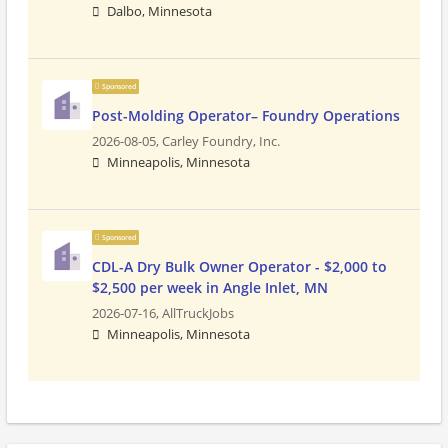
Dalbo, Minnesota
Sponsored
Post-Molding Operator– Foundry Operations
2026-08-05,
Carley Foundry, Inc.
Minneapolis, Minnesota
Sponsored
CDL-A Dry Bulk Owner Operator - $2,000 to
$2,500 per week in Angle Inlet, MN
2026-07-16,
AllTruckJobs
Minneapolis, Minnesota