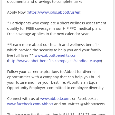
documents and drawings to complete tasks
Apply Now (
https://www.jobs.abbott/us/en
)
* Participants who complete a short wellness assessment
qualify for FREE coverage in our HIP PPO medical plan.
Free coverage applies in the next calendar year.
**Learn more about our health and wellness benefits,
which provide the security to help you and your family
live full lives:**
www.abbottbenefits.com
(
http://www.abbottbenefits.com/pages/candidate.aspx
)
Follow your career aspirations to Abbott for diverse
opportunities with a company that can help you build
your future and live your best life. Abbott is an Equal
Opportunity Employer, committed to employee diversity.
Connect with us at
www.abbott.com
, on Facebook at
www.facebook.com/Abbott
and on Twitter @AbbottNews.
The base pay for this position is $14.35 – $28.75 per hour.