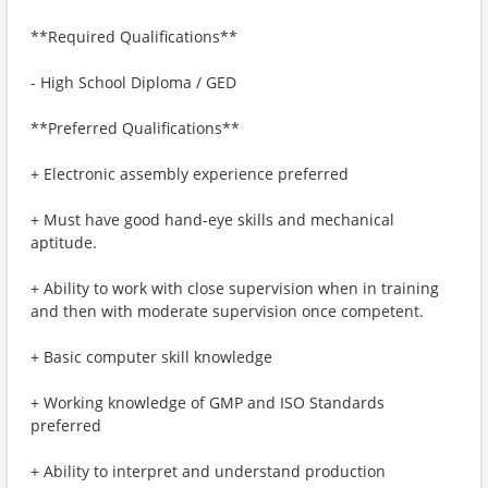
**Required Qualifications**
- High School Diploma / GED
**Preferred Qualifications**
+ Electronic assembly experience preferred
+ Must have good hand-eye skills and mechanical
aptitude.
+ Ability to work with close supervision when in training
and then with moderate supervision once competent.
+ Basic computer skill knowledge
+ Working knowledge of GMP and ISO Standards
preferred
+ Ability to interpret and understand production