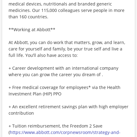
medical devices, nutritionals and branded generic
medicines. Our 115,000 colleagues serve people in more
than 160 countries.
**Working at Abbott**
At Abbott, you can do work that matters, grow, and learn,
care for yourself and family, be your true self and live a
full life. You’ll also have access to:
+ Career development with an international company
where you can grow the career you dream of .
+ Free medical coverage for employees* via the Health
Investment Plan (HIP) PPO
+ An excellent retirement savings plan with high employer
contribution
+ Tuition reimbursement, the Freedom 2 Save
(
https://www.abbott.com/corpnewsroom/strategy-and-