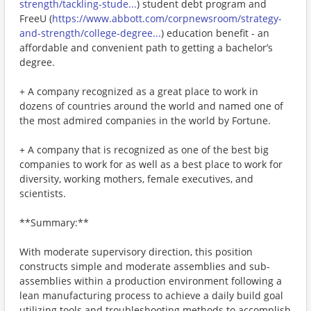
strength/tackling-stude...
) student debt program and
FreeU (
https://www.abbott.com/corpnewsroom/strategy-
and-strength/college-degree...
) education benefit - an
affordable and convenient path to getting a bachelor’s
degree.
+ A company recognized as a great place to work in
dozens of countries around the world and named one of
the most admired companies in the world by Fortune.
+ A company that is recognized as one of the best big
companies to work for as well as a best place to work for
diversity, working mothers, female executives, and
scientists.
**Summary:**
With moderate supervisory direction, this position
constructs simple and moderate assemblies and sub-
assemblies within a production environment following a
lean manufacturing process to achieve a daily build goal
utilizing tools and troubleshooting methods to accomplish