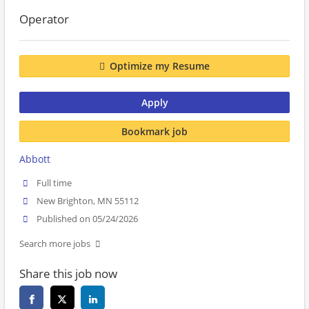
Operator
Optimize my Resume
Apply
Bookmark job
Abbott
Full time
New Brighton, MN 55112
Published on 05/24/2026
Search more jobs
Share this job now