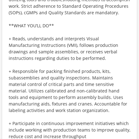
work. Strict adherence to Standard Operating Procedures
(SOPs), cGMPs and Quality Standards are mandatory.
**WHAT YOU’LL DO**
+ Reads, understands and interprets Visual
Manufacturing Instructions (VMI), follows production
drawings and sample assemblies, or receives verbal
instructions regarding duties to be performed.
+ Responsible for packing finished products, kits,
subassemblies and quality inspections. Maintains
material control of critical parts and time sensitive
material. Utilizes calibrated and non-calibrated hand
tools and equipment to perform assembly builds. Uses
manufacturing aids, fixtures and cranes. Accountable for
labeling activities and work station organization.
+ Participate in continuous improvement initiatives which
include working with production teams to improve quality,
reduce cost and increase throughput