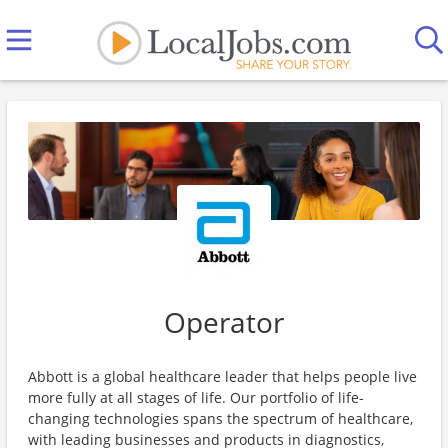
Operator
Abbott is a global healthcare leader that helps people live
more fully at all stages of life. Our portfolio of life-
changing technologies spans the spectrum of healthcare,
with leading businesses and products in diagnostics,