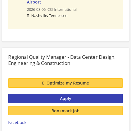
Airport
2026-08-06,
CSI International
Nashville, Tennessee
Regional Quality Manager - Data Center Design,
Engineering & Construction
Optimize my Resume
Apply
Bookmark job
Facebook