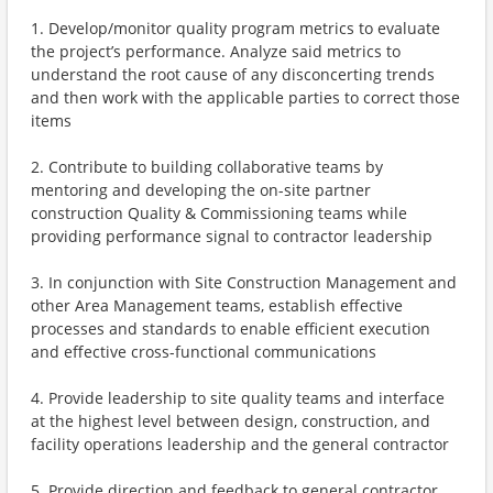
1. Develop/monitor quality program metrics to evaluate
the project’s performance. Analyze said metrics to
understand the root cause of any disconcerting trends
and then work with the applicable parties to correct those
items
2. Contribute to building collaborative teams by
mentoring and developing the on-site partner
construction Quality & Commissioning teams while
providing performance signal to contractor leadership
3. In conjunction with Site Construction Management and
other Area Management teams, establish effective
processes and standards to enable efficient execution
and effective cross-functional communications
4. Provide leadership to site quality teams and interface
at the highest level between design, construction, and
facility operations leadership and the general contractor
5. Provide direction and feedback to general contractor