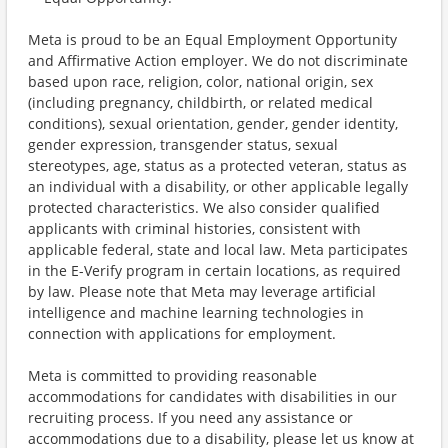
Meta is proud to be an Equal Employment Opportunity
and Affirmative Action employer. We do not discriminate
based upon race, religion, color, national origin, sex
(including pregnancy, childbirth, or related medical
conditions), sexual orientation, gender, gender identity,
gender expression, transgender status, sexual
stereotypes, age, status as a protected veteran, status as
an individual with a disability, or other applicable legally
protected characteristics. We also consider qualified
applicants with criminal histories, consistent with
applicable federal, state and local law. Meta participates
in the E-Verify program in certain locations, as required
by law. Please note that Meta may leverage artificial
intelligence and machine learning technologies in
connection with applications for employment.
Meta is committed to providing reasonable
accommodations for candidates with disabilities in our
recruiting process. If you need any assistance or
accommodations due to a disability, please let us know at