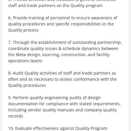
staff and trade partners on the Quality program
6. Provide training of personnel to ensure awareness of
quality procedures and specific responsibilities in the
Quality process
7. Through the establishment of outstanding partnership,
coordinate quality issues & schedule dynamics between
the Meta design, sourcing, construction, and facility
operations teams
8. Audit Quality activities of staff and trade partners as
often and as necessary to assess conformance with the
Quality procedures
9. Perform quality engineering audits of design
documentation for compliance with stated requirements,
including vendor quality manuals and company quality
records
10. Evaluate effectiveness against Quality Program