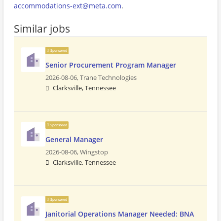
accommodations-ext@meta.com
.
Similar jobs
Sponsored
Senior Procurement Program Manager
2026-08-06,
Trane Technologies
Clarksville, Tennessee
Sponsored
General Manager
2026-08-06,
Wingstop
Clarksville, Tennessee
Sponsored
Janitorial Operations Manager Needed: BNA