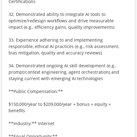
Certifications
32. Demonstrated ability to integrate AI tools to
optimize/redesign workflows and drive measurable
impact (e.g., efficiency gains, quality improvements)
33. Experience adhering to and implementing
responsible, ethical AI practices (e.g., risk assessment,
bias mitigation, quality and accuracy reviews)
34. Demonstrated ongoing AI skill development (e.g.,
prompt/context engineering, agent orchestration) and
staying current with emerging AI technologies
**Public Compensation:**
$150,000/year to $209,000/year + bonus + equity +
benefits
**Industry:** Internet
**Equal Opportunity:**