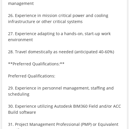
management
26. Experience in mission critical power and cooling
infrastructure or other critical systems
27. Experience adapting to a hands-on, start-up work
environment
28. Travel domestically as needed (anticipated 40-60%)
**Preferred Qualifications:**
Preferred Qualifications:
29. Experience in personnel management, staffing and
scheduling
30. Experience utilizing Autodesk BIM360 Field and/or ACC
Build software
31. Project Management Professional (PMP) or Equivalent