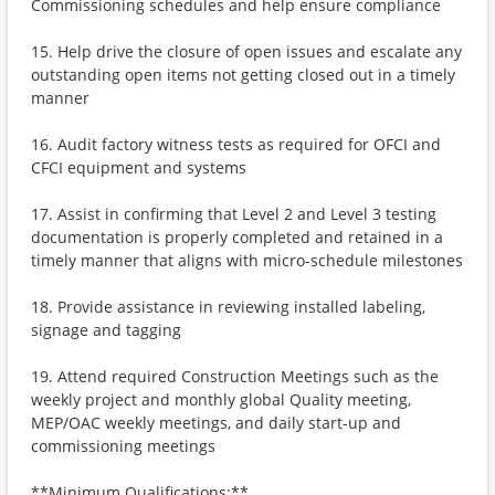
Commissioning schedules and help ensure compliance
15. Help drive the closure of open issues and escalate any
outstanding open items not getting closed out in a timely
manner
16. Audit factory witness tests as required for OFCI and
CFCI equipment and systems
17. Assist in confirming that Level 2 and Level 3 testing
documentation is properly completed and retained in a
timely manner that aligns with micro-schedule milestones
18. Provide assistance in reviewing installed labeling,
signage and tagging
19. Attend required Construction Meetings such as the
weekly project and monthly global Quality meeting,
MEP/OAC weekly meetings, and daily start-up and
commissioning meetings
**Minimum Qualifications:**