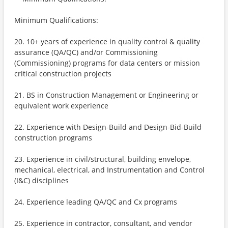
Minimum Qualifications:
20. 10+ years of experience in quality control & quality
assurance (QA/QC) and/or Commissioning
(Commissioning) programs for data centers or mission
critical construction projects
21. BS in Construction Management or Engineering or
equivalent work experience
22. Experience with Design-Build and Design-Bid-Build
construction programs
23. Experience in civil/structural, building envelope,
mechanical, electrical, and Instrumentation and Control
(I&C) disciplines
24. Experience leading QA/QC and Cx programs
25. Experience in contractor, consultant, and vendor