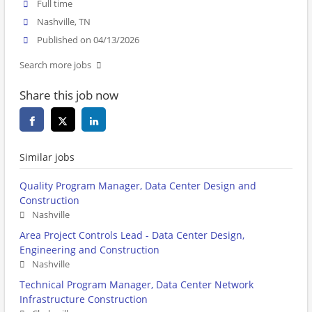
Full time
Nashville, TN
Published on 04/13/2026
Search more jobs
Share this job now
Similar jobs
Quality Program Manager, Data Center Design and
Construction
Nashville
Area Project Controls Lead - Data Center Design,
Engineering and Construction
Nashville
Technical Program Manager, Data Center Network
Infrastructure Construction