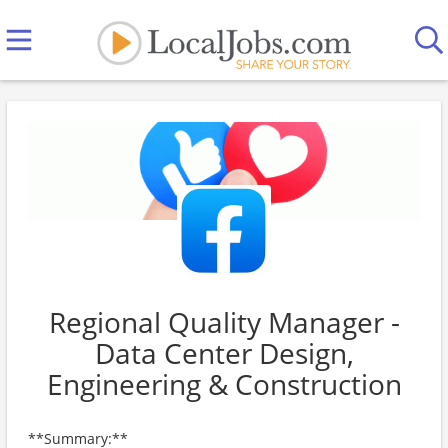
Regional Quality Manager -
Data Center Design,
Engineering & Construction
**Summary:**