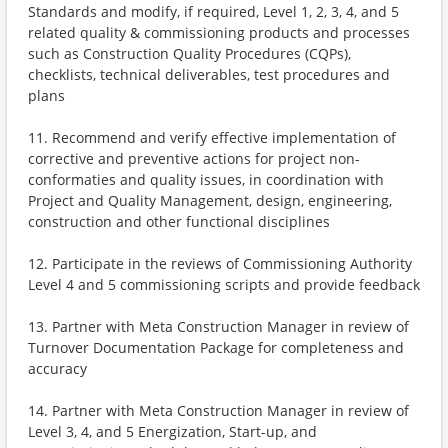
Standards and modify, if required, Level 1, 2, 3, 4, and 5
related quality & commissioning products and processes
such as Construction Quality Procedures (CQPs),
checklists, technical deliverables, test procedures and
plans
11. Recommend and verify effective implementation of
corrective and preventive actions for project non-
conformaties and quality issues, in coordination with
Project and Quality Management, design, engineering,
construction and other functional disciplines
12. Participate in the reviews of Commissioning Authority
Level 4 and 5 commissioning scripts and provide feedback
13. Partner with Meta Construction Manager in review of
Turnover Documentation Package for completeness and
accuracy
14. Partner with Meta Construction Manager in review of
Level 3, 4, and 5 Energization, Start-up, and