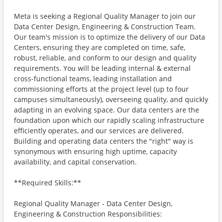
Meta is seeking a Regional Quality Manager to join our
Data Center Design, Engineering & Construction Team.
Our team's mission is to optimize the delivery of our Data
Centers, ensuring they are completed on time, safe,
robust, reliable, and conform to our design and quality
requirements. You will be leading internal & external
cross-functional teams, leading installation and
commissioning efforts at the project level (up to four
campuses simultaneously), overseeing quality, and quickly
adapting in an evolving space. Our data centers are the
foundation upon which our rapidly scaling infrastructure
efficiently operates, and our services are delivered.
Building and operating data centers the "right" way is
synonymous with ensuring high uptime, capacity
availability, and capital conservation.
**Required Skills:**
Regional Quality Manager - Data Center Design,
Engineering & Construction Responsibilities: