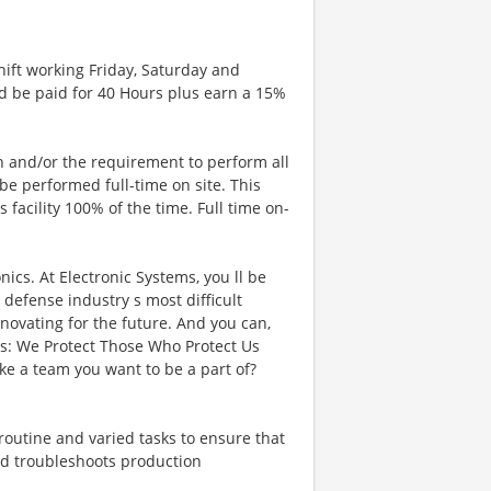
ift working Friday, Saturday and
d be paid for 40 Hours plus earn a 15%
n and/or the requirement to perform all
l be performed full-time on site. This
facility 100% of the time. Full time on-
cs. At Electronic Systems, you ll be
defense industry s most difficult
novating for the future. And you can,
ns: We Protect Those Who Protect Us
e a team you want to be a part of?
 routine and varied tasks to ensure that
and troubleshoots production