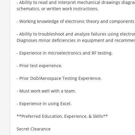
- Ability to read and interpret mechanical drawings diagra
schematics, or written work instructions.
- Working knowledge of electronic theory and components
- Ability to troubleshoot and analyze failures using electr
Diagnoses minor deficiencies in equipment and recomme
- Experience in microelectronics and RF testing.
- Prior test experience.
- Prior DoD/Aerospace Testing Experience.
- Must work well with a team.
- Experience in using Excel.
**Preferred Education, Experience, & Skills**
Secret Clearance