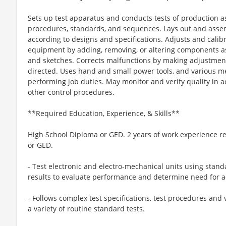
Sets up test apparatus and conducts tests of production 
procedures, standards, and sequences. Lays out and asse
according to designs and specifications. Adjusts and cali
equipment by adding, removing, or altering components 
and sketches. Corrects malfunctions by making adjustmen
directed. Uses hand and small power tools, and various m
performing job duties. May monitor and verify quality in a
other control procedures.
**Required Education, Experience, & Skills**
High School Diploma or GED. 2 years of work experience re
or GED.
- Test electronic and electro-mechanical units using stan
results to evaluate performance and determine need for 
- Follows complex test specifications, test procedures and 
a variety of routine standard tests.