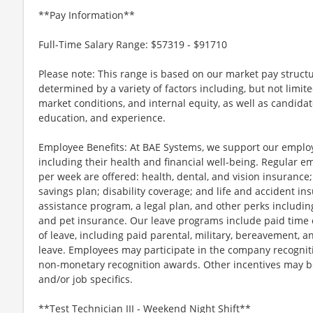
**Pay Information**
Full-Time Salary Range: $57319 - $91710
Please note: This range is based on our market pay structu
determined by a variety of factors including, but not limite
market conditions, and internal equity, as well as candidate 
education, and experience.
Employee Benefits: At BAE Systems, we support our employee
including their health and financial well-being. Regular 
per week are offered: health, dental, and vision insurance;
savings plan; disability coverage; and life and accident 
assistance program, a legal plan, and other perks includin
and pet insurance. Our leave programs include paid time of
of leave, including paid parental, military, bereavement, a
leave. Employees may participate in the company recognit
non-monetary recognition awards. Other incentives may be
and/or job specifics.
**Test Technician III - Weekend Night Shift**