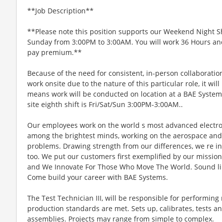
**Job Description**
**Please note this position supports our Weekend Night Sh
Sunday from 3:00PM to 3:00AM. You will work 36 Hours an
pay premium.**
Because of the need for consistent, in-person collaboratio
work onsite due to the nature of this particular role, it wil
means work will be conducted on location at a BAE Systems 
site eighth shift is Fri/Sat/Sun 3:00PM-3:00AM..
Our employees work on the world s most advanced electroni
among the brightest minds, working on the aerospace and 
problems. Drawing strength from our differences, we re in
too. We put our customers first exemplified by our missio
and We Innovate For Those Who Move The World. Sound lik
Come build your career with BAE Systems.
The Test Technician III, will be responsible for performing
production standards are met. Sets up, calibrates, tests 
assemblies. Projects may range from simple to complex.