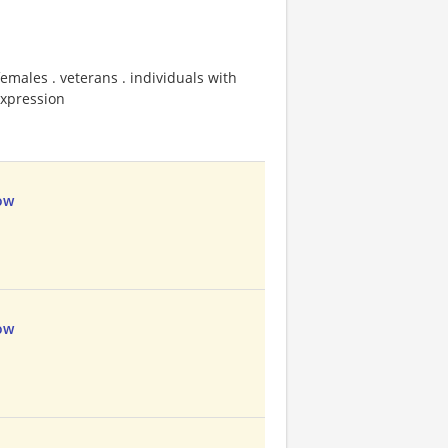
emales . veterans . individuals with
 expression
ow
ow