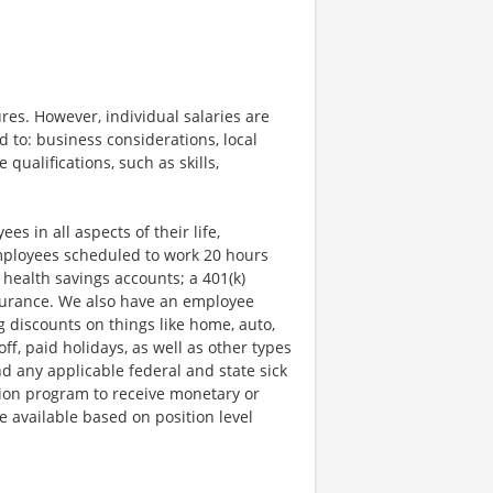
res. However, individual salaries are
d to: business considerations, local
qualifications, such as skills,
s in all aspects of their life,
employees scheduled to work 20 hours
 health savings accounts; a 401(k)
insurance. We also have an employee
g discounts on things like home, auto,
f, paid holidays, as well as other types
nd any applicable federal and state sick
ion program to receive monetary or
 available based on position level