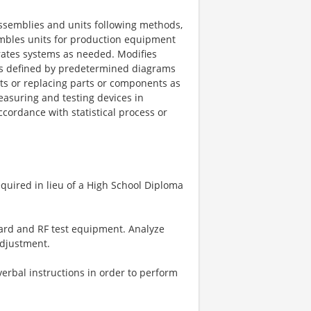
assemblies and units following methods,
mbles units for production equipment
brates systems as needed. Modifies
as defined by predetermined diagrams
ts or replacing parts or components as
easuring and testing devices in
ccordance with statistical process or
quired in lieu of a High School Diploma
dard and RF test equipment. Analyze
adjustment.
verbal instructions in order to perform