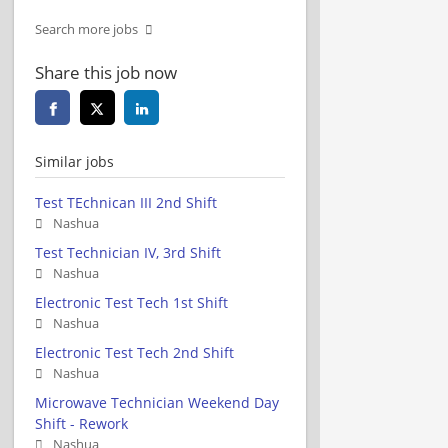
Search more jobs
Share this job now
Similar jobs
Test TEchnican III 2nd Shift
Nashua
Test Technician IV, 3rd Shift
Nashua
Electronic Test Tech 1st Shift
Nashua
Electronic Test Tech 2nd Shift
Nashua
Microwave Technician Weekend Day
Shift - Rework
Nashua