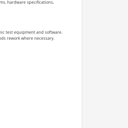
ms, hardware specifications,
onic test equipment and software.
nds rework where necessary.