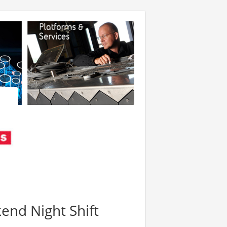
kend Night Shift