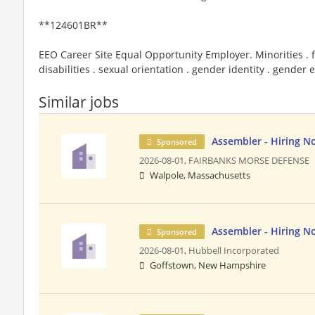
**124601BR**
EEO Career Site Equal Opportunity Employer. Minorities . f
disabilities . sexual orientation . gender identity . gender
Similar jobs
Assembler - Hiring N
Sponsored
2026-08-01,
FAIRBANKS MORSE DEFENSE
Walpole, Massachusetts
Assembler - Hiring N
Sponsored
2026-08-01,
Hubbell Incorporated
Goffstown, New Hampshire