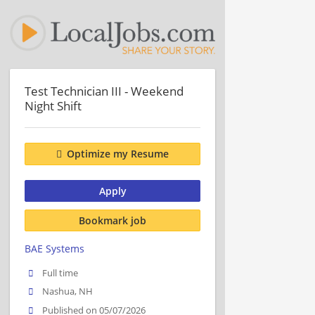
Test Technician III - Weekend
Night Shift
Optimize my Resume
Apply
Bookmark job
BAE Systems
Full time
Nashua, NH
Published on 05/07/2026