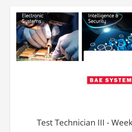
Test Technician III - Wee