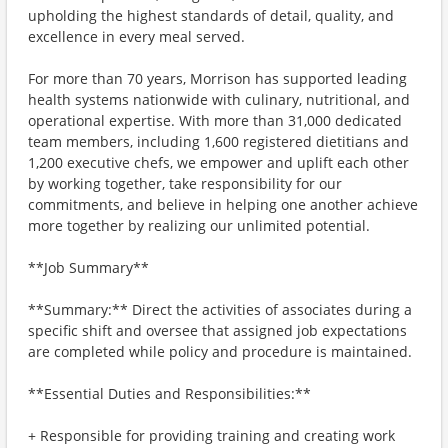
upholding the highest standards of detail, quality, and
excellence in every meal served.
For more than 70 years, Morrison has supported leading
health systems nationwide with culinary, nutritional, and
operational expertise. With more than 31,000 dedicated
team members, including 1,600 registered dietitians and
1,200 executive chefs, we empower and uplift each other
by working together, take responsibility for our
commitments, and believe in helping one another achieve
more together by realizing our unlimited potential.
**Job Summary**
**Summary:** Direct the activities of associates during a
specific shift and oversee that assigned job expectations
are completed while policy and procedure is maintained.
**Essential Duties and Responsibilities:**
+ Responsible for providing training and creating work