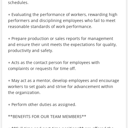
schedules.
+ Evaluating the performance of workers, rewarding high
performers and disciplining employees who fail to meet
reasonable standards of work performance.
+ Prepare production or sales reports for management
and ensure their unit meets the expectations for quality,
productivity and safety.
+ Acts as the contact person for employees with
complaints or requests for time off.
+ May act as a mentor, develop employees and encourage
workers to set goals and strive for advancement within
the organization.
+ Perform other duties as assigned.
**BENEFITS FOR OUR TEAM MEMBERS**