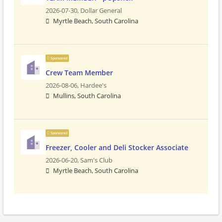
2026-07-30,
Dollar General
Myrtle Beach, South Carolina
Sponsored
Crew Team Member
2026-08-06,
Hardee's
Mullins, South Carolina
Sponsored
Freezer, Cooler and Deli Stocker Associate
2026-06-20,
Sam's Club
Myrtle Beach, South Carolina