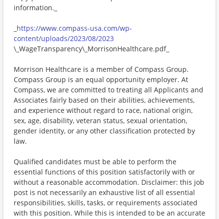
information._
_
https://www.compass-usa.com/wp-
content/uploads/2023/08/2023
\_WageTransparency\_MorrisonHealthcare.pdf_
Morrison Healthcare is a member of Compass Group.
Compass Group is an equal opportunity employer. At
Compass, we are committed to treating all Applicants and
Associates fairly based on their abilities, achievements,
and experience without regard to race, national origin,
sex, age, disability, veteran status, sexual orientation,
gender identity, or any other classification protected by
law.
Qualified candidates must be able to perform the
essential functions of this position satisfactorily with or
without a reasonable accommodation. Disclaimer: this job
post is not necessarily an exhaustive list of all essential
responsibilities, skills, tasks, or requirements associated
with this position. While this is intended to be an accurate