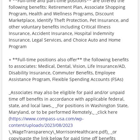
+ **Full-time and part-time positions** are offered the
following benefits: Retirement Plan, Associate Shopping
Program, Health and Wellness Programs, Discount
Marketplace, Identify Theft Protection, Pet Insurance, and
other voluntary benefits including Critical Illness
Insurance, Accident Insurance, Hospital Indemnity
Insurance, Legal Services, and Choice Auto and Home
Program
+ **Full-time positions also offer** the following benefits
to associates: Medical, Dental, Vision, Life Insurance/AD,
Disability Insurance, Commuter Benefits, Employee
Assistance Program, Flexible Spending Accounts (FSAs)
_Associates may also be eligible for paid and/or unpaid
time off benefits in accordance with applicable federal,
state, and local laws._ _For positions in Washington State,
Maryland, or to be performed Remotely,_ _click here
(
https://www.compass-usa.com/wp-
content/uploads/2023/08/2023
\_WageTransparency\_MorrisonHealthcare.pdf)_ _or
copy/paste the link below for paid time off benefits