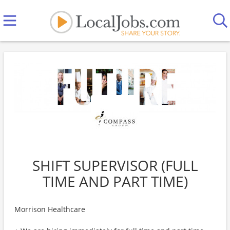
SHIFT SUPERVISOR (FULL
TIME AND PART TIME)
Morrison Healthcare