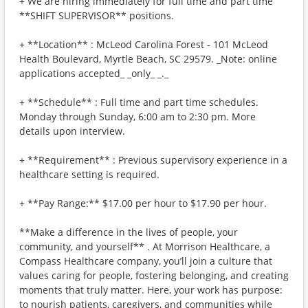
+ We are hiring immediately for full time and part time
**SHIFT SUPERVISOR** positions.
+ **Location** : McLeod Carolina Forest - 101 McLeod
Health Boulevard, Myrtle Beach, SC 29579. _Note: online
applications accepted_ _only_ _._
+ **Schedule** : Full time and part time schedules.
Monday through Sunday, 6:00 am to 2:30 pm. More
details upon interview.
+ **Requirement** : Previous supervisory experience in a
healthcare setting is required.
+ **Pay Range:** $17.00 per hour to $17.90 per hour.
**Make a difference in the lives of people, your
community, and yourself** . At Morrison Healthcare, a
Compass Healthcare company, you’ll join a culture that
values caring for people, fostering belonging, and creating
moments that truly matter. Here, your work has purpose:
to nourish patients, caregivers, and communities while