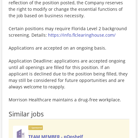
reflection of the position posted, the Company reserves
the right to modify or change the essential functions of
the job based on business necessity.
Certain positions may require Florida Level 2 background
screening. Details:
https://info.flclearinghouse.com/
Applications are accepted on an ongoing basis.
Application Deadline: applications are accepted ongoing
until all openings are filled for this position. If an
applicant is declined due to the position being filled, they
may still be considered for future opportunities and are
always welcome to reapply.
Morrison Healthcare maintains a drug-free workplace.
Similar jobs
Sponsored
TEAM MEMBER - pOpshelf