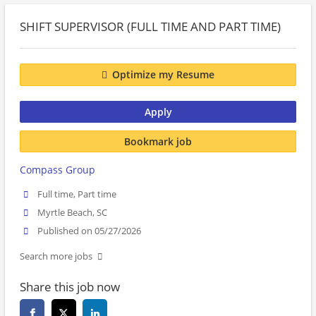
SHIFT SUPERVISOR (FULL TIME AND PART TIME)
Optimize my Resume
Apply
Bookmark job
Compass Group
Full time, Part time
Myrtle Beach, SC
Published on 05/27/2026
Search more jobs
Share this job now