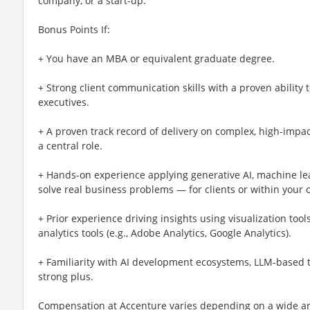
company, or a start-up.
Bonus Points If:
+ You have an MBA or equivalent graduate degree.
+ Strong client communication skills with a proven ability 
executives.
+ A proven track record of delivery on complex, high-impa
a central role.
+ Hands-on experience applying generative AI, machine le
solve real business problems — for clients or within your 
+ Prior experience driving insights using visualization tools
analytics tools (e.g., Adobe Analytics, Google Analytics).
+ Familiarity with AI development ecosystems, LLM-based too
strong plus.
Compensation at Accenture varies depending on a wide arr