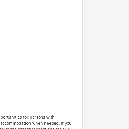
portunities for persons with
ble accommodation when needed. If you