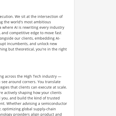
ution. We sit at the intersection of
ng the world's most ambitious
a where AI is rewriting every industry
e, and competitive edge to move fast
longside our clients, embedding AI-
isrupt incumbents, and unlock new
ing but theoretical, you're in the right
ing across the High Tech industry —
 see around corners. You translate
gies that clients can execute at scale.
re actively shaping how your clients
 you, and build the kind of trusted
ment. Whether advising a semiconductor
, optimizing global supply‑chain
hnology providers align product and