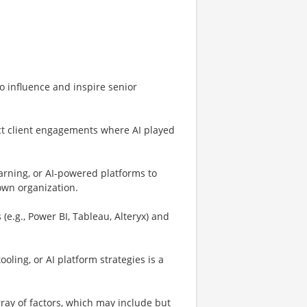
to influence and inspire senior
ct client engagements where AI played
arning, or AI-powered platforms to
own organization.
 (e.g., Power BI, Tableau, Alteryx) and
ling, or AI platform strategies is a
ay of factors, which may include but