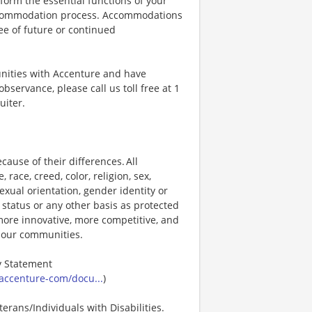
orm the essential functions of your
 accommodation process. Accommodations
ee of future or continued
unities with Accenture and have
bservance, please call us toll free at 1
uiter.
ause of their differences. All
ace, creed, color, religion, sex,
 sexual orientation, gender identity or
p status or any other basis as protected
s more innovative, more competitive, and
d our communities.
ty Statement
accenture-com/docu...
)
erans/Individuals with Disabilities.