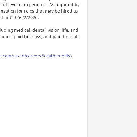
t, and level of experience. As required by
nsation for roles that may be hired as
ed until 06/22/2026.
uding medical, dental, vision, life, and
ities, paid holidays, and paid time off.
.com/us-en/careers/local/benefits
)