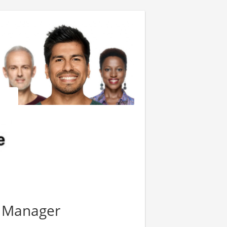
y Manager