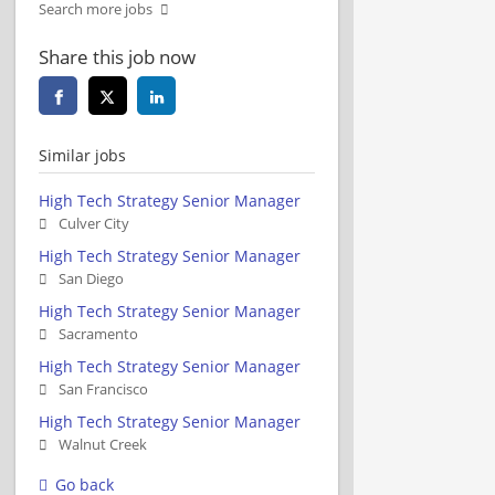
Search more jobs
Share this job now
Similar jobs
High Tech Strategy Senior Manager
Culver City
High Tech Strategy Senior Manager
San Diego
High Tech Strategy Senior Manager
Sacramento
High Tech Strategy Senior Manager
San Francisco
High Tech Strategy Senior Manager
Walnut Creek
Go back