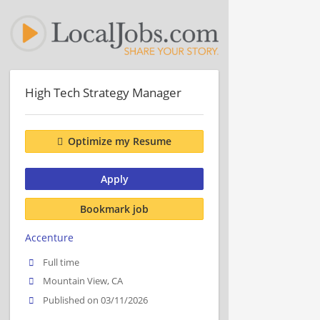
High Tech Strategy Manager
Optimize my Resume
Apply
Bookmark job
Accenture
Full time
Mountain View, CA
Published on 03/11/2026