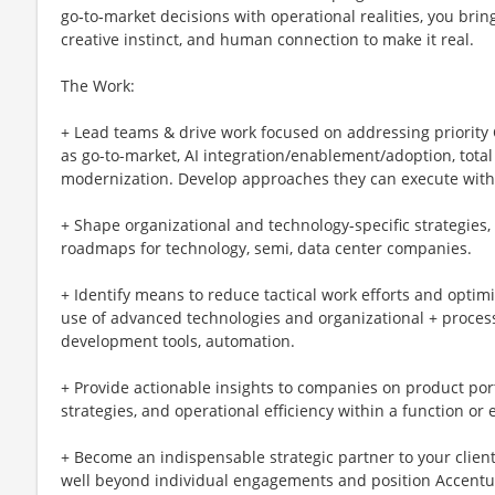
go‑to‑market decisions with operational realities, you bring
creative instinct, and human connection to make it real.
The Work:
+ Lead teams & drive work focused on addressing priority
as go-to-market, AI integration/enablement/adoption, total
modernization. Develop approaches they can execute with
+ Shape organizational and technology-specific strategies, 
roadmaps for technology, semi, data center companies.
+ Identify means to reduce tactical work efforts and optim
use of advanced technologies and organizational + proces
development tools, automation.
+ Provide actionable insights to companies on product port
strategies, and operational efficiency within a function or
+ Become an indispensable strategic partner to your client
well beyond individual engagements and position Accenture