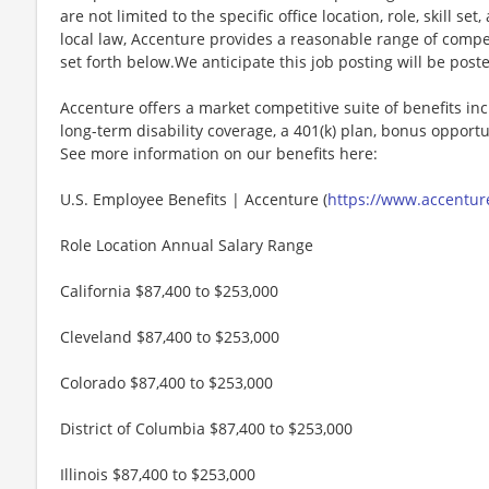
are not limited to the specific office location, role, skill se
local law, Accenture provides a reasonable range of compe
set forth below.We anticipate this job posting will be post
Accenture offers a market competitive suite of benefits incl
long-term disability coverage, a 401(k) plan, bonus opportun
See more information on our benefits here:
U.S. Employee Benefits | Accenture (
https://www.accenture
Role Location Annual Salary Range
California $87,400 to $253,000
Cleveland $87,400 to $253,000
Colorado $87,400 to $253,000
District of Columbia $87,400 to $253,000
Illinois $87,400 to $253,000