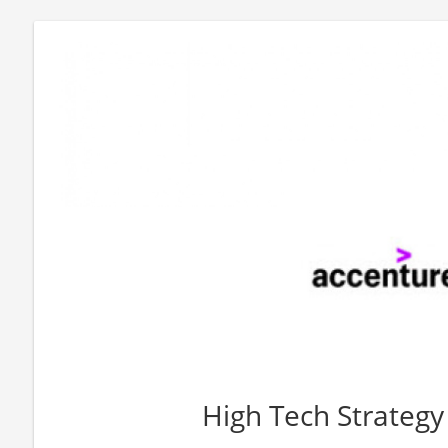
High Tech Strateg