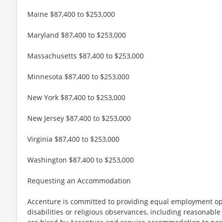
Maine $87,400 to $253,000
Maryland $87,400 to $253,000
Massachusetts $87,400 to $253,000
Minnesota $87,400 to $253,000
New York $87,400 to $253,000
New Jersey $87,400 to $253,000
Virginia $87,400 to $253,000
Washington $87,400 to $253,000
Requesting an Accommodation
Accenture is committed to providing equal employment op
disabilities or religious observances, including reasona