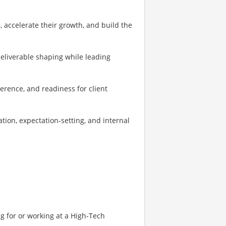
, accelerate their growth, and build the
eliverable shaping while leading
erence, and readiness for client
ion, expectation‑setting, and internal
g for or working at a High-Tech