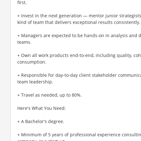
first.
+ Invest in the next generation — mentor junior strategists
kind of team that delivers exceptional results consistently.
+ Managers are expected to be hands‑on in analysis and d
teams.
+ Own all work products end‑to‑end, including quality, coh
consumption.
+ Responsible for day‑to‑day client stakeholder communicat
team leadership.
+ Travel as needed, up to 80%.
Here's What You Need:
+ A Bachelor's degree.
+ Minimum of 5 years of professional experience consultin