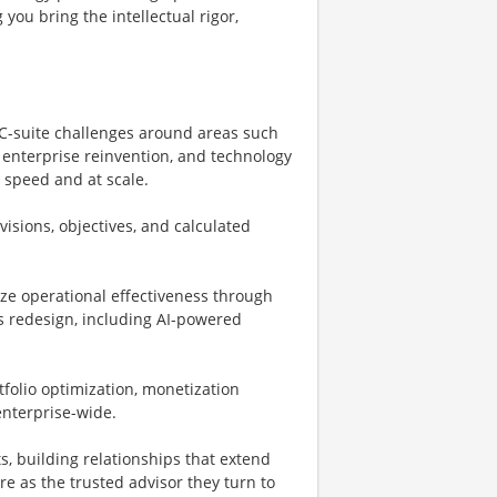
 you bring the intellectual rigor,
 C-suite challenges around areas such
 enterprise reinvention, and technology
 speed and at scale.
visions, objectives, and calculated
ize operational effectiveness through
s redesign, including AI-powered
folio optimization, monetization
 enterprise-wide.
s, building relationships that extend
 as the trusted advisor they turn to