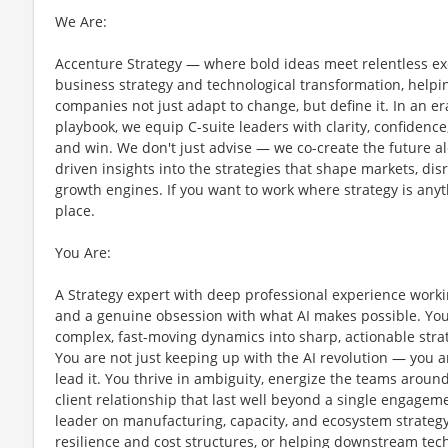
We Are:
Accenture Strategy — where bold ideas meet relentless exec
business strategy and technological transformation, helpi
companies not just adapt to change, but define it. In an er
playbook, we equip C-suite leaders with clarity, confidenc
and win. We don't just advise — we co-create the future a
driven insights into the strategies that shape markets, d
growth engines. If you want to work where strategy is anyth
place.
You Are:
A Strategy expert with deep professional experience work
and a genuine obsession with what AI makes possible. You
complex, fast-moving dynamics into sharp, actionable strate
You are not just keeping up with the AI revolution — you a
lead it. You thrive in ambiguity, energize the teams around
client relationship that last well beyond a single engage
leader on manufacturing, capacity, and ecosystem strategy
resilience and cost structures, or helping downstream tec