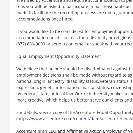
are hired by Accenture and require accommodation to perf
role, you will be asked to participate in our reasonable
made to facilitate the recruiting process are not a guarant
accommodations once hired.
If you would like to be considered for employment opport
accommodation needs such as for a disability or religious o
(877) 889-9009 or send us an email or speak with your recr
Equal Employment Opportunity Statement
We believe that no one should be discriminated against bec
employment decisions shall be made without regard to age, r
national origin, ancestry, disability status, veteran status,
expression, genetic information, marital status, citizenshi
by federal, state, or local law. Our rich diversity makes u
more creative, which helps us better serve our clients an
For details, view a copy of the Accenture Equal Opportuni
(
https://www.accenture.com/content/dam/accenture/final/
Accenture is an EEO and Affirmative Action Employer of Vet