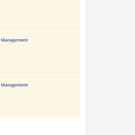
ns Management
ns Management