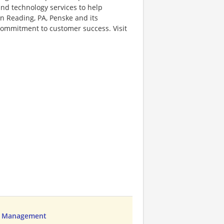
 and technology services to help
 Reading, PA, Penske and its
 commitment to customer success. Visit
ns Management