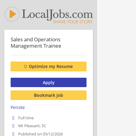
Sales and Operations
Management Trainee
Optimize my Resume
Apply
Bookmark job
Penske
Full time
Mt Pleasant, SC
Published on 05/12/2026