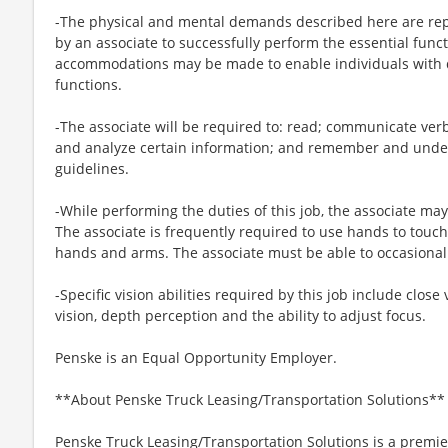
-The physical and mental demands described here are rep
by an associate to successfully perform the essential funct
accommodations may be made to enable individuals with di
functions.
-The associate will be required to: read; communicate ver
and analyze certain information; and remember and under
guidelines.
-While performing the duties of this job, the associate may
The associate is frequently required to use hands to touch
hands and arms. The associate must be able to occasionall
-Specific vision abilities required by this job include close 
vision, depth perception and the ability to adjust focus.
Penske is an Equal Opportunity Employer.
**About Penske Truck Leasing/Transportation Solutions**
Penske Truck Leasing/Transportation Solutions is a premie