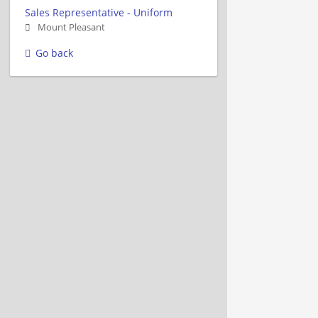
Sales Representative - Uniform
Mount Pleasant
Go back