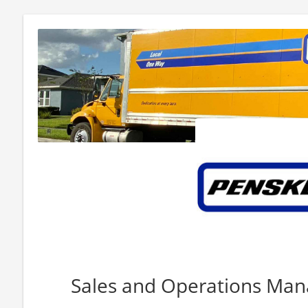
Sales and Operations Ma