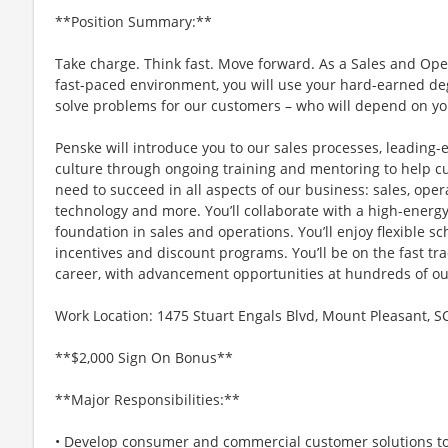
**Position Summary:**
Take charge. Think fast. Move forward. As a Sales and O
fast-paced environment, you will use your hard-earned de
solve problems for our customers – who will depend on yo
Penske will introduce you to our sales processes, leadin
culture through ongoing training and mentoring to help cul
need to succeed in all aspects of our business: sales, oper
technology and more. You’ll collaborate with a high-energy
foundation in sales and operations. You’ll enjoy flexible sc
incentives and discount programs. You’ll be on the fast t
career, with advancement opportunities at hundreds of ou
Work Location: 1475 Stuart Engals Blvd, Mount Pleasant, S
**$2,000 Sign On Bonus**
**Major Responsibilities:**
• Develop consumer and commercial customer solutions to 