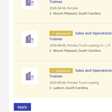
Trainee
2026-08-06,
Penske
Mount Pleasant, South Carolina
Sales and Operatio
Sponsored
Trainee
2026-08-06,
Penske Truck Leasing Co., L.P.
Mount Pleasant, South Carolina
Sales and Operatio
Sponsored
Trainee
2026-08-06,
Penske Truck Leasing
Ladson, South Carolina
Apply