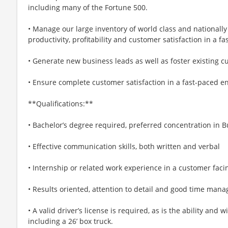
including many of the Fortune 500.
• Manage our large inventory of world class and nationally
productivity, profitability and customer satisfaction in a
• Generate new business leads as well as foster existing c
• Ensure complete customer satisfaction in a fast-paced e
**Qualifications:**
• Bachelor’s degree required, preferred concentration in 
• Effective communication skills, both written and verbal
• Internship or related work experience in a customer faci
• Results oriented, attention to detail and good time mana
• A valid driver’s license is required, as is the ability and 
including a 26’ box truck.