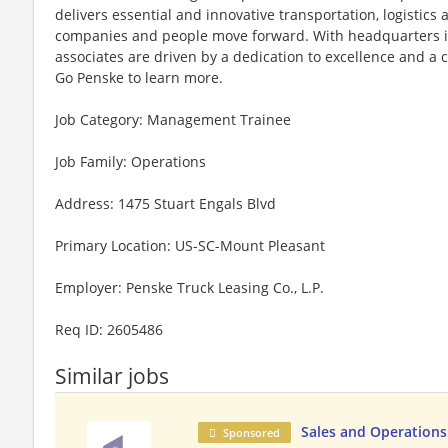
delivers essential and innovative transportation, logistics
companies and people move forward. With headquarters in
associates are driven by a dedication to excellence and a
Go Penske to learn more.
Job Category: Management Trainee
Job Family: Operations
Address: 1475 Stuart Engals Blvd
Primary Location: US-SC-Mount Pleasant
Employer: Penske Truck Leasing Co., L.P.
Req ID: 2605486
Similar jobs
Sales and Operatio
Sponsored