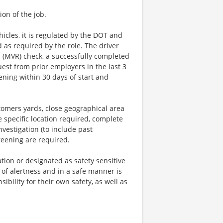
ion of the job.
icles, it is regulated by the DOT and
d as required by the role. The driver
ds (MVR) check, a successfully completed
est from prior employers in the last 3
ening within 30 days of start and
ustomers yards, close geographical area
e specific location required, complete
estigation (to include past
reening are required.
tion or designated as safety sensitive
 of alertness and in a safe manner is
ibility for their own safety, as well as