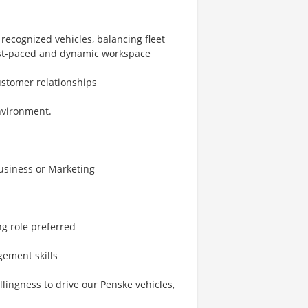
 recognized vehicles, balancing fleet
 fast-paced and dynamic workspace
ustomer relationships
nvironment.
Business or Marketing
ng role preferred
gement skills
willingness to drive our Penske vehicles,