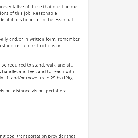
resentative of those that must be met
ions of this job. Reasonable
sabilities to perform the essential
bally and/or in written form; remember
stand certain instructions or
 be required to stand, walk, and sit.
, handle, and feel, and to reach with
y lift and/or move up to 25lbs/12kg.
vision, distance vision, peripheral
r global transportation provider that