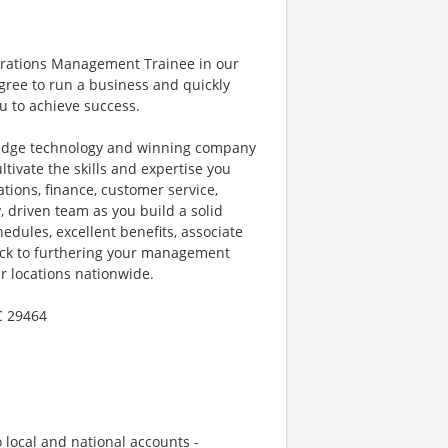
perations Management Trainee in our
gree to run a business and quickly
u to achieve success.
g-edge technology and winning company
tivate the skills and expertise you
ations, finance, customer service,
, driven team as you build a solid
hedules, excellent benefits, associate
rack to furthering your management
r locations nationwide.
C 29464
local and national accounts -