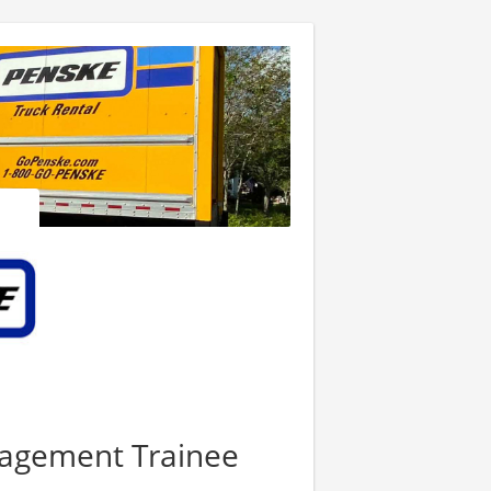
nagement Trainee