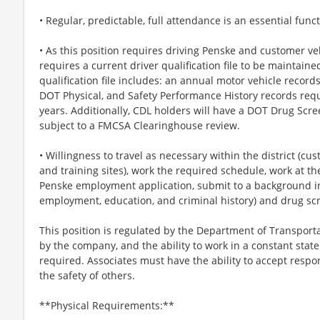
• Regular, predictable, full attendance is an essential funct
• As this position requires driving Penske and customer veh
requires a current driver qualification file to be maintaine
qualification file includes: an annual motor vehicle recor
DOT Physical, and Safety Performance History records requ
years. Additionally, CDL holders will have a DOT Drug Scre
subject to a FMCSA Clearinghouse review.
• Willingness to travel as necessary within the district (c
and training sites), work the required schedule, work at th
Penske employment application, submit to a background inv
employment, education, and criminal history) and drug sc
This position is regulated by the Department of Transporta
by the company, and the ability to work in a constant state
required. Associates must have the ability to accept respons
the safety of others.
**Physical Requirements:**