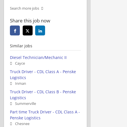
Search more jobs
Share this job now
Similar jobs
Diesel Technician/Mechanic II
Cayce
Truck Driver - CDL Class A - Penske
Logistics
Inman
Truck Driver - CDL Class B - Penske
Logistics
Summerville
Part time Truck Driver - CDL Class A -
Penske Logistics
Chesnee