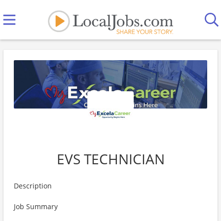
EVS TECHNICIAN
Description
Job Summary