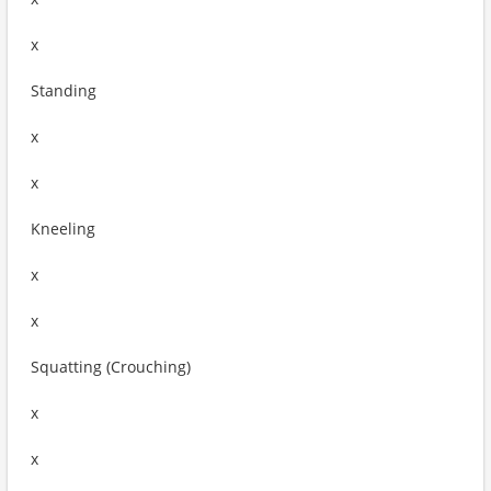
x
Standing
x
x
Kneeling
x
x
Squatting (Crouching)
x
x