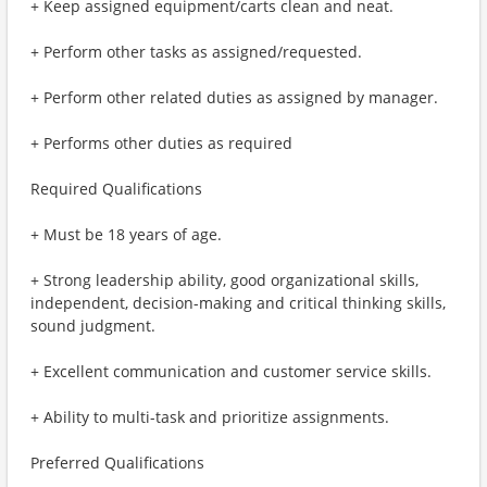
+ Keep assigned equipment/carts clean and neat.
+ Perform other tasks as assigned/requested.
+ Perform other related duties as assigned by manager.
+ Performs other duties as required
Required Qualifications
+ Must be 18 years of age.
+ Strong leadership ability, good organizational skills,
independent, decision-making and critical thinking skills,
sound judgment.
+ Excellent communication and customer service skills.
+ Ability to multi-task and prioritize assignments.
Preferred Qualifications