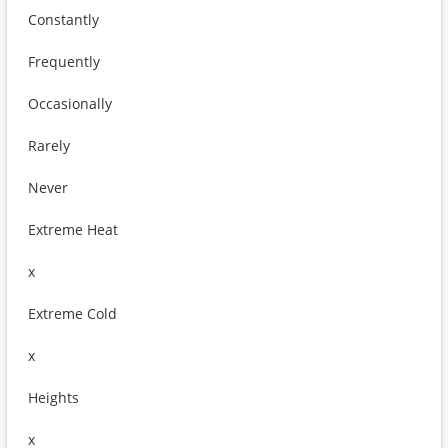
Constantly
Frequently
Occasionally
Rarely
Never
Extreme Heat
x
Extreme Cold
x
Heights
x