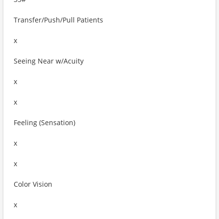
Transfer/Push/Pull Patients
x
Seeing Near w/Acuity
x
x
Feeling (Sensation)
x
x
Color Vision
x