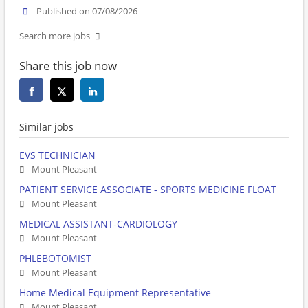
Published on 07/08/2026
Search more jobs
Share this job now
Similar jobs
EVS TECHNICIAN
Mount Pleasant
PATIENT SERVICE ASSOCIATE - SPORTS MEDICINE FLOAT
Mount Pleasant
MEDICAL ASSISTANT-CARDIOLOGY
Mount Pleasant
PHLEBOTOMIST
Mount Pleasant
Home Medical Equipment Representative
Mount Pleasant