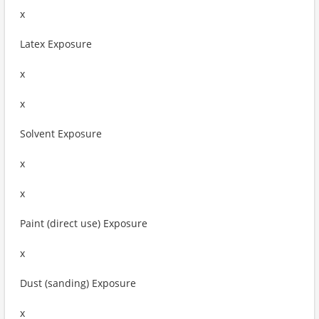
x
Latex Exposure
x
x
Solvent Exposure
x
x
Paint (direct use) Exposure
x
Dust (sanding) Exposure
x