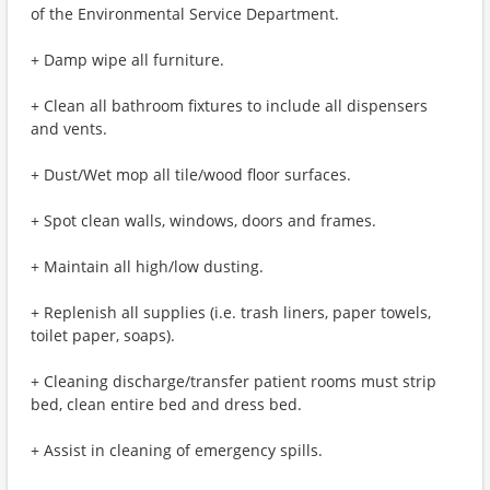
of the Environmental Service Department.
+ Damp wipe all furniture.
+ Clean all bathroom fixtures to include all dispensers
and vents.
+ Dust/Wet mop all tile/wood floor surfaces.
+ Spot clean walls, windows, doors and frames.
+ Maintain all high/low dusting.
+ Replenish all supplies (i.e. trash liners, paper towels,
toilet paper, soaps).
+ Cleaning discharge/transfer patient rooms must strip
bed, clean entire bed and dress bed.
+ Assist in cleaning of emergency spills.