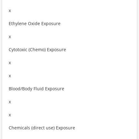
x
Ethylene Oxide Exposure
x
Cytotoxic (Chemo) Exposure
x
x
Blood/Body Fluid Exposure
x
x
Chemicals (direct use) Exposure