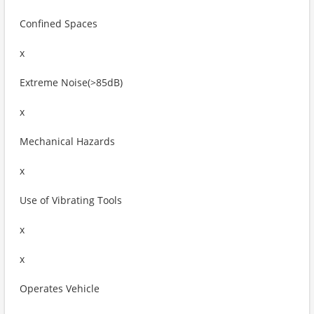
Confined Spaces
x
Extreme Noise(>85dB)
x
Mechanical Hazards
x
Use of Vibrating Tools
x
x
Operates Vehicle