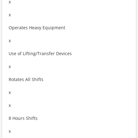
x
x
Operates Heavy Equipment
x
Use of Lifting/Transfer Devices
x
Rotates All Shifts
x
x
8 Hours Shifts
x