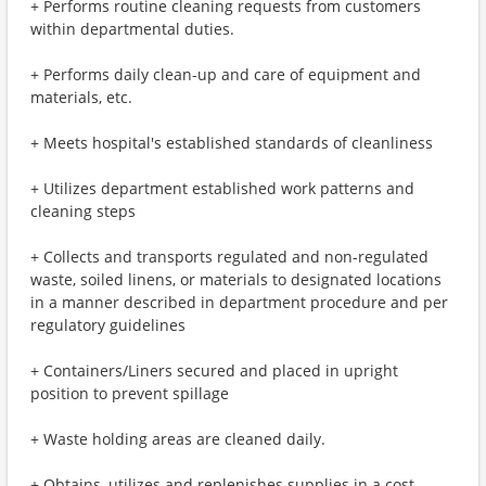
+ Performs routine cleaning requests from customers
within departmental duties.
+ Performs daily clean-up and care of equipment and
materials, etc.
+ Meets hospital's established standards of cleanliness
+ Utilizes department established work patterns and
cleaning steps
+ Collects and transports regulated and non-regulated
waste, soiled linens, or materials to designated locations
in a manner described in department procedure and per
regulatory guidelines
+ Containers/Liners secured and placed in upright
position to prevent spillage
+ Waste holding areas are cleaned daily.
+ Obtains, utilizes and replenishes supplies in a cost-