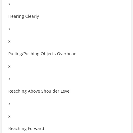
x
Hearing Clearly
x
x
Pulling/Pushing Objects Overhead
x
x
Reaching Above Shoulder Level
x
x
Reaching Forward