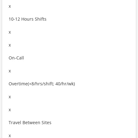
x
10-12 Hours Shifts
x
x
On-Call
x
Overtime(+8/hrs/shift; 40/hr/wk)
x
x
Travel Between Sites
x