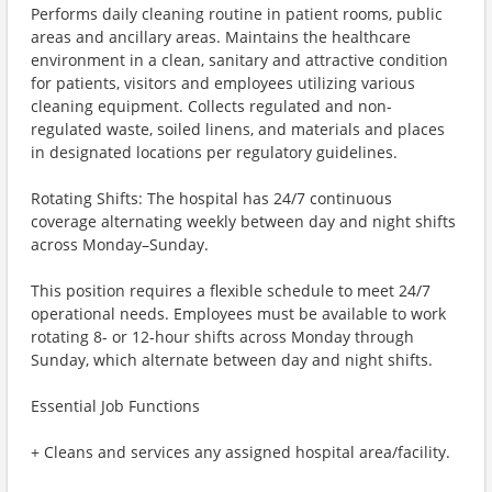
Performs daily cleaning routine in patient rooms, public
areas and ancillary areas. Maintains the healthcare
environment in a clean, sanitary and attractive condition
for patients, visitors and employees utilizing various
cleaning equipment. Collects regulated and non-
regulated waste, soiled linens, and materials and places
in designated locations per regulatory guidelines.
Rotating Shifts: The hospital has 24/7 continuous
coverage alternating weekly between day and night shifts
across Monday–Sunday.
This position requires a flexible schedule to meet 24/7
operational needs. Employees must be available to work
rotating 8- or 12-hour shifts across Monday through
Sunday, which alternate between day and night shifts.
Essential Job Functions
+ Cleans and services any assigned hospital area/facility.