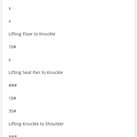
x
x
Lifting Floor to Knuckle
10#
x
Lifting Seat Pan to Knuckle
###
10#
35#
Lifting Knuckle to Shoulder
###