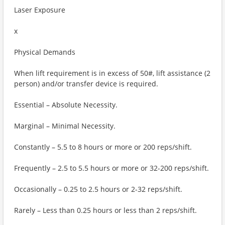
Laser Exposure
x
Physical Demands
When lift requirement is in excess of 50#, lift assistance (2
person) and/or transfer device is required.
Essential – Absolute Necessity.
Marginal – Minimal Necessity.
Constantly – 5.5 to 8 hours or more or 200 reps/shift.
Frequently – 2.5 to 5.5 hours or more or 32-200 reps/shift.
Occasionally – 0.25 to 2.5 hours or 2-32 reps/shift.
Rarely – Less than 0.25 hours or less than 2 reps/shift.