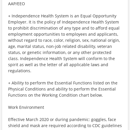
AAP/EEO
+ Independence Health System is an Equal Opportunity
Employer. It is the policy of Independence Health System
to prohibit discrimination of any type and to afford equal
employment opportunities to employees and applicants,
without regard to race, color, religion, sex, national origin,
age, marital status, non-job related disability, veteran
status, or genetic information, or any other protected
class. Independence Health System will conform to the
spirit as well as the letter of all applicable laws and
regulations.
+ Ability to perform the Essential Functions listed on the
Physical Conditions and ability to perform the Essential
Functions on the Working Condition chart below.
Work Environment
Effective March 2020 or during pandemic: goggles, face
shield and mask are required according to CDC guidelines