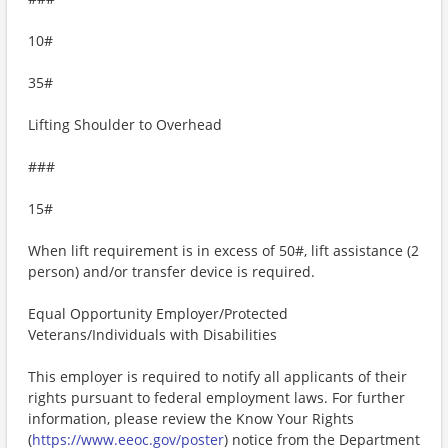
10#
35#
Lifting Shoulder to Overhead
###
15#
When lift requirement is in excess of 50#, lift assistance (2
person) and/or transfer device is required.
Equal Opportunity Employer/Protected
Veterans/Individuals with Disabilities
This employer is required to notify all applicants of their
rights pursuant to federal employment laws. For further
information, please review the Know Your Rights
(
https://www.eeoc.gov/poster
) notice from the Department