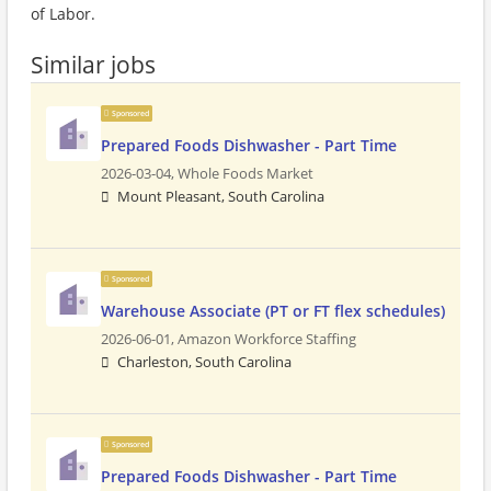
of Labor.
Similar jobs
Sponsored
Prepared Foods Dishwasher - Part Time
2026-03-04,
Whole Foods Market
Mount Pleasant, South Carolina
Sponsored
Warehouse Associate (PT or FT flex schedules)
2026-06-01,
Amazon Workforce Staffing
Charleston, South Carolina
Sponsored
Prepared Foods Dishwasher - Part Time