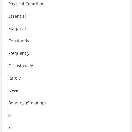
Physical Condition
Essential
Marginal
Constantly
Frequently
Occasionally
Rarely
Never
Bending (Stooping)
x
x