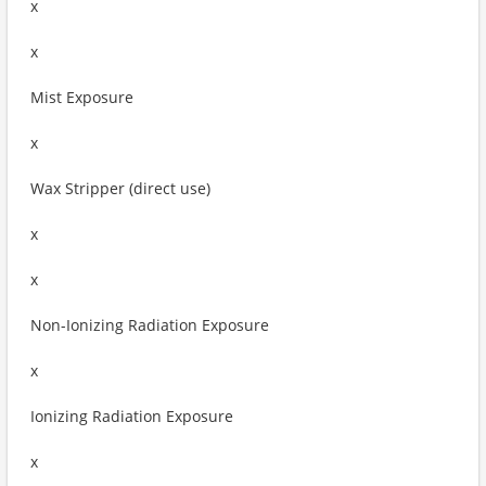
x
x
Mist Exposure
x
Wax Stripper (direct use)
x
x
Non-Ionizing Radiation Exposure
x
Ionizing Radiation Exposure
x