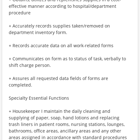
effective manner according to hospital/department
procedure
+ Accurately records supplies taken/removed on
department inventory form.
+ Records accurate data on all work-related forms
+ Communicates on form as to status of task, verbally to
shift charge person.
+ Assures all requested data fields of forms are
completed.
Specialty Essential Functions
+ Housekeeper I maintain the daily cleaning and
supplying of paper, soap, hand lotions and replacing
trash liners in patient rooms, nursing stations, lounges,
bathrooms, office areas, ancillary areas and any other
areas assigned in accordance with standard procedures