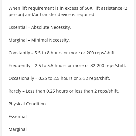
When lift requirement is in excess of 50#, lift assistance (2
person) and/or transfer device is required.
Essential – Absolute Necessity.
Marginal – Minimal Necessity.
Constantly – 5.5 to 8 hours or more or 200 reps/shift.
Frequently – 2.5 to 5.5 hours or more or 32-200 reps/shift.
Occasionally – 0.25 to 2.5 hours or 2-32 reps/shift.
Rarely – Less than 0.25 hours or less than 2 reps/shift.
Physical Condition
Essential
Marginal