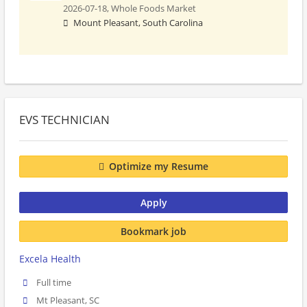
2026-07-18,
Whole Foods Market
Mount Pleasant, South Carolina
EVS TECHNICIAN
Optimize my Resume
Apply
Bookmark job
Excela Health
Full time
Mt Pleasant, SC