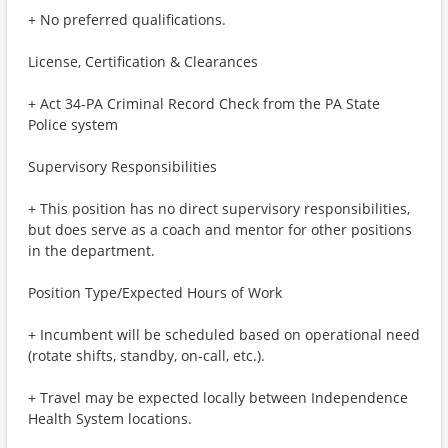
+ No preferred qualifications.
License, Certification & Clearances
+ Act 34-PA Criminal Record Check from the PA State
Police system
Supervisory Responsibilities
+ This position has no direct supervisory responsibilities,
but does serve as a coach and mentor for other positions
in the department.
Position Type/Expected Hours of Work
+ Incumbent will be scheduled based on operational need
(rotate shifts, standby, on-call, etc.).
+ Travel may be expected locally between Independence
Health System locations.