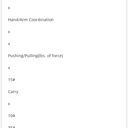
x
Hand/Arm Coordination
x
x
Pushing/Pulling(lbs. of force)
x
15#
Carry
x
10#
35#