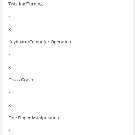
Twisting/Turning
x
x
Keyboard/Computer Operation
x
x
Gross Grasp
x
x
Fine Finger Manipulation
x