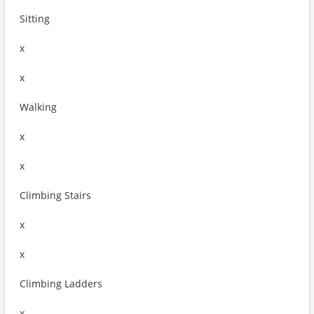
Sitting
x
x
Walking
x
x
Climbing Stairs
x
x
Climbing Ladders
x