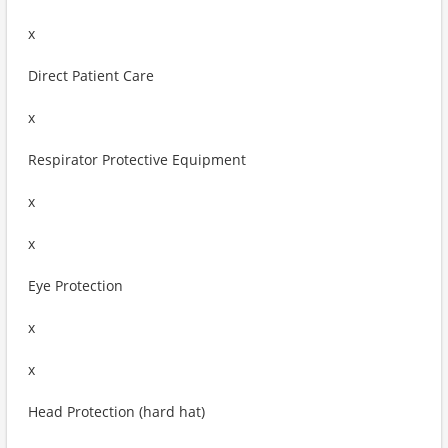
x
Direct Patient Care
x
Respirator Protective Equipment
x
x
Eye Protection
x
x
Head Protection (hard hat)