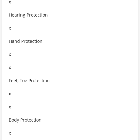
x
Hearing Protection
x
Hand Protection
x
x
Feet, Toe Protection
x
x
Body Protection
x