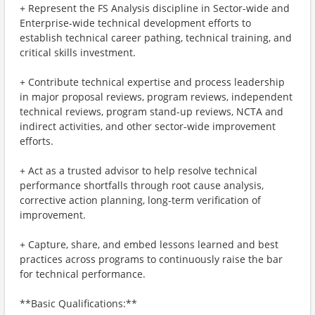
+ Represent the FS Analysis discipline in Sector-wide and
Enterprise-wide technical development efforts to
establish technical career pathing, technical training, and
critical skills investment.
+ Contribute technical expertise and process leadership
in major proposal reviews, program reviews, independent
technical reviews, program stand-up reviews, NCTA and
indirect activities, and other sector-wide improvement
efforts.
+ Act as a trusted advisor to help resolve technical
performance shortfalls through root cause analysis,
corrective action planning, long-term verification of
improvement.
+ Capture, share, and embed lessons learned and best
practices across programs to continuously raise the bar
for technical performance.
**Basic Qualifications:**