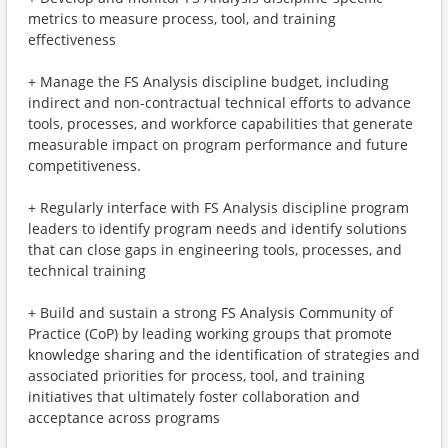
metrics to measure process, tool, and training
effectiveness
+ Manage the FS Analysis discipline budget, including
indirect and non-contractual technical efforts to advance
tools, processes, and workforce capabilities that generate
measurable impact on program performance and future
competitiveness.
+ Regularly interface with FS Analysis discipline program
leaders to identify program needs and identify solutions
that can close gaps in engineering tools, processes, and
technical training
+ Build and sustain a strong FS Analysis Community of
Practice (CoP) by leading working groups that promote
knowledge sharing and the identification of strategies and
associated priorities for process, tool, and training
initiatives that ultimately foster collaboration and
acceptance across programs