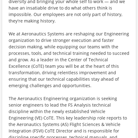
diversity and bringing your whole self to work — and we
have an insatiable drive to do what others think is
impossible. Our employees are not only part of history,
they're making history.
We at Aeronautics Systems are reshaping our Engineering
organization to drive stronger execution and faster
decision making, while equipping our teams with the
processes, tools, and technical training needed to succeed
and grow. As a leader in the Center of Technical
Excellence (CoTE) team you will be at the heart of this
transformation, driving relentless improvement and
ensuring that our technical capabilities stay ahead of
emerging challenges and opportunities.
The Aeronautics Engineering organization is seeking
senior engineers to lead the FS Analysis technical
discipline within the newly established Vehicle
Engineering (VE) CoTE. This key leadership role reports to
the Aeronautics Systems (AS) Flight Sciences & Vehicle
Integration (FSVI) CoTE Director and is responsible for
discipline specific processes, technical manuals, and