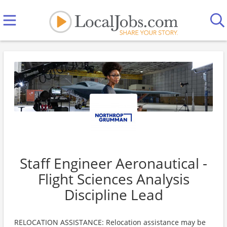
Staff Engineer Aeronautical -
Flight Sciences Analysis
Discipline Lead
RELOCATION ASSISTANCE: Relocation assistance may be