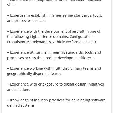
skills.
+ Expertise in establishing engineering standards, tools,
and processes at scale.
+ Experience with the development of aircraft in one of
the following flight science domains, Configuration,
Propulsion, Aerodynamics, Vehicle Performance, CFD
+ Experience utilizing engineering standards, tools, and
processes across the product development lifecycle
+ Experience working with multi-disciplinary teams and
geographically dispersed teams
+ Experience with or exposure to digital design initiatives
and solutions
+ Knowledge of industry practices for developing software
defined systems