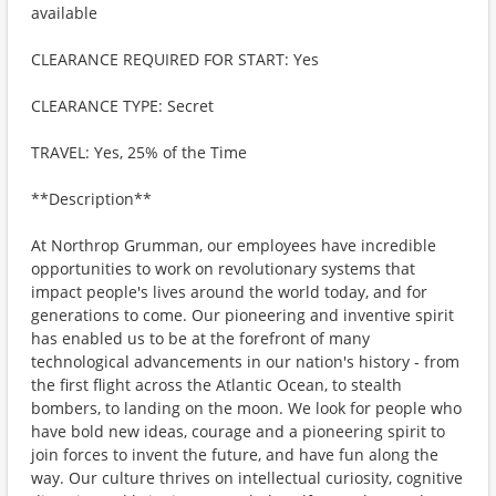
available
CLEARANCE REQUIRED FOR START: Yes
CLEARANCE TYPE: Secret
TRAVEL: Yes, 25% of the Time
**Description**
At Northrop Grumman, our employees have incredible
opportunities to work on revolutionary systems that
impact people's lives around the world today, and for
generations to come. Our pioneering and inventive spirit
has enabled us to be at the forefront of many
technological advancements in our nation's history - from
the first flight across the Atlantic Ocean, to stealth
bombers, to landing on the moon. We look for people who
have bold new ideas, courage and a pioneering spirit to
join forces to invent the future, and have fun along the
way. Our culture thrives on intellectual curiosity, cognitive