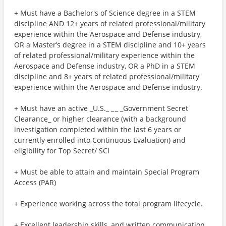
+ Must have a Bachelor's of Science degree in a STEM
discipline AND 12+ years of related professional/military
experience within the Aerospace and Defense industry,
OR a Master’s degree in a STEM discipline and 10+ years
of related professional/military experience within the
Aerospace and Defense industry, OR a PhD in a STEM
discipline and 8+ years of related professional/military
experience within the Aerospace and Defense industry.
+ Must have an active _U.S._ _ _ _Government Secret
Clearance_ or higher clearance (with a background
investigation completed within the last 6 years or
currently enrolled into Continuous Evaluation) and
eligibility for Top Secret/ SCI
+ Must be able to attain and maintain Special Program
Access (PAR)
+ Experience working across the total program lifecycle.
+ Excellent leadership skills, and written communication