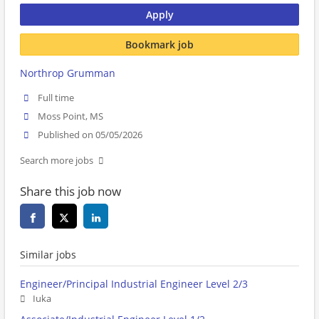
Apply
Bookmark job
Northrop Grumman
Full time
Moss Point, MS
Published on 05/05/2026
Search more jobs
Share this job now
Similar jobs
Engineer/Principal Industrial Engineer Level 2/3
Iuka