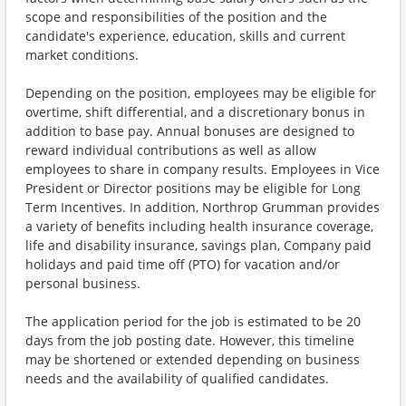
scope and responsibilities of the position and the
candidate's experience, education, skills and current
market conditions.
Depending on the position, employees may be eligible for
overtime, shift differential, and a discretionary bonus in
addition to base pay. Annual bonuses are designed to
reward individual contributions as well as allow
employees to share in company results. Employees in Vice
President or Director positions may be eligible for Long
Term Incentives. In addition, Northrop Grumman provides
a variety of benefits including health insurance coverage,
life and disability insurance, savings plan, Company paid
holidays and paid time off (PTO) for vacation and/or
personal business.
The application period for the job is estimated to be 20
days from the job posting date. However, this timeline
may be shortened or extended depending on business
needs and the availability of qualified candidates.