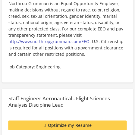
Northrop Grumman is an Equal Opportunity Employer,
making decisions without regard to race, color, religion,
creed, sex, sexual orientation, gender identity, marital
status, national origin, age, veteran status, disability, or
any other protected class. For our complete EEO and pay
transparency statement, please visit
http://www.northropgrumman.com/EEO
. U.S. Citizenship
is required for all positions with a government clearance
and certain other restricted positions.
Job Category: Engineering
Staff Engineer Aeronautical - Flight Sciences
Analysis Discipline Lead
Optimize my Resume