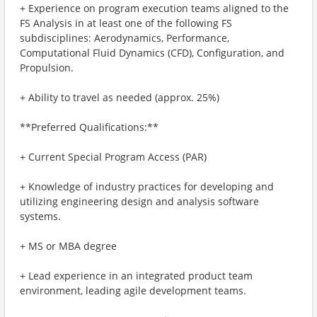
+ Experience on program execution teams aligned to the
FS Analysis in at least one of the following FS
subdisciplines: Aerodynamics, Performance,
Computational Fluid Dynamics (CFD), Configuration, and
Propulsion.
+ Ability to travel as needed (approx. 25%)
**Preferred Qualifications:**
+ Current Special Program Access (PAR)
+ Knowledge of industry practices for developing and
utilizing engineering design and analysis software
systems.
+ MS or MBA degree
+ Lead experience in an integrated product team
environment, leading agile development teams.