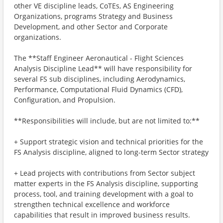
other VE discipline leads, CoTEs, AS Engineering
Organizations, programs Strategy and Business
Development, and other Sector and Corporate
organizations.
The **Staff Engineer Aeronautical - Flight Sciences
Analysis Discipline Lead** will have responsibility for
several FS sub disciplines, including Aerodynamics,
Performance, Computational Fluid Dynamics (CFD),
Configuration, and Propulsion.
**Responsibilities will include, but are not limited to:**
+ Support strategic vision and technical priorities for the
FS Analysis discipline, aligned to long-term Sector strategy
+ Lead projects with contributions from Sector subject
matter experts in the FS Analysis discipline, supporting
process, tool, and training development with a goal to
strengthen technical excellence and workforce
capabilities that result in improved business results.