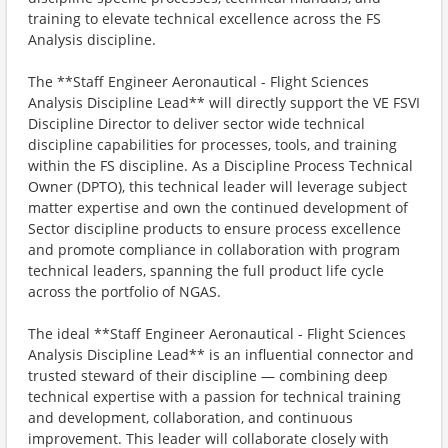
training to elevate technical excellence across the FS
Analysis discipline.
The **Staff Engineer Aeronautical - Flight Sciences
Analysis Discipline Lead** will directly support the VE FSVI
Discipline Director to deliver sector wide technical
discipline capabilities for processes, tools, and training
within the FS discipline. As a Discipline Process Technical
Owner (DPTO), this technical leader will leverage subject
matter expertise and own the continued development of
Sector discipline products to ensure process excellence
and promote compliance in collaboration with program
technical leaders, spanning the full product life cycle
across the portfolio of NGAS.
The ideal **Staff Engineer Aeronautical - Flight Sciences
Analysis Discipline Lead** is an influential connector and
trusted steward of their discipline — combining deep
technical expertise with a passion for technical training
and development, collaboration, and continuous
improvement. This leader will collaborate closely with