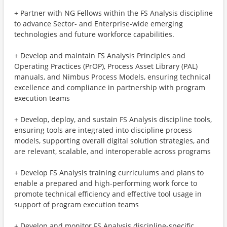
+ Partner with NG Fellows within the FS Analysis discipline
to advance Sector- and Enterprise-wide emerging
technologies and future workforce capabilities.
+ Develop and maintain FS Analysis Principles and
Operating Practices (PrOP), Process Asset Library (PAL)
manuals, and Nimbus Process Models, ensuring technical
excellence and compliance in partnership with program
execution teams
+ Develop, deploy, and sustain FS Analysis discipline tools,
ensuring tools are integrated into discipline process
models, supporting overall digital solution strategies, and
are relevant, scalable, and interoperable across programs
+ Develop FS Analysis training curriculums and plans to
enable a prepared and high-performing work force to
promote technical efficiency and effective tool usage in
support of program execution teams
+ Develop and monitor FS Analysis discipline-specific