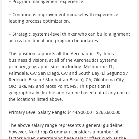
+ Program management experience
+ Continuous improvement mindset with experience
leading process optimization.
+ Strategic, systems-level thinker who can build alignment
across functional and program boundaries
This position supports all the Aeronautics Systems
business divisions, at all of the Aeronautics Systems
primary geographic sites including: Melbourne, FL;
Palmdale, CA; San Diego, CA; and South Bay (El Segundo /
Redondo Beach / Manhattan Beach), CA; Oklahoma City,
OK; Iuka, MS and Moss Point, MS. This position is
geographically flexible and can be based out of any one of
the locations listed above.
Primary Level Salary Range: $144,900.00 - $265,600.00
The above salary range represents a general guideline;
however, Northrop Grumman considers a number of
factors when determining base salary offers such as the