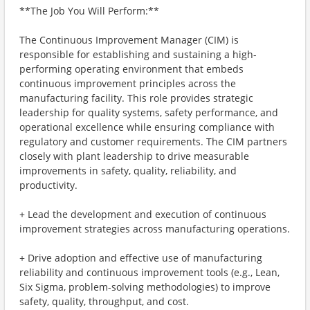
**The Job You Will Perform:**
The Continuous Improvement Manager (CIM) is
responsible for establishing and sustaining a high-
performing operating environment that embeds
continuous improvement principles across the
manufacturing facility. This role provides strategic
leadership for quality systems, safety performance, and
operational excellence while ensuring compliance with
regulatory and customer requirements. The CIM partners
closely with plant leadership to drive measurable
improvements in safety, quality, reliability, and
productivity.
+ Lead the development and execution of continuous
improvement strategies across manufacturing operations.
+ Drive adoption and effective use of manufacturing
reliability and continuous improvement tools (e.g., Lean,
Six Sigma, problem-solving methodologies) to improve
safety, quality, throughput, and cost.