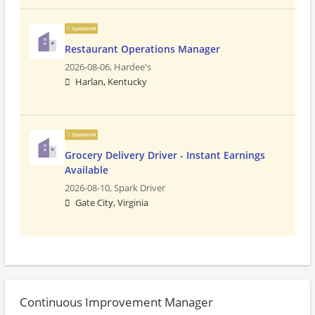
Sponsored
Restaurant Operations Manager
2026-08-06,
Hardee's
Harlan, Kentucky
Sponsored
Grocery Delivery Driver - Instant Earnings
Available
2026-08-10,
Spark Driver
Gate City, Virginia
Continuous Improvement Manager