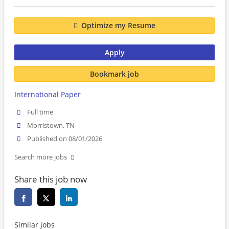
Optimize my Resume
Apply
Bookmark job
International Paper
Full time
Morristown, TN
Published on 08/01/2026
Search more jobs
Share this job now
Similar jobs