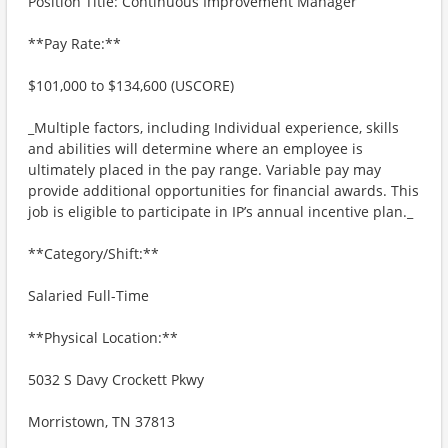
Position Title: Continuous Improvement Manager
**Pay Rate:**
$101,000 to $134,600 (USCORE)
_Multiple factors, including Individual experience, skills
and abilities will determine where an employee is
ultimately placed in the pay range. Variable pay may
provide additional opportunities for financial awards. This
job is eligible to participate in IP’s annual incentive plan._
**Category/Shift:**
Salaried Full-Time
**Physical Location:**
5032 S Davy Crockett Pkwy
Morristown, TN 37813