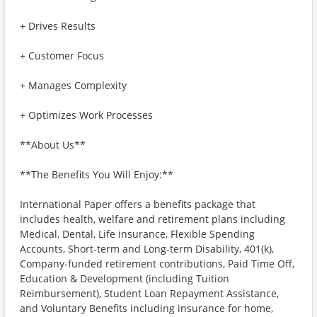
+ Drives Results
+ Customer Focus
+ Manages Complexity
+ Optimizes Work Processes
**About Us**
**The Benefits You Will Enjoy:**
International Paper offers a benefits package that
includes health, welfare and retirement plans including
Medical, Dental, Life insurance, Flexible Spending
Accounts, Short-term and Long-term Disability, 401(k),
Company-funded retirement contributions, Paid Time Off,
Education & Development (including Tuition
Reimbursement), Student Loan Repayment Assistance,
and Voluntary Benefits including insurance for home,