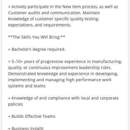
+ Actively participate in the New Item process, as well as
Customer audits and communication. Maintain
knowledge of customer specific quality testing,
expectations, and requirements.
**The Skills You Will Bring:**
+ Bachelor’s degree required.
+ 5–10+ years of progressive experience in manufacturing,
quality, or continuous improvement leadership roles.
Demonstrated knowledge and experience in developing,
implementing and managing high performance work
systems and teams
+ Knowledge of and compliance with local and corporate
policies
+ Builds Effective Teams
+ Business Insight