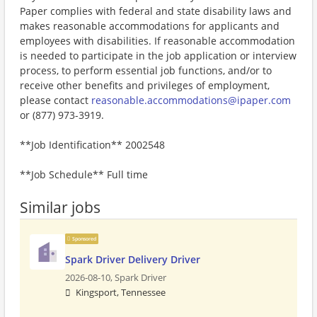
Paper complies with federal and state disability laws and
makes reasonable accommodations for applicants and
employees with disabilities. If reasonable accommodation
is needed to participate in the job application or interview
process, to perform essential job functions, and/or to
receive other benefits and privileges of employment,
please contact
reasonable.accommodations@ipaper.com
or (877) 973-3919.
**Job Identification** 2002548
**Job Schedule** Full time
Similar jobs
Sponsored
Spark Driver Delivery Driver
2026-08-10,
Spark Driver
Kingsport, Tennessee