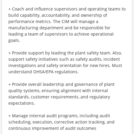
+ Coach and influence supervisors and operating teams to
build capability, accountability, and ownership of
performance metrics. The CIM will manage a
manufacturing department and be responsible for
leading a team of supervisors to achieve operational
goals.
+ Provide support by leading the plant safety team. Also,
support safety initiatives such as safety audits, incident
investigations and safety orientation for new hires. Must
understand OHSA/EPA regulations.
+ Provide overall leadership and governance of plant
quality systems, ensuring alignment with internal
standards, customer requirements, and regulatory
expectations.
+ Manage internal audit programs, including audit
scheduling, execution, corrective action tracking, and
continuous improvement of audit outcomes