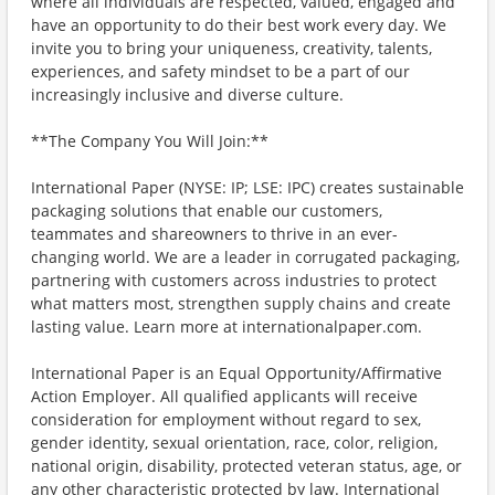
where all individuals are respected, valued, engaged and
have an opportunity to do their best work every day. We
invite you to bring your uniqueness, creativity, talents,
experiences, and safety mindset to be a part of our
increasingly inclusive and diverse culture.
**The Company You Will Join:**
International Paper (NYSE: IP; LSE: IPC) creates sustainable
packaging solutions that enable our customers,
teammates and shareowners to thrive in an ever-
changing world. We are a leader in corrugated packaging,
partnering with customers across industries to protect
what matters most, strengthen supply chains and create
lasting value. Learn more at internationalpaper.com.
International Paper is an Equal Opportunity/Affirmative
Action Employer. All qualified applicants will receive
consideration for employment without regard to sex,
gender identity, sexual orientation, race, color, religion,
national origin, disability, protected veteran status, age, or
any other characteristic protected by law. International