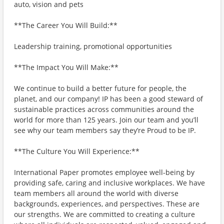
auto, vision and pets
**The Career You Will Build:**
Leadership training, promotional opportunities
**The Impact You Will Make:**
We continue to build a better future for people, the
planet, and our company! IP has been a good steward of
sustainable practices across communities around the
world for more than 125 years. Join our team and you’ll
see why our team members say they’re Proud to be IP.
**The Culture You Will Experience:**
International Paper promotes employee well-being by
providing safe, caring and inclusive workplaces. We have
team members all around the world with diverse
backgrounds, experiences, and perspectives. These are
our strengths. We are committed to creating a culture