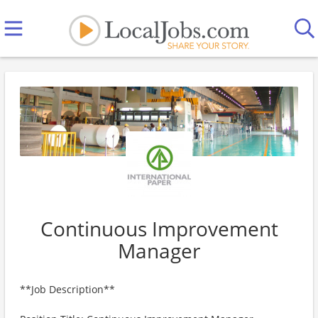
Continuous Improvement
Manager
**Job Description**