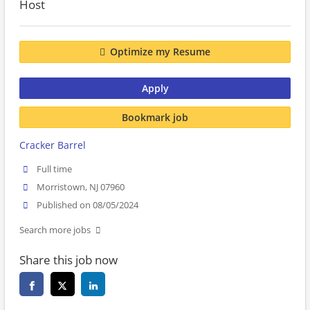
Host
Optimize my Resume
Apply
Bookmark job
Cracker Barrel
Full time
Morristown, NJ 07960
Published on 08/05/2024
Search more jobs
Share this job now