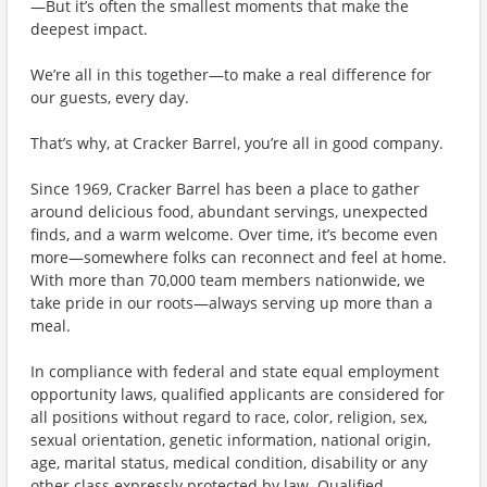
—But it’s often the smallest moments that make the
deepest impact.
We’re all in this together—to make a real difference for
our guests, every day.
That’s why, at Cracker Barrel, you’re all in good company.
Since 1969, Cracker Barrel has been a place to gather
around delicious food, abundant servings, unexpected
finds, and a warm welcome. Over time, it’s become even
more—somewhere folks can reconnect and feel at home.
With more than 70,000 team members nationwide, we
take pride in our roots—always serving up more than a
meal.
In compliance with federal and state equal employment
opportunity laws, qualified applicants are considered for
all positions without regard to race, color, religion, sex,
sexual orientation, genetic information, national origin,
age, marital status, medical condition, disability or any
other class expressly protected by law. Qualified