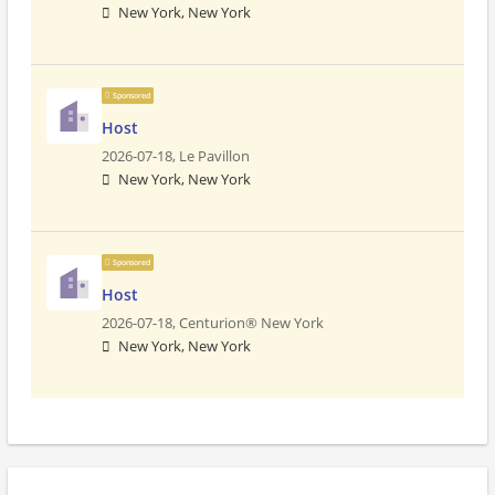
New York, New York
Sponsored
Host
2026-07-18,
Le Pavillon
New York, New York
Sponsored
Host
2026-07-18,
Centurion® New York
New York, New York