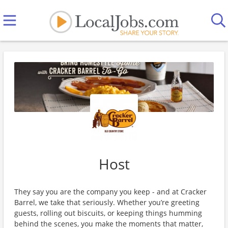
Host
They say you are the company you keep - and at Cracker
Barrel, we take that seriously. Whether you’re greeting
guests, rolling out biscuits, or keeping things humming
behind the scenes, you make the moments that matter,