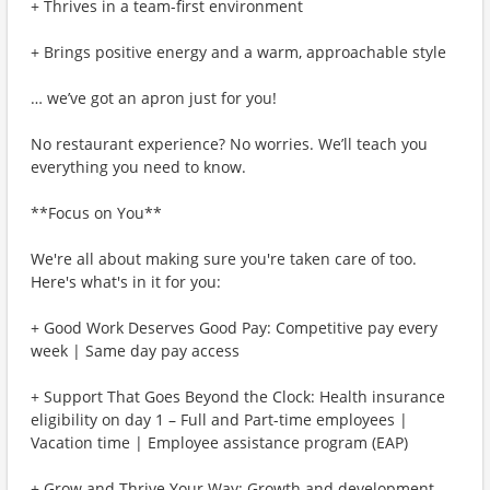
+ Thrives in a team-first environment
+ Brings positive energy and a warm, approachable style
… we’ve got an apron just for you!
No restaurant experience? No worries. We’ll teach you
everything you need to know.
**Focus on You**
We're all about making sure you're taken care of too.
Here's what's in it for you:
+ Good Work Deserves Good Pay: Competitive pay every
week | Same day pay access
+ Support That Goes Beyond the Clock: Health insurance
eligibility on day 1 – Full and Part-time employees |
Vacation time | Employee assistance program (EAP)
+ Grow and Thrive Your Way: Growth and development