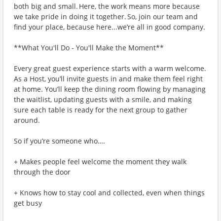
both big and small. Here, the work means more because
we take pride in doing it together. So, join our team and
find your place, because here...we’re all in good company.
**What You'll Do - You'll Make the Moment**
Every great guest experience starts with a warm welcome.
As a Host, you’ll invite guests in and make them feel right
at home. You’ll keep the dining room flowing by managing
the waitlist, updating guests with a smile, and making
sure each table is ready for the next group to gather
around.
So if you’re someone who….
+ Makes people feel welcome the moment they walk
through the door
+ Knows how to stay cool and collected, even when things
get busy