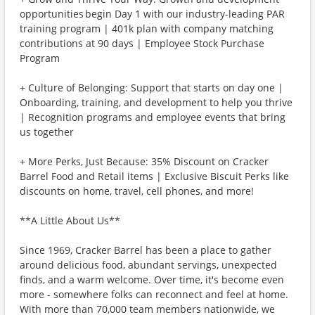
opportunities begin Day 1 with our industry-leading PAR
training program | 401k plan with company matching
contributions at 90 days | Employee Stock Purchase
Program
+ Culture of Belonging: Support that starts on day one |
Onboarding, training, and development to help you thrive
| Recognition programs and employee events that bring
us together
+ More Perks, Just Because: 35% Discount on Cracker
Barrel Food and Retail items | Exclusive Biscuit Perks like
discounts on home, travel, cell phones, and more!
**A Little About Us**
Since 1969, Cracker Barrel has been a place to gather
around delicious food, abundant servings, unexpected
finds, and a warm welcome. Over time, it's become even
more - somewhere folks can reconnect and feel at home.
With more than 70,000 team members nationwide, we