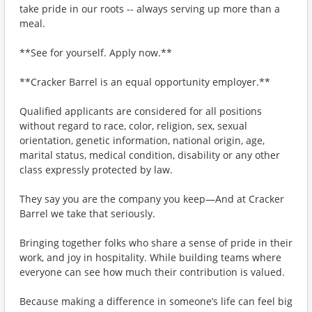
take pride in our roots -- always serving up more than a
meal.
**See for yourself. Apply now.**
**Cracker Barrel is an equal opportunity employer.**
Qualified applicants are considered for all positions
without regard to race, color, religion, sex, sexual
orientation, genetic information, national origin, age,
marital status, medical condition, disability or any other
class expressly protected by law.
They say you are the company you keep—And at Cracker
Barrel we take that seriously.
Bringing together folks who share a sense of pride in their
work, and joy in hospitality. While building teams where
everyone can see how much their contribution is valued.
Because making a difference in someone’s life can feel big