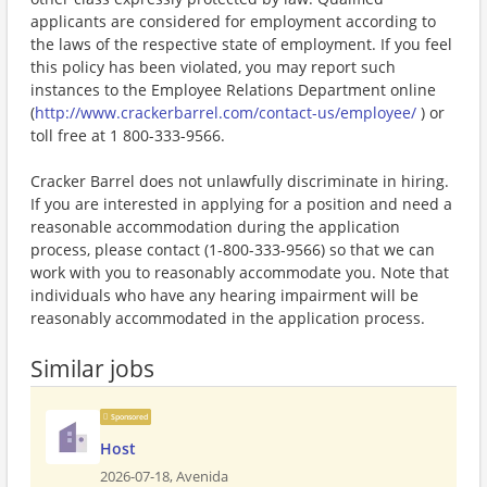
applicants are considered for employment according to
the laws of the respective state of employment. If you feel
this policy has been violated, you may report such
instances to the Employee Relations Department online
(
http://www.crackerbarrel.com/contact-us/employee/
) or
toll free at 1 800-333-9566.
Cracker Barrel does not unlawfully discriminate in hiring.
If you are interested in applying for a position and need a
reasonable accommodation during the application
process, please contact (1-800-333-9566) so that we can
work with you to reasonably accommodate you. Note that
individuals who have any hearing impairment will be
reasonably accommodated in the application process.
Similar jobs
Sponsored
Host
2026-07-18,
Avenida