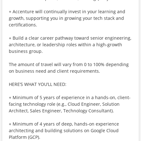
+ Accenture will continually invest in your learning and
growth, supporting you in growing your tech stack and
certifications.
+ Build a clear career pathway toward senior engineering,
architecture, or leadership roles within a high-growth
business group.
The amount of travel will vary from 0 to 100% depending
on business need and client requirements.
HERE’S WHAT YOU’LL NEED:
+ Minimum of 5 years of experience in a hands-on, client-
facing technology role (e.g., Cloud Engineer, Solution
Architect, Sales Engineer, Technology Consultant).
+ Minimum of 4 years of deep, hands-on experience
architecting and building solutions on Google Cloud
Platform (GCP).