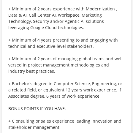
+ Minimum of 2 years experience with Modernization ,
Data & AI, Call Center AI, Workspace, Marketing
Technology, Security and/or Agentic AI solutions
leveraging Google Cloud technologies.
+ Minimum of 4 years presenting to and engaging with
technical and executive-level stakeholders.
+ Minimum of 2 years of managing global teams and well
versed in project management methodologies and
industry best practices.
+ Bachelor's degree in Computer Science, Engineering, or
a related field, or equivalent 12 years work experience. If
Associates degree, 6 years of work experience.
BONUS POINTS IF YOU HAVE:
+ C onsulting or sales experience leading innovation and
stakeholder management