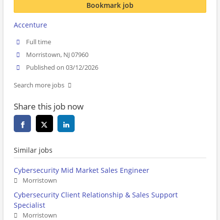
Bookmark job
Accenture
Full time
Morristown, NJ 07960
Published on 03/12/2026
Search more jobs
Share this job now
Similar jobs
Cybersecurity Mid Market Sales Engineer
Morristown
Cybersecurity Client Relationship & Sales Support
Specialist
Morristown