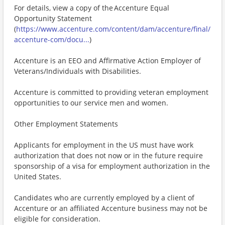
For details, view a copy of the Accenture Equal
Opportunity Statement
(
https://www.accenture.com/content/dam/accenture/final/
accenture-com/docu...
)
Accenture is an EEO and Affirmative Action Employer of
Veterans/Individuals with Disabilities.
Accenture is committed to providing veteran employment
opportunities to our service men and women.
Other Employment Statements
Applicants for employment in the US must have work
authorization that does not now or in the future require
sponsorship of a visa for employment authorization in the
United States.
Candidates who are currently employed by a client of
Accenture or an affiliated Accenture business may not be
eligible for consideration.