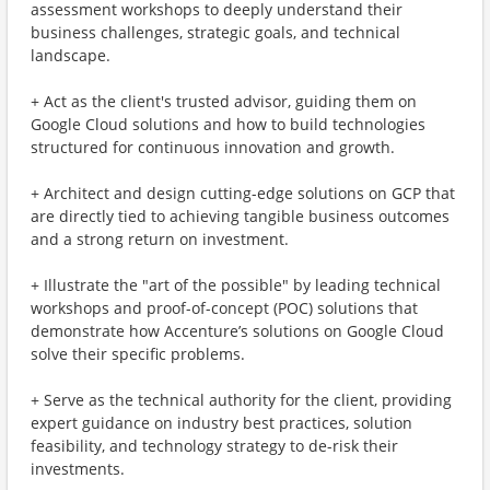
assessment workshops to deeply understand their
business challenges, strategic goals, and technical
landscape.
+ Act as the client's trusted advisor, guiding them on
Google Cloud solutions and how to build technologies
structured for continuous innovation and growth.
+ Architect and design cutting-edge solutions on GCP that
are directly tied to achieving tangible business outcomes
and a strong return on investment.
+ Illustrate the "art of the possible" by leading technical
workshops and proof-of-concept (POC) solutions that
demonstrate how Accenture’s solutions on Google Cloud
solve their specific problems.
+ Serve as the technical authority for the client, providing
expert guidance on industry best practices, solution
feasibility, and technology strategy to de-risk their
investments.