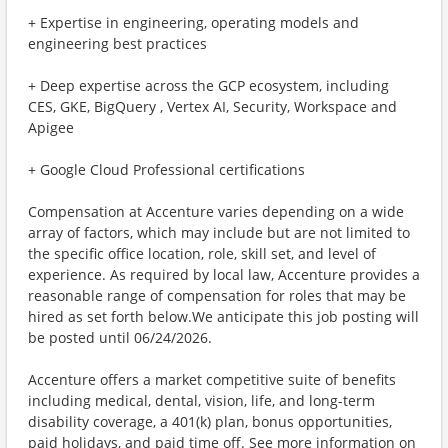
+ Expertise in engineering, operating models and
engineering best practices
+ Deep expertise across the GCP ecosystem, including
CES, GKE, BigQuery , Vertex AI, Security, Workspace and
Apigee
+ Google Cloud Professional certifications
Compensation at Accenture varies depending on a wide
array of factors, which may include but are not limited to
the specific office location, role, skill set, and level of
experience. As required by local law, Accenture provides a
reasonable range of compensation for roles that may be
hired as set forth below.We anticipate this job posting will
be posted until 06/24/2026.
Accenture offers a market competitive suite of benefits
including medical, dental, vision, life, and long-term
disability coverage, a 401(k) plan, bonus opportunities,
paid holidays, and paid time off. See more information on