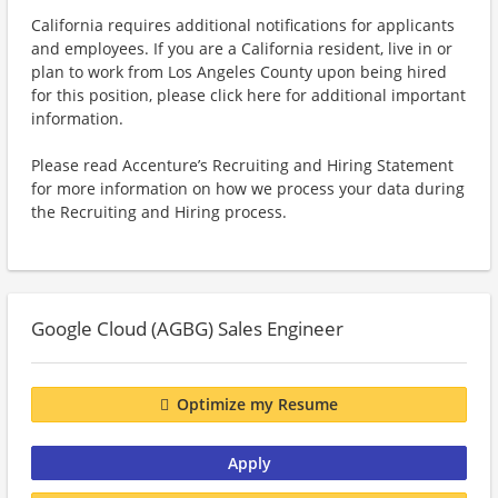
California requires additional notifications for applicants
and employees. If you are a California resident, live in or
plan to work from Los Angeles County upon being hired
for this position, please click here for additional important
information.
Please read Accenture’s Recruiting and Hiring Statement
for more information on how we process your data during
the Recruiting and Hiring process.
Google Cloud (AGBG) Sales Engineer
Optimize my Resume
Apply