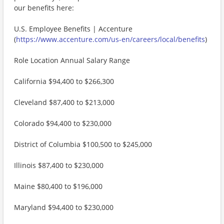
our benefits here:
U.S. Employee Benefits | Accenture
(
https://www.accenture.com/us-en/careers/local/benefits
)
Role Location Annual Salary Range
California $94,400 to $266,300
Cleveland $87,400 to $213,000
Colorado $94,400 to $230,000
District of Columbia $100,500 to $245,000
Illinois $87,400 to $230,000
Maine $80,400 to $196,000
Maryland $94,400 to $230,000