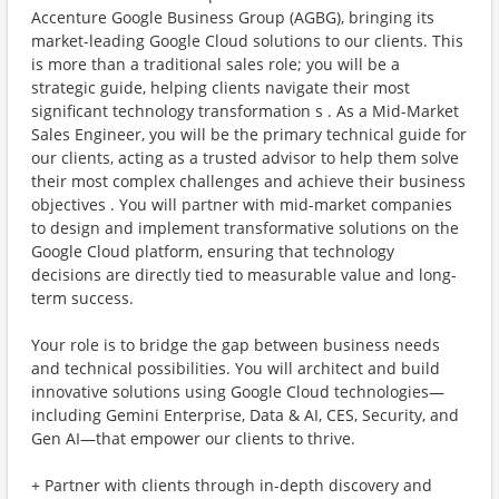
Accenture Google Business Group (AGBG), bringing its
market-leading Google Cloud solutions to our clients. This
is more than a traditional sales role; you will be a
strategic guide, helping clients navigate their most
significant technology transformation s . As a Mid-Market
Sales Engineer, you will be the primary technical guide for
our clients, acting as a trusted advisor to help them solve
their most complex challenges and achieve their business
objectives . You will partner with mid-market companies
to design and implement transformative solutions on the
Google Cloud platform, ensuring that technology
decisions are directly tied to measurable value and long-
term success.
Your role is to bridge the gap between business needs
and technical possibilities. You will architect and build
innovative solutions using Google Cloud technologies—
including Gemini Enterprise, Data & AI, CES, Security, and
Gen AI—that empower our clients to thrive.
+ Partner with clients through in-depth discovery and