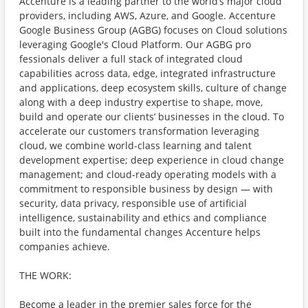
Accenture is a leading partner to the world’s major cloud
providers, including AWS, Azure, and Google. Accenture
Google Business Group (AGBG) focuses on Cloud solutions
leveraging Google's Cloud Platform. Our AGBG pro
fessionals deliver a full stack of integrated cloud
capabilities across data, edge, integrated infrastructure
and applications, deep ecosystem skills, culture of change
along with a deep industry expertise to shape, move,
build and operate our clients’ businesses in the cloud. To
accelerate our customers transformation leveraging
cloud, we combine world-class learning and talent
development expertise; deep experience in cloud change
management; and cloud-ready operating models with a
commitment to responsible business by design — with
security, data privacy, responsible use of artificial
intelligence, sustainability and ethics and compliance
built into the fundamental changes Accenture helps
companies achieve.
THE WORK:
Become a leader in the premier sales force for the