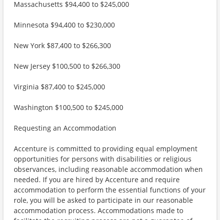
Massachusetts $94,400 to $245,000
Minnesota $94,400 to $230,000
New York $87,400 to $266,300
New Jersey $100,500 to $266,300
Virginia $87,400 to $245,000
Washington $100,500 to $245,000
Requesting an Accommodation
Accenture is committed to providing equal employment
opportunities for persons with disabilities or religious
observances, including reasonable accommodation when
needed. If you are hired by Accenture and require
accommodation to perform the essential functions of your
role, you will be asked to participate in our reasonable
accommodation process. Accommodations made to