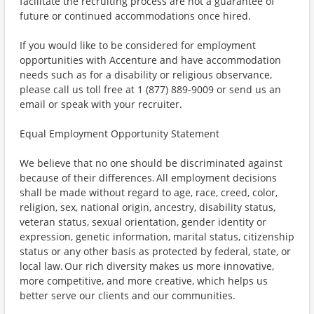
facilitate the recruiting process are not a guarantee of
future or continued accommodations once hired.
If you would like to be considered for employment
opportunities with Accenture and have accommodation
needs such as for a disability or religious observance,
please call us toll free at 1 (877) 889-9009 or send us an
email or speak with your recruiter.
Equal Employment Opportunity Statement
We believe that no one should be discriminated against
because of their differences. All employment decisions
shall be made without regard to age, race, creed, color,
religion, sex, national origin, ancestry, disability status,
veteran status, sexual orientation, gender identity or
expression, genetic information, marital status, citizenship
status or any other basis as protected by federal, state, or
local law. Our rich diversity makes us more innovative,
more competitive, and more creative, which helps us
better serve our clients and our communities.