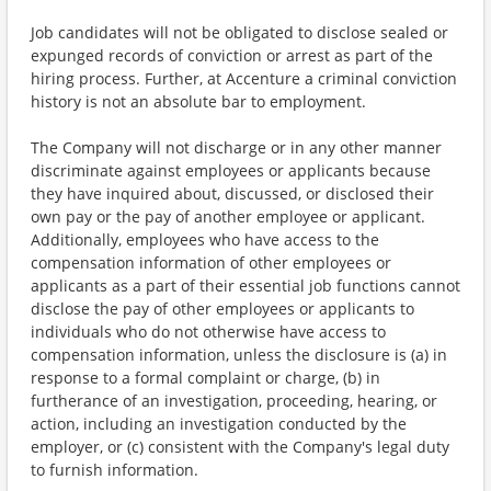
Job candidates will not be obligated to disclose sealed or
expunged records of conviction or arrest as part of the
hiring process. Further, at Accenture a criminal conviction
history is not an absolute bar to employment.
The Company will not discharge or in any other manner
discriminate against employees or applicants because
they have inquired about, discussed, or disclosed their
own pay or the pay of another employee or applicant.
Additionally, employees who have access to the
compensation information of other employees or
applicants as a part of their essential job functions cannot
disclose the pay of other employees or applicants to
individuals who do not otherwise have access to
compensation information, unless the disclosure is (a) in
response to a formal complaint or charge, (b) in
furtherance of an investigation, proceeding, hearing, or
action, including an investigation conducted by the
employer, or (c) consistent with the Company's legal duty
to furnish information.