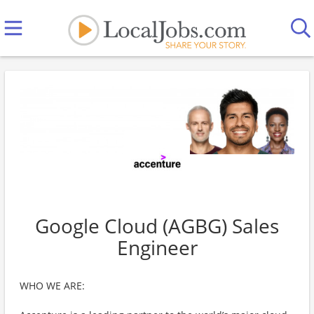
Google Cloud (AGBG) Sales
Engineer
WHO WE ARE: