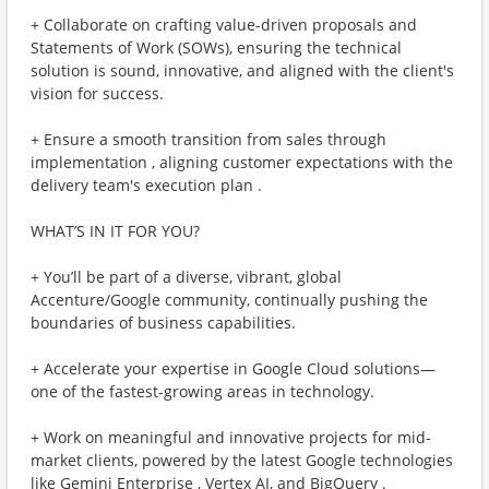
+ Collaborate on crafting value-driven proposals and
Statements of Work (SOWs), ensuring the technical
solution is sound, innovative, and aligned with the client's
vision for success.
+ Ensure a smooth transition from sales through
implementation , aligning customer expectations with the
delivery team's execution plan .
WHAT’S IN IT FOR YOU?
+ You’ll be part of a diverse, vibrant, global
Accenture/Google community, continually pushing the
boundaries of business capabilities.
+ Accelerate your expertise in Google Cloud solutions—
one of the fastest-growing areas in technology.
+ Work on meaningful and innovative projects for mid-
market clients, powered by the latest Google technologies
like Gemini Enterprise , Vertex AI, and BigQuery .