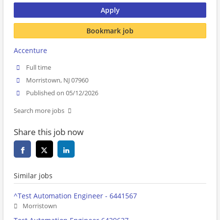
Apply
Bookmark job
Accenture
Full time
Morristown, NJ 07960
Published on 05/12/2026
Search more jobs
Share this job now
Similar jobs
^Test Automation Engineer - 6441567
Morristown