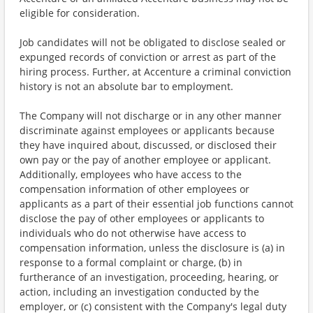
eligible for consideration.
Job candidates will not be obligated to disclose sealed or
expunged records of conviction or arrest as part of the
hiring process. Further, at Accenture a criminal conviction
history is not an absolute bar to employment.
The Company will not discharge or in any other manner
discriminate against employees or applicants because
they have inquired about, discussed, or disclosed their
own pay or the pay of another employee or applicant.
Additionally, employees who have access to the
compensation information of other employees or
applicants as a part of their essential job functions cannot
disclose the pay of other employees or applicants to
individuals who do not otherwise have access to
compensation information, unless the disclosure is (a) in
response to a formal complaint or charge, (b) in
furtherance of an investigation, proceeding, hearing, or
action, including an investigation conducted by the
employer, or (c) consistent with the Company's legal duty