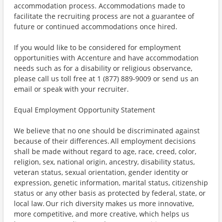
accommodation process. Accommodations made to
facilitate the recruiting process are not a guarantee of
future or continued accommodations once hired.
If you would like to be considered for employment
opportunities with Accenture and have accommodation
needs such as for a disability or religious observance,
please call us toll free at 1 (877) 889-9009 or send us an
email or speak with your recruiter.
Equal Employment Opportunity Statement
We believe that no one should be discriminated against
because of their differences. All employment decisions
shall be made without regard to age, race, creed, color,
religion, sex, national origin, ancestry, disability status,
veteran status, sexual orientation, gender identity or
expression, genetic information, marital status, citizenship
status or any other basis as protected by federal, state, or
local law. Our rich diversity makes us more innovative,
more competitive, and more creative, which helps us