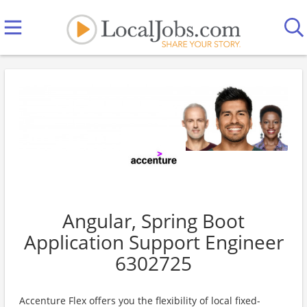
Angular, Spring Boot
Application Support Engineer
6302725
Accenture Flex offers you the flexibility of local fixed-