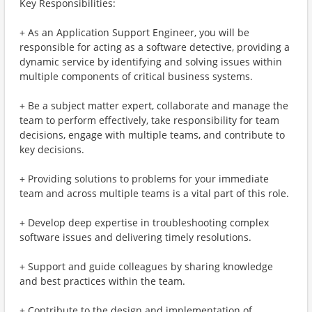
Key Responsibilities:
+ As an Application Support Engineer, you will be
responsible for acting as a software detective, providing a
dynamic service by identifying and solving issues within
multiple components of critical business systems.
+ Be a subject matter expert, collaborate and manage the
team to perform effectively, take responsibility for team
decisions, engage with multiple teams, and contribute to
key decisions.
+ Providing solutions to problems for your immediate
team and across multiple teams is a vital part of this role.
+ Develop deep expertise in troubleshooting complex
software issues and delivering timely resolutions.
+ Support and guide colleagues by sharing knowledge
and best practices within the team.
+ Contribute to the design and implementation of