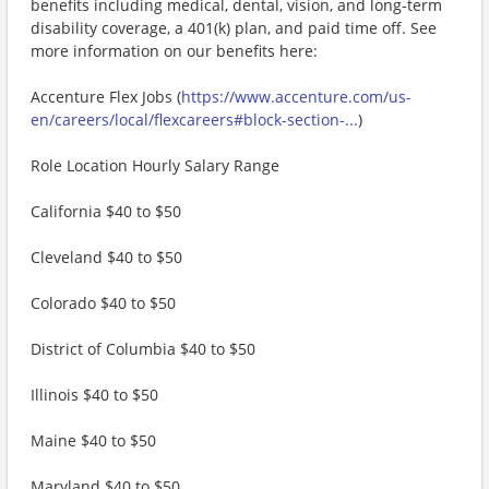
benefits including medical, dental, vision, and long-term
disability coverage, a 401(k) plan, and paid time off. See
more information on our benefits here:
Accenture Flex Jobs (
https://www.accenture.com/us-
en/careers/local/flexcareers#block-section-...
)
Role Location Hourly Salary Range
California $40 to $50
Cleveland $40 to $50
Colorado $40 to $50
District of Columbia $40 to $50
Illinois $40 to $50
Maine $40 to $50
Maryland $40 to $50