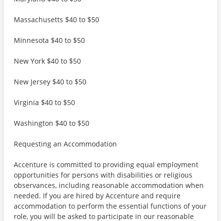
Massachusetts $40 to $50
Minnesota $40 to $50
New York $40 to $50
New Jersey $40 to $50
Virginia $40 to $50
Washington $40 to $50
Requesting an Accommodation
Accenture is committed to providing equal employment
opportunities for persons with disabilities or religious
observances, including reasonable accommodation when
needed. If you are hired by Accenture and require
accommodation to perform the essential functions of your
role, you will be asked to participate in our reasonable