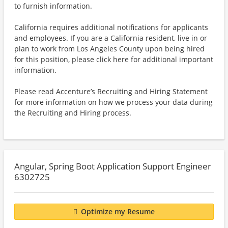
to furnish information.
California requires additional notifications for applicants
and employees. If you are a California resident, live in or
plan to work from Los Angeles County upon being hired
for this position, please click here for additional important
information.
Please read Accenture’s Recruiting and Hiring Statement
for more information on how we process your data during
the Recruiting and Hiring process.
Angular, Spring Boot Application Support Engineer
6302725
Optimize my Resume