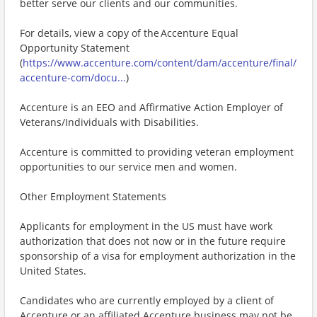
better serve our clients and our communities.
For details, view a copy of the Accenture Equal
Opportunity Statement
(
https://www.accenture.com/content/dam/accenture/final/
accenture-com/docu...
)
Accenture is an EEO and Affirmative Action Employer of
Veterans/Individuals with Disabilities.
Accenture is committed to providing veteran employment
opportunities to our service men and women.
Other Employment Statements
Applicants for employment in the US must have work
authorization that does not now or in the future require
sponsorship of a visa for employment authorization in the
United States.
Candidates who are currently employed by a client of
Accenture or an affiliated Accenture business may not be