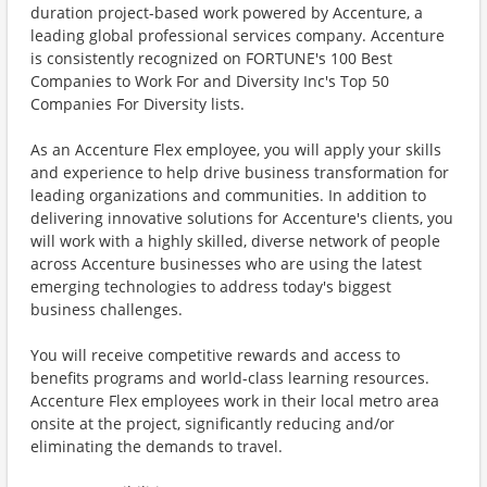
duration project-based work powered by Accenture, a
leading global professional services company. Accenture
is consistently recognized on FORTUNE's 100 Best
Companies to Work For and Diversity Inc's Top 50
Companies For Diversity lists.
As an Accenture Flex employee, you will apply your skills
and experience to help drive business transformation for
leading organizations and communities. In addition to
delivering innovative solutions for Accenture's clients, you
will work with a highly skilled, diverse network of people
across Accenture businesses who are using the latest
emerging technologies to address today's biggest
business challenges.
You will receive competitive rewards and access to
benefits programs and world-class learning resources.
Accenture Flex employees work in their local metro area
onsite at the project, significantly reducing and/or
eliminating the demands to travel.