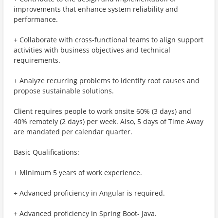
improvements that enhance system reliability and
performance.
+ Collaborate with cross-functional teams to align support
activities with business objectives and technical
requirements.
+ Analyze recurring problems to identify root causes and
propose sustainable solutions.
Client requires people to work onsite 60% (3 days) and
40% remotely (2 days) per week. Also, 5 days of Time Away
are mandated per calendar quarter.
Basic Qualifications:
+ Minimum 5 years of work experience.
+ Advanced proficiency in Angular is required.
+ Advanced proficiency in Spring Boot- Java.