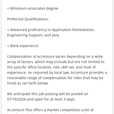
+ Minimum associates degree
Preferred Qualifications:
+ Advanced proficiency in Application Remediation,
Engineering Support, and Java.
+ Bank experience
Compensation at Accenture varies depending on a wide
array of factors, which may include but are not limited to
the specific office location, role, skill set, and level of
experience. As required by local law, Accenture provides a
reasonable range of compensation for roles that may be
hired as set forth below.
We anticipate this job posting will be posted on
07/18/2026 and open for at least 3 days.
Accenture Flex offers a market competitive suite of