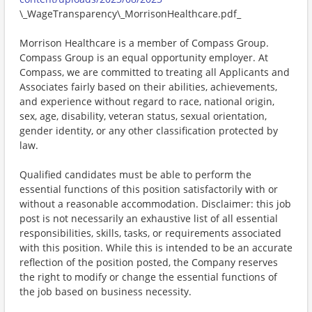
\_WageTransparency\_MorrisonHealthcare.pdf_
Morrison Healthcare is a member of Compass Group.
Compass Group is an equal opportunity employer. At
Compass, we are committed to treating all Applicants and
Associates fairly based on their abilities, achievements,
and experience without regard to race, national origin,
sex, age, disability, veteran status, sexual orientation,
gender identity, or any other classification protected by
law.
Qualified candidates must be able to perform the
essential functions of this position satisfactorily with or
without a reasonable accommodation. Disclaimer: this job
post is not necessarily an exhaustive list of all essential
responsibilities, skills, tasks, or requirements associated
with this position. While this is intended to be an accurate
reflection of the position posted, the Company reserves
the right to modify or change the essential functions of
the job based on business necessity.