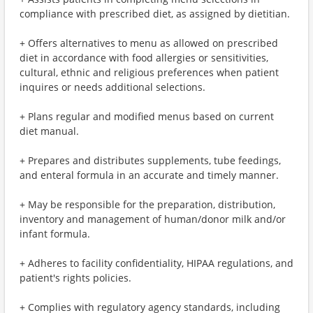
compliance with prescribed diet, as assigned by dietitian.
+ Offers alternatives to menu as allowed on prescribed
diet in accordance with food allergies or sensitivities,
cultural, ethnic and religious preferences when patient
inquires or needs additional selections.
+ Plans regular and modified menus based on current
diet manual.
+ Prepares and distributes supplements, tube feedings,
and enteral formula in an accurate and timely manner.
+ May be responsible for the preparation, distribution,
inventory and management of human/donor milk and/or
infant formula.
+ Adheres to facility confidentiality, HIPAA regulations, and
patient's rights policies.
+ Complies with regulatory agency standards, including