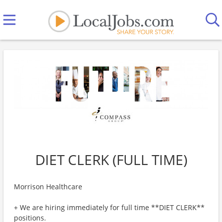
DIET CLERK (FULL TIME)
Morrison Healthcare
+ We are hiring immediately for full time **DIET CLERK**
positions.