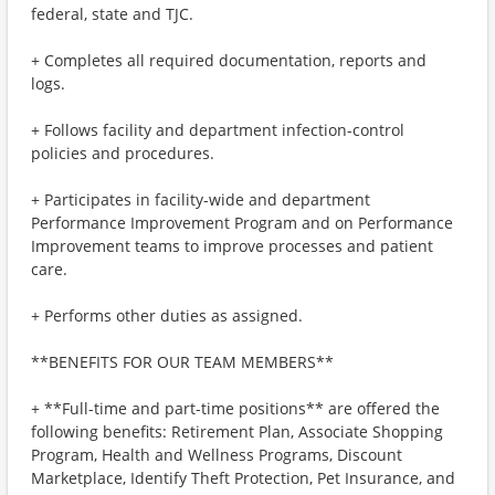
federal, state and TJC.
+ Completes all required documentation, reports and
logs.
+ Follows facility and department infection-control
policies and procedures.
+ Participates in facility-wide and department
Performance Improvement Program and on Performance
Improvement teams to improve processes and patient
care.
+ Performs other duties as assigned.
**BENEFITS FOR OUR TEAM MEMBERS**
+ **Full-time and part-time positions** are offered the
following benefits: Retirement Plan, Associate Shopping
Program, Health and Wellness Programs, Discount
Marketplace, Identify Theft Protection, Pet Insurance, and