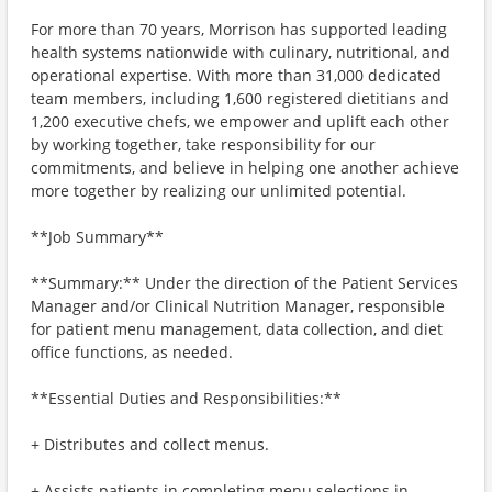
For more than 70 years, Morrison has supported leading
health systems nationwide with culinary, nutritional, and
operational expertise. With more than 31,000 dedicated
team members, including 1,600 registered dietitians and
1,200 executive chefs, we empower and uplift each other
by working together, take responsibility for our
commitments, and believe in helping one another achieve
more together by realizing our unlimited potential.
**Job Summary**
**Summary:** Under the direction of the Patient Services
Manager and/or Clinical Nutrition Manager, responsible
for patient menu management, data collection, and diet
office functions, as needed.
**Essential Duties and Responsibilities:**
+ Distributes and collect menus.
+ Assists patients in completing menu selections in