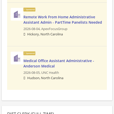
Sponsored
Remote Work From Home Administrative
Assistant Admin - PartTime Panelists Needed
2026-08-04,
ApexFocusGroup
Hickory, North Carolina
Sponsored
Medical Office Assistant Administrative -
Anderson Medical
2026-08-05,
UNC Health
Hudson, North Carolina
DIET CLERK (FULL TIME)