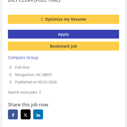
Optimize my Resume
Apply
Bookmark job
Compass Group
Full time
Morganton, NC 28655
Published on 05/21/2026
Search more jobs
Share this job now