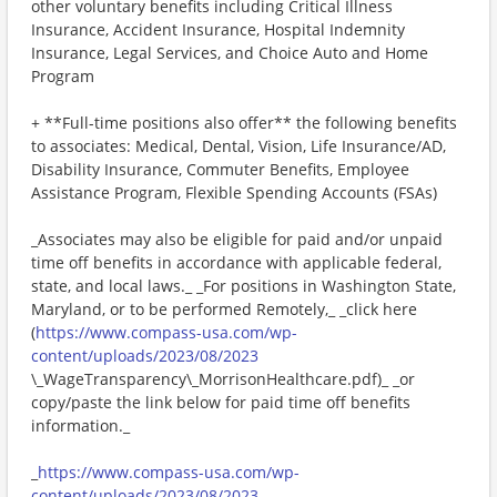
other voluntary benefits including Critical Illness
Insurance, Accident Insurance, Hospital Indemnity
Insurance, Legal Services, and Choice Auto and Home
Program
+ **Full-time positions also offer** the following benefits
to associates: Medical, Dental, Vision, Life Insurance/AD,
Disability Insurance, Commuter Benefits, Employee
Assistance Program, Flexible Spending Accounts (FSAs)
_Associates may also be eligible for paid and/or unpaid
time off benefits in accordance with applicable federal,
state, and local laws._ _For positions in Washington State,
Maryland, or to be performed Remotely,_ _click here
(
https://www.compass-usa.com/wp-
content/uploads/2023/08/2023
\_WageTransparency\_MorrisonHealthcare.pdf)_ _or
copy/paste the link below for paid time off benefits
information._
_
https://www.compass-usa.com/wp-
content/uploads/2023/08/2023