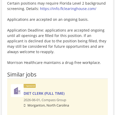
Certain positions may require Florida Level 2 background
screening. Details:
https://info.flclearinghouse.com/
Applications are accepted on an ongoing basis.
Application Deadline: applications are accepted ongoing
until all openings are filled for this position. If an
applicant is declined due to the position being filled, they
may still be considered for future opportunities and are
always welcome to reapply.
Morrison Healthcare maintains a drug-free workplace.
Similar jobs
Sponsored
DIET CLERK (FULL TIME)
2026-06-01,
Compass Group
Morganton, North Carolina