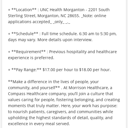
+ **Location** : UNC Health Morganton - 2201 South
Sterling Street, Morganton, NC 28655. _Note: online
applications accepted_ _only_ _._
+ **Schedule** : Full time schedule. 6:30 am to 5:30 pm,
days may vary. More details upon interview.
+ **Requirement** : Previous hospitality and healthcare
experience is preferred.
+ **Pay Range:** $17.00 per hour to $18.00 per hour.
**Make a difference in the lives of people, your
community, and yourself** . At Morrison Healthcare, a
Compass Healthcare company, you’ll join a culture that
values caring for people, fostering belonging, and creating
moments that truly matter. Here, your work has purpose:
to nourish patients, caregivers, and communities while
upholding the highest standards of detail, quality, and
excellence in every meal served.