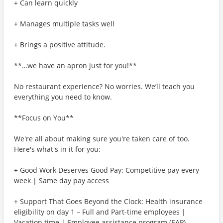
+ Can learn quickly
+ Manages multiple tasks well
+ Brings a positive attitude.
**…we have an apron just for you!**
No restaurant experience? No worries. We’ll teach you
everything you need to know.
**Focus on You**
We're all about making sure you're taken care of too.
Here's what's in it for you:
+ Good Work Deserves Good Pay: Competitive pay every
week | Same day pay access
+ Support That Goes Beyond the Clock: Health insurance
eligibility on day 1 – Full and Part-time employees |
Vacation time | Employee assistance program (EAP)