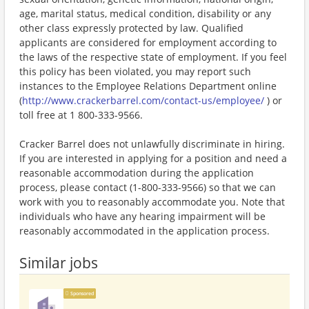
age, marital status, medical condition, disability or any
other class expressly protected by law. Qualified
applicants are considered for employment according to
the laws of the respective state of employment. If you feel
this policy has been violated, you may report such
instances to the Employee Relations Department online
(
http://www.crackerbarrel.com/contact-us/employee/
) or
toll free at 1 800-333-9566.
Cracker Barrel does not unlawfully discriminate in hiring.
If you are interested in applying for a position and need a
reasonable accommodation during the application
process, please contact (1-800-333-9566) so that we can
work with you to reasonably accommodate you. Note that
individuals who have any hearing impairment will be
reasonably accommodated in the application process.
Similar jobs
Sponsored