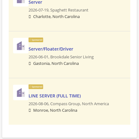
Server
2026-07-19,
Spaghett Restaurant
Charlotte, North Carolina
Sponsored
Server/Floater/Driver
2026-06-01,
Brookdale Senior Living
Gastonia, North Carolina
Sponsored
LINE SERVER (FULL TIME)
2026-08-06,
Compass Group, North America
Monroe, North Carolina