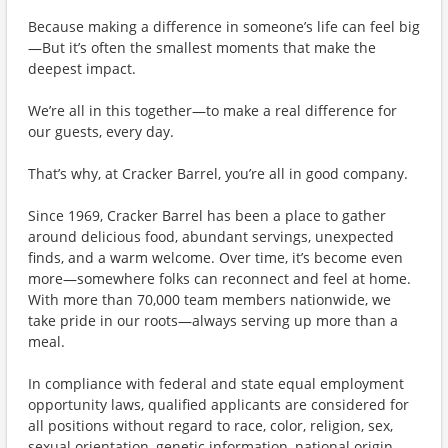
Because making a difference in someone’s life can feel big
—But it’s often the smallest moments that make the
deepest impact.
We’re all in this together—to make a real difference for
our guests, every day.
That’s why, at Cracker Barrel, you’re all in good company.
Since 1969, Cracker Barrel has been a place to gather
around delicious food, abundant servings, unexpected
finds, and a warm welcome. Over time, it’s become even
more—somewhere folks can reconnect and feel at home.
With more than 70,000 team members nationwide, we
take pride in our roots—always serving up more than a
meal.
In compliance with federal and state equal employment
opportunity laws, qualified applicants are considered for
all positions without regard to race, color, religion, sex,
sexual orientation, genetic information, national origin,