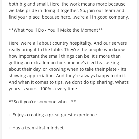
both big and small. Here, the work means more because
we take pride in doing it together. So, join our team and
find your place, because here...we’re all in good company.
**What You'll Do - You'll Make the Moment**
Here, we’re all about country hospitality. And our servers
really bring it to the table. They’re the people who know
how important the small things can be. It's more than
getting an extra lemon for someone’s iced tea, asking
about their day, or knowing when to take their plate - it’s
showing appreciation. And they’re always happy to do it.
And when it comes to tips, we don’t do tip sharing. What’s
yours is yours. 100% - every time.
**So if you’re someone who….**
+ Enjoys creating a great guest experience
+ Has a team-first mindset