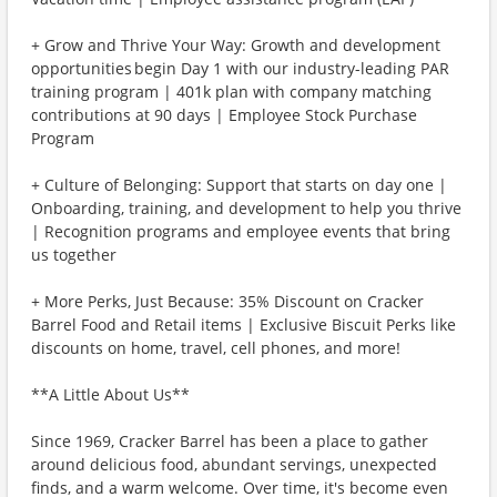
+ Grow and Thrive Your Way: Growth and development
opportunities begin Day 1 with our industry-leading PAR
training program | 401k plan with company matching
contributions at 90 days | Employee Stock Purchase
Program
+ Culture of Belonging: Support that starts on day one |
Onboarding, training, and development to help you thrive
| Recognition programs and employee events that bring
us together
+ More Perks, Just Because: 35% Discount on Cracker
Barrel Food and Retail items | Exclusive Biscuit Perks like
discounts on home, travel, cell phones, and more!
**A Little About Us**
Since 1969, Cracker Barrel has been a place to gather
around delicious food, abundant servings, unexpected
finds, and a warm welcome. Over time, it's become even