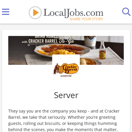
Server
They say you are the company you keep - and at Cracker
Barrel, we take that seriously. Whether you’re greeting
guests, rolling out biscuits, or keeping things humming
behind the scenes, you make the moments that matter,