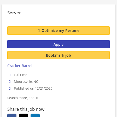
Server
Optimize my Resume
Apply
Bookmark job
Cracker Barrel
Full time
Mooresville, NC
Published on 12/21/2025
Search more jobs
Share this job now