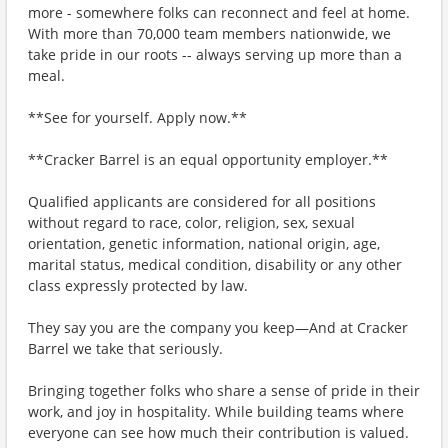
more - somewhere folks can reconnect and feel at home.
With more than 70,000 team members nationwide, we
take pride in our roots -- always serving up more than a
meal.
**See for yourself. Apply now.**
**Cracker Barrel is an equal opportunity employer.**
Qualified applicants are considered for all positions
without regard to race, color, religion, sex, sexual
orientation, genetic information, national origin, age,
marital status, medical condition, disability or any other
class expressly protected by law.
They say you are the company you keep—And at Cracker
Barrel we take that seriously.
Bringing together folks who share a sense of pride in their
work, and joy in hospitality. While building teams where
everyone can see how much their contribution is valued.