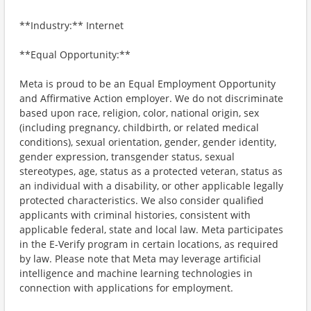
**Industry:** Internet
**Equal Opportunity:**
Meta is proud to be an Equal Employment Opportunity
and Affirmative Action employer. We do not discriminate
based upon race, religion, color, national origin, sex
(including pregnancy, childbirth, or related medical
conditions), sexual orientation, gender, gender identity,
gender expression, transgender status, sexual
stereotypes, age, status as a protected veteran, status as
an individual with a disability, or other applicable legally
protected characteristics. We also consider qualified
applicants with criminal histories, consistent with
applicable federal, state and local law. Meta participates
in the E-Verify program in certain locations, as required
by law. Please note that Meta may leverage artificial
intelligence and machine learning technologies in
connection with applications for employment.