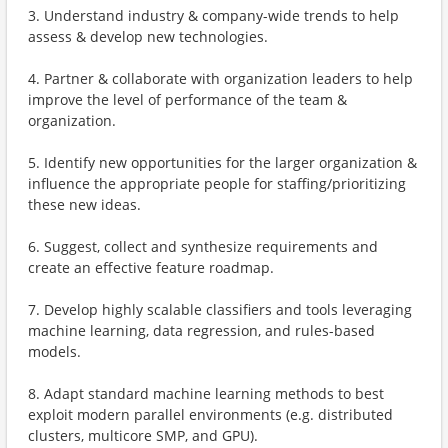
3. Understand industry & company-wide trends to help
assess & develop new technologies.
4. Partner & collaborate with organization leaders to help
improve the level of performance of the team &
organization.
5. Identify new opportunities for the larger organization &
influence the appropriate people for staffing/prioritizing
these new ideas.
6. Suggest, collect and synthesize requirements and
create an effective feature roadmap.
7. Develop highly scalable classifiers and tools leveraging
machine learning, data regression, and rules-based
models.
8. Adapt standard machine learning methods to best
exploit modern parallel environments (e.g. distributed
clusters, multicore SMP, and GPU).