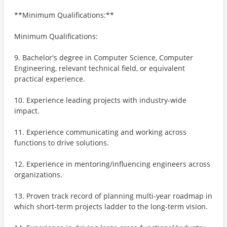
**Minimum Qualifications:**
Minimum Qualifications:
9. Bachelor's degree in Computer Science, Computer
Engineering, relevant technical field, or equivalent
practical experience.
10. Experience leading projects with industry-wide
impact.
11. Experience communicating and working across
functions to drive solutions.
12. Experience in mentoring/influencing engineers across
organizations.
13. Proven track record of planning multi-year roadmap in
which short-term projects ladder to the long-term vision.