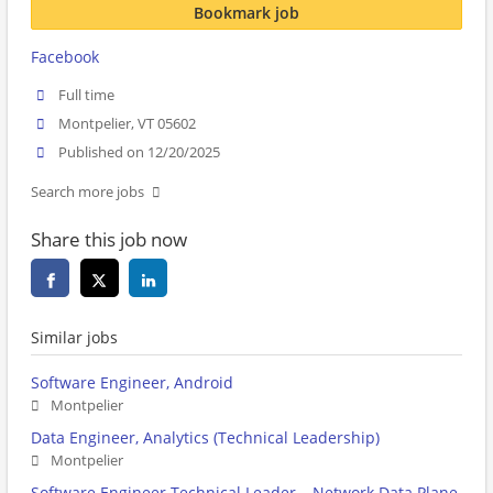
Bookmark job
Facebook
Full time
Montpelier, VT 05602
Published on 12/20/2025
Search more jobs
Share this job now
Similar jobs
Software Engineer, Android
Montpelier
Data Engineer, Analytics (Technical Leadership)
Montpelier
Software Engineer Technical Leader – Network Data Plane