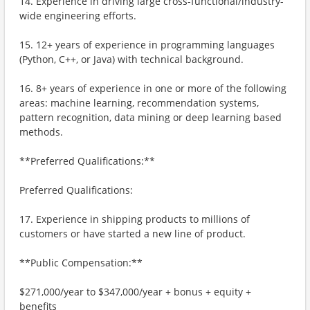
14. Experience in driving large cross-functional/industry-
wide engineering efforts.
15. 12+ years of experience in programming languages
(Python, C++, or Java) with technical background.
16. 8+ years of experience in one or more of the following
areas: machine learning, recommendation systems,
pattern recognition, data mining or deep learning based
methods.
**Preferred Qualifications:**
Preferred Qualifications:
17. Experience in shipping products to millions of
customers or have started a new line of product.
**Public Compensation:**
$271,000/year to $347,000/year + bonus + equity +
benefits