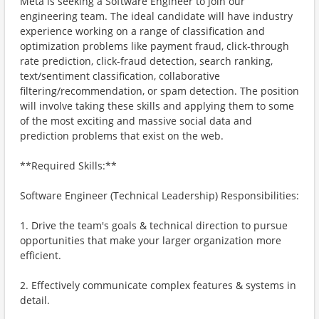
Meta is seeking a Software Engineer to join our
engineering team. The ideal candidate will have industry
experience working on a range of classification and
optimization problems like payment fraud, click-through
rate prediction, click-fraud detection, search ranking,
text/sentiment classification, collaborative
filtering/recommendation, or spam detection. The position
will involve taking these skills and applying them to some
of the most exciting and massive social data and
prediction problems that exist on the web.
**Required Skills:**
Software Engineer (Technical Leadership) Responsibilities:
1. Drive the team's goals & technical direction to pursue
opportunities that make your larger organization more
efficient.
2. Effectively communicate complex features & systems in
detail.