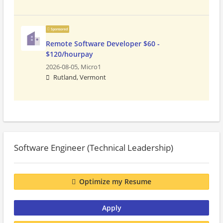
Sponsored
Remote Software Developer $60 -
$120/hourpay
2026-08-05,
Micro1
Rutland, Vermont
Software Engineer (Technical Leadership)
Optimize my Resume
Apply