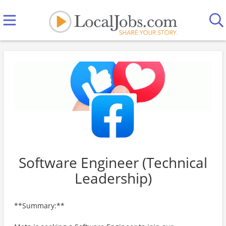
Software Engineer (Technical
Leadership)
**Summary:**