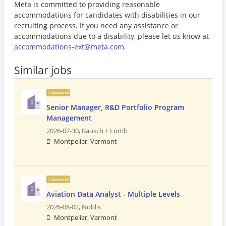
Meta is committed to providing reasonable
accommodations for candidates with disabilities in our
recruiting process. If you need any assistance or
accommodations due to a disability, please let us know at
accommodations-ext@meta.com
.
Similar jobs
Sponsored
Senior Manager, R&D Portfolio Program
Management
2026-07-30,
Bausch + Lomb
Montpelier, Vermont
Sponsored
Aviation Data Analyst - Multiple Levels
2026-08-02,
Noblis
Montpelier, Vermont