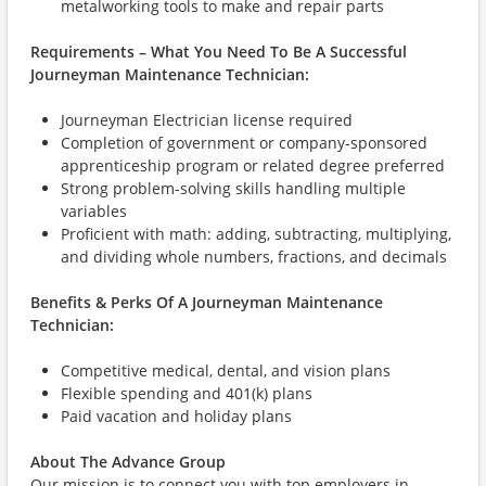
metalworking tools to make and repair parts
Requirements – What You Need To Be A Successful
Journeyman Maintenance Technician:
Journeyman Electrician license required
Completion of government or company-sponsored
apprenticeship program or related degree preferred
Strong problem-solving skills handling multiple
variables
Proficient with math: adding, subtracting, multiplying,
and dividing whole numbers, fractions, and decimals
Benefits & Perks Of A Journeyman Maintenance
Technician:
Competitive medical, dental, and vision plans
Flexible spending and 401(k) plans
Paid vacation and holiday plans
About The Advance Group
Our mission is to connect you with top employers in