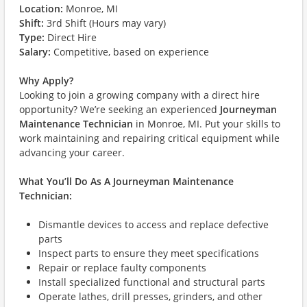
Location:
Monroe, MI
Shift:
3rd Shift (Hours may vary)
Type:
Direct Hire
Salary:
Competitive, based on experience
Why Apply?
Looking to join a growing company with a direct hire
opportunity? We’re seeking an experienced
Journeyman
Maintenance Technician
in Monroe, MI. Put your skills to
work maintaining and repairing critical equipment while
advancing your career.
What You’ll Do As A Journeyman Maintenance
Technician:
Dismantle devices to access and replace defective
parts
Inspect parts to ensure they meet specifications
Repair or replace faulty components
Install specialized functional and structural parts
Operate lathes, drill presses, grinders, and other