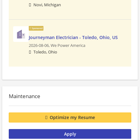
Novi, Michigan
Sponsored
Journeyman Electrician - Toledo, Ohio, US
2026-08-06,
We Power America
Toledo, Ohio
Maintenance
Optimize my Resume
Apply