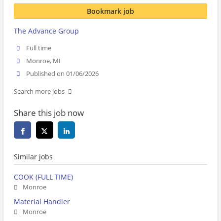
Bookmark job
The Advance Group
Full time
Monroe, MI
Published on 01/06/2026
Search more jobs
Share this job now
Similar jobs
COOK (FULL TIME)
Monroe
Material Handler
Monroe