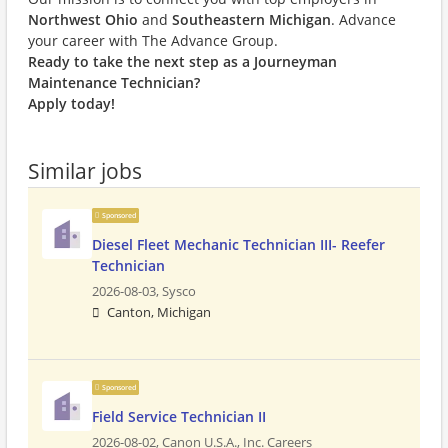
Northwest Ohio
and
Southeastern Michigan
. Advance
your career with The Advance Group.
Ready to take the next step as a Journeyman
Maintenance Technician?
Apply today!
Similar jobs
Sponsored
Diesel Fleet Mechanic Technician III- Reefer
Technician
2026-08-03,
Sysco
Canton, Michigan
Sponsored
Field Service Technician II
2026-08-02,
Canon U.S.A., Inc. Careers