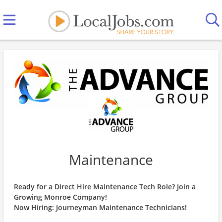
Maintenance
Ready for a Direct Hire Maintenance Tech Role? Join a
Growing Monroe Company!
Now Hiring: Journeyman Maintenance Technicians!