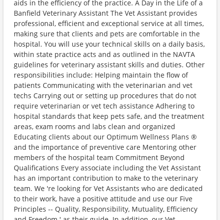
aids in the efficiency of the practice. A Day in the Life of a
Banfield Veterinary Assistant The Vet Assistant provides
professional, efficient and exceptional service at all times,
making sure that clients and pets are comfortable in the
hospital. You will use your technical skills on a daily basis,
within state practice acts and as outlined in the NAVTA
guidelines for veterinary assistant skills and duties. Other
responsibilities include: Helping maintain the flow of
patients Communicating with the veterinarian and vet
techs Carrying out or setting up procedures that do not
require veterinarian or vet tech assistance Adhering to
hospital standards that keep pets safe, and the treatment
areas, exam rooms and labs clean and organized
Educating clients about our Optimum Wellness Plans ®
and the importance of preventive care Mentoring other
members of the hospital team Commitment Beyond
Qualifications Every associate including the Vet Assistant
has an important contribution to make to the veterinary
team. We 're looking for Vet Assistants who are dedicated
to their work, have a positive attitude and use our Five
Principles -- Quality, Responsibility, Mutuality, Efficiency
and Freedom ' as their guide. In addition, our Vet