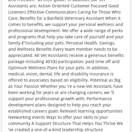
Assistants are: Action Oriented Customer Focused Good
Listeners Effective Communicators Caring for Those Who
Care: Benefits for a Banfield Veterinary Assistant When it
comes to benefits, we support your personal wellness and
professional development. We offer a wide range of perks
and programs that help you take care of yourself and your
family €”including your pets. Personal Health, Savings,
and Wellness Benefits Every team member needs to be
appreciated. All Vet Assistants receive a generous benefits
package including 401(k) participation, paid time off and
Optimum Wellness Plans for your pets. In addition,
medical, vision, dental, life and disability insurance is
offered to associates based on eligibility. Potential as Big
as Your Passion Whether you 're a new Vet Assistant, have
been working for years or are changing careers, we 'll
support your professional growth with: Performance
development plans designed to help you reach your
established careers goals Relevant learning opportunities
Networking events Ways to offer your skills to your
community A Support Structure That Helps You Thrive We
've created a one-of-a-kind leadership structure