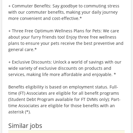
+ Commuter Benefits: Say goodbye to commuting stress
with our commuter benefits, making your daily journey
more convenient and cost-effective.*
+ Three Free Optimum Wellness Plans for Pets: We care
about your furry friends too! Enjoy three free wellness
plans to ensure your pets receive the best preventive and
general care.*
+ Exclusive Discounts: Unlock a world of savings with our
wide variety of exclusive discounts on products and
services, making life more affordable and enjoyable. *
Benefits eligibility is based on employment status. Full-
time (FT) Associates are eligible for all benefit programs
(Student Debt Program available for FT DVMs only); Part-
time Associates are eligible for those benefits with an
asterisk (*).
Similar jobs