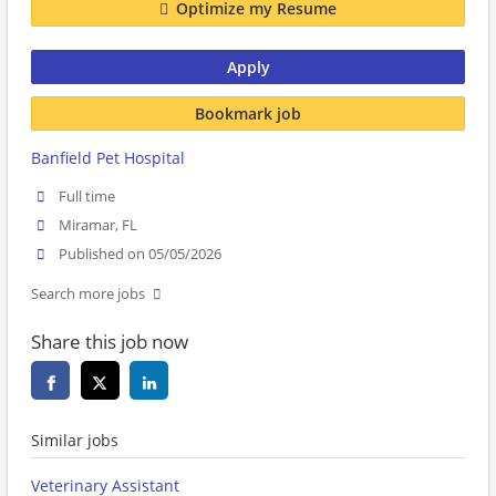
Optimize my Resume
Apply
Bookmark job
Banfield Pet Hospital
Full time
Miramar, FL
Published on 05/05/2026
Search more jobs
Share this job now
Similar jobs
Veterinary Assistant