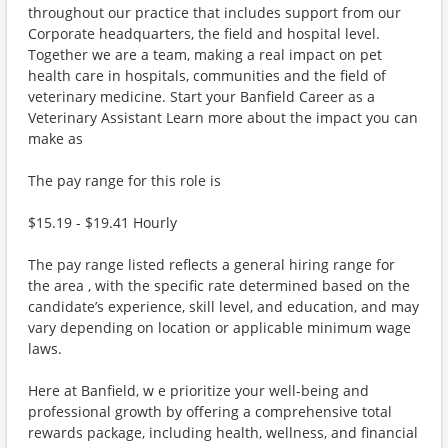
throughout our practice that includes support from our
Corporate headquarters, the field and hospital level.
Together we are a team, making a real impact on pet
health care in hospitals, communities and the field of
veterinary medicine. Start your Banfield Career as a
Veterinary Assistant Learn more about the impact you can
make as
The pay range for this role is
$15.19 - $19.41 Hourly
The pay range listed reflects a general hiring range for
the area , with the specific rate determined based on the
candidate’s experience, skill level, and education, and may
vary depending on location or applicable minimum wage
laws.
Here at Banfield, w e prioritize your well-being and
professional growth by offering a comprehensive total
rewards package, including health, wellness, and financial