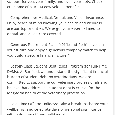
support for you, your family, and even your pets. Check
out s ome of o ur “ M eow-velous” benefits:
+ Comprehensive Medical, Dental, and Vision Insurance:
Enjoy peace of mind knowing your health and wellness
are our top priorities. We've got your essential medical,
dental, and vision care covered .
+ Generous Retirement Plans (401(k) and Roth): Invest in
your future and enjoy a generous company match to help
you build a secure financial future.*
+ Best-in-Class Student Debt Relief Program (for Full-Time
DVMs): At Banfield, we understand the significant financial
burden of student debt on veterinarians. We are
committed to supporting our veterinary professionals and
believe that addressing student debt is crucial for the
long-term health of the veterinary profession.
+ Paid Time Off and Holidays: Take a break , recharge your
wellbeing , and celebrate days of personal significance
with paid time off and holidays. *