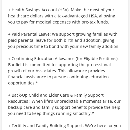
+ Health Savings Account (HSA): Make the most of your
healthcare dollars with a tax-advantaged HSA, allowing
you to pay for medical expenses with pre-tax funds.
+ Paid Parental Leave: We support growing families with
paid parental leave for both birth and adoption, giving
you precious time to bond with your new family addition.
+ Continuing Education Allowance (for Eligible Positions):
Banfield is committed to supporting the professional
growth of our Associates. This allowance provides
financial assistance to pursue continuing education
opportunities.*
+ Back-Up Child and Elder Care & Family Support
Resources : When life's unpredictable moments arise, our
backup care and family support benefits provide the help
you need to keep things running smoothly.*
+ Fertility and Family Building Support: We're here for you