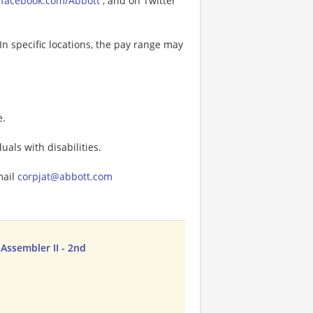
facebook.com/Abbott
, and on Twitter
In specific locations, the pay range may
e.
als with disabilities.
mail
corpjat@abbott.com
Assembler II - 2nd