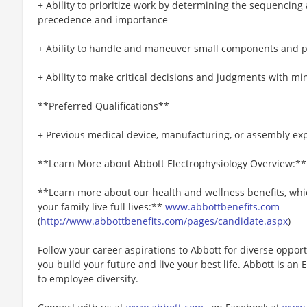
+ Ability to prioritize work by determining the sequencing
precedence and importance
+ Ability to handle and maneuver small components and p
+ Ability to make critical decisions and judgments with mi
**Preferred Qualifications**
+ Previous medical device, manufacturing, or assembly exp
**Learn More about Abbott Electrophysiology Overview:*
**Learn more about our health and wellness benefits, whic
your family live full lives:**
www.abbottbenefits.com
(
http://www.abbottbenefits.com/pages/candidate.aspx
)
Follow your career aspirations to Abbott for diverse oppor
you build your future and live your best life. Abbott is 
to employee diversity.