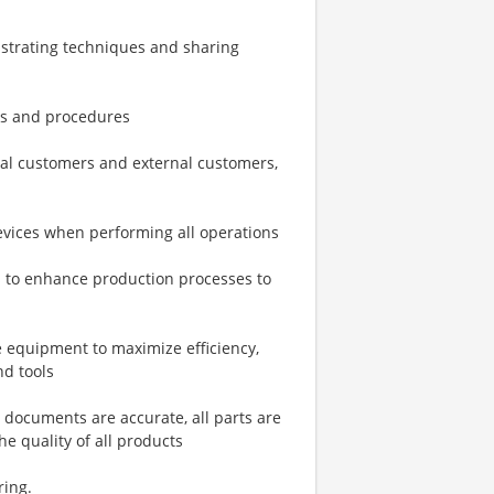
strating techniques and sharing
ies and procedures
rnal customers and external customers,
devices when performing all operations
es to enhance production processes to
 equipment to maximize efficiency,
nd tools
 documents are accurate, all parts are
e quality of all products
ring.