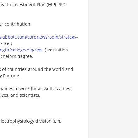
Health Investment Plan (HIP) PPO
er contribution
w.abbott.com/corpnewsroom/strategy-
 FreeU
gth/college-degree...
) education
achelor’s degree.
s of countries around the world and
y Fortune.
anies to work for as well as a best
ves, and scientists.
lectrophysiology division (EP).