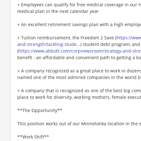
+ Employees can qualify for free medical coverage in our 
medical plan in the next calendar year
+ An excellent retirement savings plan with a high employ
+ Tuition reimbursement, the Freedom 2 Save (
https://ww
and-strength/tackling-stude...
) student debt program, and
(
https://www.abbott.com/corpnewsroom/strategy-and-stren
benefit - an affordable and convenient path to getting a b
+ A company recognized as a great place to work in dozen
named one of the most admired companies in the world b
+ A company that is recognized as one of the best big comp
place to work for diversity, working mothers, female executi
**The Opportunity**
This position works out of our Minnetonka location in the e
**Work Shift**