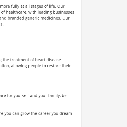
ore fully at all stages of life. Our
 of healthcare, with leading businesses
s and branded generic medicines. Our
s.
ng the treatment of heart disease
ation, allowing people to restore their
are for yourself and your family, be
re you can grow the career you dream