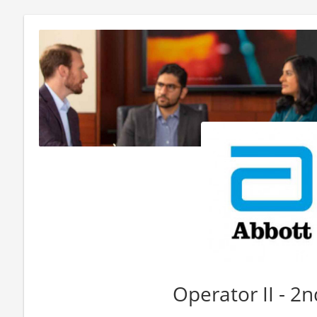
Operator II - 2n