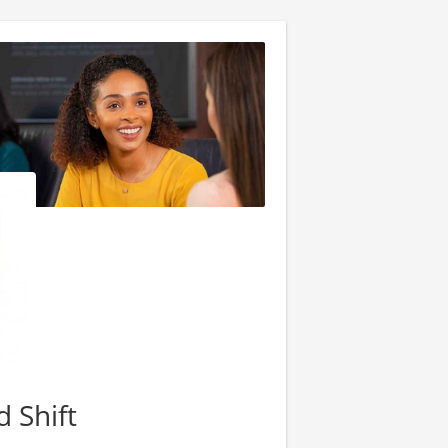
d Shift