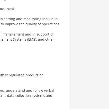
rovement
n setting and monitoring individual
 to improve the quality of operations
ional management and in support of
ement Systems (EMS), and other
other regulated production
res; understand and follow verbal
ronic data collection systems and