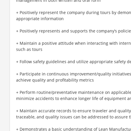
management in both written and oral form
+ Positively represent the company during tours by demon
appropriate information
+ Positively represents and supports the company’s polic
+ Maintain a positive attitude when interacting with inte
such as tours
+ Follow safety guidelines and utilize appropriate safety 
+ Participate in continuous improvement/quality initiativ
achieve quality and profitability metrics
+ Perform routine/preventative maintenance on applicable
minimize accidents to enhance longer life of equipment a
+ Maintain accurate records to ensure traveler and quality
traceable, and quality issues can be addressed to assure th
+ Demonstrates a basic understanding of Lean Manufactu