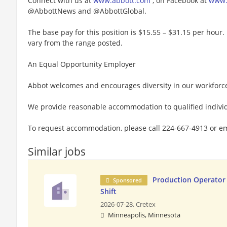
Connect with us at
www.abbott.com
, on Facebook at
www.
@AbbottNews and @AbbottGlobal.
The base pay for this position is $15.55 – $31.15 per hour. 
vary from the range posted.
An Equal Opportunity Employer
Abbot welcomes and encourages diversity in our workforc
We provide reasonable accommodation to qualified individu
To request accommodation, please call 224-667-4913 or e
Similar jobs
Production Operator 
Sponsored
Shift
2026-07-28,
Cretex
Minneapolis, Minnesota