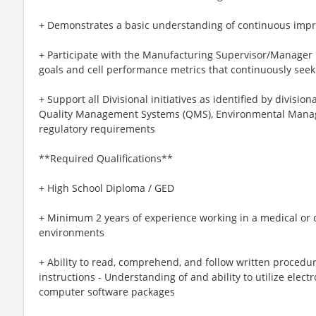
+ Demonstrates a basic understanding of continuous imp
+ Participate with the Manufacturing Supervisor/Manager i
goals and cell performance metrics that continuously seek
+ Support all Divisional initiatives as identified by divis
Quality Management Systems (QMS), Environmental Manag
regulatory requirements
**Required Qualifications**
+ High School Diploma / GED
+ Minimum 2 years of experience working in a medical or 
environments
+ Ability to read, comprehend, and follow written procedu
instructions - Understanding of and ability to utilize elect
computer software packages