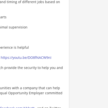
 and timing of different jobs based on
arts
nimal supervision
erience is helpful
*
https://youtu.be/DO8fNACW9nI
h provide the security to help you and
tunities with a company that can help
an Equal Opportunity Employer committed