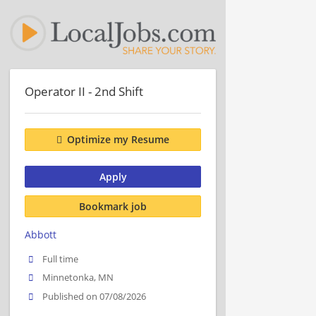
Operator II - 2nd Shift
Optimize my Resume
Apply
Bookmark job
Abbott
Full time
Minnetonka, MN
Published on 07/08/2026