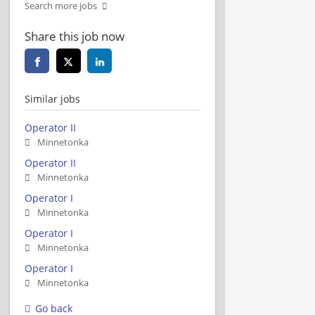
Search more jobs
Share this job now
Similar jobs
Operator II
Minnetonka
Operator II
Minnetonka
Operator I
Minnetonka
Operator I
Minnetonka
Operator I
Minnetonka
Go back