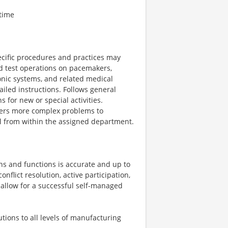
time
cific procedures and practices may
nd test operations on pacemakers,
ronic systems, and related medical
iled instructions. Follows general
 for new or special activities.
fers more complex problems to
el from within the assigned department.
ns and functions is accurate and up to
onflict resolution, active participation,
to allow for a successful self-managed
tions to all levels of manufacturing