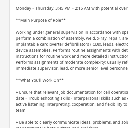
Monday – Thursday, 3:45 PM – 2:15 AM with potential over
**Main Purpose of Role**
Working under general supervision in accordance with spe
perform a combination of assembly, weld, x-ray, repair, a
implantable cardioverter defibrillators (ICDs), leads, elect
device assemblies. Performs routine assignments with deta
instructions for routine work and more detailed instructions
Performs assignments of moderate complexity; usually re
immediate supervisor, lead, or more senior level personn
**What You’ll Work On**
+ Ensure that relevant job documentation for cell operatio
date - Troubleshooting skills - Interpersonal skills such as c
active listening, Interpreting, cooperation, and flexibility 
team
+ Be able to clearly communicate ideas, problems, and solu