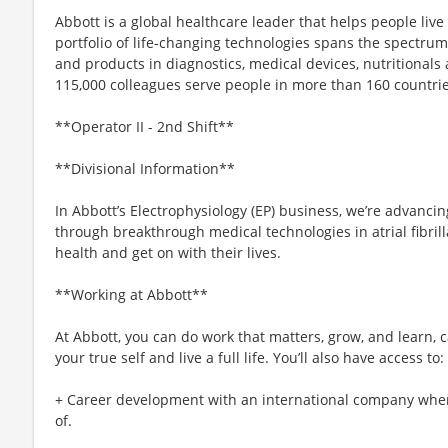
Abbott is a global healthcare leader that helps people live m
portfolio of life-changing technologies spans the spectrum
and products in diagnostics, medical devices, nutritional
115,000 colleagues serve people in more than 160 countrie
**Operator II - 2nd Shift**
**Divisional Information**
In Abbott’s Electrophysiology (EP) business, we’re advanci
through breakthrough medical technologies in atrial fibrill
health and get on with their lives.
**Working at Abbott**
At Abbott, you can do work that matters, grow, and learn, c
your true self and live a full life. You’ll also have access to:
+ Career development with an international company whe
of.