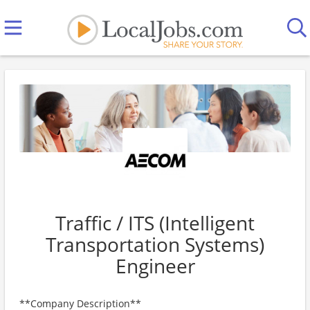
Traffic / ITS (Intelligent
Transportation Systems)
Engineer
**Company Description**