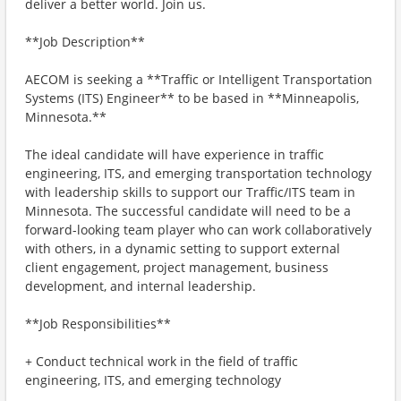
deliver a better world. Join us.
**Job Description**
AECOM is seeking a **Traffic or Intelligent Transportation
Systems (ITS) Engineer** to be based in **Minneapolis,
Minnesota.**
The ideal candidate will have experience in traffic
engineering, ITS, and emerging transportation technology
with leadership skills to support our Traffic/ITS team in
Minnesota. The successful candidate will need to be a
forward-looking team player who can work collaboratively
with others, in a dynamic setting to support external
client engagement, project management, business
development, and internal leadership.
**Job Responsibilities**
+ Conduct technical work in the field of traffic
engineering, ITS, and emerging technology