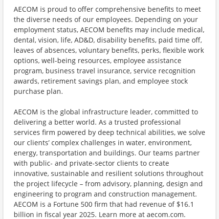
AECOM is proud to offer comprehensive benefits to meet
the diverse needs of our employees. Depending on your
employment status, AECOM benefits may include medical,
dental, vision, life, AD&D, disability benefits, paid time off,
leaves of absences, voluntary benefits, perks, flexible work
options, well-being resources, employee assistance
program, business travel insurance, service recognition
awards, retirement savings plan, and employee stock
purchase plan.
AECOM is the global infrastructure leader, committed to
delivering a better world. As a trusted professional
services firm powered by deep technical abilities, we solve
our clients’ complex challenges in water, environment,
energy, transportation and buildings. Our teams partner
with public- and private-sector clients to create
innovative, sustainable and resilient solutions throughout
the project lifecycle – from advisory, planning, design and
engineering to program and construction management.
AECOM is a Fortune 500 firm that had revenue of $16.1
billion in fiscal year 2025. Learn more at aecom.com.