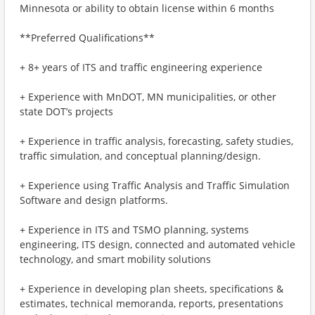
Minnesota or ability to obtain license within 6 months
**Preferred Qualifications**
+ 8+ years of ITS and traffic engineering experience
+ Experience with MnDOT, MN municipalities, or other
state DOT’s projects
+ Experience in traffic analysis, forecasting, safety studies,
traffic simulation, and conceptual planning/design.
+ Experience using Traffic Analysis and Traffic Simulation
Software and design platforms.
+ Experience in ITS and TSMO planning, systems
engineering, ITS design, connected and automated vehicle
technology, and smart mobility solutions
+ Experience in developing plan sheets, specifications &
estimates, technical memoranda, reports, presentations