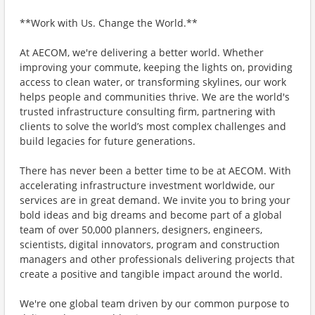
**Work with Us. Change the World.**
At AECOM, we're delivering a better world. Whether
improving your commute, keeping the lights on, providing
access to clean water, or transforming skylines, our work
helps people and communities thrive. We are the world's
trusted infrastructure consulting firm, partnering with
clients to solve the world’s most complex challenges and
build legacies for future generations.
There has never been a better time to be at AECOM. With
accelerating infrastructure investment worldwide, our
services are in great demand. We invite you to bring your
bold ideas and big dreams and become part of a global
team of over 50,000 planners, designers, engineers,
scientists, digital innovators, program and construction
managers and other professionals delivering projects that
create a positive and tangible impact around the world.
We're one global team driven by our common purpose to