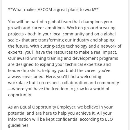
**What makes AECOM a great place to work**
You will be part of a global team that champions your
growth and career ambitions. Work on groundbreaking
projects - both in your local community and on a global
scale - that are transforming our industry and shaping
the future. With cutting-edge technology and a network of
experts, you’ll have the resources to make a real impact.
Our award-winning training and development programs
are designed to expand your technical expertise and
leadership skills, helping you build the career you’ve
always envisioned. Here, you’ll find a welcoming
workplace built on respect, collaboration and community
—where you have the freedom to grow in a world of
opportunity.
As an Equal Opportunity Employer, we believe in your
potential and are here to help you achieve it. All your
information will be kept confidential according to EEO
guidelines.