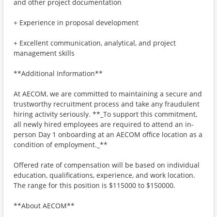
and other project documentation
+ Experience in proposal development
+ Excellent communication, analytical, and project
management skills
**Additional Information**
At AECOM, we are committed to maintaining a secure and
trustworthy recruitment process and take any fraudulent
hiring activity seriously. **_To support this commitment,
all newly hired employees are required to attend an in-
person Day 1 onboarding at an AECOM office location as a
condition of employment._**
Offered rate of compensation will be based on individual
education, qualifications, experience, and work location.
The range for this position is $115000 to $150000.
**About AECOM**