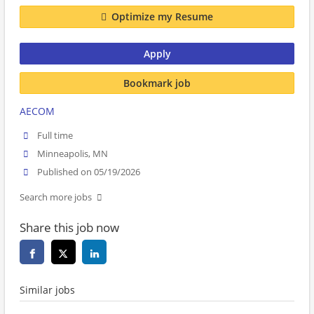
Optimize my Resume
Apply
Bookmark job
AECOM
Full time
Minneapolis, MN
Published on 05/19/2026
Search more jobs
Share this job now
Similar jobs