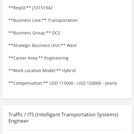
**ReqID:** J10151942
**Business Line:** Transportation
**Business Group:** DCS
**Strategic Business Unit:** West
**Career Area:** Engineering
**Work Location Model:** Hybrid
**Compensation:** USD 115000 - USD 150000 - yearly
Traffic / ITS (Intelligent Transportation Systems)
Engineer