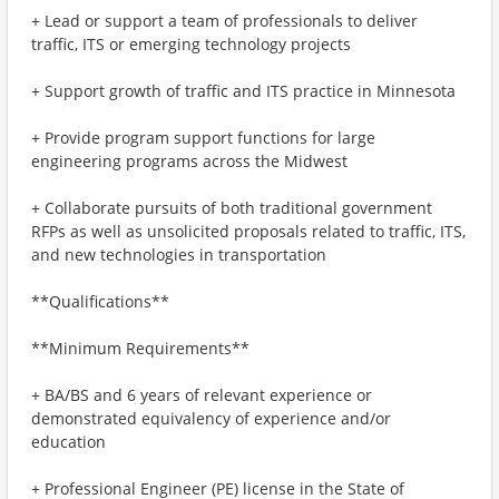
+ Lead or support a team of professionals to deliver
traffic, ITS or emerging technology projects
+ Support growth of traffic and ITS practice in Minnesota
+ Provide program support functions for large
engineering programs across the Midwest
+ Collaborate pursuits of both traditional government
RFPs as well as unsolicited proposals related to traffic, ITS,
and new technologies in transportation
**Qualifications**
**Minimum Requirements**
+ BA/BS and 6 years of relevant experience or
demonstrated equivalency of experience and/or
education
+ Professional Engineer (PE) license in the State of