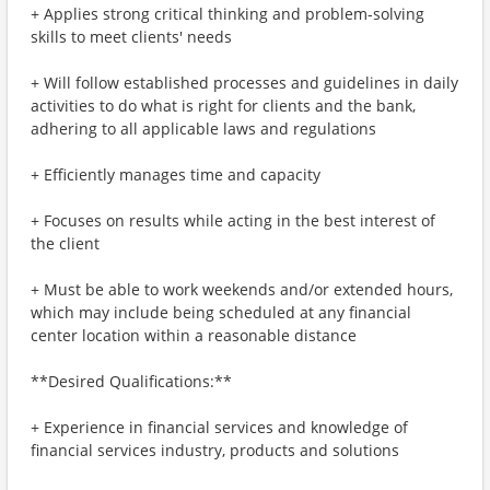
+ Applies strong critical thinking and problem-solving
skills to meet clients' needs
+ Will follow established processes and guidelines in daily
activities to do what is right for clients and the bank,
adhering to all applicable laws and regulations
+ Efficiently manages time and capacity
+ Focuses on results while acting in the best interest of
the client
+ Must be able to work weekends and/or extended hours,
which may include being scheduled at any financial
center location within a reasonable distance
**Desired Qualifications:**
+ Experience in financial services and knowledge of
financial services industry, products and solutions