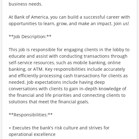
business needs.
At Bank of America, you can build a successful career with
opportunities to learn, grow, and make an impact. Join us!
**Job Description:**
This job is responsible for engaging clients in the lobby to
educate and assist with conducting transactions through
self-service resources, such as mobile banking, online
banking, or ATM. Key responsibilities include accurately
and efficiently processing cash transactions for clients as
needed. Job expectations include having deep
conversations with clients to gain in-depth knowledge of
the financial and life priorities and connecting clients to
solutions that meet the financial goals.
**Responsibilities:**
+ Executes the bank's risk culture and strives for
operational excellence