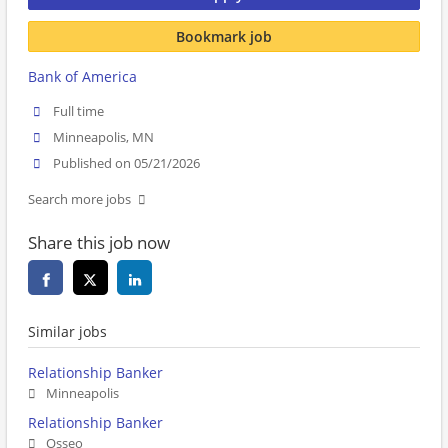
Bookmark job
Bank of America
Full time
Minneapolis, MN
Published on 05/21/2026
Search more jobs
Share this job now
Similar jobs
Relationship Banker
Minneapolis
Relationship Banker
Osseo