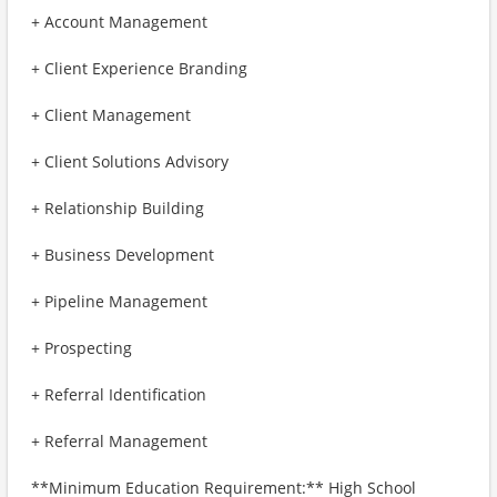
+ Account Management
+ Client Experience Branding
+ Client Management
+ Client Solutions Advisory
+ Relationship Building
+ Business Development
+ Pipeline Management
+ Prospecting
+ Referral Identification
+ Referral Management
**Minimum Education Requirement:** High School