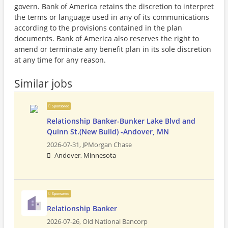
govern. Bank of America retains the discretion to interpret
the terms or language used in any of its communications
according to the provisions contained in the plan
documents. Bank of America also reserves the right to
amend or terminate any benefit plan in its sole discretion
at any time for any reason.
Similar jobs
Sponsored
Relationship Banker-Bunker Lake Blvd and
Quinn St.(New Build) -Andover, MN
2026-07-31,
JPMorgan Chase
Andover, Minnesota
Sponsored
Relationship Banker
2026-07-26,
Old National Bancorp