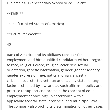
Diploma / GED / Secondary School or equivalent
**Shift:**
1st shift (United States of America)
**Hours Per Week:**
40
Bank of America and its affiliates consider for
employment and hire qualified candidates without regard
to race, religious creed, religion, color, sex, sexual
orientation, genetic information, gender, gender identity,
gender expression, age, national origin, ancestry,
citizenship, protected veteran or disability status or any
factor prohibited by law, and as such affirms in policy and
practice to support and promote the concept of equal
employment opportunity, in accordance with all
applicable federal, state, provincial and municipal laws.
The company also prohibits discrimination on other bases