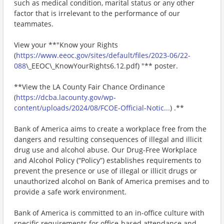
such as medical condition, marital status or any other
factor that is irrelevant to the performance of our
teammates.
View your **"Know your Rights
(
https://www.eeoc.gov/sites/default/files/2023-06/22-
088
\_EEOC\_KnowYourRights6.12.pdf) "** poster.
**View the LA County Fair Chance Ordinance
(
https://dcba.lacounty.gov/wp-
content/uploads/2024/08/FCOE-Official-Notic...
) .**
Bank of America aims to create a workplace free from the
dangers and resulting consequences of illegal and illicit
drug use and alcohol abuse. Our Drug-Free Workplace
and Alcohol Policy (“Policy”) establishes requirements to
prevent the presence or use of illegal or illicit drugs or
unauthorized alcohol on Bank of America premises and to
provide a safe work environment.
Bank of America is committed to an in-office culture with
specific requirements for office-based attendance and