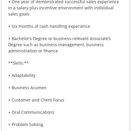
+ One year of demonstrated successful sales experience
in a salary plus incentive environment with individual
sales goals
+ Six months of cash handling experience
+ Bachelor's Degree or business-relevant Associate’s
Degree such as business management, business
administration or finance
**Skills:**
+ Adaptability
+ Business Acumen
+ Customer and Client Focus
+ Oral Communications
+ Problem Solving