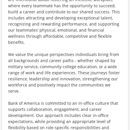
where every teammate has the opportunity to succeed,
build a career and contribute to our shared success. This
includes attracting and developing exceptional talent,
recognizing and rewarding performance, and supporting
our teammates’ physical, emotional, and financial
wellness through affordable, competitive and flexible
benefits.
We value the unique perspectives individuals bring from
all backgrounds and career paths - whether shaped by
military service, community college education, or a wide
range of work and life experiences. These journeys foster
resilience, leadership and innovation, strengthening our
workforce and positively impact the communities we
serve.
Bank of America is committed to an in-office culture that
supports collaboration, engagement, and career
development. Our approach includes clear in-office
expectations, while providing an appropriate level of
flexibility based on role-specific responsibilities and