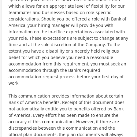
which allows for an appropriate level of flexibility for our
teammates and businesses based on role-specific
considerations. Should you be offered a role with Bank of
America, your hiring manager will provide you with
information on the in-office expectations associated with
your role. These expectations are subject to change at any
time and at the sole discretion of the Company. To the
extent you have a disability or sincerely held religious
belief for which you believe you need a reasonable
accommodation from this requirement, you must seek an
accommodation through the Bank’s required
accommodation request process before your first day of
work.
This communication provides information about certain
Bank of America benefits. Receipt of this document does
not automatically entitle you to benefits offered by Bank
of America. Every effort has been made to ensure the
accuracy of this communication. However, if there are
discrepancies between this communication and the
official plan documents, the plan documents will always