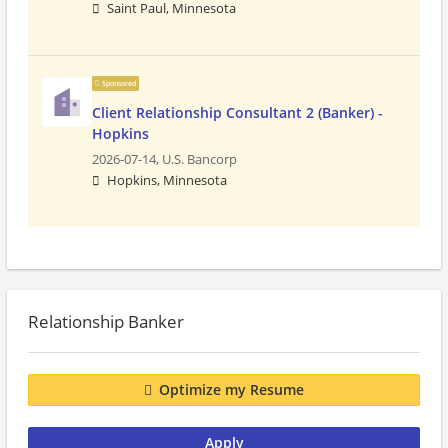
Saint Paul, Minnesota
Sponsored
Client Relationship Consultant 2 (Banker) -
Hopkins
2026-07-14,
U.S. Bancorp
Hopkins, Minnesota
Relationship Banker
Optimize my Resume
Apply