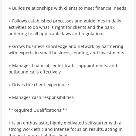
+ Builds relationships with clients to meet financial needs
+ Follows established processes and guidelines in daily
activities to do what is right for clients and the bank,
adhering to all applicable laws and regulations
+ Grows business knowledge and network by partnering
with experts in small business, lending, and investments
+ Manages financial center traffic, appointments, and
outbound calls effectively
+ Drives the client experience
+ Manages cash responsibilities
**Required Qualifications:**
+ Is an enthusiastic, highly motivated self-starter with a
strong work ethic and intense focus on results, acting in
the best interest of the client