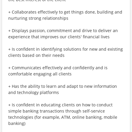
+ Collaborates effectively to get things done, building and
nurturing strong relationships
+ Displays passion, commitment and drive to deliver an
experience that improves our clients' financial lives
+ Is confident in identifying solutions for new and existing
clients based on their needs
+ Communicates effectively and confidently and is
comfortable engaging all clients
+ Has the ability to learn and adapt to new information
and technology platforms
+ Is confident in educating clients on how to conduct
simple banking transactions through self-service
technologies (for example, ATM, online banking, mobile
banking)