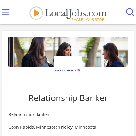
Relationship Banker
Relationship Banker
Coon Rapids, Minnesota;Fridley, Minnesota