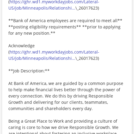
(
https://ghr.wd1.myworkdayjobs.com/Lateral-
US/job/Minneapolis/Relationshi...
\_26017623)
**Bank of America employees are required to meet all**
**posting eligibility requirements** **prior to applying
for any new position.**
Acknowledge
(
https://ghr.wd1.myworkdayjobs.com/Lateral-
US/job/Minneapolis/Relationshi...
\_26017623)
**Job Description:**
At Bank of America, we are guided by a common purpose
to help make financial lives better through the power of
every connection. We do this by driving Responsible
Growth and delivering for our clients, teammates,
communities and shareholders every day.
Being a Great Place to Work and providing a culture of
caring is core to how we drive Responsible Growth. We
are intentional about fostering an inclusive workplace