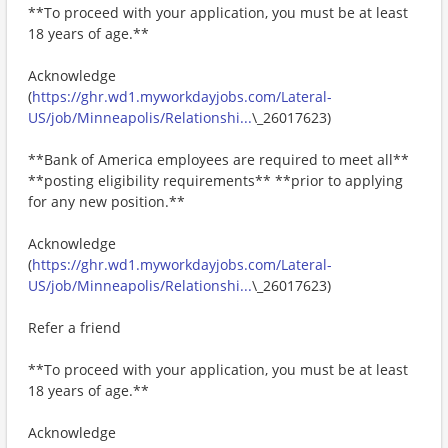
**To proceed with your application, you must be at least
18 years of age.**
Acknowledge
(
https://ghr.wd1.myworkdayjobs.com/Lateral-
US/job/Minneapolis/Relationshi...
\_26017623)
**Bank of America employees are required to meet all**
**posting eligibility requirements** **prior to applying
for any new position.**
Acknowledge
(
https://ghr.wd1.myworkdayjobs.com/Lateral-
US/job/Minneapolis/Relationshi...
\_26017623)
Refer a friend
**To proceed with your application, you must be at least
18 years of age.**
Acknowledge