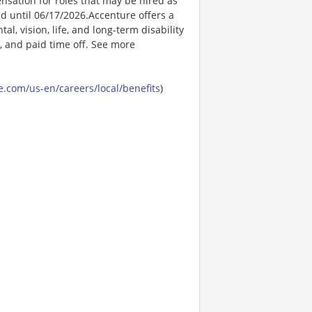
nsation for roles that may be hired as
ed until 06/17/2026.Accenture offers a
l, vision, life, and long-term disability
s, and paid time off. See more
.com/us-en/careers/local/benefits
)