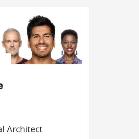
l Architect