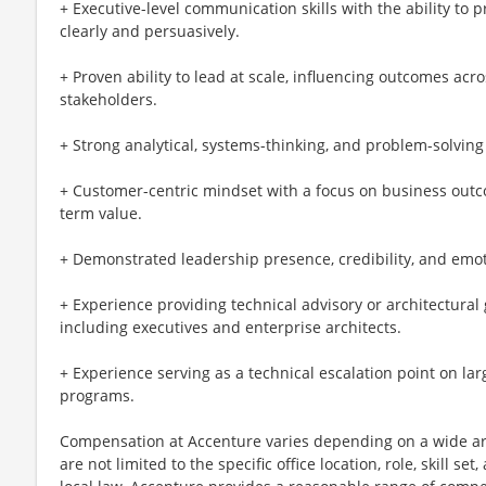
+ Executive-level communication skills with the ability to
clearly and persuasively.
+ Proven ability to lead at scale, influencing outcomes acro
stakeholders.
+ Strong analytical, systems-thinking, and problem-solving
+ Customer-centric mindset with a focus on business outco
term value.
+ Demonstrated leadership presence, credibility, and emoti
+ Experience providing technical advisory or architectural 
including executives and enterprise architects.
+ Experience serving as a technical escalation point on la
programs.
Compensation at Accenture varies depending on a wide arr
are not limited to the specific office location, role, skill se