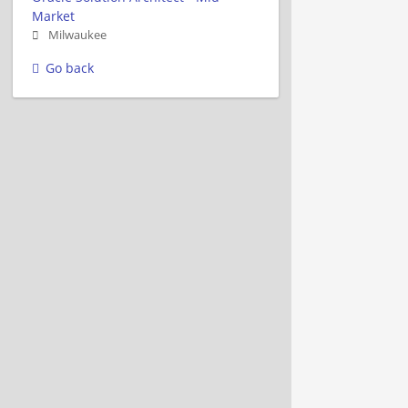
Market
Milwaukee
Go back