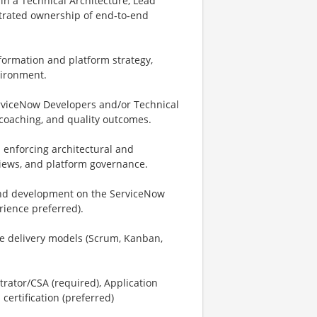
n a Technical Architecture, Lead
strated ownership of end‑to‑end
formation and platform strategy,
vironment.
rviceNow Developers and/or Technical
, coaching, and quality outcomes.
enforcing architectural and
views, and platform governance.
and development on the ServiceNow
rience preferred).
le delivery models (Scrum, Kanban,
rator/CSA (required), Application
certification (preferred)