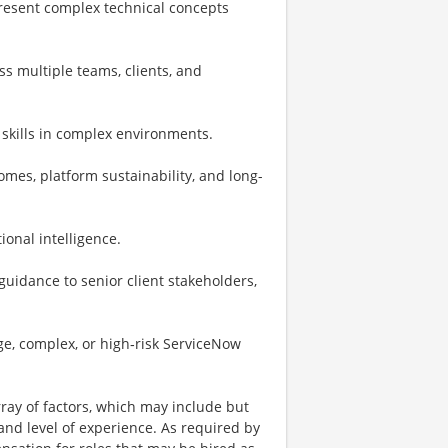
 present complex technical concepts
ss multiple teams, clients, and
 skills in complex environments.
mes, platform sustainability, and long-
onal intelligence.
guidance to senior client stakeholders,
rge, complex, or high‑risk ServiceNow
ay of factors, which may include but
t, and level of experience. As required by