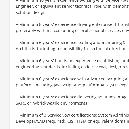
+ Minimum 10 years' experience working with ServiceNow i
Engineer, or equivalent senior technical role, with demon
solution design.
+ Minimum 8 years' experience driving enterprise IT trans
preferably within a consulting or professional services en
+ Minimum 6 years' experience leading and mentoring Se
Architects, including responsibility for technical direction
+ Minimum 6 years' hands‑on experience establishing and 
engineering standards, including code reviews, design re
+ Minimum 6 years' experience with advanced scripting 
platform, including JavaScript and platform APIs (SQL expe
+ Minimum 6 years' experience delivering solutions in Agi
SAFe, or hybrid/Wagile environments).
+ Minimum of 3 ServiceNow certifications: System Administ
Developer/CAD (required), CIS - ITSM or equivalent domain 