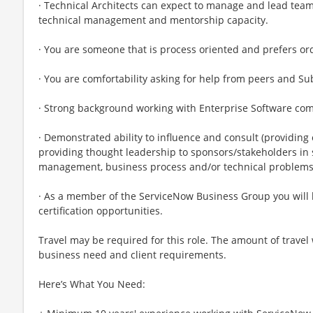
· Technical Architects can expect to manage and lead tea
technical management and mentorship capacity.
· You are someone that is process oriented and prefers or
· You are comfortability asking for help from peers and S
· Strong background working with Enterprise Software co
· Demonstrated ability to influence and consult (providing 
providing thought leadership to sponsors/stakeholders in
management, business process and/or technical problem
· As a member of the ServiceNow Business Group you will 
certification opportunities.
Travel may be required for this role. The amount of travel
business need and client requirements.
Here’s What You Need: