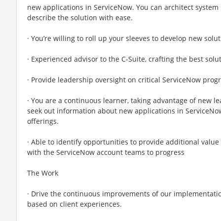
new applications in ServiceNow. You can architect system
describe the solution with ease.
· You’re willing to roll up your sleeves to develop new solut
· Experienced advisor to the C-Suite, crafting the best sol
· Provide leadership oversight on critical ServiceNow prog
· You are a continuous learner, taking advantage of new le
seek out information about new applications in ServiceNow
offerings.
· Able to identify opportunities to provide additional value
with the ServiceNow account teams to progress
The Work
· Drive the continuous improvements of our implementati
based on client experiences.