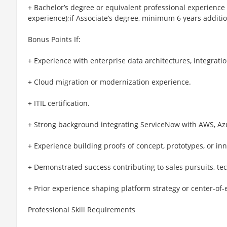
+ Bachelor’s degree or equivalent professional experience
experience);if Associate’s degree, minimum 6 years additi
Bonus Points If:
+ Experience with enterprise data architectures, integratio
+ Cloud migration or modernization experience.
+ ITIL certification.
+ Strong background integrating ServiceNow with AWS, Azu
+ Experience building proofs of concept, prototypes, or inn
+ Demonstrated success contributing to sales pursuits, tec
+ Prior experience shaping platform strategy or center-of
Professional Skill Requirements