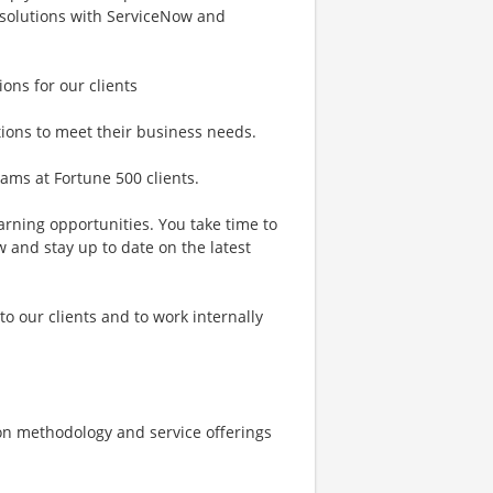
 solutions with ServiceNow and
ions for our clients
utions to meet their business needs.
rams at Fortune 500 clients.
arning opportunities. You take time to
 and stay up to date on the latest
 to our clients and to work internally
on methodology and service offerings