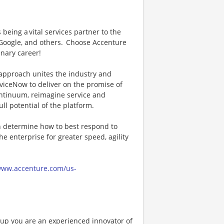
being a vital services partner to the
 Google, and others. Choose Accenture
inary career!
approach unites the industry and
viceNow to deliver on the promise of
continuum, reimagine service and
l potential of the platform.
n determine how to best respond to
 enterprise for greater speed, agility
/www.accenture.com/us-
oup you are an experienced innovator of