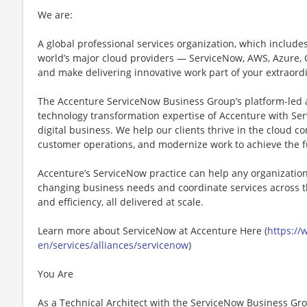
We are:
A global professional services organization, which includes 
world’s major cloud providers — ServiceNow, AWS, Azure,
and make delivering innovative work part of your extraord
The Accenture ServiceNow Business Group’s platform-led 
technology transformation expertise of Accenture with Ser
digital business. We help our clients thrive in the cloud 
customer operations, and modernize work to achieve the ful
Accenture’s ServiceNow practice can help any organizatio
changing business needs and coordinate services across the
and efficiency, all delivered at scale.
Learn more about ServiceNow at Accenture Here (
https:/
en/services/alliances/servicenow
)
You Are
As a Technical Architect with the ServiceNow Business Gr