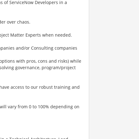
ms of ServiceNow Developers in a
der over chaos.
ubject Matter Experts when needed.
mpanies and/or Consulting companies
options with pros, cons and risks) while
 solving governance, program/project
s
have access to our robust training and
 will vary from 0 to 100% depending on