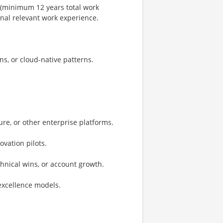
 (minimum 12 years total work
onal relevant work experience.
ns, or cloud-native patterns.
re, or other enterprise platforms.
ovation pilots.
hnical wins, or account growth.
-excellence models.