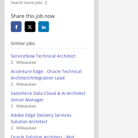
Search more jobs
Share this job now
Similar jobs
ServiceNow Technical Architect
Milwaukee
Accenture Edge - Oracle Technical
Architect/Integration Lead
Milwaukee
Salesforce Data Cloud & AI Architect
Senior Manager
Milwaukee
Adobe Edge Delivery Services
Solution Architect
Milwaukee
Oracle Solution Architect - Mid