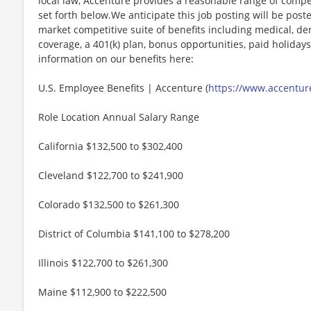
local law, Accenture provides a reasonable range of compe
set forth below.We anticipate this job posting will be post
market competitive suite of benefits including medical, denta
coverage, a 401(k) plan, bonus opportunities, paid holiday
information on our benefits here:
U.S. Employee Benefits | Accenture (
https://www.accenture
Role Location Annual Salary Range
California $132,500 to $302,400
Cleveland $122,700 to $241,900
Colorado $132,500 to $261,300
District of Columbia $141,100 to $278,200
Illinois $122,700 to $261,300
Maine $112,900 to $222,500