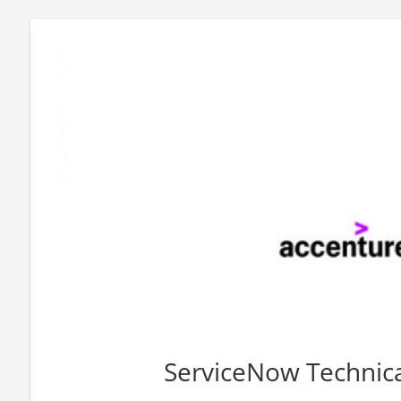
ServiceNow Technica