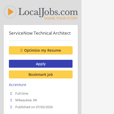
ServiceNow Technical Architect
Optimize my Resume
Apply
Bookmark job
Accenture
Full time
Milwaukee, WI
Published on 07/02/2026